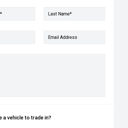
*
Last Name*
Email Address
 a vehicle to trade in?