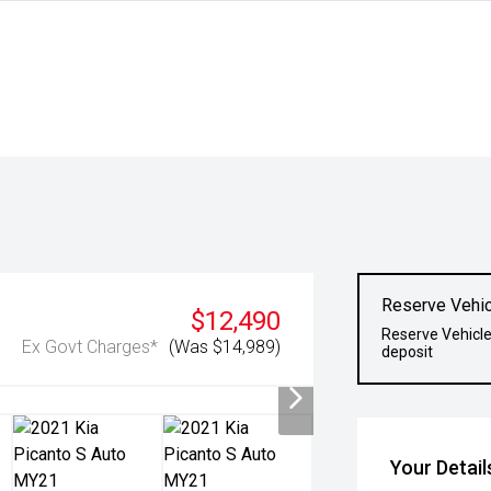
Reserve Vehic
$12,490
Reserve Vehicle
Ex Govt Charges*
(Was $14,989)
deposit
Your Detail