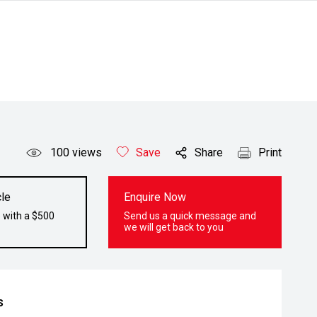
100
views
Save
Share
Print
le
Enquire Now
 with a $500
Send us a quick message and
we will get back to you
s