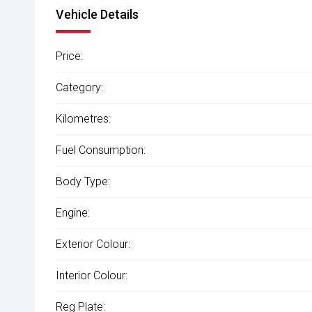
Vehicle Details
Price:
Category:
Kilometres:
Fuel Consumption:
Body Type:
Engine:
Exterior Colour:
Interior Colour:
Reg Plate: