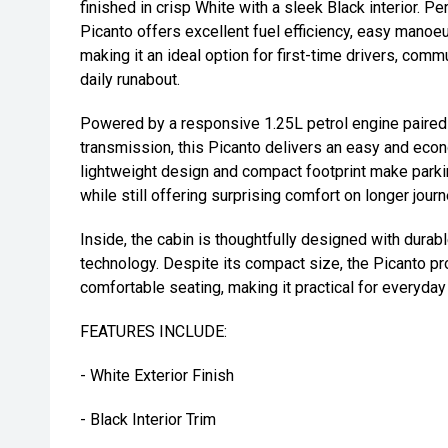
finished in crisp White with a sleek Black interior. Per
Picanto offers excellent fuel efficiency, easy manoe
making it an ideal option for first-time drivers, comm
daily runabout.
Powered by a responsive 1.25L petrol engine paire
transmission, this Picanto delivers an easy and econ
lightweight design and compact footprint make parkin
while still offering surprising comfort on longer jour
Inside, the cabin is thoughtfully designed with durab
technology. Despite its compact size, the Picanto pr
comfortable seating, making it practical for everyday
FEATURES INCLUDE:
- White Exterior Finish
- Black Interior Trim