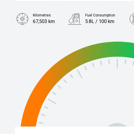
Kilometres
Fuel Consumption
67,503 km
5.8L / 100 km
Engine
1.2L Petrol