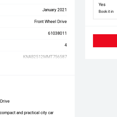
Yes
January 2021
Book it in
Front Wheel Drive
61038011
4
KNAB2512MMT756587
 Drive
compact and practical city car