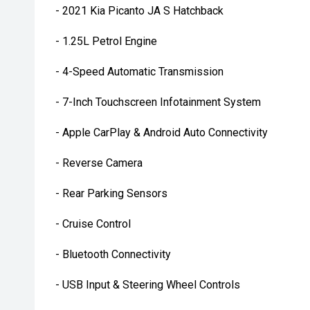
- 2021 Kia Picanto JA S Hatchback
- 1.25L Petrol Engine
- 4-Speed Automatic Transmission
- 7-Inch Touchscreen Infotainment System
- Apple CarPlay & Android Auto Connectivity
- Reverse Camera
- Rear Parking Sensors
- Cruise Control
- Bluetooth Connectivity
- USB Input & Steering Wheel Controls