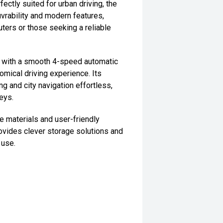
fectly suited for urban driving, the
uvrability and modern features,
uters or those seeking a reliable
d with a smooth 4-speed automatic
omical driving experience. Its
g and city navigation effortless,
neys.
le materials and user-friendly
ovides clever storage solutions and
 use.