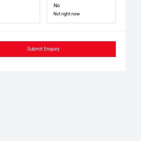
No
Not right now
Submit Enquiry