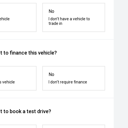
No
ehicle
I don't have a vehicle to
trade in
 to finance this vehicle?
No
s vehicle
I don't require finance
 to book a test drive?