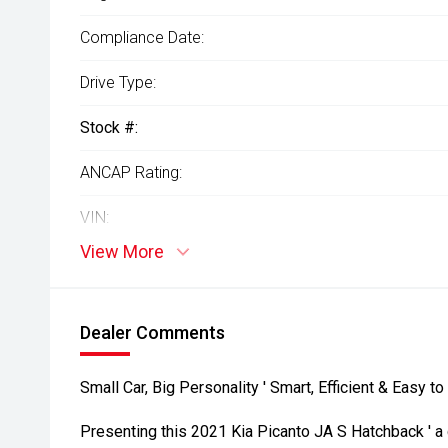
Compliance Date:
Drive Type:
Stock #:
ANCAP Rating:
VIN:
View More
Dealer Comments
Small Car, Big Personality ' Smart, Efficient & Easy to
Presenting this 2021 Kia Picanto JA S Hatchback ' a 