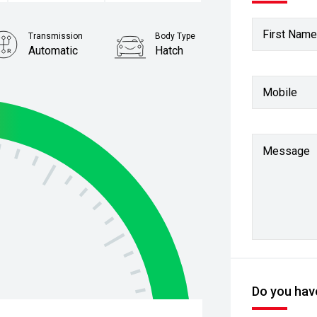
First Name
Transmission
Body Type
Automatic
Hatch
Stock No.
Mobile
61038011
Message
Do you have