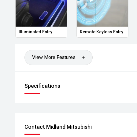
- Extended warranty & protection packages available
CARCO
Quality vehicles backed by professional service and
Illuminated Entry
Remote Keyless Entry
Please note: While every effort has been made to en
information, errors and omissions may occur. Odomet
drives.
View More Features
U1
Specifications
Contact Midland Mitsubishi