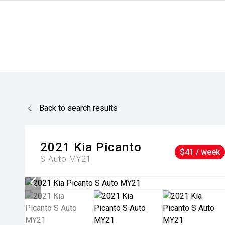
Back to search results
2021
Kia
Picanto
$41 / week
S Auto MY21