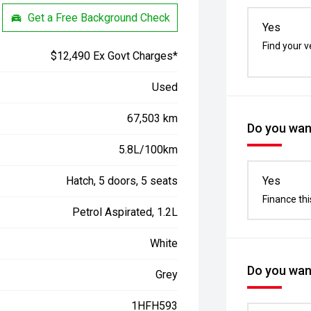
Get a Free Background Check
Yes
Find your v
$12,490 Ex Govt Charges*
Used
67,503 km
Do you want
5.8L/100km
Hatch, 5 doors, 5 seats
Yes
Finance thi
Petrol Aspirated, 1.2L
White
Do you want
Grey
1HFH593