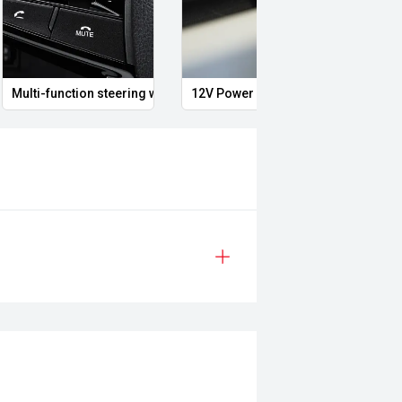
 support.
Multi-function steering wheel
12V Power Outlet
Air c
sure the accuracy of this
er readings may vary due to test