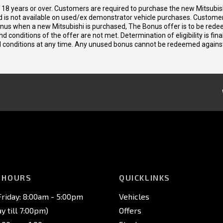
d 18 years or over. Customers are required to purchase the new Mitsubi
 is not available on used/ex demonstrator vehicle purchases. Customers
bonus when a new Mitsubishi is purchased, The Bonus offer is to be rede
 and conditions of the offer are not met. Determination of eligibility is fi
nd conditions at any time. Any unused bonus cannot be redeemed agains
 HOURS
QUICKLINKS
riday: 8:00am - 5:00pm
Vehicles
 till 7:00pm)
Offers