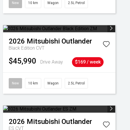
New
10 km
Wagon
2.5L Petrol
2026
Mitsubishi
Outlander
Black Edition
CVT
$45,990
Drive Away
$169 / week
New
10 km
Wagon
2.5L Petrol
2026
Mitsubishi
Outlander
ES
CVT