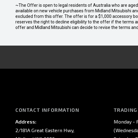
~The Offer is open to legal residents of Australia who are age
available on new vehicle purchases from Midland Mitsubishi and
excluded from this offer. The offer is for a $1,000 accessory 
reserves the right to decline eligibility to the offer if the terms
offer and Midland Mitsubishi can decide to revise the terms a
CONTACT INFORMATION
TRADING
Address:
Monday - F
2/181A Great Eastern Hwy,
(Wednesday