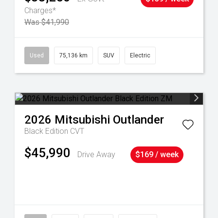
Charges*
Was $41,990
6
Used
75,136 km
SUV
Electric
2026
Mitsubishi
Outlander
Black Edition
CVT
$45,990
Drive Away
$169 / week