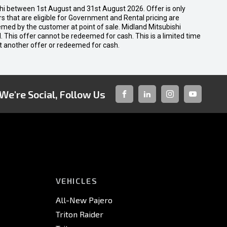
shi between 1st August and 31st August 2026. Offer is only
 that are eligible for Government and Rental pricing are
emed by the customer at point of sale. Midland Mitsubishi
nal. This offer cannot be redeemed for cash. This is a limited time
t another offer or redeemed for cash.
We're Social, Follow Us
FACEBOOK
LINKED-
INSTAGRAM
YOUTUBE
IN
VEHICLES
All-New Pajero
Triton Raider