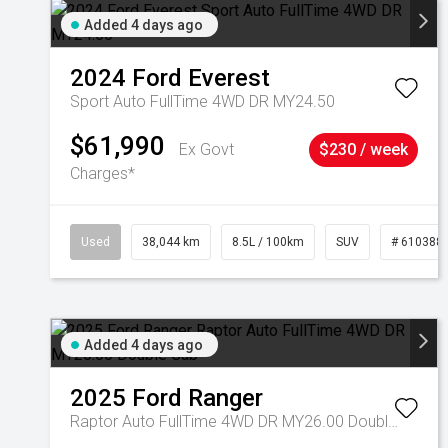
Added 4 days ago
2024
Ford
Everest
Sport Auto FullTime 4WD DR MY24.50
$61,990
Ex Govt
$230 / week
Charges*
Used
38,044 km
8.5L / 100km
SUV
# 610388
Added 4 days ago
2025
Ford
Ranger
Raptor Auto FullTime 4WD DR MY26.00 Double Cab