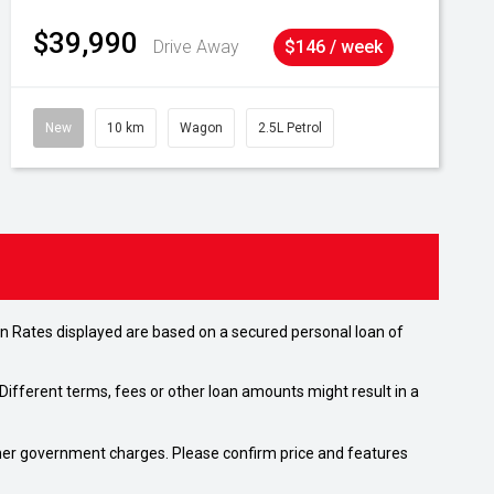
$39,990
Drive Away
$146 / week
New
10 km
Wagon
2.5L Petrol
n Rates displayed are based on a secured personal loan of
ifferent terms, fees or other loan amounts might result in a
 other government charges. Please confirm price and features