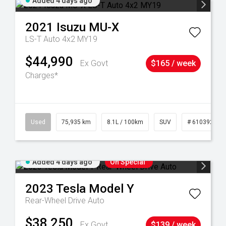
Added 4 days ago
2021
Isuzu
MU-X
LS-T Auto 4x2 MY19
$44,990
Ex Govt
$165 / week
Charges*
56
Used
75,935 km
8.1L / 100km
SUV
# 61039244
Added 4 days ago
On Special
2023
Tesla
Model Y
Rear-Wheel Drive Auto
$38,250
Ex Govt
$139 / week