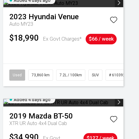
Added 4 days ago
2023
Hyundai
Venue
Auto MY23
$18,990
Ex Govt Charges*
$66 / week
Used
73,860 km
7.2L / 100km
SUV
# 61039259
Added 4 days ago
2019
Mazda
BT-50
XTR UR Auto 4x4 Dual Cab
$34,990
Ex Govt
$127 / week