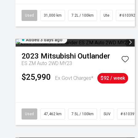
Used
31,000 km
7.2L / 100km
Ute
# 6103929
Added 3 days ago
2023
Mitsubishi
Outlander
ES ZM Auto 2WD MY23
$25,990
Ex Govt Charges*
$92 / week
Used
47,462 km
7.5L / 100km
SUV
# 610391