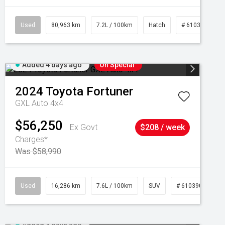
Used
80,963 km
7.2L / 100km
Hatch
# 61039281
Added 4 days ago
On Special
2024
Toyota
Fortuner
GXL Auto 4x4
$56,250
Ex Govt
$208 / week
Charges*
Was $58,990
039273
Used
16,286 km
7.6L / 100km
SUV
# 61039014