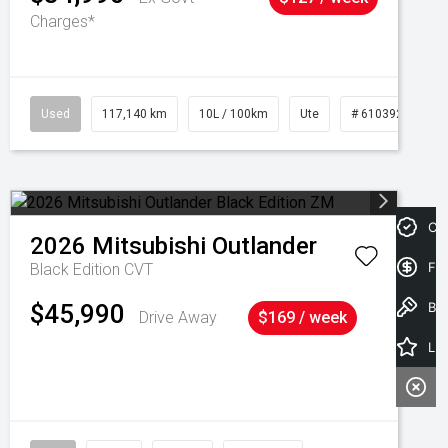
Charges*
Used
117,140 km
10L / 100km
Ute
# 61039253
Cre
2026
Mitsubishi
Outlander
Fin
Black Edition
CVT
Book a Test Drive
$45,990
Drive Away
$169 / week
Latest Offers