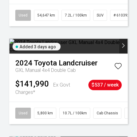
1
Used
54,647 km
7.2L / 100km
SUV
# 61039283
Added 3 days ago
2024
Toyota
Landcruiser
GXL Manual 4x4 Double Cab
$141,990
Ex Govt
$537 / week
Charges*
39
Used
5,800 km
10.7L / 100km
Cab Chassis
# 61