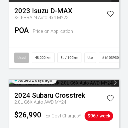
2023
Isuzu
D-MAX
X-TERRAIN Auto 4x4 MY23
POA
Price on Application
25
Used
48,000 km
8L / 100km
Ute
# 61039304
Added 2 days ago
2024
Subaru
Crosstrek
2.0L G6X Auto AWD MY24
$26,990
Ex Govt Charges*
$96 / week