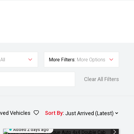
All
More Filters:
More Options
Clear All Filters
ved Vehicles
Sort By
:
Added 2 days ago