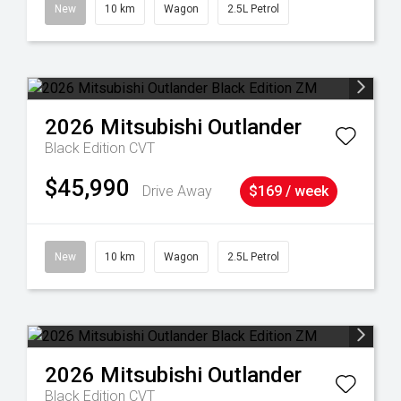
38
New
10 km
Wagon
2.5L Petrol
2026
Mitsubishi
Outlander
Black Edition
CVT
$45,990
Drive Away
$169 / week
New
10 km
Wagon
2.5L Petrol
2026
Mitsubishi
Outlander
Black Edition
CVT