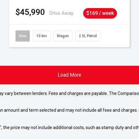
$45,990
Drive Away
$169 / week
New
10 km
Wagon
2.5L Petrol
Load More
may vary between lenders. Fees and charges are payable. The Compariso
an amount and term selected and may not include all fees and charges. D
way", the price may not include additional costs, such as stamp duty and