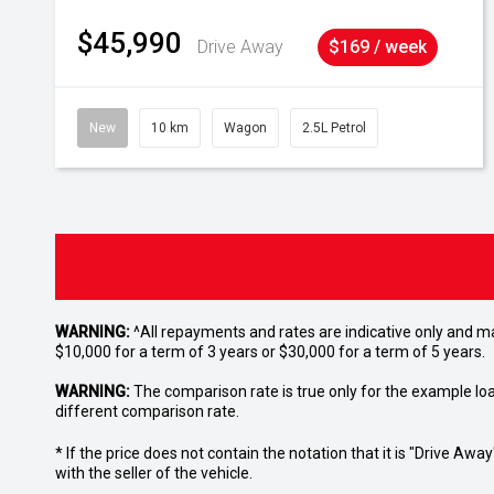
$45,990
Drive Away
$169 / week
New
10 km
Wagon
2.5L Petrol
WARNING:
^All repayments and rates are indicative only and 
$10,000 for a term of 3 years or $30,000 for a term of 5 years.
WARNING:
The comparison rate is true only for the example lo
different comparison rate.
* If the price does not contain the notation that it is "Drive A
with the seller of the vehicle.