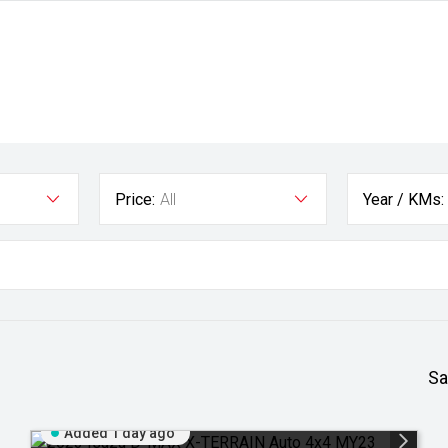
Price:
All
Year / KMs:
Sa
Added 1 day ago