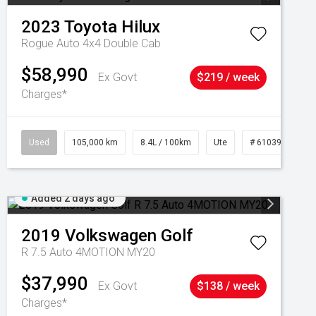
2023
Toyota
Hilux
Rogue Auto 4x4 Double Cab
$58,990
Ex Govt
$219 / week
Charges*
Used
105,000 km
8.4L / 100km
Ute
# 61039290
Added 2 days ago
2019
Volkswagen
Golf
R 7.5 Auto 4MOTION MY20
$37,990
Ex Govt
$138 / week
Charges*