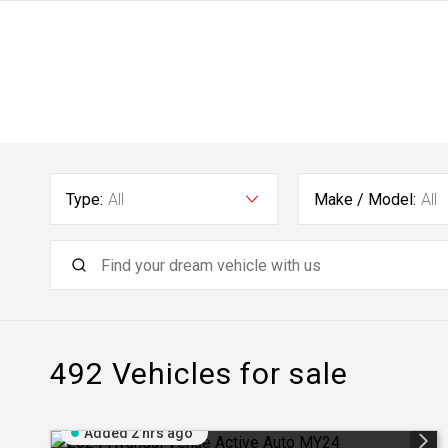
Type:
All
Make / Model:
All
492
Vehicles for sale
Added 2 hrs ago