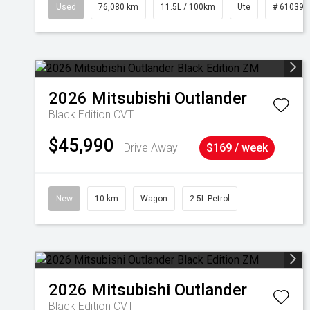
Used
76,080 km
11.5L / 100km
Ute
# 610392
2026
Mitsubishi
Outlander
Black Edition
CVT
$45,990
Drive Away
$169 / week
New
10 km
Wagon
2.5L Petrol
2026
Mitsubishi
Outlander
Black Edition
CVT