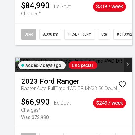
$84,990
Ex Govt
$318 / week
Charges*
Used
8,030 km
11.5L / 100km
Ute
# 6103925
Added 7 days ago
On Special
2023
Ford
Ranger
Raptor Auto FullTime 4WD DR MY23.50 Double Cab
$66,990
Ex Govt
$249 / week
Charges*
Was $72,990