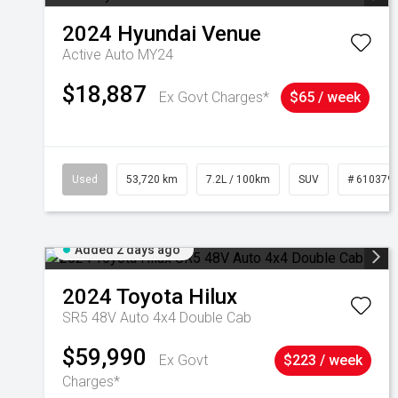
2024
Hyundai
Venue
Active Auto MY24
$18,887
Ex Govt Charges*
$65 / week
Used
53,720 km
7.2L / 100km
SUV
# 610379
Added 2 days ago
2024
Toyota
Hilux
SR5 48V Auto 4x4 Double Cab
$59,990
Ex Govt
$223 / week
Charges*