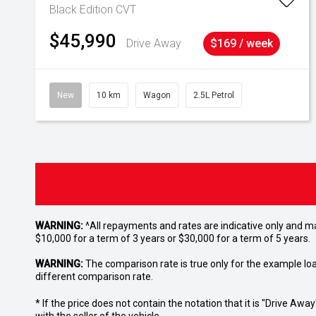
Black Edition
CVT
$45,990
Drive Away
$169 / week
New
10 km
Wagon
2.5L Petrol
WARNING:
^All repayments and rates are indicative only and 
$10,000 for a term of 3 years or $30,000 for a term of 5 years.
WARNING:
The comparison rate is true only for the example lo
different comparison rate.
* If the price does not contain the notation that it is "Drive A