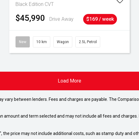
Black Edition
CVT
$45,990
Drive Away
$169 / week
New
10 km
Wagon
2.5L Petrol
Load More
may vary between lenders. Fees and charges are payable. The Compariso
an amount and term selected and may not include all fees and charges. D
way", the price may not include additional costs, such as stamp duty and