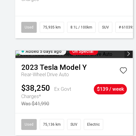
Used
75,935 km
8.1L / 100km
SUV
# 610392
Added 5 days ago
On Special
2023
Tesla
Model Y
Rear-Wheel Drive Auto
$38,250
Ex Govt
$139 / week
Charges*
Was $41,990
Used
75,136 km
SUV
Electric