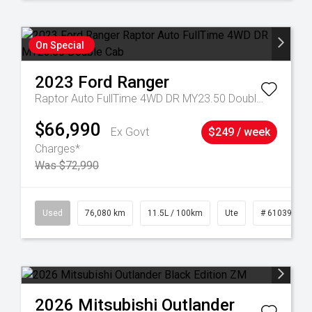
On Special
2023
Ford
Ranger
Raptor Auto FullTime 4WD DR MY23.50 Double Cab
$66,990
Ex Govt
$249 / week
Charges*
Was $72,990
21
Used
76,080 km
11.5L / 100km
Ute
# 61039238
2026
Mitsubishi
Outlander