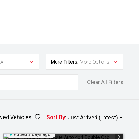
All
More Filters:
More Options
Clear All Filters
ved Vehicles
Sort By
:
Added 3 days ago