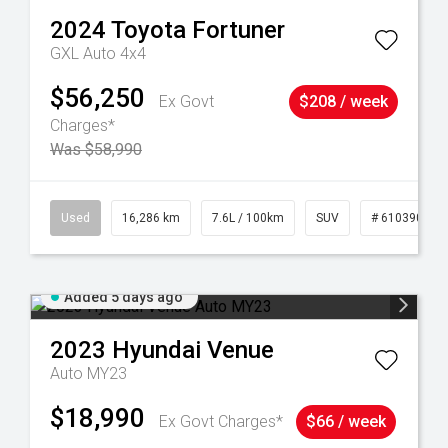
2024
Toyota
Fortuner
GXL Auto 4x4
$56,250
Ex Govt
$208 / week
Charges*
Was $58,990
 61039273
Used
16,286 km
7.6L / 100km
SUV
# 61039014
Added 5 days ago
2023
Hyundai
Venue
Auto MY23
$18,990
Ex Govt Charges*
$66 / week