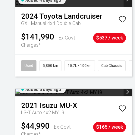
Added 4 days ago
2024
Toyota
Landcruiser
GXL Manual 4x4 Double Cab
$141,990
Ex Govt
$537 / week
Charges*
Used
5,800 km
10.7L / 100km
Cab Chassis
#
Added 5 days ago
2021
Isuzu
MU-X
LS-T Auto 4x2 MY19
$44,990
Ex Govt
$165 / week
Charges*