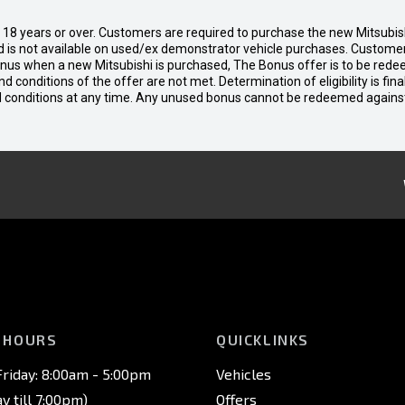
d 18 years or over. Customers are required to purchase the new Mitsubi
 is not available on used/ex demonstrator vehicle purchases. Customers
bonus when a new Mitsubishi is purchased, The Bonus offer is to be rede
 and conditions of the offer are not met. Determination of eligibility is fi
nd conditions at any time. Any unused bonus cannot be redeemed agains
 HOURS
QUICKLINKS
riday: 8:00am - 5:00pm
Vehicles
 till 7:00pm)
Offers