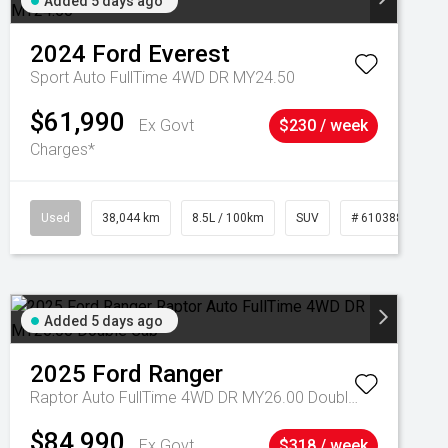
Added 5 days ago
2024
Ford
Everest
Sport Auto FullTime 4WD DR MY24.50
$61,990
Ex Govt
$230 / week
Charges*
Used
38,044 km
8.5L / 100km
SUV
# 61038856
Added 5 days ago
2025
Ford
Ranger
Raptor Auto FullTime 4WD DR MY26.00 Double Cab
$84,990
Ex Govt
$318 / week