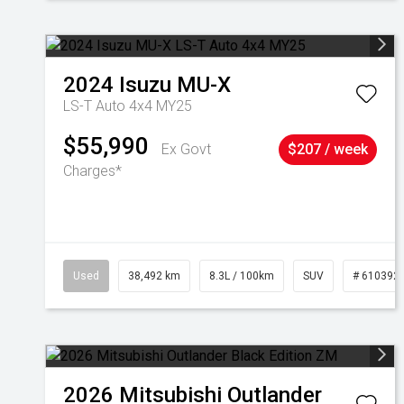
2024
Isuzu
MU-X
LS-T Auto 4x4 MY25
$55,990
Ex Govt
$207 / week
Charges*
Used
38,492 km
8.3L / 100km
SUV
# 610392
2026
Mitsubishi
Outlander