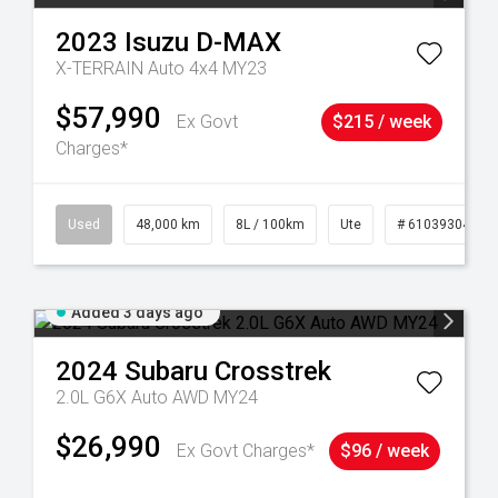
2023
Isuzu
D-MAX
X-TERRAIN Auto 4x4 MY23
$57,990
Ex Govt
$215 / week
Charges*
17
Used
48,000 km
8L / 100km
Ute
# 61039304
Added 3 days ago
2024
Subaru
Crosstrek
2.0L G6X Auto AWD MY24
$26,990
Ex Govt Charges*
$96 / week