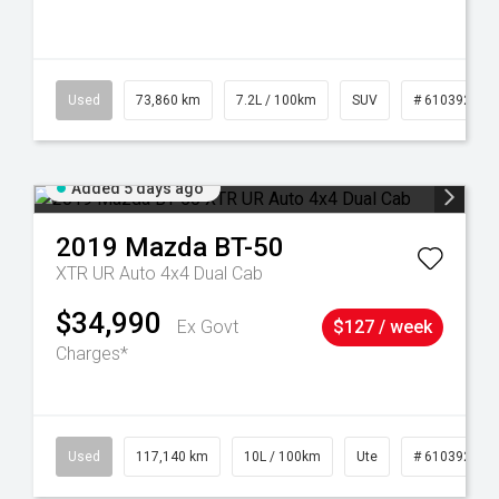
44
Used
73,860 km
7.2L / 100km
SUV
# 61039259
Added 5 days ago
2019
Mazda
BT-50
XTR UR Auto 4x4 Dual Cab
$34,990
Ex Govt
$127 / week
Charges*
Used
117,140 km
10L / 100km
Ute
# 61039253