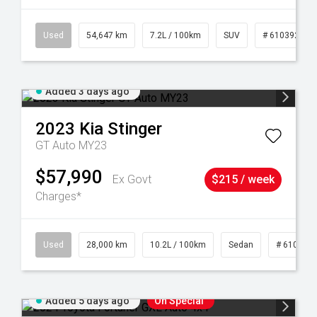
1
Used
54,647 km
7.2L / 100km
SUV
# 61039283
Added 3 days ago
2023
Kia
Stinger
GT Auto MY23
$57,990
Ex Govt
$215 / week
Charges*
84
Used
28,000 km
10.2L / 100km
Sedan
# 610390
Added 5 days ago
On Special