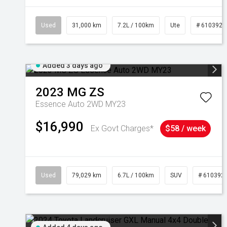
Used
31,000 km
7.2L / 100km
Ute
# 6103929
Added 3 days ago
2023
MG
ZS
Essence Auto 2WD MY23
$16,990
Ex Govt Charges*
$58 / week
Used
79,029 km
6.7L / 100km
SUV
# 610392