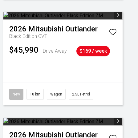
2026
Mitsubishi
Outlander
Black Edition
CVT
$45,990
Drive Away
$169 / week
New
10 km
Wagon
2.5L Petrol
2026
Mitsubishi
Outlander