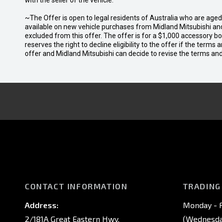
with the seller of the vehicle.
~The Offer is open to legal residents of Australia who are age
available on new vehicle purchases from Midland Mitsubishi and
excluded from this offer. The offer is for a $1,000 accessory 
reserves the right to decline eligibility to the offer if the terms
offer and Midland Mitsubishi can decide to revise the terms a
CONTACT INFORMATION
TRADING
Address:
Monday - F
2/181A Great Eastern Hwy,
(Wednesday