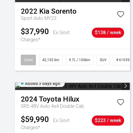
2022
Kia
Sorento
Sport Auto MY23
$37,990
Ex Govt
$138 / week
Charges*
Used
42,155 km
9.7L / 100km
SUV
# 610393
Added 3 days ago
2024
Toyota
Hilux
SR5 48V Auto 4x4 Double Cab
$59,990
Ex Govt
$223 / week
Charges*