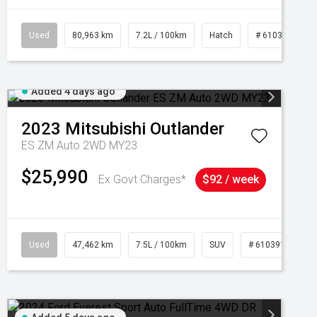
Used
80,963 km
7.2L / 100km
Hatch
# 61039281
Added 4 days ago
2023
Mitsubishi
Outlander
ES ZM Auto 2WD MY23
$25,990
Ex Govt Charges*
$92 / week
95
Used
47,462 km
7.5L / 100km
SUV
# 61039139