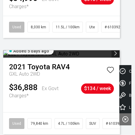
Charges*
Used
8,030 km
11.5L / 100km
Ute
# 61039256
Added 5 days ago
2021
Toyota
RAV4
Cre
GXL Auto 2WD
Fin
$36,888
Ex Govt
$134 / week
Charges*
Book a Test Drive
Latest Offers
Used
79,840 km
4.7L / 100km
SUV
# 61039257