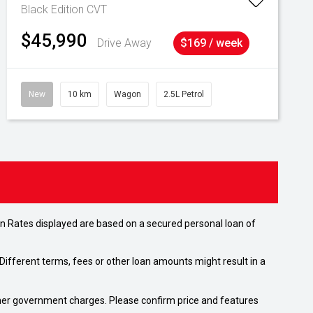
Black Edition
CVT
$45,990
Drive Away
$169 / week
New
10 km
Wagon
2.5L Petrol
n Rates displayed are based on a secured personal loan of
ifferent terms, fees or other loan amounts might result in a
 other government charges. Please confirm price and features