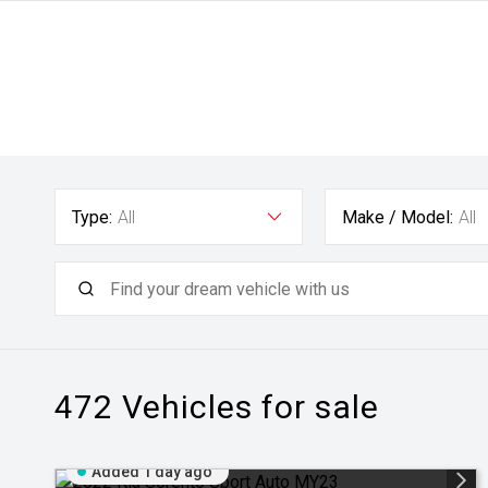
Type:
All
Make / Model:
All
472
Vehicles for sale
Added 1 day ago