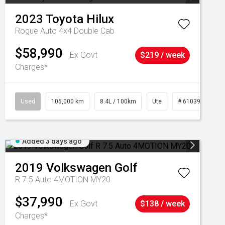
2023
Toyota
Hilux
Rogue Auto 4x4 Double Cab
$58,990
Ex Govt
$219 / week
Charges*
Used
105,000 km
8.4L / 100km
Ute
# 61039290
Added 3 days ago
2019
Volkswagen
Golf
R 7.5 Auto 4MOTION MY20
$37,990
Ex Govt
$138 / week
Charges*