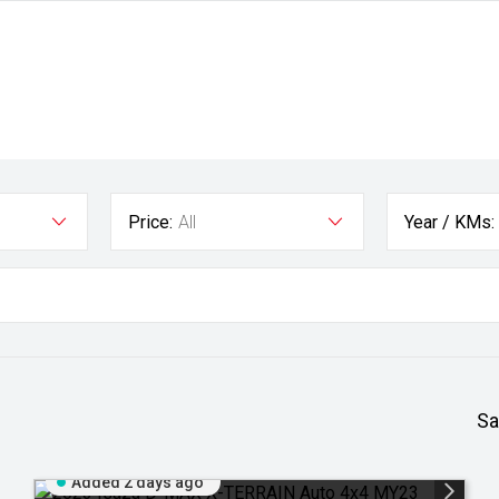
Price:
All
Year / KMs:
Sa
Added 2 days ago