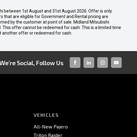
shi between 1st August and 31st August 2026. Offer is only
 that are eligible for Government and Rental pricing are
emed by the customer at point of sale. Midland Mitsubishi
nal. This offer cannot be redeemed for cash. This is a limited time
t another offer or redeemed for cash.
We're Social, Follow Us
FACEBOOK
LINKED-
INSTAGRAM
YOUTUBE
IN
VEHICLES
All-New Pajero
Triton Raider