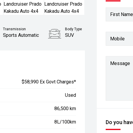
First Name
Transmission
Body Type
Sports Automatic
SUV
Mobile
Stock No.
61037829
Message
$58,990 Ex Govt Charges*
Used
86,500 km
8L/100km
Do you have