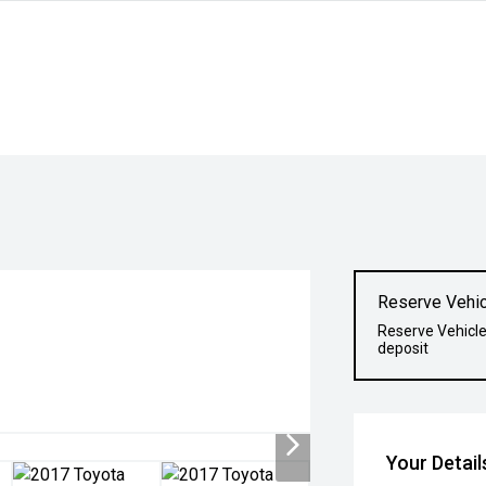
Reserve Vehic
o
Reserve Vehicle
deposit
Your Detail