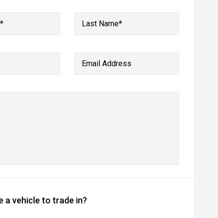
*
Last Name*
Email Address
 a vehicle to trade in?