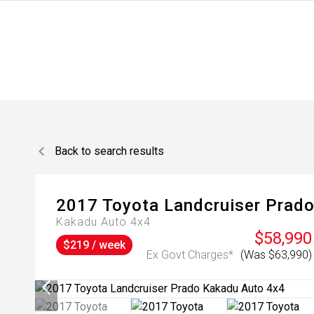
Back to search results
2017
Toyota
Landcruiser Prad
Kakadu Auto 4x4
$58,990
$219 / week
Ex Govt Charges*
(Was $63,990)