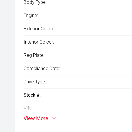
Body Type:
Engine:
Exterior Colour:
Interior Colour:
Reg Plate:
Compliance Date:
Drive Type:
Stock #:
VIN:
View More