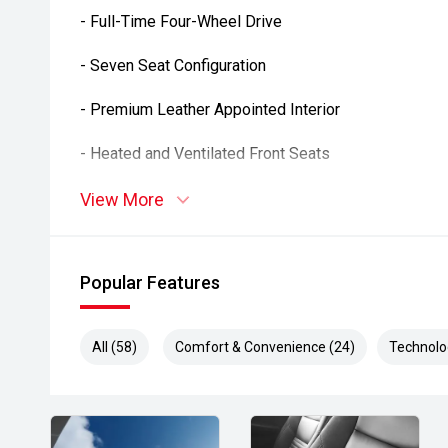
- Full-Time Four-Wheel Drive
- Seven Seat Configuration
- Premium Leather Appointed Interior
- Heated and Ventilated Front Seats
- Heated Rear Seats
View More
- Electrically Adjustable Front Seats with Memory
Popular Features
- Rear Seat Entertainment System
- Power Sunroof
All (58)
Comfort & Convenience (24)
Technolo
- Kinetic Dynamic Suspension System
- Adaptive Variable Suspension