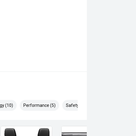
gy (10)
Performance (5)
Safety & Security (19)