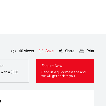
60
views
Save
Share
Print
le
Enquire Now
 with a $500
Send us a quick message and
we will get back to you
s