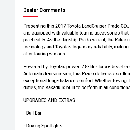
Dealer Comments
Presenting this 2017 Toyota LandCruiser Prado GDJ1
and equipped with valuable touring accessories that
practicality. As the flagship Prado variant, the Kaka
technology and Toyotas legendary reliability, making 
after touring wagons.
Powered by Toyotas proven 2.8-litre turbo-diesel en
Automatic transmission, this Prado delivers excellent
exceptional long-distance comfort. Whether towing, t
duties, the Kakadu is built to perform in all conditions
UPGRADES AND EXTRAS
- Bull Bar
- Driving Spotlights