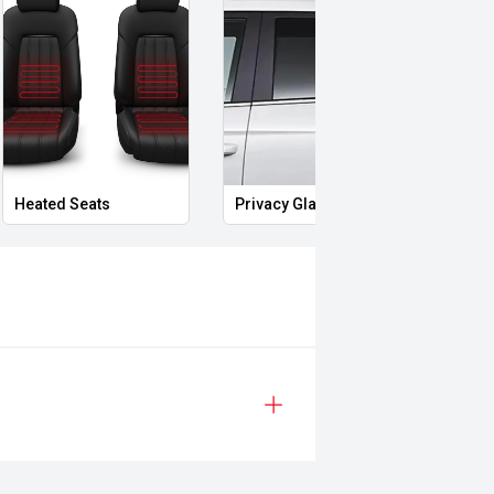
Heated Seats
Privacy Glass
Memo