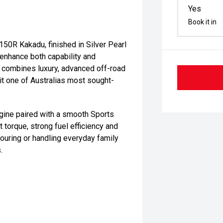
Yes
Book it in
50R Kakadu, finished in Silver Pearl
 enhance both capability and
du combines luxury, advanced off-road
it one of Australias most sought-
gine paired with a smooth Sports
 torque, strong fuel efficiency and
ouring or handling everyday family
.