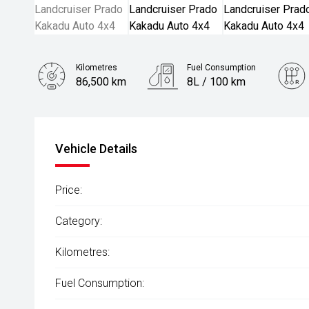
Kilometres
Fuel Consumption
86,500 km
8L / 100 km
Engine
2.8L Diesel
Vehicle Details
Price:
Category:
Kilometres:
Fuel Consumption: