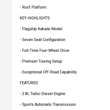
- Roof Platform
KEY HIGHLIGHTS
- Flagship Kakadu Model
- Seven Seat Configuration
- Full-Time Four-Wheel Drive
- Premium Touring Setup
- Exceptional Off-Road Capability
FEATURES
- 2.8L Turbo-Diesel Engine
- Sports Automatic Transmission