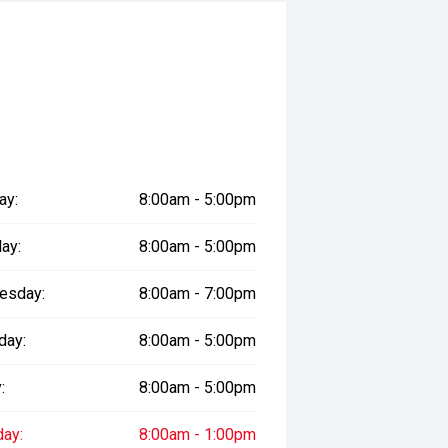
ay:
8:00am - 5:00pm
ay:
8:00am - 5:00pm
esday:
8:00am - 7:00pm
racticality, this Prado Kakadu is
d buyers seeking a dependable four-
day:
8:00am - 5:00pm
he road.
:
8:00am - 5:00pm
 safety and mechanical inspection
day:
8:00am - 1:00pm