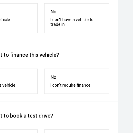
No
ehicle
I don't have a vehicle to
trade in
 to finance this vehicle?
No
s vehicle
I don't require finance
 to book a test drive?