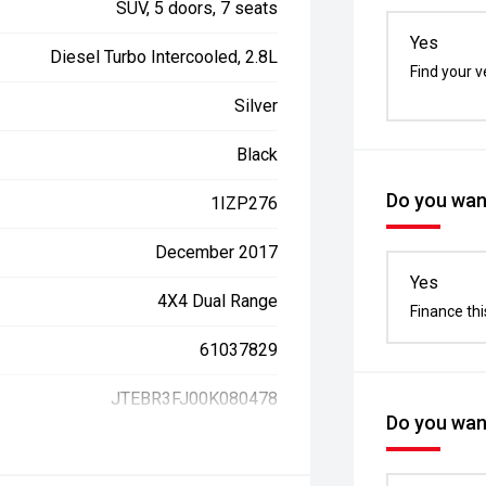
SUV, 5 doors, 7 seats
Yes
Diesel Turbo Intercooled, 2.8L
Find your v
Silver
Black
Do you want
1IZP276
December 2017
Yes
4X4 Dual Range
Finance thi
61037829
JTEBR3FJ00K080478
Do you want