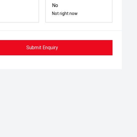
No
Not right now
Submit Enquiry