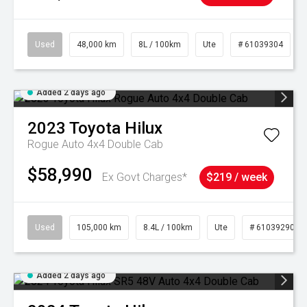
Used
48,000 km
8L / 100km
Ute
# 61039304
Added 2 days ago
2023
Toyota
Hilux
Rogue Auto 4x4 Double Cab
$58,990
Ex Govt Charges*
$219 / week
Used
105,000 km
8.4L / 100km
Ute
# 61039290
Added 2 days ago