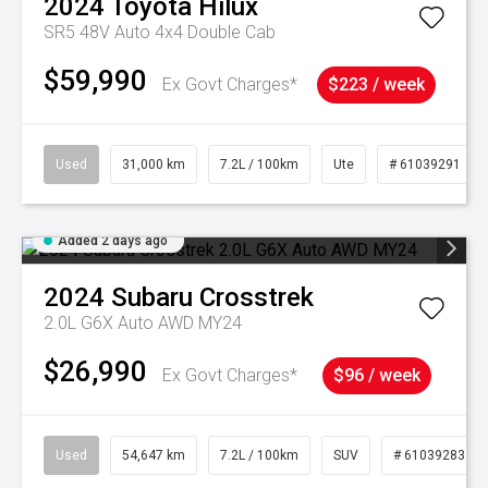
2024
Toyota
Hilux
SR5 48V Auto 4x4 Double Cab
$59,990
Ex Govt Charges*
$223 / week
Used
31,000 km
7.2L / 100km
Ute
# 61039291
Added 2 days ago
2024
Subaru
Crosstrek
2.0L G6X Auto AWD MY24
$26,990
Ex Govt Charges*
$96 / week
Used
54,647 km
7.2L / 100km
SUV
# 61039283