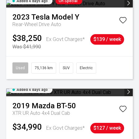
Added 4 days ago
On Special
2023
Tesla
Model Y
Rear-Wheel Drive Auto
$38,250
Ex Govt Charges*
$139 / week
Was $41,990
Used
75,136 km
SUV
Electric
Added 4 days ago
2019
Mazda
BT-50
XTR UR Auto 4x4 Dual Cab
$34,990
Ex Govt Charges*
$127 / week