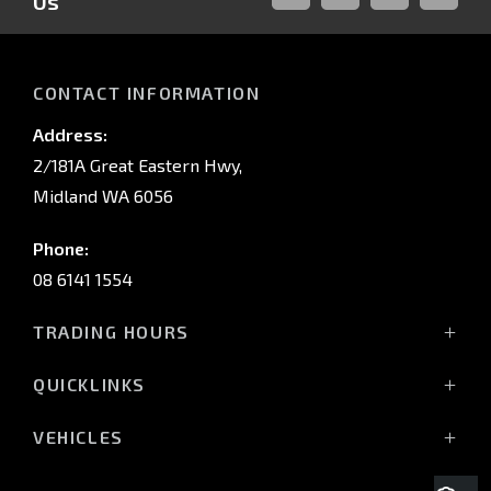
Us
FACEBOOK
LINKED-
INSTAGRAM
YOUTUB
IN
CONTACT INFORMATION
Address:
2/181A Great Eastern Hwy,
Midland WA 6056
Phone:
08 6141 1554
TRADING HOURS
Monday - Friday: 8:00am - 5:00pm
QUICKLINKS
(Wednesday till 7:00pm)
Saturday: 8:00am - 1:00pm
Vehicles
VEHICLES
Sunday: Closed
Offers
All-New Pajero
Stock