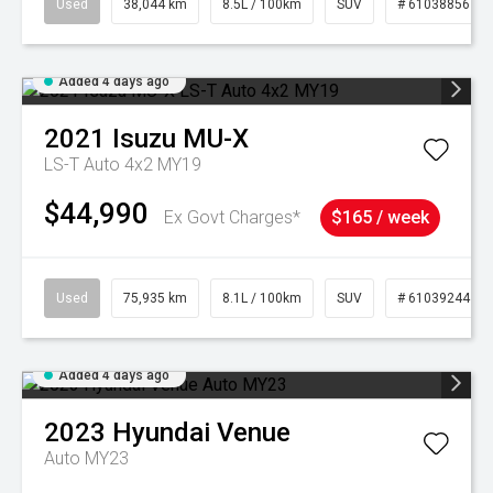
Used
38,044 km
8.5L / 100km
SUV
# 61038856
Added 4 days ago
2021
Isuzu
MU-X
LS-T Auto 4x2 MY19
$44,990
Ex Govt Charges*
$165 / week
Used
75,935 km
8.1L / 100km
SUV
# 61039244
Added 4 days ago
2023
Hyundai
Venue
Auto MY23