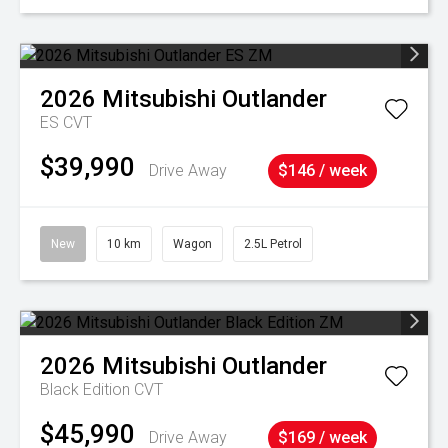
2026
Mitsubishi
Outlander
ES
CVT
$39,990
Drive Away
$146 / week
New
10 km
Wagon
2.5L Petrol
2026
Mitsubishi
Outlander
Black Edition
CVT
$45,990
Drive Away
$169 / week