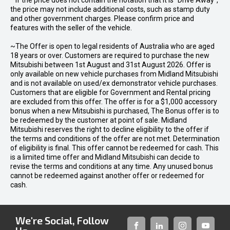
* If the price does not contain the notation that it is "Drive Away",
the price may not include additional costs, such as stamp duty
and other government charges. Please confirm price and
features with the seller of the vehicle.
~The Offer is open to legal residents of Australia who are aged
18 years or over. Customers are required to purchase the new
Mitsubishi between 1st August and 31st August 2026. Offer is
only available on new vehicle purchases from Midland Mitsubishi
and is not available on used/ex demonstrator vehicle purchases.
Customers that are eligible for Government and Rental pricing
are excluded from this offer. The offer is for a $1,000 accessory
bonus when a new Mitsubishi is purchased, The Bonus offer is to
be redeemed by the customer at point of sale. Midland
Mitsubishi reserves the right to decline eligibility to the offer if
the terms and conditions of the offer are not met. Determination
of eligibility is final. This offer cannot be redeemed for cash. This
is a limited time offer and Midland Mitsubishi can decide to
revise the terms and conditions at any time. Any unused bonus
cannot be redeemed against another offer or redeemed for
cash.
We're Social, Follow