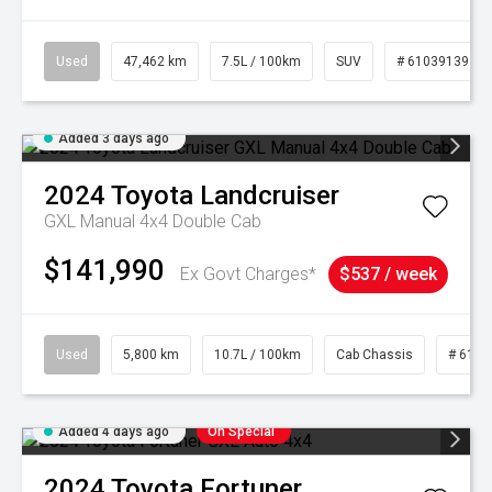
Used
47,462 km
7.5L / 100km
SUV
# 61039139
Added 3 days ago
2024
Toyota
Landcruiser
GXL Manual 4x4 Double Cab
$141,990
Ex Govt Charges*
$537 / week
Used
5,800 km
10.7L / 100km
Cab Chassis
# 6103
Added 4 days ago
On Special
2024
Toyota
Fortuner