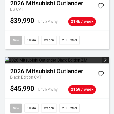
2026
Mitsubishi
Outlander
ES
CVT
$39,990
Drive Away
$146 / week
New
10 km
Wagon
2.5L Petrol
2026
Mitsubishi
Outlander
Black Edition
CVT
$45,990
Drive Away
$169 / week
New
10 km
Wagon
2.5L Petrol