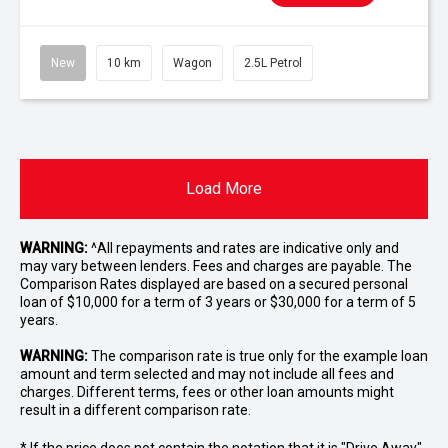
New
10 km
Wagon
2.5L Petrol
Load More
WARNING:
^All repayments and rates are indicative only and
may vary between lenders. Fees and charges are payable. The
Comparison Rates displayed are based on a secured personal
loan of $10,000 for a term of 3 years or $30,000 for a term of 5
years.
WARNING:
The comparison rate is true only for the example loan
amount and term selected and may not include all fees and
charges. Different terms, fees or other loan amounts might
result in a different comparison rate.