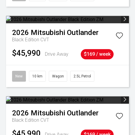
2026
Mitsubishi
Outlander
Black Edition
CVT
$45,990
Drive Away
$169 / week
New
10 km
Wagon
2.5L Petrol
2026
Mitsubishi
Outlander
Black Edition
CVT
$45,990
Drive Away
$169 / week