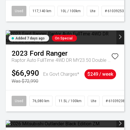
Used
117,140 km
10L / 100km
Ute
# 61039253
Added 7 days ago
On Special
2023
Ford
Ranger
Raptor Auto FullTime 4WD DR MY23.50 Double Cab
$66,990
Ex Govt Charges*
$249 / week
Was $72,990
Used
76,080 km
11.5L / 100km
Ute
# 61039238