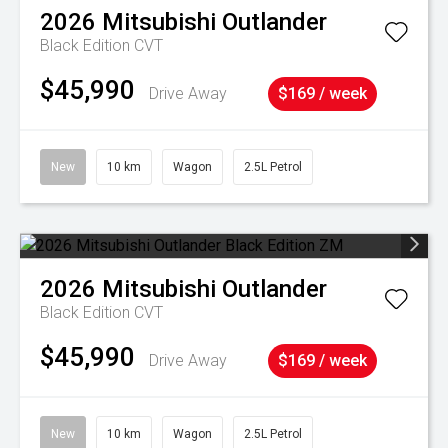
2026
Mitsubishi
Outlander
Black Edition
CVT
$45,990
Drive Away
$169 / week
New
10 km
Wagon
2.5L Petrol
2026
Mitsubishi
Outlander
Black Edition
CVT
$45,990
Drive Away
$169 / week
New
10 km
Wagon
2.5L Petrol