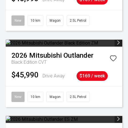
New
10 km
Wagon
2.5L Petrol
2026
Mitsubishi
Outlander
Black Edition
CVT
$45,990
Drive Away
$169 / week
New
10 km
Wagon
2.5L Petrol