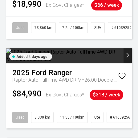
$18,990
Ex Govt Charges*
$66 / week
Used
73,860 km
7.2L / 100km
SUV
# 61039259
Added 4 days ago
2025
Ford
Ranger
Raptor Auto FullTime 4WD DR MY26.00 Double Cab
$84,990
Ex Govt Charges*
$318 / week
Used
8,030 km
11.5L / 100km
Ute
# 61039256