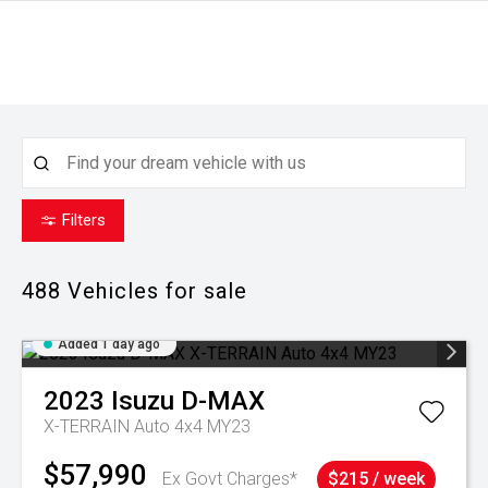
Filters
488
Vehicles for sale
Added 1 day ago
2023
Isuzu
D-MAX
X-TERRAIN Auto 4x4 MY23
$57,990
Ex Govt Charges*
$215 / week