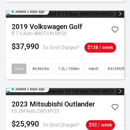
Added 2 days ago
2019
Volkswagen
Golf
R 7.5 Auto 4MOTION MY20
$37,990
Ex Govt Charges*
$138 / week
Used
80,963 km
7.2L / 100km
Hatch
# 61039281
Added 3 days ago
2023
Mitsubishi
Outlander
ES ZM Auto 2WD MY23
$25,990
Ex Govt Charges*
$92 / week