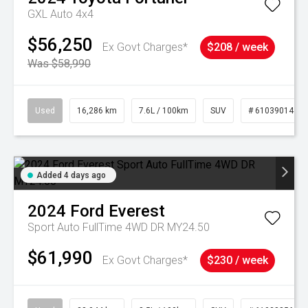
GXL Auto 4x4
$56,250
Ex Govt Charges*
$208 / week
Was $58,990
Used
16,286 km
7.6L / 100km
SUV
# 61039014
Added 4 days ago
2024
Ford
Everest
Sport Auto FullTime 4WD DR MY24.50
$61,990
Ex Govt Charges*
$230 / week