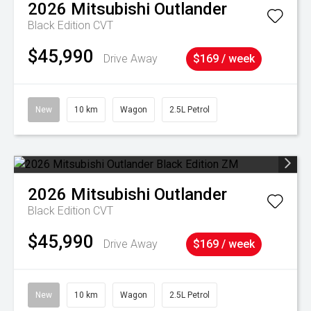
2026
Mitsubishi
Outlander
Black Edition
CVT
$45,990
Drive Away
$169 / week
New
10 km
Wagon
2.5L Petrol
2026
Mitsubishi
Outlander
Black Edition
CVT
$45,990
Drive Away
$169 / week
New
10 km
Wagon
2.5L Petrol