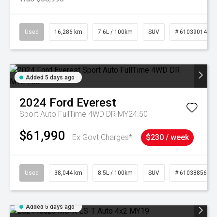
Used
16,286 km
7.6L / 100km
SUV
# 61039014
Added 5 days ago
2024
Ford
Everest
Sport Auto FullTime 4WD DR MY24.50
$61,990
Ex Govt Charges*
$230 / week
Used
38,044 km
8.5L / 100km
SUV
# 61038856
Added 5 days ago