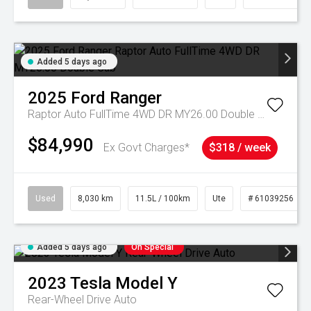
Added 5 days ago
2025
Ford
Ranger
Raptor Auto FullTime 4WD DR MY26.00 Double Cab
$84,990
Ex Govt Charges*
$318 / week
Used
8,030 km
11.5L / 100km
Ute
# 61039256
Added 5 days ago
On Special
2023
Tesla
Model Y
Rear-Wheel Drive Auto