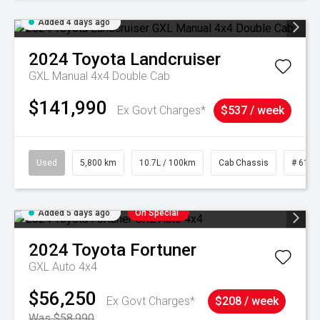
Added 4 days ago
2024
Toyota
Landcruiser
GXL Manual 4x4 Double Cab
$141,990
Ex Govt Charges*
$537 / week
Used
5,800 km
10.7L / 100km
Cab Chassis
# 6103
Added 5 days ago
On Special
2024
Toyota
Fortuner
GXL Auto 4x4
$56,250
Ex Govt Charges*
$208 / week
Was $58,990