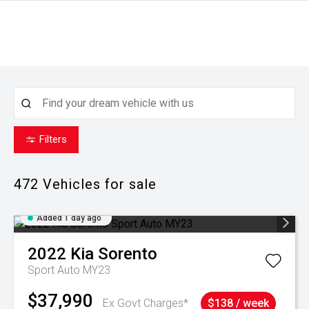
Filters
472
Vehicles for sale
Added 1 day ago
2022
Kia
Sorento
Sport Auto MY23
$37,990
Ex Govt Charges*
$138 / week