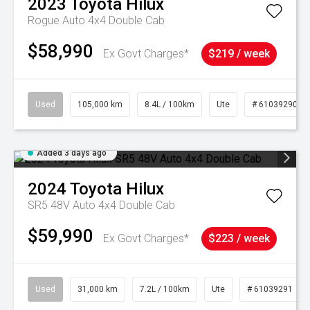
2023
Toyota
Hilux
Rogue Auto 4x4 Double Cab
$58,990
Ex Govt Charges*
$219 / week
Used
105,000 km
8.4L / 100km
Ute
# 61039290
Added 3 days ago
2024
Toyota
Hilux
SR5 48V Auto 4x4 Double Cab
$59,990
Ex Govt Charges*
$223 / week
Used
31,000 km
7.2L / 100km
Ute
# 61039291