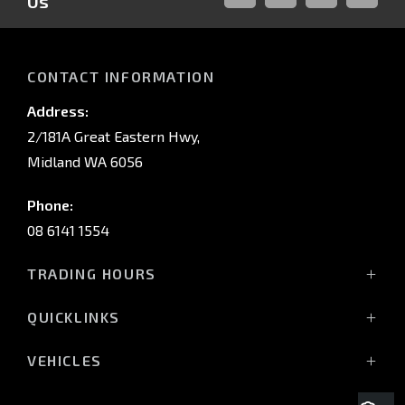
Us
FACEBOOK
LINKED-
INSTAGRAM
YOUTUB
IN
CONTACT INFORMATION
Address:
2/181A Great Eastern Hwy,
Midland WA 6056
Phone:
08 6141 1554
TRADING HOURS
Monday - Friday: 8:00am - 5:00pm
QUICKLINKS
(Wednesday till 7:00pm)
Saturday: 8:00am - 1:00pm
Vehicles
VEHICLES
Sunday: Closed
Offers
All-New Pajero
Stock