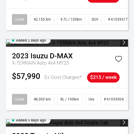
Used
42,155 km
9.7L / 100km
SUV
# 61039317
Added 2 days ago
2023
Isuzu
D-MAX
X-TERRAIN Auto 4x4 MY23
$57,990
Ex Govt Charges*
$215 / week
Used
48,000 km
8L / 100km
Ute
# 61039304
Added 3 days ago