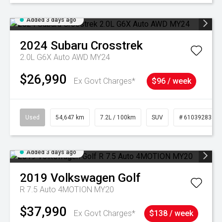
Added 3 days ago
2024
Subaru
Crosstrek
2.0L G6X Auto AWD MY24
$26,990
Ex Govt Charges*
$96 / week
Used
54,647 km
7.2L / 100km
SUV
# 61039283
Added 3 days ago
2019
Volkswagen
Golf
R 7.5 Auto 4MOTION MY20
$37,990
Ex Govt Charges*
$138 / week