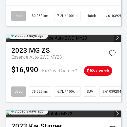
Used
80,963 km
7.2L / 100km
Hatch
# 61039281
Added 3 days ago
2023
MG
ZS
Essence Auto 2WD MY23
$16,990
Ex Govt Charges*
$58 / week
Used
79,029 km
6.7L / 100km
SUV
# 61039284
Added 3 days ago
2023
Kia
Stinger