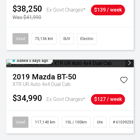
$38,250
Ex Govt Charges*
$139 / week
Was $41,990
Used
75,136 km
SUV
Electric
Added 5 days ago
2019
Mazda
BT-50
XTR UR Auto 4x4 Dual Cab
$34,990
Ex Govt Charges*
$127 / week
Used
117,140 km
10L / 100km
Ute
# 61039253