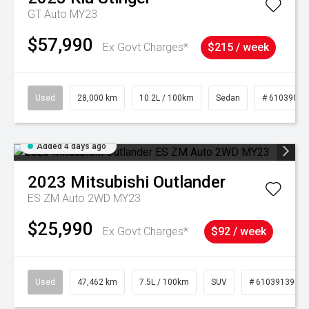
GT Auto MY23
$57,990
Ex Govt Charges*
$215 / week
Used
28,000 km
10.2L / 100km
Sedan
# 61039095
Added 4 days ago
2023
Mitsubishi
Outlander
ES ZM Auto 2WD MY23
$25,990
Ex Govt Charges*
$92 / week
Used
47,462 km
7.5L / 100km
SUV
# 61039139