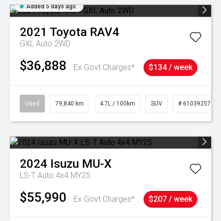
Added 5 days ago
2021
Toyota
RAV4
GXL Auto 2WD
$36,888
Ex Govt Charges*
$134 / week
Used
79,840 km
4.7L / 100km
SUV
# 61039257
2024
Isuzu
MU-X
LS-T Auto 4x4 MY25
$55,990
Ex Govt Charges*
$207 / week