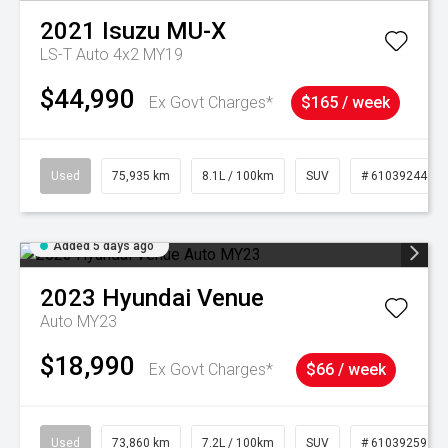
2021
Isuzu
MU-X
LS-T Auto 4x2 MY19
$44,990
Ex Govt Charges*
$165 / week
Used
75,935 km
8.1L / 100km
SUV
# 61039244
Added 5 days ago
2023
Hyundai
Venue
Auto MY23
$18,990
Ex Govt Charges*
$66 / week
Used
73,860 km
7.2L / 100km
SUV
# 61039259