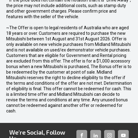
* If the price does not contain the notation that it is "Drive Away",
the price may not include additional costs, such as stamp duty
and other government charges. Please confirm price and
features with the seller of the vehicle.
~The Offer is open to legal residents of Australia who are aged
18 years or over. Customers are required to purchase the new
Mitsubishi between 1st August and 31st August 2026. Offer is
only available on new vehicle purchases from Midland Mitsubishi
and is not available on used/ex demonstrator vehicle purchases.
Customers that are eligible for Government and Rental pricing
are excluded from this offer. The offer is for a $1,000 accessory
bonus when a new Mitsubishi is purchased, The Bonus offer is to
be redeemed by the customer at point of sale. Midland
Mitsubishi reserves the right to decline eligibility to the offer if
the terms and conditions of the offer are not met. Determination
of eligibility is final. This offer cannot be redeemed for cash. This
is a limited time offer and Midland Mitsubishi can decide to
revise the terms and conditions at any time. Any unused bonus
cannot be redeemed against another offer or redeemed for
cash.
We're Social, Follow