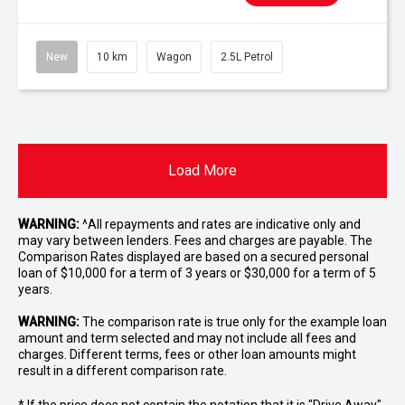
New
10 km
Wagon
2.5L Petrol
Load More
WARNING:
^All repayments and rates are indicative only and
may vary between lenders. Fees and charges are payable. The
Comparison Rates displayed are based on a secured personal
loan of $10,000 for a term of 3 years or $30,000 for a term of 5
years.
WARNING:
The comparison rate is true only for the example loan
amount and term selected and may not include all fees and
charges. Different terms, fees or other loan amounts might
result in a different comparison rate.