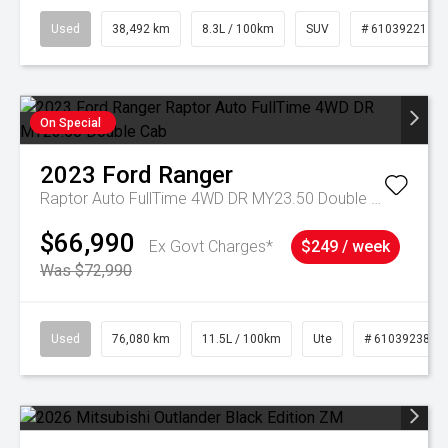
Used
38,492 km
8.3L / 100km
SUV
# 61039221
On Special
2023
Ford
Ranger
Raptor Auto FullTime 4WD DR MY23.50 Double Cab
$66,990
Ex Govt Charges*
$249 / week
Was $72,990
Used
76,080 km
11.5L / 100km
Ute
# 61039238