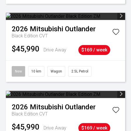
2026
Mitsubishi
Outlander
Black Edition
CVT
$45,990
Drive Away
$169 / week
New
10 km
Wagon
2.5L Petrol
2026
Mitsubishi
Outlander
Black Edition
CVT
$45,990
Drive Away
$169 / week