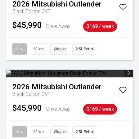
2026
Mitsubishi
Outlander
Black Edition
CVT
$45,990
Drive Away
$169 / week
New
10 km
Wagon
2.5L Petrol
2026
Mitsubishi
Outlander
Black Edition
CVT
$45,990
Drive Away
$169 / week
New
10 km
Wagon
2.5L Petrol