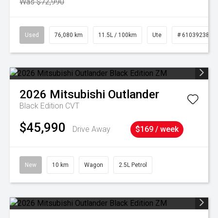
Was $72,990
Used
76,080 km
11.5L / 100km
Ute
# 61039238
2026
Mitsubishi
Outlander
Black Edition
CVT
$45,990
Drive Away
$169 / week
New
10 km
Wagon
2.5L Petrol