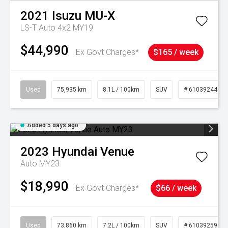
2021
Isuzu
MU-X
LS-T Auto 4x2 MY19
$44,990
Ex Govt Charges*
$165 / week
Used
75,935 km
8.1L / 100km
SUV
# 61039244
Added 5 days ago
2023
Hyundai
Venue
Auto MY23
$18,990
Ex Govt Charges*
$66 / week
Used
73,860 km
7.2L / 100km
SUV
# 61039259