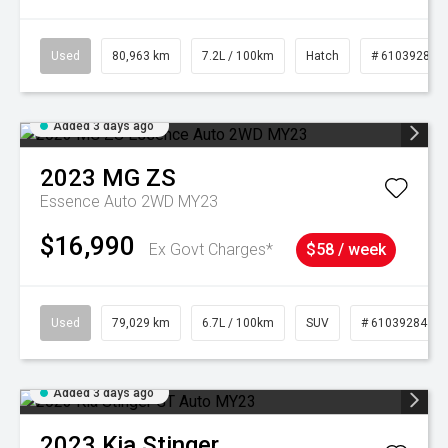
Used
80,963 km
7.2L / 100km
Hatch
# 61039281
Added 3 days ago
2023
MG
ZS
Essence Auto 2WD MY23
$16,990
Ex Govt Charges*
$58 / week
Used
79,029 km
6.7L / 100km
SUV
# 61039284
Added 3 days ago
2023
Kia
Stinger