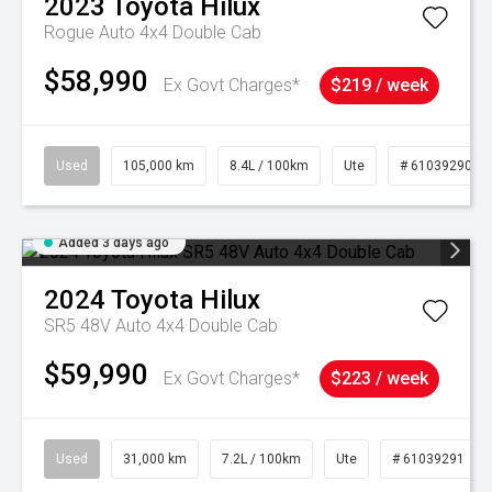
2023
Toyota
Hilux
Rogue Auto 4x4 Double Cab
$58,990
Ex Govt Charges*
$219 / week
Used
105,000 km
8.4L / 100km
Ute
# 61039290
Added 3 days ago
2024
Toyota
Hilux
SR5 48V Auto 4x4 Double Cab
$59,990
Ex Govt Charges*
$223 / week
Used
31,000 km
7.2L / 100km
Ute
# 61039291