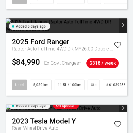
Added 5 days ago
2025
Ford
Ranger
Raptor Auto FullTime 4WD DR MY26.00 Double Cab
$84,990
Ex Govt Charges*
$318 / week
Used
8,030 km
11.5L / 100km
Ute
# 61039256
Added 5 days ago
On Special
2023
Tesla
Model Y
Rear-Wheel Drive Auto