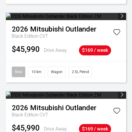
2026
Mitsubishi
Outlander
Black Edition
CVT
$45,990
Drive Away
$169 / week
New
10 km
Wagon
2.5L Petrol
2026
Mitsubishi
Outlander
Black Edition
CVT
$45,990
Drive Away
$169 / week