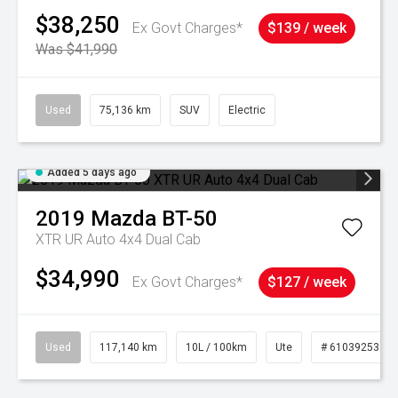
$38,250
Ex Govt Charges*
$139 / week
Was $41,990
Used
75,136 km
SUV
Electric
Added 5 days ago
2019
Mazda
BT-50
XTR UR Auto 4x4 Dual Cab
$34,990
Ex Govt Charges*
$127 / week
Used
117,140 km
10L / 100km
Ute
# 61039253