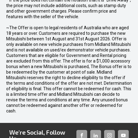
* If the price does not contain the notation that it is "Drive Away",
the price may not include additional costs, such as stamp duty
and other government charges. Please confirm price and
features with the seller of the vehicle.
~The Offer is open to legal residents of Australia who are aged
18 years or over. Customers are required to purchase the new
Mitsubishi between 1st August and 31st August 2026. Offer is
only available on new vehicle purchases from Midland Mitsubishi
and is not available on used/ex demonstrator vehicle purchases.
Customers that are eligible for Government and Rental pricing
are excluded from this offer. The offer is for a $1,000 accessory
bonus when a new Mitsubishi is purchased, The Bonus offer is to
be redeemed by the customer at point of sale. Midland
Mitsubishi reserves the right to decline eligibility to the offer if
the terms and conditions of the offer are not met. Determination
of eligibility is final. This offer cannot be redeemed for cash. This
is a limited time offer and Midland Mitsubishi can decide to
revise the terms and conditions at any time. Any unused bonus
cannot be redeemed against another offer or redeemed for
cash.
We're Social, Follow