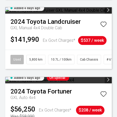
Added 4 days ago
2024
Toyota
Landcruiser
GXL Manual 4x4 Double Cab
$141,990
Ex Govt Charges*
$537 / week
Used
5,800 km
10.7L / 100km
Cab Chassis
# 6103
Added 5 days ago
On Special
2024
Toyota
Fortuner
GXL Auto 4x4
$56,250
Ex Govt Charges*
$208 / week
Was $58,990