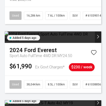
Used
16,286 km
7.6L / 100km
SUV
# 61039014
Added 5 days ago
2024
Ford
Everest
Sport Auto FullTime 4WD DR MY24.50
$61,990
Ex Govt Charges*
$230 / week
Used
38,044 km
8.5L / 100km
SUV
# 61038856
Added 5 days ago