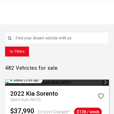
Filters
482
Vehicles for sale
Added 23 hrs ago
2022
Kia
Sorento
Sport Auto MY23
$37,990
Ex Govt Charges*
$138 / week