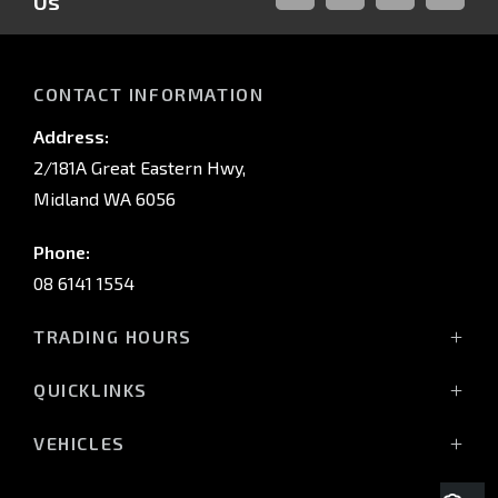
Us
FACEBOOK
LINKED-
INSTAGRAM
YOUTUB
IN
CONTACT INFORMATION
Address:
2/181A Great Eastern Hwy,
Midland WA 6056
Phone:
08 6141 1554
TRADING HOURS
Monday - Friday: 8:00am - 5:00pm
QUICKLINKS
(Wednesday till 7:00pm)
Saturday: 8:00am - 1:00pm
Vehicles
VEHICLES
Sunday: Closed
Offers
All-New Pajero
Stock