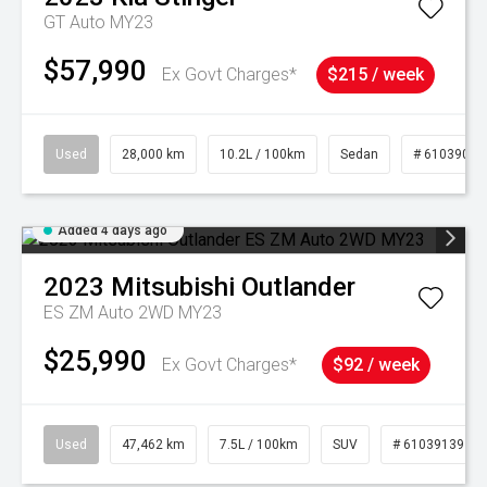
GT Auto MY23
$57,990
Ex Govt Charges*
$215 / week
Used
28,000 km
10.2L / 100km
Sedan
# 61039095
Added 4 days ago
2023
Mitsubishi
Outlander
ES ZM Auto 2WD MY23
$25,990
Ex Govt Charges*
$92 / week
Used
47,462 km
7.5L / 100km
SUV
# 61039139