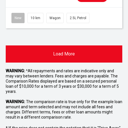
New
10 km
Wagon
2.5L Petrol
Load More
WARNING:
^All repayments and rates are indicative only and
may vary between lenders. Fees and charges are payable. The
Comparison Rates displayed are based on a secured personal
loan of $10,000 for a term of 3 years or $30,000 for a term of 5
years.
WARNING:
The comparison rate is true only for the example loan
amount and term selected and may not include all fees and
charges. Different terms, fees or other loan amounts might
result in a different comparison rate.