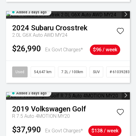
Added 3 days ago
2024
Subaru
Crosstrek
2.0L G6X Auto AWD MY24
$26,990
Ex Govt Charges*
$96 / week
Used
54,647 km
7.2L / 100km
SUV
# 61039283
Added 3 days ago
2019
Volkswagen
Golf
R 7.5 Auto 4MOTION MY20
$37,990
Ex Govt Charges*
$138 / week