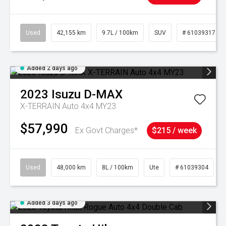
Used
42,155 km
9.7L / 100km
SUV
# 61039317
Added 2 days ago
2023
Isuzu
D-MAX
X-TERRAIN Auto 4x4 MY23
$57,990
Ex Govt Charges*
$215 / week
Used
48,000 km
8L / 100km
Ute
# 61039304
Added 3 days ago