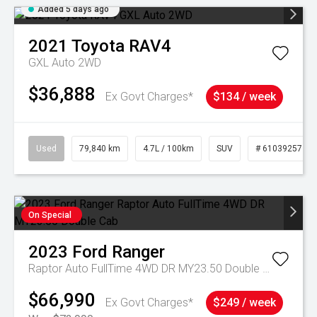
Added 5 days ago
2021
Toyota
RAV4
GXL Auto 2WD
$36,888
Ex Govt Charges*
$134 / week
Used
79,840 km
4.7L / 100km
SUV
# 61039257
On Special
2023
Ford
Ranger
Raptor Auto FullTime 4WD DR MY23.50 Double Cab
$66,990
Ex Govt Charges*
$249 / week