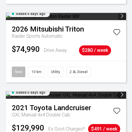
Added 6 days ago
2026
Mitsubishi
Triton
Raider
Sports Automatic
$74,990
Drive Away
$280 / week
New
10 km
Utility
2.4L Diesel
Added 6 days ago
2021
Toyota
Landcruiser
GXL Manual 4x4 Double Cab
$129,990
Ex Govt Charges*
$491 / week