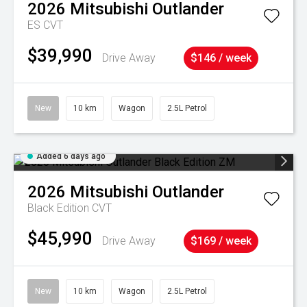
2026
Mitsubishi
Outlander
ES
CVT
$39,990
Drive Away
$146 / week
New
10 km
Wagon
2.5L Petrol
Added 6 days ago
2026
Mitsubishi
Outlander
Black Edition
CVT
$45,990
Drive Away
$169 / week
New
10 km
Wagon
2.5L Petrol