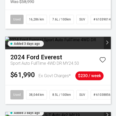
Was $58,990
Used
16,286 km
7.6L / 100km
SUV
# 61039014
Added 3 days ago
2024
Ford
Everest
Sport Auto FullTime 4WD DR MY24.50
$61,990
Ex Govt Charges*
$230 / week
Used
38,044 km
8.5L / 100km
SUV
# 61038856
Added 3 days ago