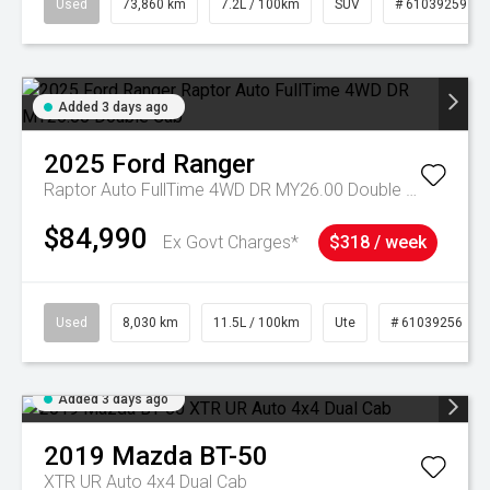
Used
73,860 km
7.2L / 100km
SUV
# 61039259
Added 3 days ago
2025
Ford
Ranger
Raptor Auto FullTime 4WD DR MY26.00 Double Cab
$84,990
Ex Govt Charges*
$318 / week
Used
8,030 km
11.5L / 100km
Ute
# 61039256
Added 3 days ago
2019
Mazda
BT-50
XTR UR Auto 4x4 Dual Cab