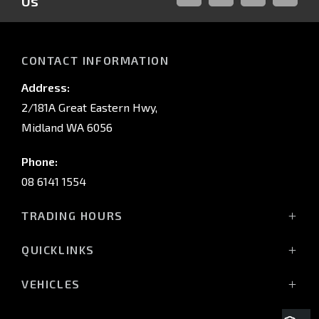
Us
FACEBOOK
LINKED-
INSTAGRAM
YOUTUB
IN
CONTACT INFORMATION
Address:
2/181A Great Eastern Hwy,
Midland WA 6056
Phone:
08 6141 1554
TRADING HOURS
Monday - Friday: 8:00am - 5:00pm
QUICKLINKS
(Wednesday till 7:00pm)
Saturday: 8:00am - 1:00pm
Vehicles
VEHICLES
Sunday: Closed
Offers
All-New Pajero
Stock