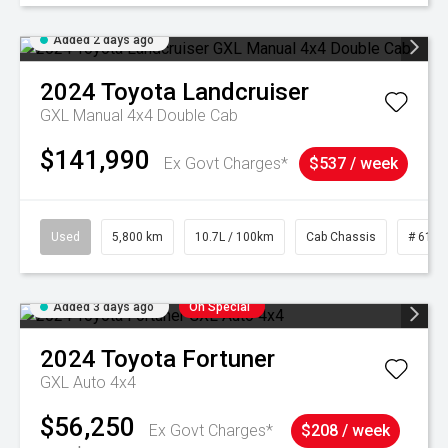
Added 2 days ago
2024
Toyota
Landcruiser
GXL Manual 4x4 Double Cab
$141,990
Ex Govt Charges*
$537 / week
Used
5,800 km
10.7L / 100km
Cab Chassis
# 6103
Added 3 days ago
On Special
2024
Toyota
Fortuner
GXL Auto 4x4
$56,250
Ex Govt Charges*
$208 / week