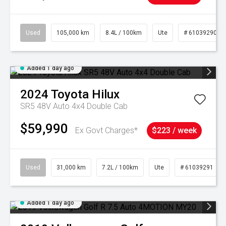
Used
105,000 km
8.4L / 100km
Ute
# 61039290
Added 1 day ago
2024
Toyota
Hilux
SR5 48V Auto 4x4 Double Cab
$59,990
Ex Govt Charges*
$223 / week
Used
31,000 km
7.2L / 100km
Ute
# 61039291
Added 1 day ago