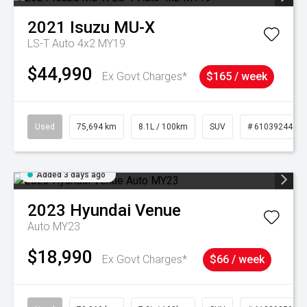
2021
Isuzu
MU-X
LS-T Auto 4x2 MY19
$44,990
Ex Govt Charges*
$165 / week
Used
75,694 km
8.1L / 100km
SUV
# 61039244
Added 3 days ago
2023
Hyundai
Venue
Auto MY23
$18,990
Ex Govt Charges*
$66 / week