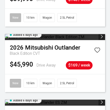
New
10 km
Wagon
2.5L Petrol
Added 6 days ago
2026
Mitsubishi
Outlander
Black Edition
CVT
$45,990
Drive Away
$169 / week
New
10 km
Wagon
2.5L Petrol
Added 6 days ago