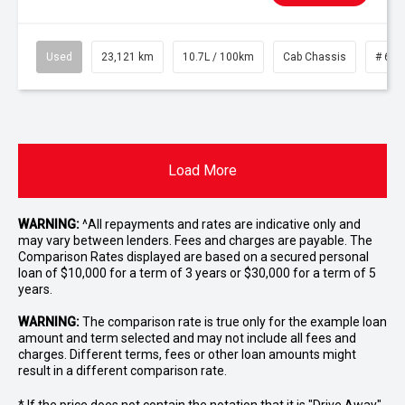
Used
23,121 km
10.7L / 100km
Cab Chassis
# 610
Load More
WARNING:
^All repayments and rates are indicative only and
may vary between lenders. Fees and charges are payable. The
Comparison Rates displayed are based on a secured personal
loan of $10,000 for a term of 3 years or $30,000 for a term of 5
years.
WARNING:
The comparison rate is true only for the example loan
amount and term selected and may not include all fees and
charges. Different terms, fees or other loan amounts might
result in a different comparison rate.