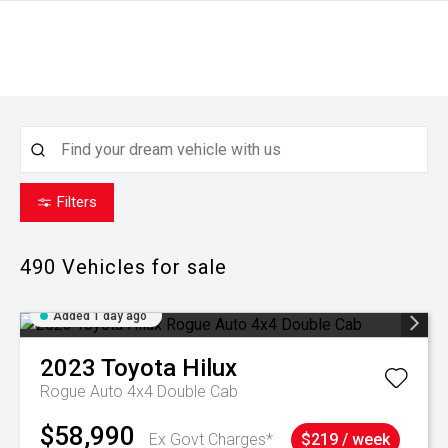
Filters
490
Vehicles for sale
Added 1 day ago
2023
Toyota
Hilux
Rogue Auto 4x4 Double Cab
$58,990
Ex Govt Charges*
$219 / week