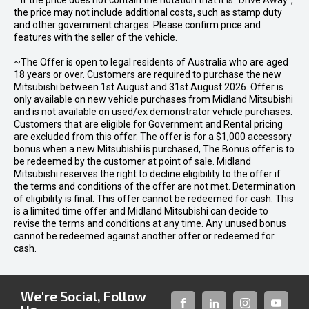
* If the price does not contain the notation that it is "Drive Away",
the price may not include additional costs, such as stamp duty
and other government charges. Please confirm price and
features with the seller of the vehicle.
~The Offer is open to legal residents of Australia who are aged
18 years or over. Customers are required to purchase the new
Mitsubishi between 1st August and 31st August 2026. Offer is
only available on new vehicle purchases from Midland Mitsubishi
and is not available on used/ex demonstrator vehicle purchases.
Customers that are eligible for Government and Rental pricing
are excluded from this offer. The offer is for a $1,000 accessory
bonus when a new Mitsubishi is purchased, The Bonus offer is to
be redeemed by the customer at point of sale. Midland
Mitsubishi reserves the right to decline eligibility to the offer if
the terms and conditions of the offer are not met. Determination
of eligibility is final. This offer cannot be redeemed for cash. This
is a limited time offer and Midland Mitsubishi can decide to
revise the terms and conditions at any time. Any unused bonus
cannot be redeemed against another offer or redeemed for
cash.
We're Social, Follow