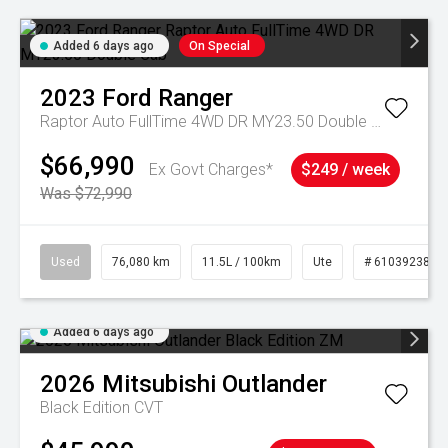
Added 6 days ago
On Special
2023
Ford
Ranger
Raptor Auto FullTime 4WD DR MY23.50 Double Cab
$66,990
Ex Govt Charges*
$249 / week
Was $72,990
Used
76,080 km
11.5L / 100km
Ute
# 61039238
Added 6 days ago
2026
Mitsubishi
Outlander
Black Edition
CVT