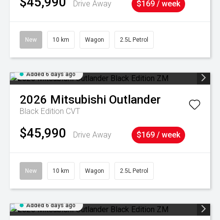
$45,990
Drive Away
$169 / week
New
10 km
Wagon
2.5L Petrol
Added 6 days ago
2026
Mitsubishi
Outlander
Black Edition
CVT
$45,990
Drive Away
$169 / week
New
10 km
Wagon
2.5L Petrol
Added 6 days ago