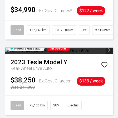
$34,990
Ex Govt Charges*
$127 / week
Used
117,140 km
10L / 100km
Ute
# 61039253
Added 3 days ago
On Special
2023
Tesla
Model Y
Rear-Wheel Drive Auto
$38,250
Ex Govt Charges*
$139 / week
Was $41,990
Used
75,136 km
SUV
Electric