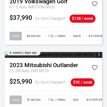
2019
Volkswagen
Golf
R 7.5 Auto 4MOTION MY20
$37,990
Ex Govt Charges*
$138 / week
Used
80,963 km
7.2L / 100km
Hatch
# 61039281
Added 2 days ago
2023
Mitsubishi
Outlander
ES ZM Auto 2WD MY23
$25,990
Ex Govt Charges*
$92 / week
Used
47,462 km
7.5L / 100km
SUV
# 61039139