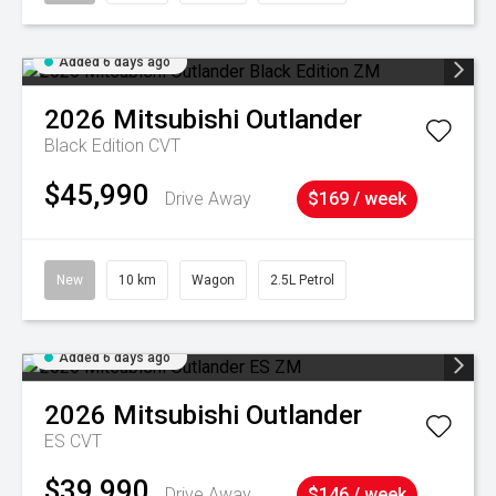
Added 6 days ago
2026
Mitsubishi
Outlander
Black Edition
CVT
$45,990
Drive Away
$169 / week
New
10 km
Wagon
2.5L Petrol
Added 6 days ago
2026
Mitsubishi
Outlander
ES
CVT
$39,990
Drive Away
$146 / week