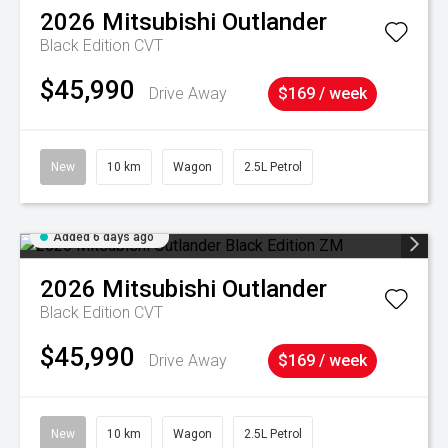
2026
Mitsubishi
Outlander
Black Edition
CVT
$45,990
Drive Away
$169 / week
New
10 km
Wagon
2.5L Petrol
Added 6 days ago
2026
Mitsubishi
Outlander
Black Edition
CVT
$45,990
Drive Away
$169 / week
New
10 km
Wagon
2.5L Petrol