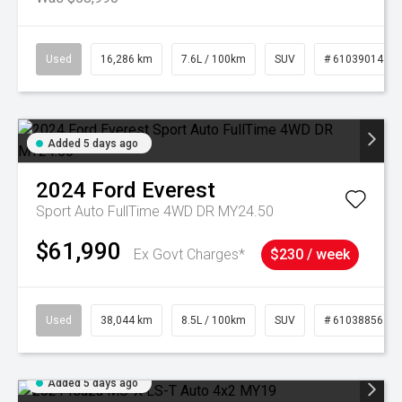
Used
16,286 km
7.6L / 100km
SUV
# 61039014
Added 5 days ago
2024
Ford
Everest
Sport Auto FullTime 4WD DR MY24.50
$61,990
Ex Govt Charges*
$230 / week
Used
38,044 km
8.5L / 100km
SUV
# 61038856
Added 5 days ago