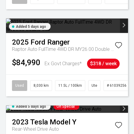
Added 5 days ago
2025
Ford
Ranger
Raptor Auto FullTime 4WD DR MY26.00 Double Cab
$84,990
Ex Govt Charges*
$318 / week
Used
8,030 km
11.5L / 100km
Ute
# 61039256
Added 5 days ago
On Special
2023
Tesla
Model Y
Rear-Wheel Drive Auto