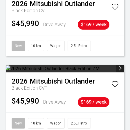
2026
Mitsubishi
Outlander
Black Edition
CVT
$45,990
Drive Away
$169 / week
New
10 km
Wagon
2.5L Petrol
2026
Mitsubishi
Outlander
Black Edition
CVT
$45,990
Drive Away
$169 / week
New
10 km
Wagon
2.5L Petrol