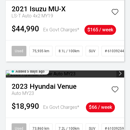
2021
Isuzu
MU-X
LS-T Auto 4x2 MY19
$44,990
Ex Govt Charges*
$165 / week
Used
75,935 km
8.1L / 100km
SUV
# 61039244
Added 5 days ago
2023
Hyundai
Venue
Auto MY23
$18,990
Ex Govt Charges*
$66 / week
Used
73,860 km
7.2L / 100km
SUV
# 61039259