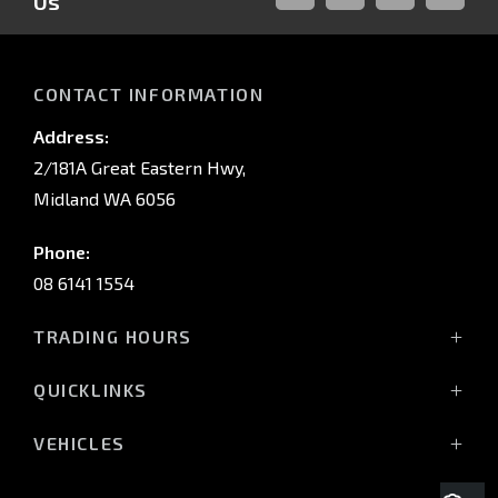
Us
FACEBOOK
LINKED-
INSTAGRAM
YOUTUB
IN
CONTACT INFORMATION
Address:
2/181A Great Eastern Hwy,
Midland WA 6056
Phone:
08 6141 1554
TRADING HOURS
Monday - Friday: 8:00am - 5:00pm
QUICKLINKS
(Wednesday till 7:00pm)
Saturday: 8:00am - 1:00pm
Vehicles
VEHICLES
Sunday: Closed
Offers
All-New Pajero
Stock