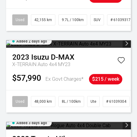
Used
42,155 km
9.7L / 100km
SUV
# 61039317
Added 2 days ago
2023
Isuzu
D-MAX
X-TERRAIN Auto 4x4 MY23
$57,990
Ex Govt Charges*
$215 / week
Used
48,000 km
8L / 100km
Ute
# 61039304
Added 3 days ago