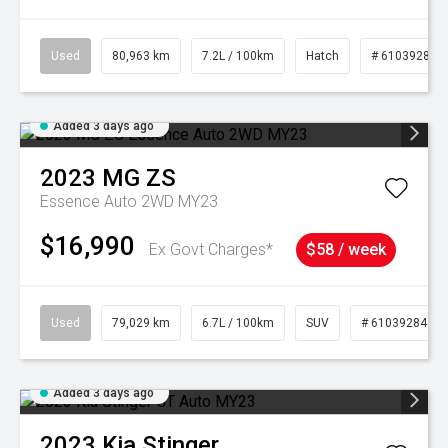
Used
80,963 km
7.2L / 100km
Hatch
# 61039281
Added 3 days ago
2023
MG
ZS
Essence Auto 2WD MY23
$16,990
Ex Govt Charges*
$58 / week
Used
79,029 km
6.7L / 100km
SUV
# 61039284
Added 3 days ago
2023
Kia
Stinger