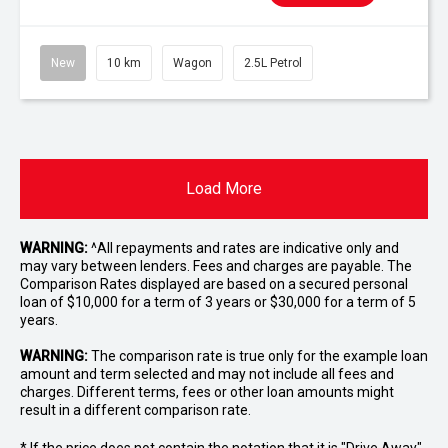
New
10 km
Wagon
2.5L Petrol
Load More
WARNING:
^All repayments and rates are indicative only and
may vary between lenders. Fees and charges are payable. The
Comparison Rates displayed are based on a secured personal
loan of $10,000 for a term of 3 years or $30,000 for a term of 5
years.
WARNING:
The comparison rate is true only for the example loan
amount and term selected and may not include all fees and
charges. Different terms, fees or other loan amounts might
result in a different comparison rate.