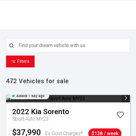
Filters
472
Vehicles for sale
Added 1 day ago
2022
Kia
Sorento
Sport Auto MY23
$37,990
Ex Govt Charges*
$138 / week