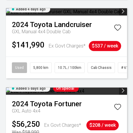
Added 4 days ago
2024
Toyota
Landcruiser
GXL Manual 4x4 Double Cab
$141,990
Ex Govt Charges*
$537 / week
Used
5,800 km
10.7L / 100km
Cab Chassis
# 6103
Added 5 days ago
On Special
2024
Toyota
Fortuner
GXL Auto 4x4
$56,250
Ex Govt Charges*
$208 / week
Was $58,990