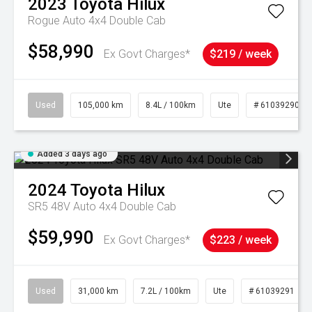
2023
Toyota
Hilux
Rogue Auto 4x4 Double Cab
$58,990
Ex Govt Charges*
$219 / week
Used
105,000 km
8.4L / 100km
Ute
# 61039290
Added 3 days ago
2024
Toyota
Hilux
SR5 48V Auto 4x4 Double Cab
$59,990
Ex Govt Charges*
$223 / week
Used
31,000 km
7.2L / 100km
Ute
# 61039291