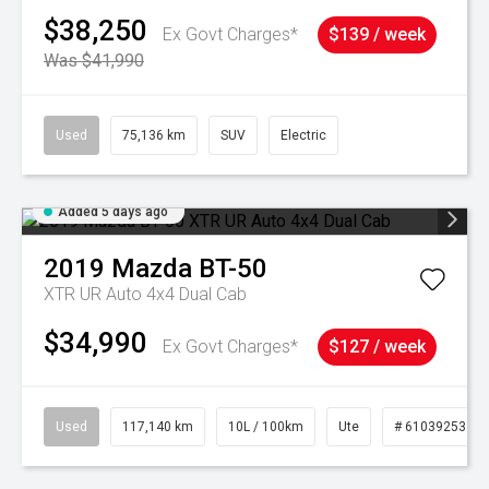
$38,250
Ex Govt Charges*
$139 / week
Was $41,990
Used
75,136 km
SUV
Electric
Added 5 days ago
2019
Mazda
BT-50
XTR UR Auto 4x4 Dual Cab
$34,990
Ex Govt Charges*
$127 / week
Used
117,140 km
10L / 100km
Ute
# 61039253