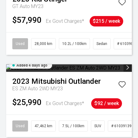
GT Auto MY23
$57,990
Ex Govt Charges*
$215 / week
Used
28,000 km
10.2L / 100km
Sedan
# 61039095
Added 4 days ago
2023
Mitsubishi
Outlander
ES ZM Auto 2WD MY23
$25,990
Ex Govt Charges*
$92 / week
Used
47,462 km
7.5L / 100km
SUV
# 61039139