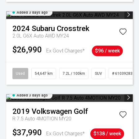
Added 3 days ago
2024
Subaru
Crosstrek
2.0L G6X Auto AWD MY24
$26,990
Ex Govt Charges*
$96 / week
Used
54,647 km
7.2L / 100km
SUV
# 61039283
Added 3 days ago
2019
Volkswagen
Golf
R 7.5 Auto 4MOTION MY20
$37,990
Ex Govt Charges*
$138 / week