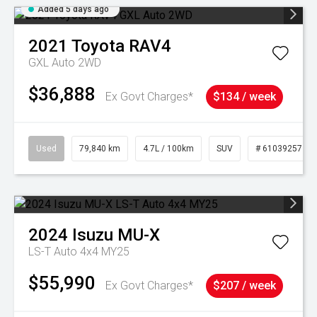
Added 5 days ago
2021
Toyota
RAV4
GXL Auto 2WD
$36,888
Ex Govt Charges*
$134 / week
Used
79,840 km
4.7L / 100km
SUV
# 61039257
2024
Isuzu
MU-X
LS-T Auto 4x4 MY25
$55,990
Ex Govt Charges*
$207 / week