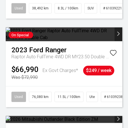
Used
38,492 km
8.3L / 100km
SUV
# 61039221
On Special
2023
Ford
Ranger
Raptor Auto FullTime 4WD DR MY23.50 Double Cab
$66,990
Ex Govt Charges*
$249 / week
Was $72,990
Used
76,080 km
11.5L / 100km
Ute
# 61039238