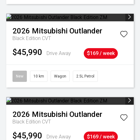
2026
Mitsubishi
Outlander
Black Edition
CVT
$45,990
Drive Away
$169 / week
New
10 km
Wagon
2.5L Petrol
2026
Mitsubishi
Outlander
Black Edition
CVT
$45,990
Drive Away
$169 / week