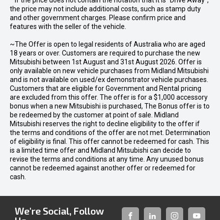
* If the price does not contain the notation that it is "Drive Away",
the price may not include additional costs, such as stamp duty
and other government charges. Please confirm price and
features with the seller of the vehicle.
~The Offer is open to legal residents of Australia who are aged
18 years or over. Customers are required to purchase the new
Mitsubishi between 1st August and 31st August 2026. Offer is
only available on new vehicle purchases from Midland Mitsubishi
and is not available on used/ex demonstrator vehicle purchases.
Customers that are eligible for Government and Rental pricing
are excluded from this offer. The offer is for a $1,000 accessory
bonus when a new Mitsubishi is purchased, The Bonus offer is to
be redeemed by the customer at point of sale. Midland
Mitsubishi reserves the right to decline eligibility to the offer if
the terms and conditions of the offer are not met. Determination
of eligibility is final. This offer cannot be redeemed for cash. This
is a limited time offer and Midland Mitsubishi can decide to
revise the terms and conditions at any time. Any unused bonus
cannot be redeemed against another offer or redeemed for
cash.
We're Social, Follow