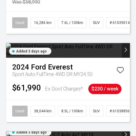
Was $58,990
Used
16,286 km
7.6L / 100km
SUV
# 61039014
Added 3 days ago
2024
Ford
Everest
Sport Auto FullTime 4WD DR MY24.50
$61,990
Ex Govt Charges*
$230 / week
Used
38,044 km
8.5L / 100km
SUV
# 61038856
Added 3 days ago