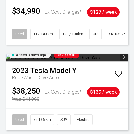
$34,990
Ex Govt Charges*
$127 / week
Used
117,140 km
10L / 100km
Ute
# 61039253
Added 3 days ago
On Special
2023
Tesla
Model Y
Rear-Wheel Drive Auto
$38,250
Ex Govt Charges*
$139 / week
Was $41,990
Used
75,136 km
SUV
Electric