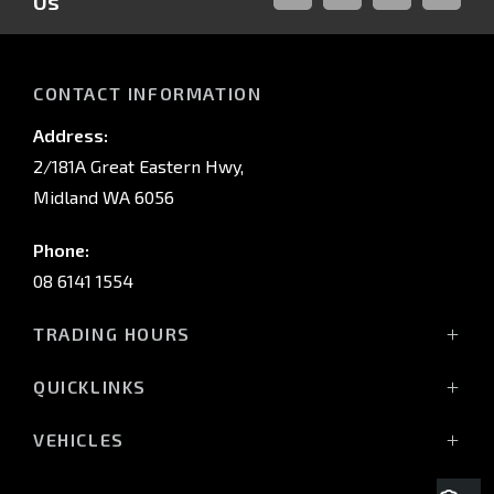
Us
FACEBOOK
LINKED-
INSTAGRAM
YOUTUB
IN
CONTACT INFORMATION
Address:
2/181A Great Eastern Hwy,
Midland WA 6056
Phone:
08 6141 1554
TRADING HOURS
Monday - Friday: 8:00am - 5:00pm
QUICKLINKS
(Wednesday till 7:00pm)
Saturday: 8:00am - 1:00pm
Vehicles
VEHICLES
Sunday: Closed
Offers
All-New Pajero
Stock