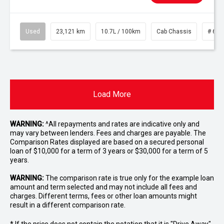
Used
23,121 km
10.7L / 100km
Cab Chassis
# 610
Load More
WARNING:
^All repayments and rates are indicative only and
may vary between lenders. Fees and charges are payable. The
Comparison Rates displayed are based on a secured personal
loan of $10,000 for a term of 3 years or $30,000 for a term of 5
years.
WARNING:
The comparison rate is true only for the example loan
amount and term selected and may not include all fees and
charges. Different terms, fees or other loan amounts might
result in a different comparison rate.