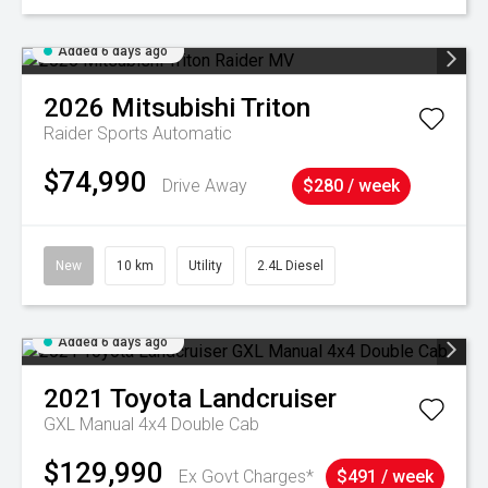
Added 6 days ago
2026
Mitsubishi
Triton
Raider
Sports Automatic
$74,990
Drive Away
$280 / week
New
10 km
Utility
2.4L Diesel
Added 6 days ago
2021
Toyota
Landcruiser
GXL Manual 4x4 Double Cab
$129,990
Ex Govt Charges*
$491 / week