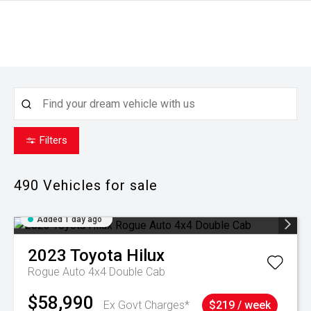
Filters
490
Vehicles for sale
Added 1 day ago
2023
Toyota
Hilux
Rogue Auto 4x4 Double Cab
$58,990
Ex Govt Charges*
$219 / week