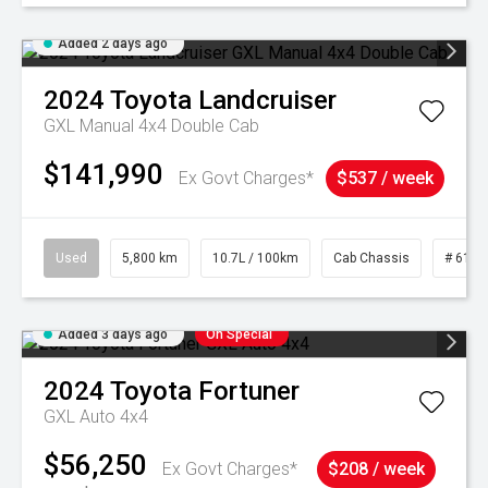
Added 2 days ago
2024
Toyota
Landcruiser
GXL Manual 4x4 Double Cab
$141,990
Ex Govt Charges*
$537 / week
Used
5,800 km
10.7L / 100km
Cab Chassis
# 6103
Added 3 days ago
On Special
2024
Toyota
Fortuner
GXL Auto 4x4
$56,250
Ex Govt Charges*
$208 / week