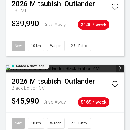
2026
Mitsubishi
Outlander
ES
CVT
$39,990
Drive Away
$146 / week
New
10 km
Wagon
2.5L Petrol
Added 6 days ago
2026
Mitsubishi
Outlander
Black Edition
CVT
$45,990
Drive Away
$169 / week
New
10 km
Wagon
2.5L Petrol