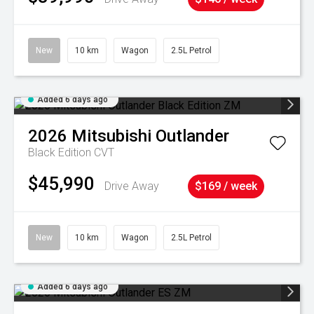
New
10 km
Wagon
2.5L Petrol
Added 6 days ago
2026
Mitsubishi
Outlander
Black Edition
CVT
$45,990
Drive Away
$169 / week
New
10 km
Wagon
2.5L Petrol
Added 6 days ago