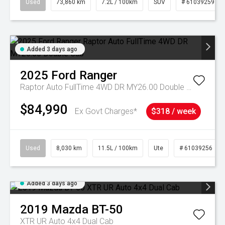
Used
73,860 km
7.2L / 100km
SUV
# 61039259
Added 3 days ago
2025
Ford
Ranger
Raptor Auto FullTime 4WD DR MY26.00 Double Cab
$84,990
Ex Govt Charges*
$318 / week
Used
8,030 km
11.5L / 100km
Ute
# 61039256
Added 3 days ago
2019
Mazda
BT-50
XTR UR Auto 4x4 Dual Cab