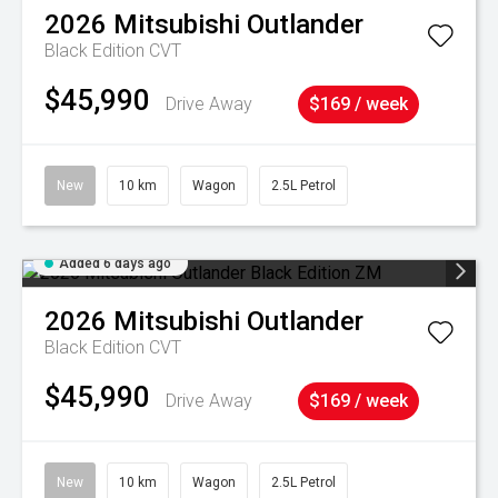
2026
Mitsubishi
Outlander
Black Edition
CVT
$45,990
Drive Away
$169 / week
New
10 km
Wagon
2.5L Petrol
Added 6 days ago
2026
Mitsubishi
Outlander
Black Edition
CVT
$45,990
Drive Away
$169 / week
New
10 km
Wagon
2.5L Petrol