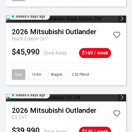
Added 6 days ago
2026
Mitsubishi
Outlander
Black Edition
CVT
$45,990
Drive Away
$169 / week
New
10 km
Wagon
2.5L Petrol
Added 6 days ago
2026
Mitsubishi
Outlander
ES
CVT
$39,990
Drive Away
$146 / week