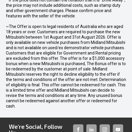
* If the price does not contain the notation that it is "Drive Away",
the price may not include additional costs, such as stamp duty
and other government charges. Please confirm price and
features with the seller of the vehicle.
~The Offer is open to legal residents of Australia who are aged
18 years or over. Customers are required to purchase the new
Mitsubishi between 1st August and 31st August 2026. Offer is
only available on new vehicle purchases from Midland Mitsubishi
and is not available on used/ex demonstrator vehicle purchases.
Customers that are eligible for Government and Rental pricing
are excluded from this offer. The offer is for a $1,000 accessory
bonus when a new Mitsubishi is purchased, The Bonus offer is to
be redeemed by the customer at point of sale. Midland
Mitsubishi reserves the right to decline eligibility to the offer if
the terms and conditions of the offer are not met. Determination
of eligibility is final. This offer cannot be redeemed for cash. This
is a limited time offer and Midland Mitsubishi can decide to
revise the terms and conditions at any time. Any unused bonus
cannot be redeemed against another offer or redeemed for
cash.
We're Social, Follow