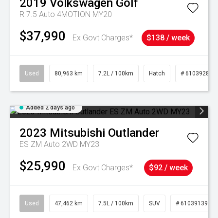
2019
Volkswagen
Golf
R 7.5 Auto 4MOTION MY20
$37,990
Ex Govt Charges*
$138 / week
Used
80,963 km
7.2L / 100km
Hatch
# 61039281
Added 2 days ago
2023
Mitsubishi
Outlander
ES ZM Auto 2WD MY23
$25,990
Ex Govt Charges*
$92 / week
Used
47,462 km
7.5L / 100km
SUV
# 61039139