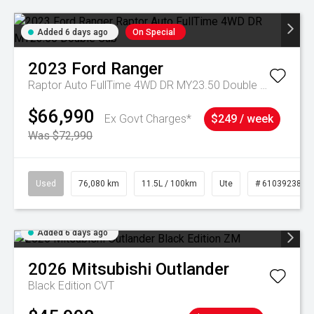
Added 6 days ago
On Special
2023
Ford
Ranger
Raptor Auto FullTime 4WD DR MY23.50 Double Cab
$66,990
Ex Govt Charges*
$249 / week
Was $72,990
Used
76,080 km
11.5L / 100km
Ute
# 61039238
Added 6 days ago
2026
Mitsubishi
Outlander
Black Edition
CVT