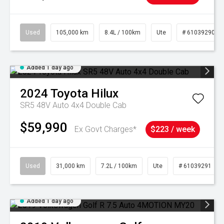
Used
105,000 km
8.4L / 100km
Ute
# 61039290
Added 1 day ago
2024
Toyota
Hilux
SR5 48V Auto 4x4 Double Cab
$59,990
Ex Govt Charges*
$223 / week
Used
31,000 km
7.2L / 100km
Ute
# 61039291
Added 1 day ago