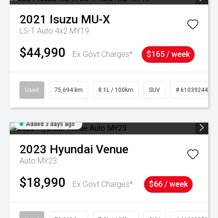
2021
Isuzu
MU-X
LS-T Auto 4x2 MY19
$44,990
Ex Govt Charges*
$165 / week
Used
75,694 km
8.1L / 100km
SUV
# 61039244
Added 3 days ago
2023
Hyundai
Venue
Auto MY23
$18,990
Ex Govt Charges*
$66 / week