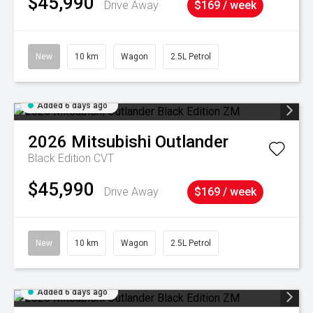
$45,990
Drive Away
$169 / week
New
10 km
Wagon
2.5L Petrol
Added 6 days ago
2026
Mitsubishi
Outlander
Black Edition
CVT
$45,990
Drive Away
$169 / week
New
10 km
Wagon
2.5L Petrol
Added 6 days ago