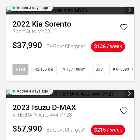
Added 3 days ago
2022
Kia
Sorento
Sport Auto MY23
$37,990
Ex Govt Charges*
$138 / week
Used
42,155 km
9.7L / 100km
SUV
# 61039317
Added 4 days ago
2023
Isuzu
D-MAX
X-TERRAIN Auto 4x4 MY23
$57,990
Ex Govt Charges*
$215 / week