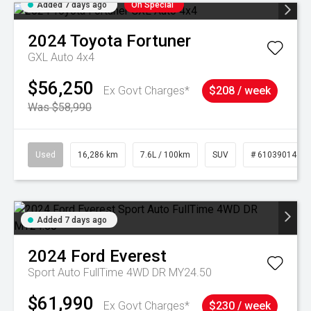
Added 7 days ago
On Special
2024
Toyota
Fortuner
GXL Auto 4x4
$56,250
Ex Govt Charges*
$208 / week
Was $58,990
Used
16,286 km
7.6L / 100km
SUV
# 61039014
Added 7 days ago
2024
Ford
Everest
Sport Auto FullTime 4WD DR MY24.50
$61,990
Ex Govt Charges*
$230 / week