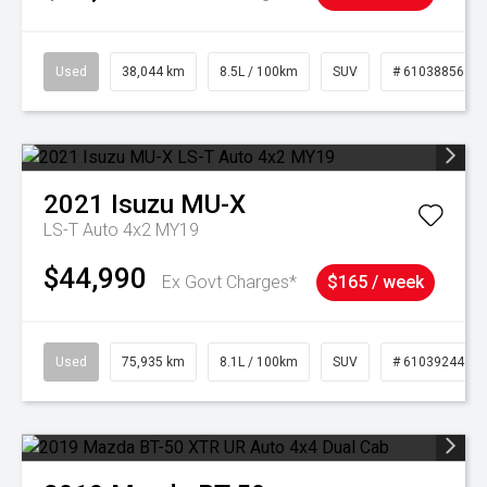
Used
38,044 km
8.5L / 100km
SUV
# 61038856
2021
Isuzu
MU-X
LS-T Auto 4x2 MY19
$44,990
Ex Govt Charges*
$165 / week
Used
75,935 km
8.1L / 100km
SUV
# 61039244