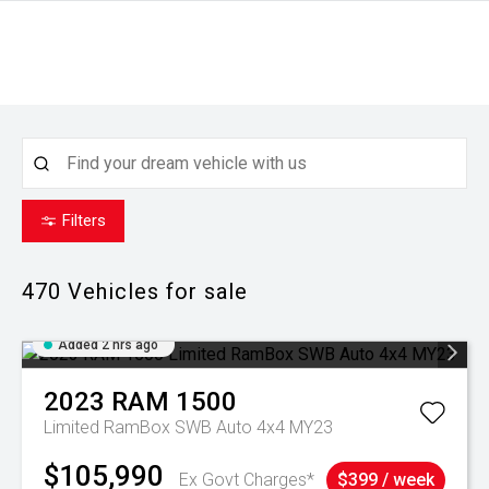
Filters
470
Vehicles for sale
Added 2 hrs ago
2023
RAM
1500
Limited RamBox SWB Auto 4x4 MY23
$105,990
Ex Govt Charges*
$399 / week