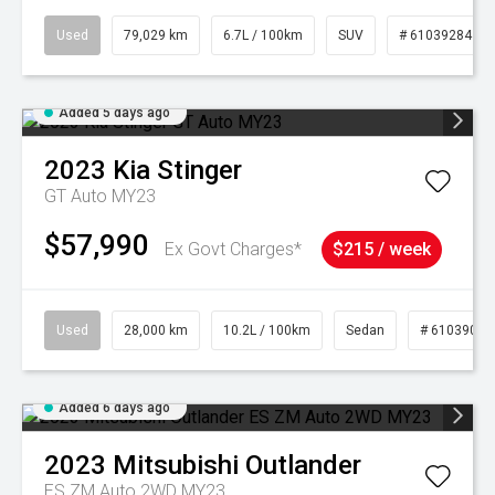
Used
79,029 km
6.7L / 100km
SUV
# 61039284
Added 5 days ago
2023
Kia
Stinger
GT Auto MY23
$57,990
Ex Govt Charges*
$215 / week
Used
28,000 km
10.2L / 100km
Sedan
# 61039095
Added 6 days ago
2023
Mitsubishi
Outlander
ES ZM Auto 2WD MY23