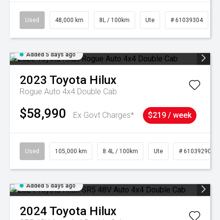
Used
48,000 km
8L / 100km
Ute
# 61039304
Added 5 days ago
2023
Toyota
Hilux
Rogue Auto 4x4 Double Cab
$58,990
Ex Govt Charges*
$219 / week
Used
105,000 km
8.4L / 100km
Ute
# 61039290
Added 5 days ago
2024
Toyota
Hilux