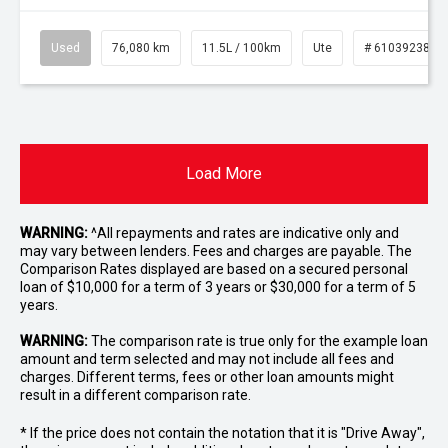
Used
76,080 km
11.5L / 100km
Ute
# 61039238
Load More
WARNING:
^All repayments and rates are indicative only and
may vary between lenders. Fees and charges are payable. The
Comparison Rates displayed are based on a secured personal
loan of $10,000 for a term of 3 years or $30,000 for a term of 5
years.
WARNING:
The comparison rate is true only for the example loan
amount and term selected and may not include all fees and
charges. Different terms, fees or other loan amounts might
result in a different comparison rate.
* If the price does not contain the notation that it is "Drive Away",