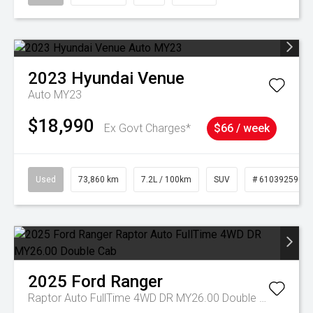
2023
Hyundai
Venue
Auto MY23
$18,990
Ex Govt Charges*
$66 / week
Used
73,860 km
7.2L / 100km
SUV
# 61039259
2025
Ford
Ranger
Raptor Auto FullTime 4WD DR MY26.00 Double Cab