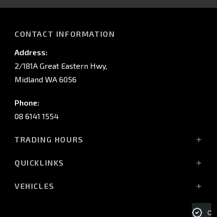
IN
CONTACT INFORMATION
Address:
2/181A Great Eastern Hwy,
Midland WA 6056
Phone:
08 6141 1554
TRADING HOURS
Monday - Friday: 8:00am - 5:00pm
QUICKLINKS
(Wednesday till 7:00pm)
Saturday: 8:00am - 1:00pm
Vehicles
VEHICLES
Sunday: Closed
Offers
All-New Pajero
Stock
Triton Raider
Cre
Service Trading Hours: