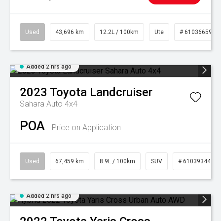
Used
43,696 km
12.2L / 100km
Ute
# 61036659
Added 2 hrs ago
2023
Toyota
Landcruiser
Sahara Auto 4x4
POA
Price on Application
Used
67,459 km
8.9L / 100km
SUV
# 61039344
Added 2 hrs ago