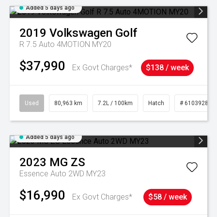
Added 5 days ago
2019
Volkswagen
Golf
R 7.5 Auto 4MOTION MY20
$37,990
Ex Govt Charges*
$138 / week
Used
80,963 km
7.2L / 100km
Hatch
# 61039281
Added 5 days ago
2023
MG
ZS
Essence Auto 2WD MY23
$16,990
Ex Govt Charges*
$58 / week