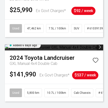
$25,990
Ex Govt Charges*
$92 / week
Used
47,462 km
7.5L / 100km
SUV
# 61039139
Added 6 days ago
2024
Toyota
Landcruiser
GXL Manual 4x4 Double Cab
$141,990
Ex Govt Charges*
$537 / week
Used
5,800 km
10.7L / 100km
Cab Chassis
# 6103