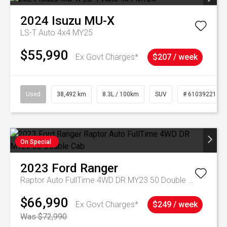
2024
Isuzu
MU-X
LS-T Auto 4x4 MY25
$55,990
Ex Govt Charges*
$207 / week
Used
38,492 km
8.3L / 100km
SUV
# 61039221
On Special
2023
Ford
Ranger
Raptor Auto FullTime 4WD DR MY23.50 Double Cab
$66,990
Ex Govt Charges*
$249 / week
Was $72,990