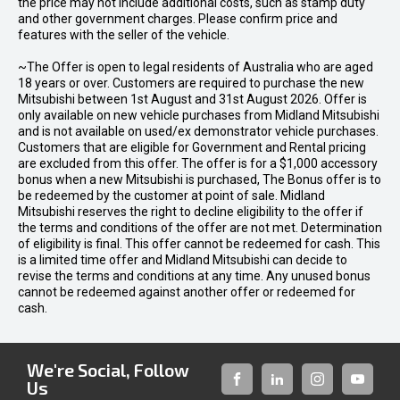
the price may not include additional costs, such as stamp duty
and other government charges. Please confirm price and
features with the seller of the vehicle.
~The Offer is open to legal residents of Australia who are aged
18 years or over. Customers are required to purchase the new
Mitsubishi between 1st August and 31st August 2026. Offer is
only available on new vehicle purchases from Midland Mitsubishi
and is not available on used/ex demonstrator vehicle purchases.
Customers that are eligible for Government and Rental pricing
are excluded from this offer. The offer is for a $1,000 accessory
bonus when a new Mitsubishi is purchased, The Bonus offer is to
be redeemed by the customer at point of sale. Midland
Mitsubishi reserves the right to decline eligibility to the offer if
the terms and conditions of the offer are not met. Determination
of eligibility is final. This offer cannot be redeemed for cash. This
is a limited time offer and Midland Mitsubishi can decide to
revise the terms and conditions at any time. Any unused bonus
cannot be redeemed against another offer or redeemed for
cash.
We're Social, Follow
Us
FACEBOOK
LINKED-
INSTAGRAM
YOUTUB