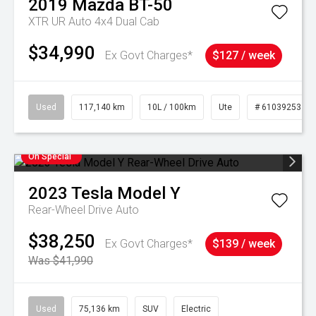
2019
Mazda
BT-50
XTR UR Auto 4x4 Dual Cab
$34,990
Ex Govt Charges*
$127 / week
Used
117,140 km
10L / 100km
Ute
# 61039253
On Special
2023
Tesla
Model Y
Rear-Wheel Drive Auto
$38,250
Ex Govt Charges*
$139 / week
Was $41,990
Used
75,136 km
SUV
Electric