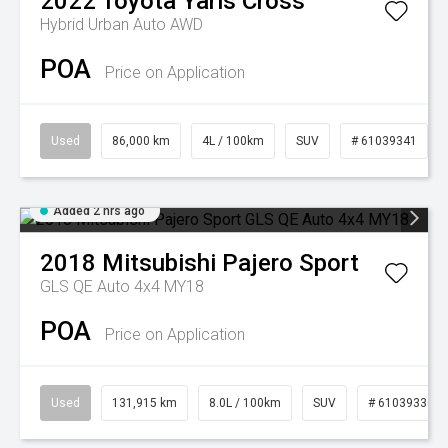
2022
Toyota
Yaris Cross
Hybrid Urban Auto AWD
POA
Price on Application
Used
86,000 km
4L / 100km
SUV
# 61039341
Added 2 hrs ago
2018
Mitsubishi
Pajero Sport
GLS QE Auto 4x4 MY18
POA
Price on Application
Used
131,915 km
8.0L / 100km
SUV
# 61039330