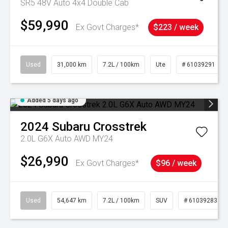
SR5 48V Auto 4x4 Double Cab
$59,990
Ex Govt Charges*
$223 / week
Used
31,000 km
7.2L / 100km
Ute
# 61039291
Added 5 days ago
2024
Subaru
Crosstrek
2.0L G6X Auto AWD MY24
$26,990
Ex Govt Charges*
$96 / week
Used
54,647 km
7.2L / 100km
SUV
# 61039283