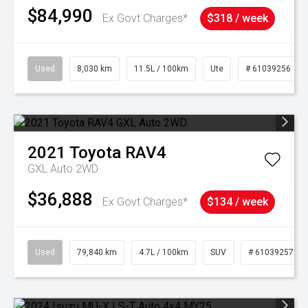
$84,990
Ex Govt Charges*
$318 / week
Used
8,030 km
11.5L / 100km
Ute
# 61039256
2021
Toyota
RAV4
GXL Auto 2WD
$36,888
Ex Govt Charges*
$134 / week
Used
79,840 km
4.7L / 100km
SUV
# 61039257