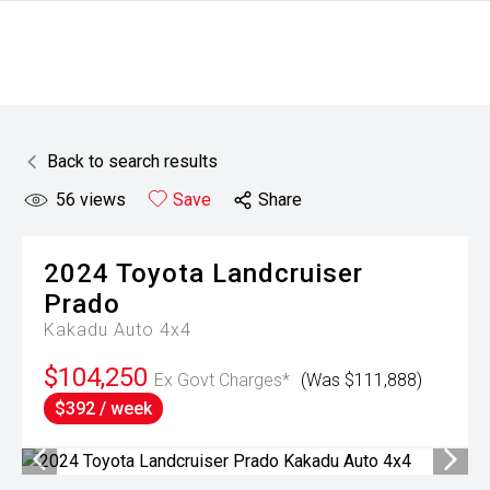
Back to search results
56
views
Save
Share
2024
Toyota
Landcruiser
Prado
Kakadu Auto 4x4
$104,250
Ex Govt Charges*
(Was $111,888)
$392 / week