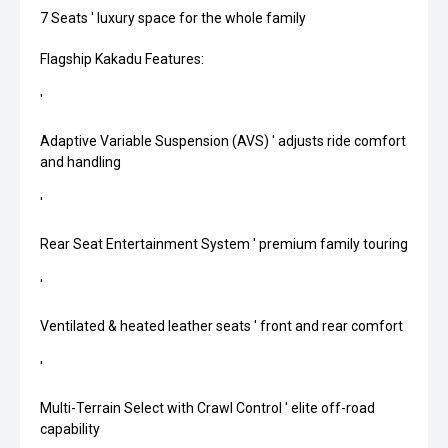
7 Seats ' luxury space for the whole family
Flagship Kakadu Features:
'
Adaptive Variable Suspension (AVS) ' adjusts ride comfort
and handling
'
Rear Seat Entertainment System ' premium family touring
'
Ventilated & heated leather seats ' front and rear comfort
'
Multi-Terrain Select with Crawl Control ' elite off-road
capability