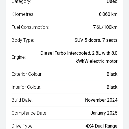
Category:
Used
Kilometres:
8,060 km
Fuel Consumption:
7.6L/100km
Body Type:
SUV, 5 doors, 7 seats
Diesel Turbo Intercooled, 2.8L with 8.0
Engine:
kWkW electric motor
Exterior Colour:
Black
Interior Colour:
Black
Build Date:
November 2024
Compliance Date:
January 2025
Drive Type:
4X4 Dual Range