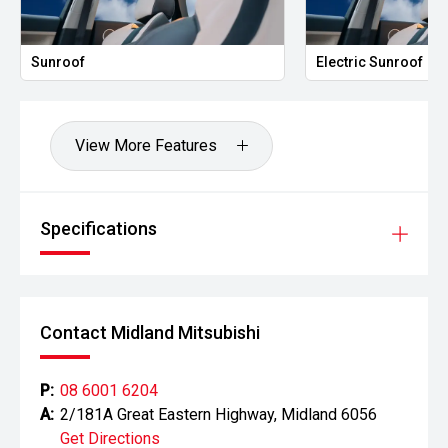
'
Sunroof
Electric Sunroof
Fully digital driver display
'
View More Features
360' camera with front/rear sensors
'
Specifications
Wireless charging and keyless entry/start
'
Tri-zone climate control for all-row comfort
Contact Midland Mitsubishi
Built for Touring & Adventure:
P:
08 6001 6204
'
A:
2/181A Great Eastern Highway, Midland 6056
Exceptional towing capability for caravans and boats
Get Directions