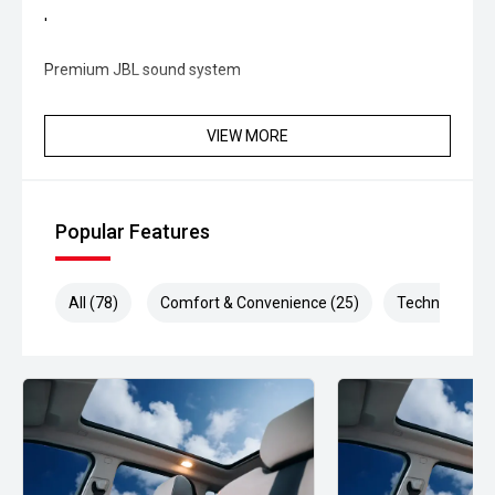
'
Premium JBL sound system
'
VIEW MORE
Heads-Up Display (HUD)
'
Popular Features
Electric sunroof
Next-Gen Interior & Technology:
All (78)
Comfort & Convenience (25)
Technology (1
'
Large touchscreen infotainment system
'
Apple CarPlay & Android Auto connectivity