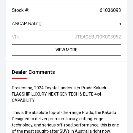
Stock #:
61036093
ANCAP Rating:
5
VIN:
JTEACEBJ10K003052
VIEW MORE
Dealer Comments
Presenting, 2024 Toyota Landcruiser Prado Kakadu.
FLAGSHIP LUXURY, NEXT-GEN TECH & ELITE 4x4
CAPABILITY.
This is the absolute top-of-the-range Prado, the Kakadu.
Designed to deliver premium luxury, cutting-edge
technology, and serious off-road performance, this is one
of the most sought-after SUVs in Australia right now.