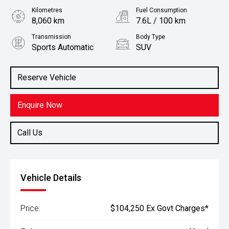
Kilometres
Fuel Consumption
8,060 km
7.6L / 100 km
Transmission
Body Type
Sports Automatic
SUV
Engine
Stock No.
2.8L Diesel
61036093
Reserve Vehicle
Enquire Now
Call Us
Vehicle Details
Price:
$104,250 Ex Govt Charges*