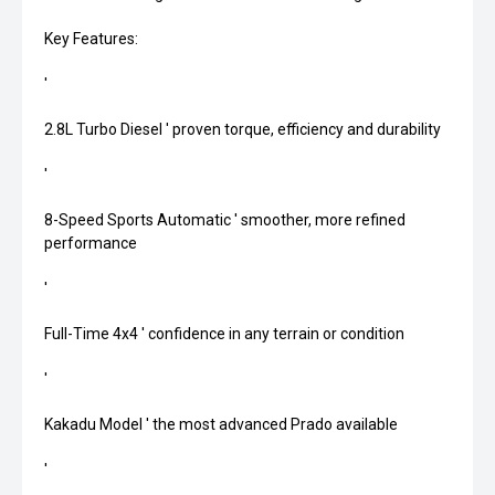
Key Features:
'
2.8L Turbo Diesel ' proven torque, efficiency and durability
'
8-Speed Sports Automatic ' smoother, more refined
performance
'
Full-Time 4x4 ' confidence in any terrain or condition
'
Kakadu Model ' the most advanced Prado available
'