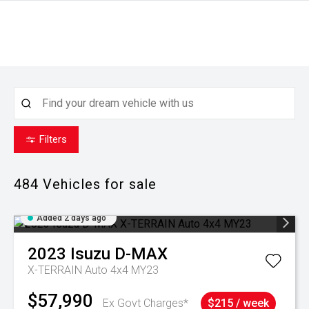
Filters
484
Vehicles for sale
Added 2 days ago
2023
Isuzu
D-MAX
X-TERRAIN Auto 4x4 MY23
$57,990
Ex Govt Charges*
$215 / week