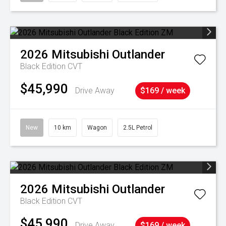
2026
Mitsubishi
Outlander
Black Edition
CVT
$45,990
Drive Away
$169 / week
New
10 km
Wagon
2.5L Petrol
2026
Mitsubishi
Outlander
Black Edition
CVT
$45,990
Drive Away
$169 / week