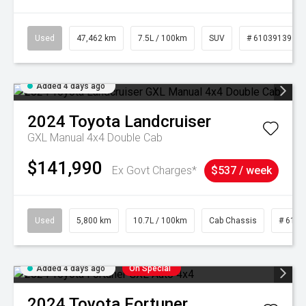
Used
47,462 km
7.5L / 100km
SUV
# 61039139
Added 4 days ago
2024
Toyota
Landcruiser
GXL Manual 4x4 Double Cab
$141,990
Ex Govt Charges*
$537 / week
Used
5,800 km
10.7L / 100km
Cab Chassis
# 6103
Added 4 days ago
On Special
2024
Toyota
Fortuner