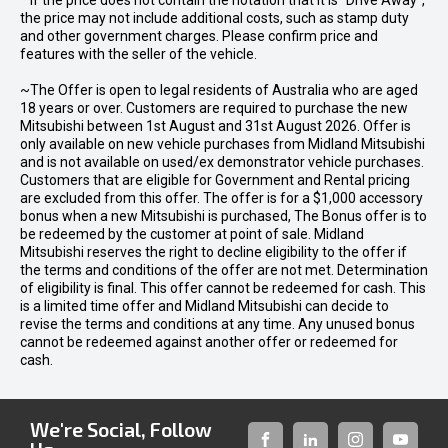
* If the price does not contain the notation that it is "Drive Away",
the price may not include additional costs, such as stamp duty
and other government charges. Please confirm price and
features with the seller of the vehicle.
~The Offer is open to legal residents of Australia who are aged
18 years or over. Customers are required to purchase the new
Mitsubishi between 1st August and 31st August 2026. Offer is
only available on new vehicle purchases from Midland Mitsubishi
and is not available on used/ex demonstrator vehicle purchases.
Customers that are eligible for Government and Rental pricing
are excluded from this offer. The offer is for a $1,000 accessory
bonus when a new Mitsubishi is purchased, The Bonus offer is to
be redeemed by the customer at point of sale. Midland
Mitsubishi reserves the right to decline eligibility to the offer if
the terms and conditions of the offer are not met. Determination
of eligibility is final. This offer cannot be redeemed for cash. This
is a limited time offer and Midland Mitsubishi can decide to
revise the terms and conditions at any time. Any unused bonus
cannot be redeemed against another offer or redeemed for
cash.
We're Social, Follow