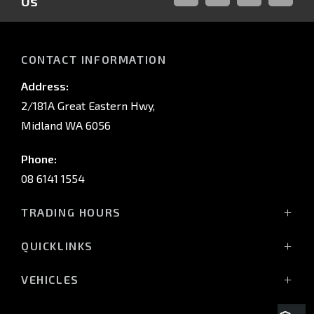
Us
FACEBOOK
LINKED-
INSTAGRAM
YOUTUB
IN
CONTACT INFORMATION
Address:
2/181A Great Eastern Hwy,
Midland WA 6056
Phone:
08 6141 1554
TRADING HOURS
Monday - Friday: 8:00am - 5:00pm
QUICKLINKS
(Wednesday till 7:00pm)
Saturday: 8:00am - 1:00pm
Vehicles
VEHICLES
Sunday: Closed
Offers
All-New Pajero
Stock