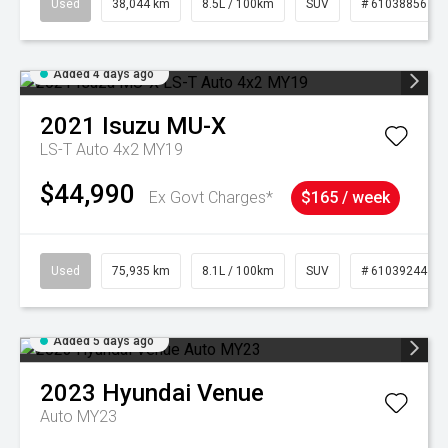
Used
38,044 km
8.5L / 100km
SUV
# 61038856
Added 4 days ago
2021
Isuzu
MU-X
LS-T Auto 4x2 MY19
$44,990
Ex Govt Charges*
$165 / week
Used
75,935 km
8.1L / 100km
SUV
# 61039244
Added 5 days ago
2023
Hyundai
Venue
Auto MY23