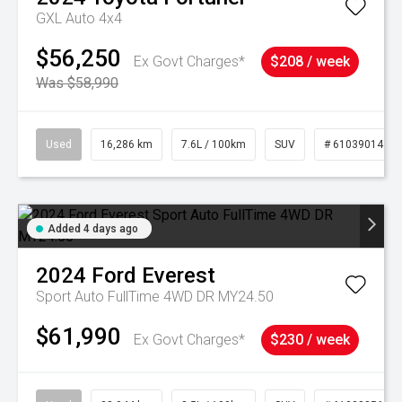
GXL Auto 4x4
$56,250
Ex Govt Charges*
$208 / week
Was $58,990
Used
16,286 km
7.6L / 100km
SUV
# 61039014
Added 4 days ago
2024
Ford
Everest
Sport Auto FullTime 4WD DR MY24.50
$61,990
Ex Govt Charges*
$230 / week