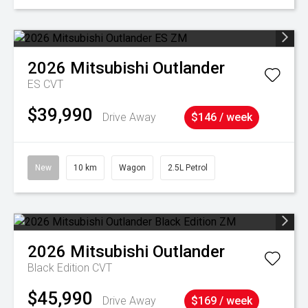
2026
Mitsubishi
Outlander
ES
CVT
$39,990
Drive Away
$146 / week
New
10 km
Wagon
2.5L Petrol
2026
Mitsubishi
Outlander
Black Edition
CVT
$45,990
Drive Away
$169 / week