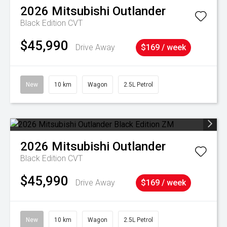
2026
Mitsubishi
Outlander
Black Edition
CVT
$45,990
Drive Away
$169 / week
New
10 km
Wagon
2.5L Petrol
2026
Mitsubishi
Outlander
Black Edition
CVT
$45,990
Drive Away
$169 / week
New
10 km
Wagon
2.5L Petrol