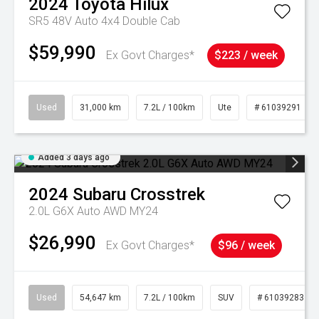
2024
Toyota
Hilux
SR5 48V Auto 4x4 Double Cab
$59,990
Ex Govt Charges*
$223 / week
Used
31,000 km
7.2L / 100km
Ute
# 61039291
Added 3 days ago
2024
Subaru
Crosstrek
2.0L G6X Auto AWD MY24
$26,990
Ex Govt Charges*
$96 / week
Used
54,647 km
7.2L / 100km
SUV
# 61039283