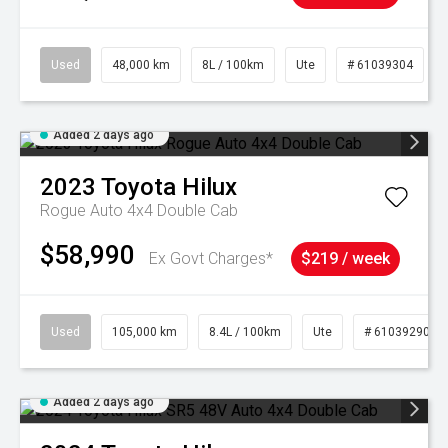
Used
48,000 km
8L / 100km
Ute
# 61039304
Added 2 days ago
2023
Toyota
Hilux
Rogue Auto 4x4 Double Cab
$58,990
Ex Govt Charges*
$219 / week
Used
105,000 km
8.4L / 100km
Ute
# 61039290
Added 2 days ago