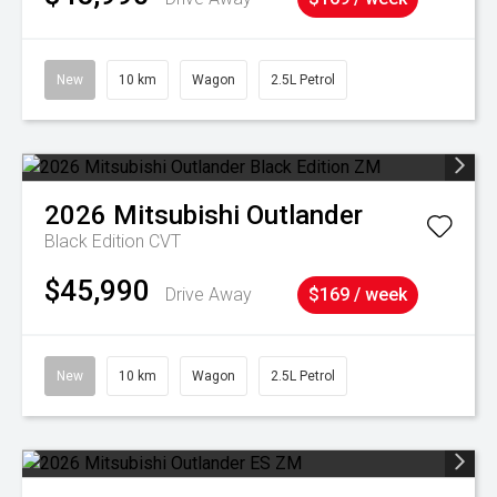
New
10 km
Wagon
2.5L Petrol
2026
Mitsubishi
Outlander
Black Edition
CVT
$45,990
Drive Away
$169 / week
New
10 km
Wagon
2.5L Petrol