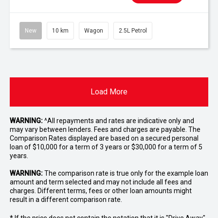
New
10 km
Wagon
2.5L Petrol
Load More
WARNING:
^All repayments and rates are indicative only and
may vary between lenders. Fees and charges are payable. The
Comparison Rates displayed are based on a secured personal
loan of $10,000 for a term of 3 years or $30,000 for a term of 5
years.
WARNING:
The comparison rate is true only for the example loan
amount and term selected and may not include all fees and
charges. Different terms, fees or other loan amounts might
result in a different comparison rate.