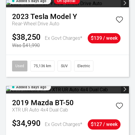
Added 5 days ago
On Special
2023
Tesla
Model Y
Rear-Wheel Drive Auto
$38,250
Ex Govt Charges*
$139 / week
Was $41,990
Used
75,136 km
SUV
Electric
Added 5 days ago
2019
Mazda
BT-50
XTR UR Auto 4x4 Dual Cab
$34,990
Ex Govt Charges*
$127 / week