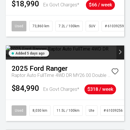
$18,990
Ex Govt Charges*
$66 / week
Used
73,860 km
7.2L / 100km
SUV
# 61039259
Added 5 days ago
2025
Ford
Ranger
Raptor Auto FullTime 4WD DR MY26.00 Double Cab
$84,990
Ex Govt Charges*
$318 / week
Used
8,030 km
11.5L / 100km
Ute
# 61039256