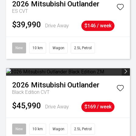
2026
Mitsubishi
Outlander
ES
CVT
$39,990
Drive Away
$146 / week
New
10 km
Wagon
2.5L Petrol
2026
Mitsubishi
Outlander
Black Edition
CVT
$45,990
Drive Away
$169 / week
New
10 km
Wagon
2.5L Petrol