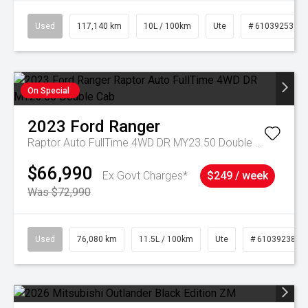
Used
117,140 km
10L / 100km
Ute
# 61039253
On Special
2023
Ford
Ranger
Raptor Auto FullTime 4WD DR MY23.50 Double Cab
$66,990
Ex Govt Charges*
$249 / week
Was $72,990
Used
76,080 km
11.5L / 100km
Ute
# 61039238