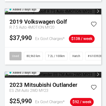
Added 3 days ago
2019
Volkswagen
Golf
R 7.5 Auto 4MOTION MY20
$37,990
Ex Govt Charges*
$138 / week
Used
80,963 km
7.2L / 100km
Hatch
# 61039281
Added 3 days ago
2023
Mitsubishi
Outlander
ES ZM Auto 2WD MY23
$25,990
Ex Govt Charges*
$92 / week