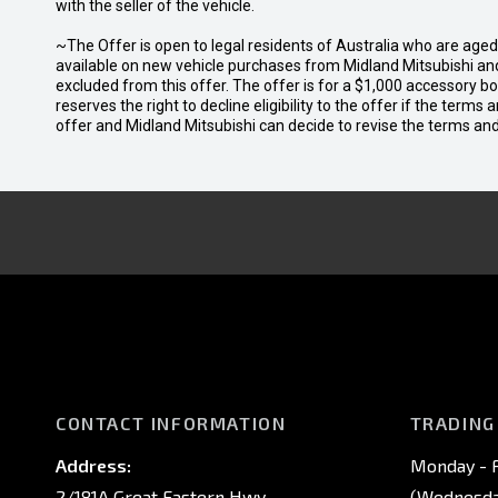
with the seller of the vehicle.
~The Offer is open to legal residents of Australia who are age
available on new vehicle purchases from Midland Mitsubishi and
excluded from this offer. The offer is for a $1,000 accessory 
reserves the right to decline eligibility to the offer if the terms
offer and Midland Mitsubishi can decide to revise the terms a
CONTACT INFORMATION
TRADING
Address:
Monday - F
2/181A Great Eastern Hwy,
(Wednesday