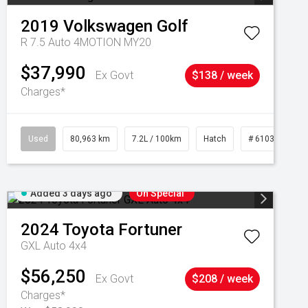
2019
Volkswagen
Golf
R 7.5 Auto 4MOTION MY20
$37,990
Ex Govt
$138 / week
Charges*
Used
80,963 km
7.2L / 100km
Hatch
# 61039281
Added 3 days ago
On Special
2024
Toyota
Fortuner
GXL Auto 4x4
$56,250
Ex Govt
$208 / week
Charges*