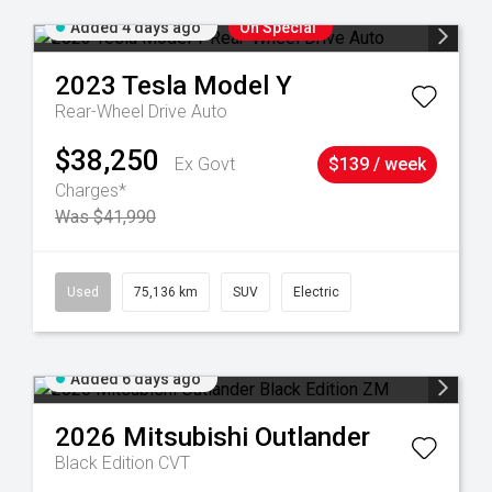
Added 4 days ago
On Special
2023
Tesla
Model Y
Rear-Wheel Drive Auto
$38,250
Ex Govt
$139 / week
Charges*
Was $41,990
59
Used
75,136 km
SUV
Electric
Added 6 days ago
2026
Mitsubishi
Outlander
Black Edition
CVT