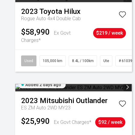
2023
Toyota
Hilux
Rogue Auto 4x4 Double Cab
$58,990
Ex Govt
$219 / week
Charges*
Used
105,000 km
8.4L / 100km
Ute
# 610392
Added 2 days ago
2023
Mitsubishi
Outlander
ES ZM Auto 2WD MY23
$25,990
Ex Govt Charges*
$92 / week