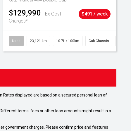
$129,990
Ex Govt
$491 / week
Charges*
Used
23,121 km
10.7L / 100km
Cab Chassis
# 6103
n Rates displayed are based on a secured personal loan of
ifferent terms, fees or other loan amounts might result in a
 other government charges. Please confirm price and features