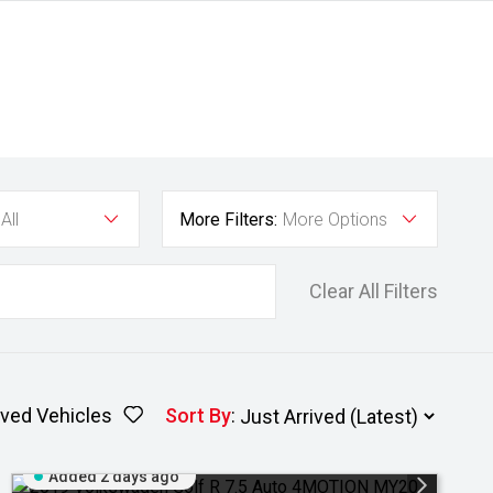
All
More Filters:
More Options
Clear All Filters
ved Vehicles
Sort By
:
Added 2 days ago