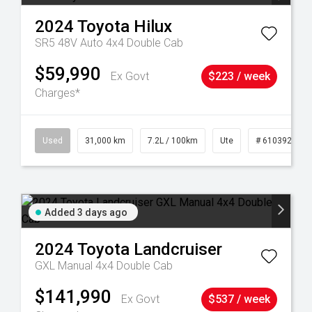
2024
Toyota
Hilux
SR5 48V Auto 4x4 Double Cab
$59,990
Ex Govt
$223 / week
Charges*
90
Used
31,000 km
7.2L / 100km
Ute
# 61039291
Added 3 days ago
2024
Toyota
Landcruiser
GXL Manual 4x4 Double Cab
$141,990
Ex Govt
$537 / week