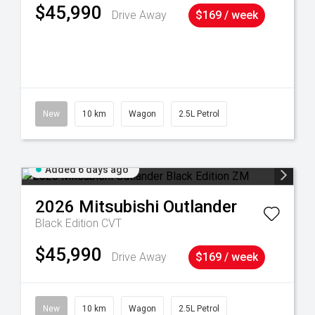
$45,990
Drive Away
$169 / week
38
New
10 km
Wagon
2.5L Petrol
Added 6 days ago
2026
Mitsubishi
Outlander
Black Edition
CVT
$45,990
Drive Away
$169 / week
New
10 km
Wagon
2.5L Petrol