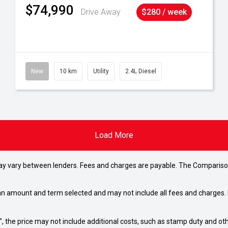
$74,990
Drive Away
$280 / week
New
10 km
Utility
2.4L Diesel
Load More
may vary between lenders. Fees and charges are payable. The Compariso
an amount and term selected and may not include all fees and charges. D
way", the price may not include additional costs, such as stamp duty and