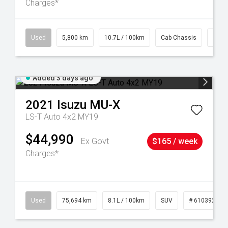
Charges*
39
Used
5,800 km
10.7L / 100km
Cab Chassis
# 61
Added 3 days ago
2021
Isuzu
MU-X
LS-T Auto 4x2 MY19
$44,990
Ex Govt
$165 / week
Charges*
56
Used
75,694 km
8.1L / 100km
SUV
# 61039244