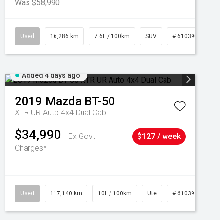
Was $58,990
039273
Used
16,286 km
7.6L / 100km
SUV
# 61039014
Added 4 days ago
2019
Mazda
BT-50
XTR UR Auto 4x4 Dual Cab
$34,990
Ex Govt
$127 / week
Charges*
Used
117,140 km
10L / 100km
Ute
# 61039253