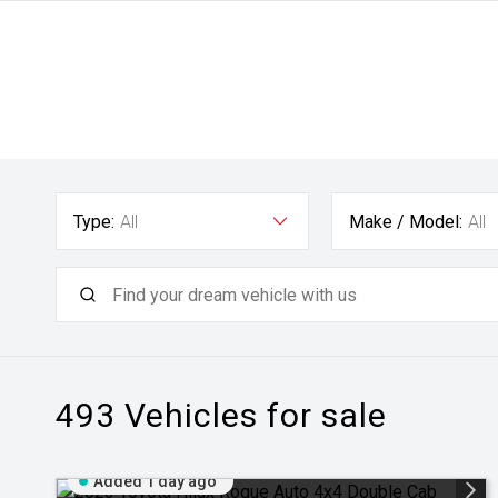
Type:
All
Make / Model:
All
493
Vehicles for sale
Added 1 day ago