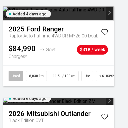
Added 4 days ago
2025
Ford
Ranger
Raptor Auto FullTime 4WD DR MY26.00 Double Cab
$84,990
Ex Govt
$318 / week
Charges*
Used
8,030 km
11.5L / 100km
Ute
# 61039256
Added 6 days ago
2026
Mitsubishi
Outlander
Black Edition
CVT