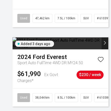
Used
47,462 km
7.5L / 100km
SUV
# 610391
Added 3 days ago
2024
Ford
Everest
Sport Auto FullTime 4WD DR MY24.50
$61,990
Ex Govt
$230 / week
Charges*
Used
38,044 km
8.5L / 100km
SUV
# 610388