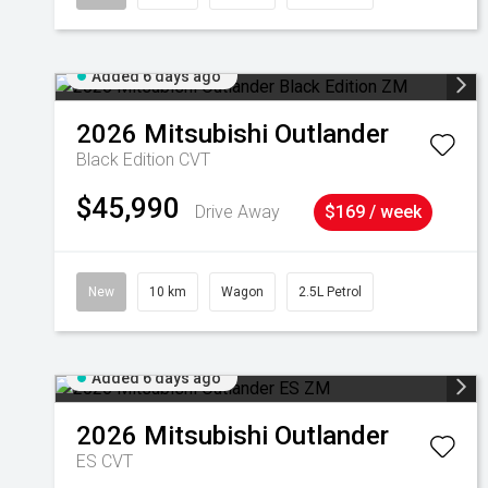
Added 6 days ago
2026
Mitsubishi
Outlander
Black Edition
CVT
$45,990
Drive Away
$169 / week
New
10 km
Wagon
2.5L Petrol
Added 6 days ago
2026
Mitsubishi
Outlander
ES
CVT