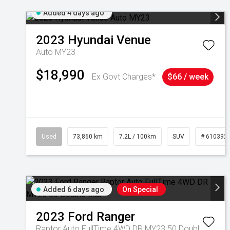
Added 4 days ago
2023
Hyundai
Venue
Auto MY23
$18,990
Ex Govt Charges*
$66 / week
Used
73,860 km
7.2L / 100km
SUV
# 610392
Added 6 days ago
On Special
2023
Ford
Ranger
Raptor Auto FullTime 4WD DR MY23.50 Double Cab