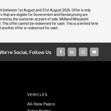
shi between 1st August and 31st August 2026. Offer is only
 that are eligible for Government and Rental pricing are
emed by the customer at point of sale. Midland Mitsubishi
nal. This offer cannot be redeemed for cash. This is a limited time
t another offer or redeemed for cash.
We're Social, Follow Us
FACEBOOK
LINKED-
INSTAGRAM
YOUTUBE
IN
VEHICLES
All-New Pajero
Triton Raider