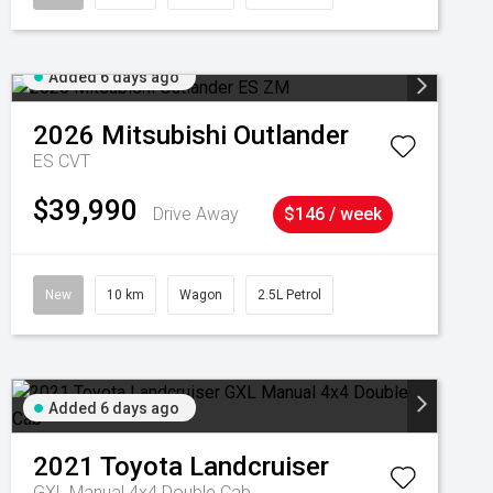
Added 6 days ago
2026
Mitsubishi
Outlander
ES
CVT
$39,990
Drive Away
$146 / week
New
10 km
Wagon
2.5L Petrol
Added 6 days ago
2021
Toyota
Landcruiser
GXL Manual 4x4 Double Cab