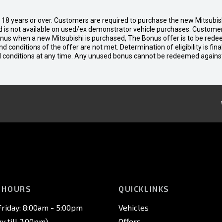
d 18 years or over. Customers are required to purchase the new Mitsubi
 is not available on used/ex demonstrator vehicle purchases. Customers
bonus when a new Mitsubishi is purchased, The Bonus offer is to be rede
 and conditions of the offer are not met. Determination of eligibility is fi
nd conditions at any time. Any unused bonus cannot be redeemed agains
 HOURS
QUICKLINKS
riday: 8:00am - 5:00pm
Vehicles
 till 7:00pm)
Offers