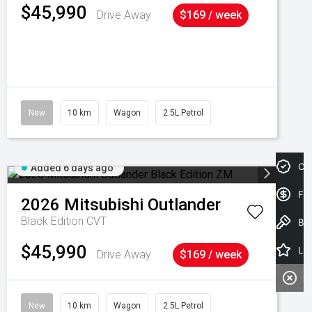
$45,990
Drive Away
$169 / week
New
10 km
Wagon
2.5L Petrol
Cre
Added 6 days ago
Fin
2026
Mitsubishi
Outlander
Black Edition
CVT
Book a Test Drive
$45,990
Latest Offers
Drive Away
$169 / week
New
10 km
Wagon
2.5L Petrol