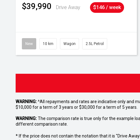
$39,990
Drive Away
$146 / week
New
10 km
Wagon
2.5L Petrol
WARNING:
^All repayments and rates are indicative only and 
$10,000 for a term of 3 years or $30,000 for a term of 5 years.
WARNING:
The comparison rate is true only for the example lo
different comparison rate.
* If the price does not contain the notation that it is "Drive A