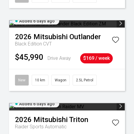
Added 6 days ago
2026
Mitsubishi
Outlander
Black Edition
CVT
$45,990
Drive Away
$169 / week
New
10 km
Wagon
2.5L Petrol
Added 6 days ago
2026
Mitsubishi
Triton
Raider
Sports Automatic