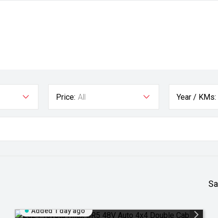
Price:
All
Year / KMs:
Sa
Added 1 day ago