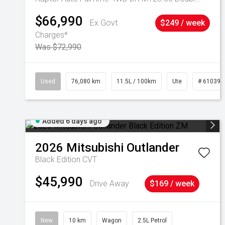
$66,990
Ex Govt
$249 / week
Charges*
Was $72,990
Used
76,080 km
11.5L / 100km
Ute
# 610392
Added 6 days ago
2026
Mitsubishi
Outlander
Black Edition
CVT
$45,990
Drive Away
$169 / week
New
10 km
Wagon
2.5L Petrol