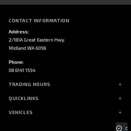
IN
CONTACT INFORMATION
Address:
2/181A Great Eastern Hwy,
Midland WA 6056
Phone:
08 6141 1554
TRADING HOURS
Monday - Friday: 8:00am - 5:00pm
QUICKLINKS
(Wednesday till 7:00pm)
Saturday: 8:00am - 1:00pm
Vehicles
VEHICLES
Sunday: Closed
Offers
All-New Pajero
Stock
Triton Raider
Cre
Service Trading Hours: