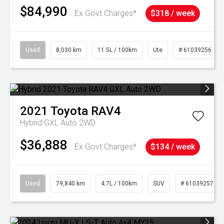
$84,990
Ex Govt Charges*
$318 / week
Used
8,030 km
11.5L / 100km
Ute
# 61039256
2021
Toyota
RAV4
Hybrid GXL Auto 2WD
$36,888
Ex Govt Charges*
$134 / week
Used
79,840 km
4.7L / 100km
SUV
# 61039257