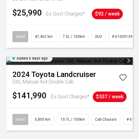
$25,990
Ex Govt Charges*
$92 / week
Used
47,462 km
7.5L / 100km
SUV
# 61039139
Added 6 days ago
2024
Toyota
Landcruiser
GXL Manual 4x4 Double Cab
$141,990
Ex Govt Charges*
$537 / week
Used
5,800 km
10.7L / 100km
Cab Chassis
# 6103