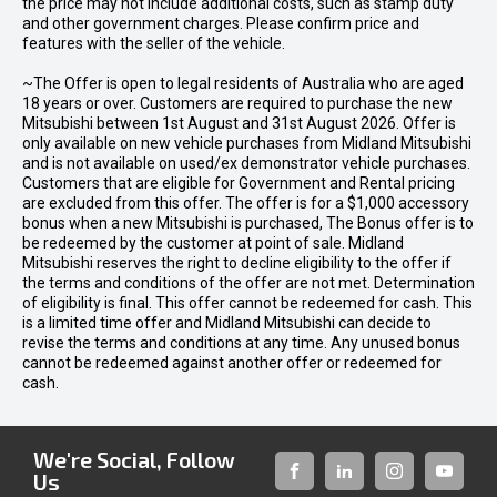
the price may not include additional costs, such as stamp duty
and other government charges. Please confirm price and
features with the seller of the vehicle.
~The Offer is open to legal residents of Australia who are aged
18 years or over. Customers are required to purchase the new
Mitsubishi between 1st August and 31st August 2026. Offer is
only available on new vehicle purchases from Midland Mitsubishi
and is not available on used/ex demonstrator vehicle purchases.
Customers that are eligible for Government and Rental pricing
are excluded from this offer. The offer is for a $1,000 accessory
bonus when a new Mitsubishi is purchased, The Bonus offer is to
be redeemed by the customer at point of sale. Midland
Mitsubishi reserves the right to decline eligibility to the offer if
the terms and conditions of the offer are not met. Determination
of eligibility is final. This offer cannot be redeemed for cash. This
is a limited time offer and Midland Mitsubishi can decide to
revise the terms and conditions at any time. Any unused bonus
cannot be redeemed against another offer or redeemed for
cash.
We're Social, Follow
Us
FACEBOOK
LINKED-
INSTAGRAM
YOUTUB