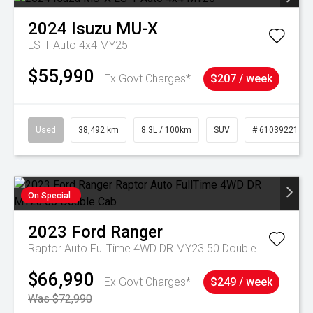
2024
Isuzu
MU-X
LS-T Auto 4x4 MY25
$55,990
Ex Govt Charges*
$207 / week
Used
38,492 km
8.3L / 100km
SUV
# 61039221
On Special
2023
Ford
Ranger
Raptor Auto FullTime 4WD DR MY23.50 Double Cab
$66,990
Ex Govt Charges*
$249 / week
Was $72,990