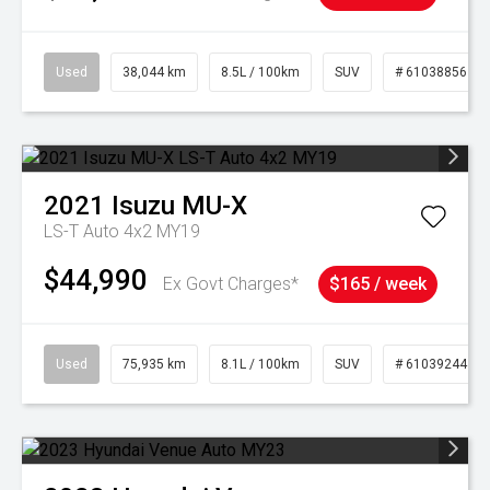
Used
38,044 km
8.5L / 100km
SUV
# 61038856
2021
Isuzu
MU-X
LS-T Auto 4x2 MY19
$44,990
Ex Govt Charges*
$165 / week
Used
75,935 km
8.1L / 100km
SUV
# 61039244