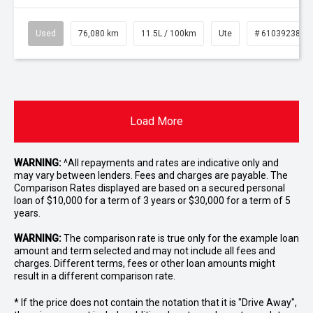
Used
76,080 km
11.5L / 100km
Ute
# 61039238
Load More
WARNING:
^All repayments and rates are indicative only and
may vary between lenders. Fees and charges are payable. The
Comparison Rates displayed are based on a secured personal
loan of $10,000 for a term of 3 years or $30,000 for a term of 5
years.
WARNING:
The comparison rate is true only for the example loan
amount and term selected and may not include all fees and
charges. Different terms, fees or other loan amounts might
result in a different comparison rate.
* If the price does not contain the notation that it is "Drive Away",