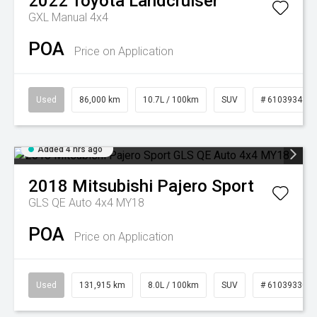
2022
Toyota
Landcruiser
GXL Manual 4x4
POA
Price on Application
Used
86,000 km
10.7L / 100km
SUV
# 61039341
Added 4 hrs ago
2018
Mitsubishi
Pajero Sport
GLS QE Auto 4x4 MY18
POA
Price on Application
Used
131,915 km
8.0L / 100km
SUV
# 61039330