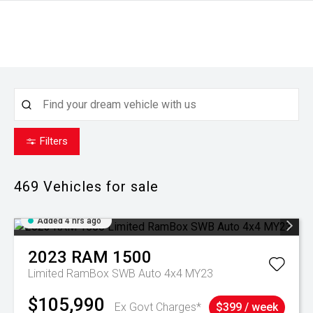
Filters
469
Vehicles for sale
Added 4 hrs ago
2023
RAM
1500
Limited RamBox SWB Auto 4x4 MY23
$105,990
Ex Govt Charges*
$399 / week