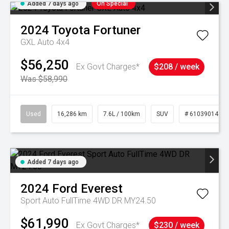
Added 7 days ago
On Special
2024
Toyota
Fortuner
GXL Auto 4x4
$56,250
Ex Govt Charges*
$208 / week
Was $58,990
Used
16,286 km
7.6L / 100km
SUV
# 61039014
Added 7 days ago
2024
Ford
Everest
Sport Auto FullTime 4WD DR MY24.50
$61,990
Ex Govt Charges*
$230 / week