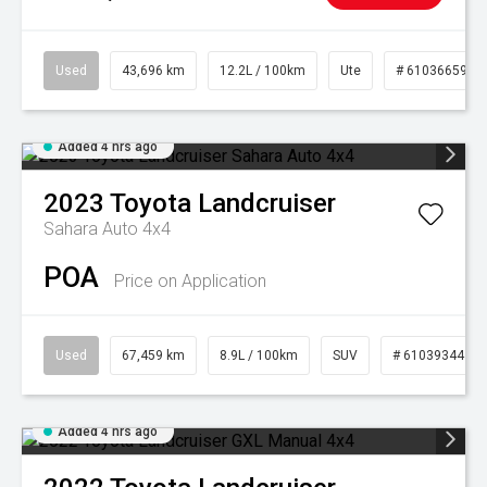
Used
43,696 km
12.2L / 100km
Ute
# 61036659
Added 4 hrs ago
2023
Toyota
Landcruiser
Sahara Auto 4x4
POA
Price on Application
Used
67,459 km
8.9L / 100km
SUV
# 61039344
Added 4 hrs ago