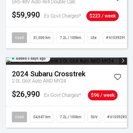
SR5 48V Auto 4x4 Double Cab
$59,990
Ex Govt Charges*
$223 / week
Used
31,000 km
7.2L / 100km
Ute
# 61039291
Added 5 days ago
2024
Subaru
Crosstrek
2.0L G6X Auto AWD MY24
$26,990
Ex Govt Charges*
$96 / week
Used
54,647 km
7.2L / 100km
SUV
# 61039283