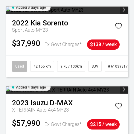
Added 3 days ago
2022
Kia
Sorento
Sport Auto MY23
$37,990
Ex Govt Charges*
$138 / week
Used
42,155 km
9.7L / 100km
SUV
# 61039317
Added 4 days ago
2023
Isuzu
D-MAX
X-TERRAIN Auto 4x4 MY23
$57,990
Ex Govt Charges*
$215 / week