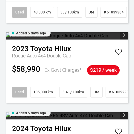
Used
48,000 km
8L / 100km
Ute
# 61039304
Added 5 days ago
2023
Toyota
Hilux
Rogue Auto 4x4 Double Cab
$58,990
Ex Govt Charges*
$219 / week
Used
105,000 km
8.4L / 100km
Ute
# 61039290
Added 5 days ago
2024
Toyota
Hilux