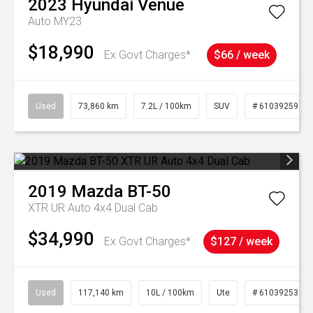
2023
Hyundai
Venue
Auto MY23
$18,990
Ex Govt Charges*
$66 / week
Used
73,860 km
7.2L / 100km
SUV
# 61039259
2019
Mazda
BT-50
XTR UR Auto 4x4 Dual Cab
$34,990
Ex Govt Charges*
$127 / week
Used
117,140 km
10L / 100km
Ute
# 61039253