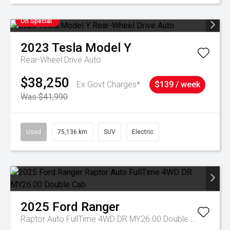
On Special
2023
Tesla
Model Y
Rear-Wheel Drive Auto
$38,250
Ex Govt Charges*
$139 / week
Was $41,990
Used
75,136 km
SUV
Electric
2025
Ford
Ranger
Raptor Auto FullTime 4WD DR MY26.00 Double Cab