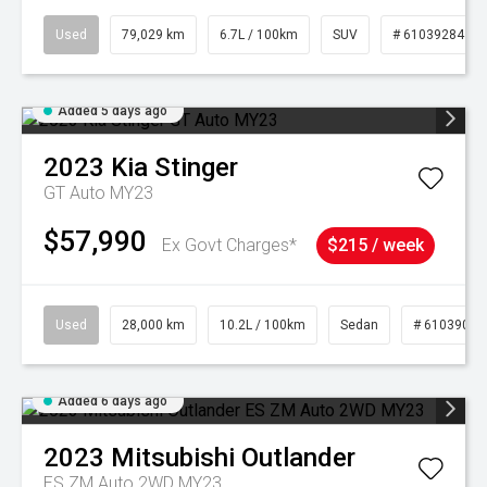
Used
79,029 km
6.7L / 100km
SUV
# 61039284
Added 5 days ago
2023
Kia
Stinger
GT Auto MY23
$57,990
Ex Govt Charges*
$215 / week
Used
28,000 km
10.2L / 100km
Sedan
# 61039095
Added 6 days ago
2023
Mitsubishi
Outlander
ES ZM Auto 2WD MY23