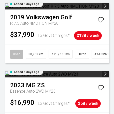
Added 5 days ago
2019
Volkswagen
Golf
R 7.5 Auto 4MOTION MY20
$37,990
Ex Govt Charges*
$138 / week
Used
80,963 km
7.2L / 100km
Hatch
# 61039281
Added 5 days ago
2023
MG
ZS
Essence Auto 2WD MY23
$16,990
Ex Govt Charges*
$58 / week