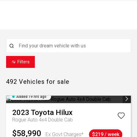
Filters
492
Vehicles for sale
Added 19 hrs ago
2023
Toyota
Hilux
Rogue Auto 4x4 Double Cab
$58,990
Ex Govt Charges*
$219 / week