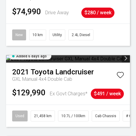
$74,990
Drive Away
$280 / week
New
10 km
Utility
2.4L Diesel
Added 6 days ago
2021
Toyota
Landcruiser
GXL Manual 4x4 Double Cab
$129,990
Ex Govt Charges*
$491 / week
Used
21,458 km
10.7L / 100km
Cab Chassis
# 610