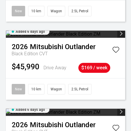
New
10 km
Wagon
2.5L Petrol
Added 6 days ago
2026
Mitsubishi
Outlander
Black Edition
CVT
$45,990
Drive Away
$169 / week
New
10 km
Wagon
2.5L Petrol
Added 6 days ago
2026
Mitsubishi
Outlander