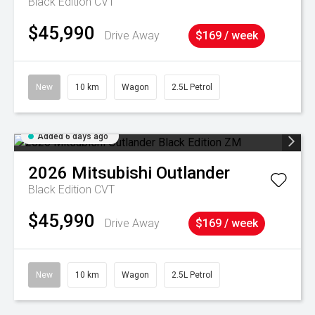
Black Edition
CVT
$45,990
Drive Away
$169 / week
New
10 km
Wagon
2.5L Petrol
Added 6 days ago
2026
Mitsubishi
Outlander
Black Edition
CVT
$45,990
Drive Away
$169 / week
New
10 km
Wagon
2.5L Petrol