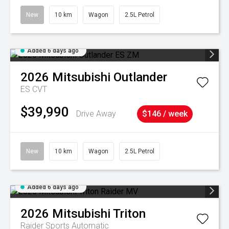
New
10 km
Wagon
2.5L Petrol
Added 6 days ago
2026
Mitsubishi
Outlander
ES
CVT
$39,990
Drive Away
$146 / week
New
10 km
Wagon
2.5L Petrol
Added 6 days ago
2026
Mitsubishi
Triton
Raider
Sports Automatic