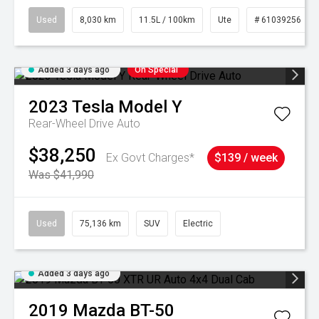
Used
8,030 km
11.5L / 100km
Ute
# 61039256
Added 3 days ago
On Special
2023
Tesla
Model Y
Rear-Wheel Drive Auto
$38,250
Ex Govt Charges*
$139 / week
Was $41,990
Used
75,136 km
SUV
Electric
Added 3 days ago
2019
Mazda
BT-50