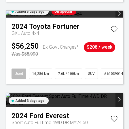
Added 3 days ago
On Special
2024
Toyota
Fortuner
GXL Auto 4x4
$56,250
Ex Govt Charges*
$208 / week
Was $58,990
Used
16,286 km
7.6L / 100km
SUV
# 61039014
Added 3 days ago
2024
Ford
Everest
Sport Auto FullTime 4WD DR MY24.50