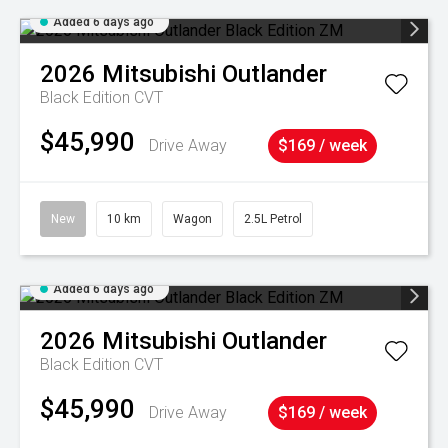
Added 6 days ago
2026
Mitsubishi
Outlander
Black Edition
CVT
$45,990
Drive Away
$169 / week
New
10 km
Wagon
2.5L Petrol
Added 6 days ago
2026
Mitsubishi
Outlander
Black Edition
CVT
$45,990
Drive Away
$169 / week