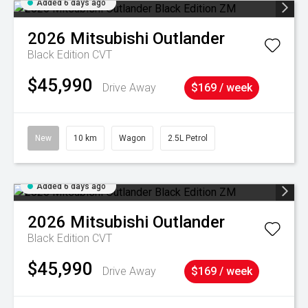
Added 6 days ago
2026
Mitsubishi
Outlander
Black Edition
CVT
$45,990
Drive Away
$169 / week
New
10 km
Wagon
2.5L Petrol
Added 6 days ago
2026
Mitsubishi
Outlander
Black Edition
CVT
$45,990
Drive Away
$169 / week