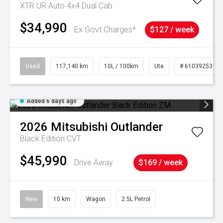
XTR UR Auto 4x4 Dual Cab
$34,990
Ex Govt Charges*
$127 / week
Used
117,140 km
10L / 100km
Ute
# 61039253
Added 6 days ago
2026
Mitsubishi
Outlander
Black Edition
CVT
$45,990
Drive Away
$169 / week
New
10 km
Wagon
2.5L Petrol