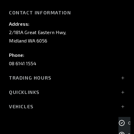
CONTACT INFORMATION
Address:
2/181A Great Eastern Hwy,
Midland WA 6056
Phone:
08 6141 1554
TRADING HOURS
Monday - Friday: 8:00am - 5:00pm
QUICKLINKS
(Wednesday till 7:00pm)
Saturday: 8:00am - 1:00pm
Vehicles
VEHICLES
Sunday: Closed
Offers
All-New Pajero
Stock
Triton Raider
Cre
Service Trading Hours:
Service
Triton
Monday - Friday: 7:30am - 5:00pm