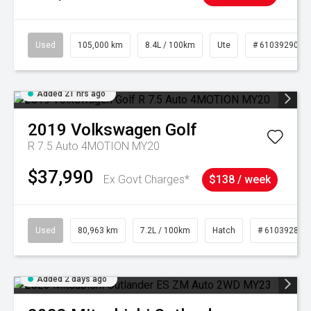
Used
105,000 km
8.4L / 100km
Ute
# 61039290
Added 21 hrs ago
2019
Volkswagen
Golf
R 7.5 Auto 4MOTION MY20
$37,990
Ex Govt Charges*
$138 / week
Used
80,963 km
7.2L / 100km
Hatch
# 61039281
Added 2 days ago