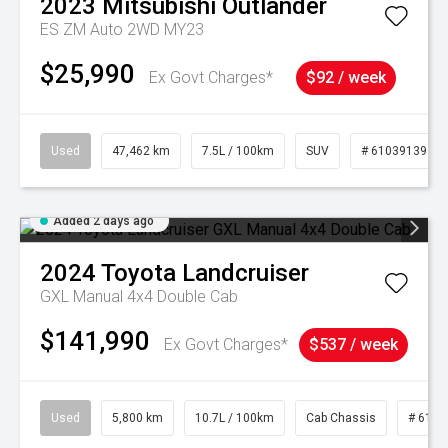
2023
Mitsubishi
Outlander
ES ZM Auto 2WD MY23
$25,990
Ex Govt Charges*
$92 / week
Used
47,462 km
7.5L / 100km
SUV
# 61039139
Added 2 days ago
2024
Toyota
Landcruiser
GXL Manual 4x4 Double Cab
$141,990
Ex Govt Charges*
$537 / week
Used
5,800 km
10.7L / 100km
Cab Chassis
# 6103