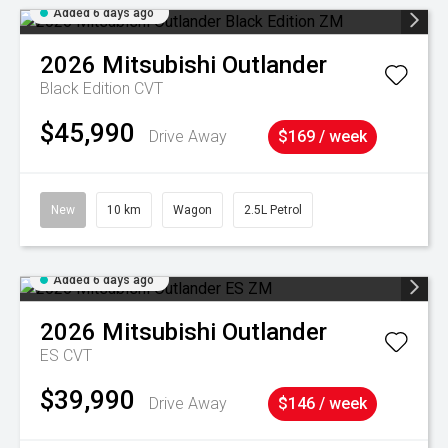
Added 6 days ago
2026
Mitsubishi
Outlander
Black Edition
CVT
$45,990
Drive Away
$169 / week
New
10 km
Wagon
2.5L Petrol
Added 6 days ago
2026
Mitsubishi
Outlander
ES
CVT
$39,990
Drive Away
$146 / week