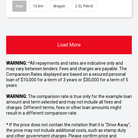
New
10 km
Wagon
2.5L Petrol
Load More
WARNING:
^All repayments and rates are indicative only and
may vary between lenders. Fees and charges are payable. The
Comparison Rates displayed are based on a secured personal
loan of $10,000 for a term of 3 years or $30,000 for a term of 5
years.
WARNING:
The comparison rate is true only for the example loan
amount and term selected and may not include all fees and
charges. Different terms, fees or other loan amounts might
result in a different comparison rate.
* If the price does not contain the notation that it is "Drive Away",
the price may not include additional costs, such as stamp duty
and other government charges. Please confirm price and