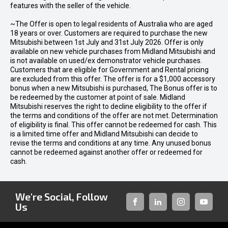
features with the seller of the vehicle.
~The Offer is open to legal residents of Australia who are aged
18 years or over. Customers are required to purchase the new
Mitsubishi between 1st July and 31st July 2026. Offer is only
available on new vehicle purchases from Midland Mitsubishi and
is not available on used/ex demonstrator vehicle purchases.
Customers that are eligible for Government and Rental pricing
are excluded from this offer. The offer is for a $1,000 accessory
bonus when a new Mitsubishi is purchased, The Bonus offer is to
be redeemed by the customer at point of sale. Midland
Mitsubishi reserves the right to decline eligibility to the offer if
the terms and conditions of the offer are not met. Determination
of eligibility is final. This offer cannot be redeemed for cash. This
is a limited time offer and Midland Mitsubishi can decide to
revise the terms and conditions at any time. Any unused bonus
cannot be redeemed against another offer or redeemed for
cash.
We're Social, Follow
Us
FACEBOOK
LINKED-
INSTAGRAM
YOUTUB
IN