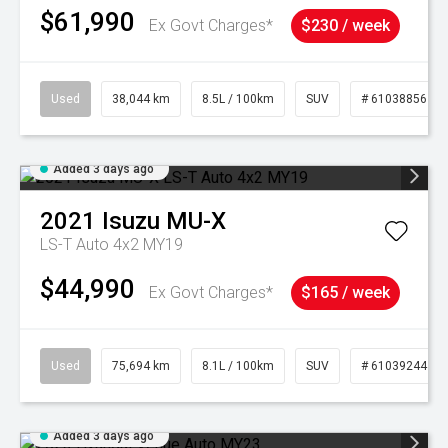
$61,990
Ex Govt Charges*
$230 / week
Used
38,044 km
8.5L / 100km
SUV
# 61038856
Added 3 days ago
2021
Isuzu
MU-X
LS-T Auto 4x2 MY19
$44,990
Ex Govt Charges*
$165 / week
Used
75,694 km
8.1L / 100km
SUV
# 61039244
Added 3 days ago