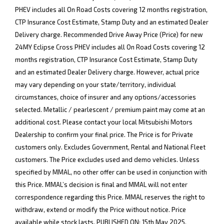
PHEV includes all On Road Costs covering 12 months registration,
CTP Insurance Cost Estimate, Stamp Duty and an estimated Dealer
Delivery charge. Recommended Drive Away Price (Price) for new
24MY Eclipse Cross PHEV includes all On Road Costs covering 12
months registration, CTP Insurance Cost Estimate, Stamp Duty
and an estimated Dealer Delivery charge. However, actual price
may vary depending on your state/territory, individual
circumstances, choice of insurer and any options/accessories
selected. Metallic / pearlescent / premium paint may come at an
additional cost. Please contact your local Mitsubishi Motors
Dealership to confirm your final price. The Price is for Private
customers only. Excludes Government, Rental and National Fleet
customers. The Price excludes used and demo vehicles. Unless
specified by MMAL, no other offer can be used in conjunction with
this Price. MMAL’s decision is final and MMAL will not enter
correspondence regarding this Price. MMAL reserves the right to
withdraw, extend or modify the Price without notice. Price
available while stock lasts. PUBLISHED ON: 15th May 2025.