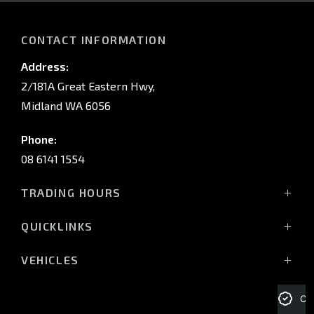
CONTACT INFORMATION
Address:
2/181A Great Eastern Hwy,
Midland WA 6056
Phone:
08 6141 1554
TRADING HOURS
Monday - Friday: 8:00am - 5:00pm
QUICKLINKS
(Wednesday till 7:00pm)
Saturday: 8:00am - 1:00pm
Vehicles
VEHICLES
Sunday: Closed
Offers
All-New Pajero
Stock
Triton Raider
Cre
Service Trading Hours:
Service