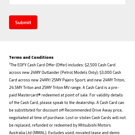
Submit
Terms and Conditions
1
The EOFY Cash Card Offer (Offer) includes: $2,500 Cash Card
across new 24MY Outlander (Petrol Models Only); $3,000 Cash
Card across new 24MY/25MY Pajero Sport; and new 24MY Triton,
24.5MY Triton and 25MY Triton MV range. A Cash Card is a pre-
paid Mastercard® redeemed at point of sale. For validity details
of the Cash Card, please speak to the dealership. A Cash Card can
be substituted for discount off Recommended Drive Away price,
negotiated at time of purchase. Lost or stolen Cash Cards will not
be replaced, refunded or redeemed by Mitsubishi Motors
Australia Ltd (MMAL). Excludes used, novated lease and demo