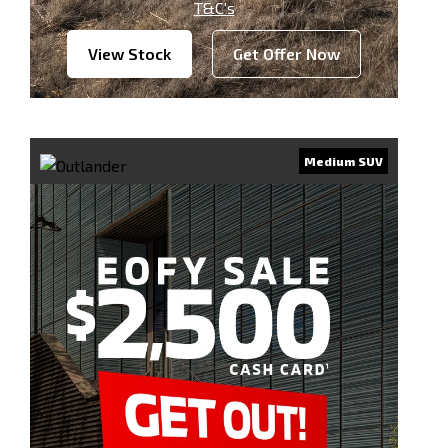
T&C’s
View Stock
Get Offer Now
Medium SUV