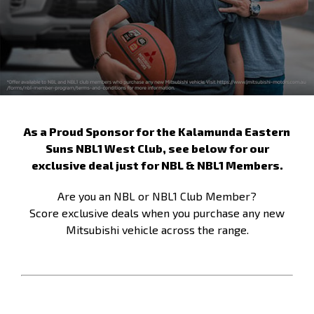
As a Proud Sponsor for the Kalamunda Eastern
Suns NBL1 West Club, see below for our
exclusive deal just for NBL & NBL1 Members.
Are you an NBL or NBL1 Club Member?
Score exclusive deals when you purchase any new
Mitsubishi vehicle across the range.