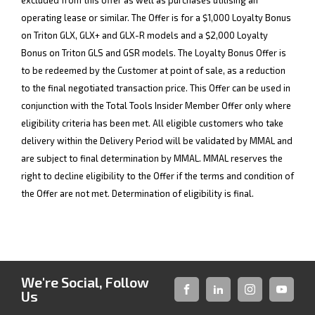
excluded from this offer as well as purchases utilising an
operating lease or similar. The Offer is for a $1,000 Loyalty Bonus
on Triton GLX, GLX+ and GLX-R models and a $2,000 Loyalty
Bonus on Triton GLS and GSR models. The Loyalty Bonus Offer is
to be redeemed by the Customer at point of sale, as a reduction
to the final negotiated transaction price. This Offer can be used in
conjunction with the Total Tools Insider Member Offer only where
eligibility criteria has been met. All eligible customers who take
delivery within the Delivery Period will be validated by MMAL and
are subject to final determination by MMAL. MMAL reserves the
right to decline eligibility to the Offer if the terms and condition of
the Offer are not met. Determination of eligibility is final.
We're Social, Follow
Us
FACEBOOK
LINKED-
INSTAGRAM
YOUTUB
IN