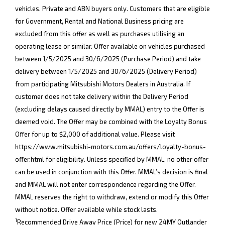
vehicles. Private and ABN buyers only. Customers that are eligible
for Government, Rental and National Business pricing are
excluded from this offer as well as purchases utilising an
operating lease or similar. Offer available on vehicles purchased
between 1/5/2025 and 30/6/2025 (Purchase Period) and take
delivery between 1/5/2025 and 30/6/2025 (Delivery Period)
from participating Mitsubishi Motors Dealers in Australia. If
customer does not take delivery within the Delivery Period
(excluding delays caused directly by MMAL) entry to the Offer is
deemed void. The Offer may be combined with the Loyalty Bonus
Offer for up to $2,000 of additional value. Please visit
https://www.mitsubishi-motors.com.au/offers/loyalty-bonus-
offer.html
for eligibility. Unless specified by MMAL, no other offer
can be used in conjunction with this Offer. MMAL’s decision is final
and MMAL will not enter correspondence regarding the Offer.
MMAL reserves the right to withdraw, extend or modify this Offer
without notice. Offer available while stock lasts.
1
Recommended Drive Away Price (Price) for new 24MY Outlander