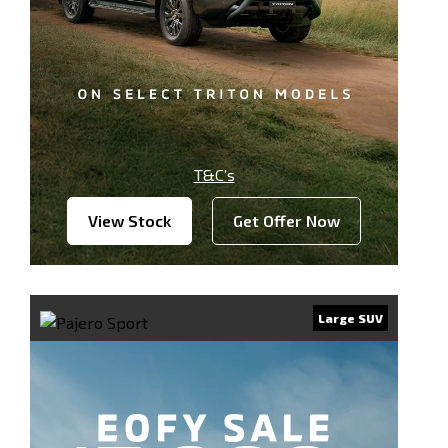
T&C’s
View Stock
Get Offer Now
Large SUV