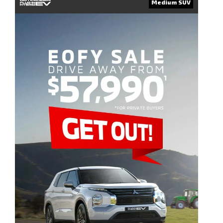
Medium SUV