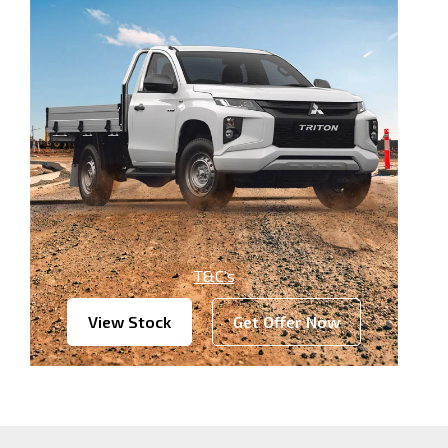
T&C’s
View Stock
Get Offer Now