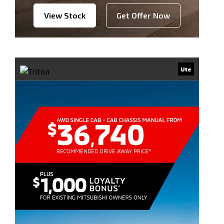
View Stock
Get Offer Now
Ute