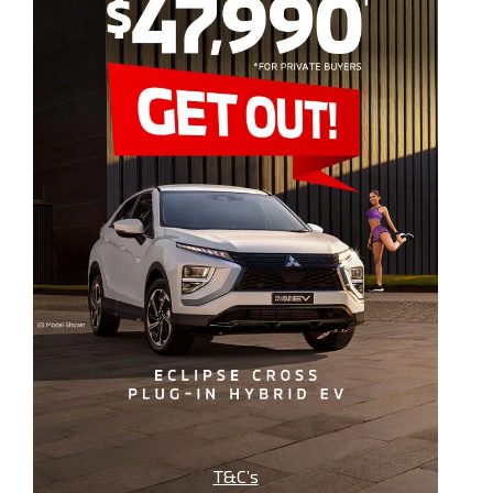
T&C’s