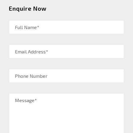
Enquire Now
Full Name*
Email Address*
Phone Number
Message*