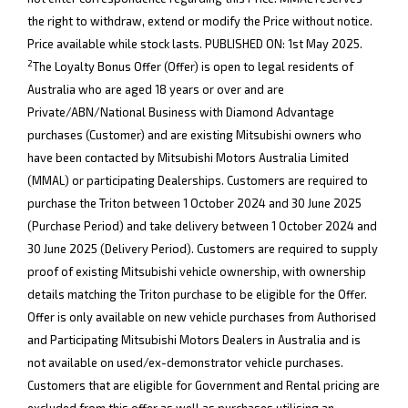
the right to withdraw, extend or modify the Price without notice.
Price available while stock lasts. PUBLISHED ON: 1st May 2025.
2
The Loyalty Bonus Offer (Offer) is open to legal residents of
Australia who are aged 18 years or over and are
Private/ABN/National Business with Diamond Advantage
purchases (Customer) and are existing Mitsubishi owners who
have been contacted by Mitsubishi Motors Australia Limited
(MMAL) or participating Dealerships. Customers are required to
purchase the Triton between 1 October 2024 and 30 June 2025
(Purchase Period) and take delivery between 1 October 2024 and
30 June 2025 (Delivery Period). Customers are required to supply
proof of existing Mitsubishi vehicle ownership, with ownership
details matching the Triton purchase to be eligible for the Offer.
Offer is only available on new vehicle purchases from Authorised
and Participating Mitsubishi Motors Dealers in Australia and is
not available on used/ex-demonstrator vehicle purchases.
Customers that are eligible for Government and Rental pricing are