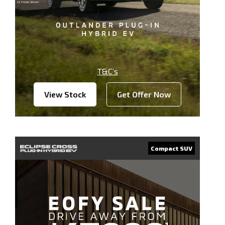
T&C’s
View Stock
Get Offer Now
Compact SUV