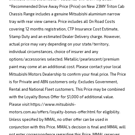
*Recommended Drive Away Price (Price) on New 23MY Triton Cab
Chassis Range includes a genuine Mitsubishi aluminium narrow
tray with rear view camera. Price includes all On Road Costs
covering 12 months registration, CTP Insurance Cost Estimate,
Stamp Duty and an estimated Dealer Delivery charge. However,
actual price may vary depending on your state/territory,
individual circumstances, choice of insurer and any
options/accessories selected. Metallic/pearlescent/premium
paint may come at an additional cost. Please contact your local
Mitsubishi Motors Dealership to confirm your final price. The Price
is for Private and ABN customers only. Excludes Government,
Rental and National Fleet customers. This Price may be combined
with the Loyalty Bonus Offer for $1,000 of additional value.
Please visit
https://www.mitsubishi-
motors.com.au/offers/loyalty-bonus-offer.html
for eligibility.
Unless specified by MMAL, no other offer can be used in
conjunction with this Price. MMAL’s decision is final and MMAL will
not enter correspondence regarding this Price. MMAL reserves