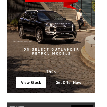
T&C’s
View Stock
Get Offer Now