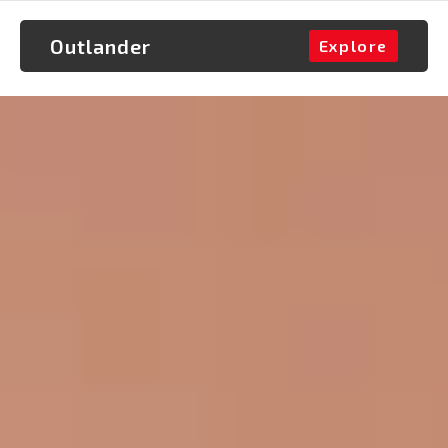
Outlander
Explore