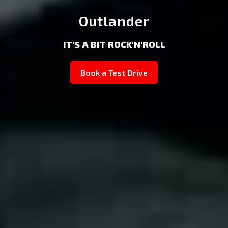
Outlander
IT'S A BIT ROCK'N'ROLL
Book a Test Drive