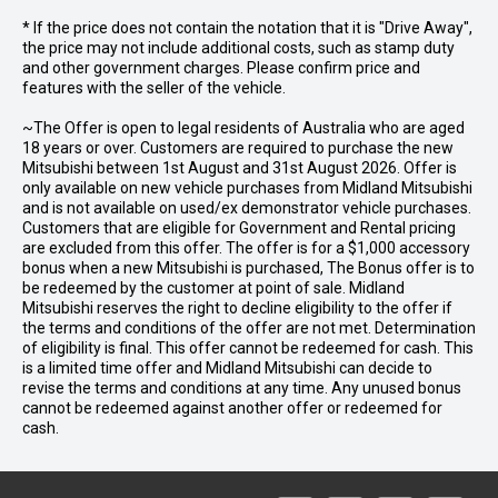
* If the price does not contain the notation that it is "Drive Away",
the price may not include additional costs, such as stamp duty
and other government charges. Please confirm price and
features with the seller of the vehicle.
~The Offer is open to legal residents of Australia who are aged
18 years or over. Customers are required to purchase the new
Mitsubishi between 1st August and 31st August 2026. Offer is
only available on new vehicle purchases from Midland Mitsubishi
and is not available on used/ex demonstrator vehicle purchases.
Customers that are eligible for Government and Rental pricing
are excluded from this offer. The offer is for a $1,000 accessory
bonus when a new Mitsubishi is purchased, The Bonus offer is to
be redeemed by the customer at point of sale. Midland
Mitsubishi reserves the right to decline eligibility to the offer if
the terms and conditions of the offer are not met. Determination
of eligibility is final. This offer cannot be redeemed for cash. This
is a limited time offer and Midland Mitsubishi can decide to
revise the terms and conditions at any time. Any unused bonus
cannot be redeemed against another offer or redeemed for
cash.