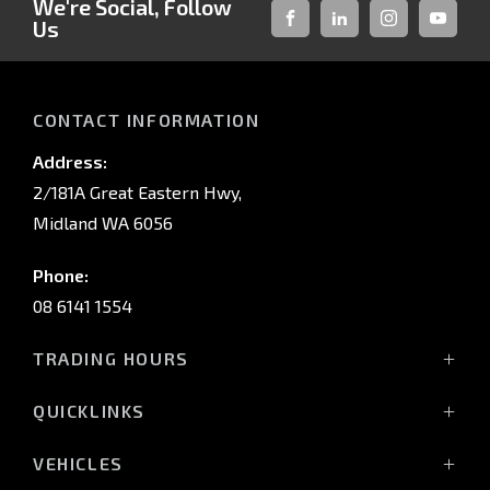
We're Social, Follow
Us
FACEBOOK
LINKED-
INSTAGRAM
YOUTUB
IN
CONTACT INFORMATION
Address:
2/181A Great Eastern Hwy,
Midland WA 6056
Phone:
08 6141 1554
TRADING HOURS
Monday - Friday: 8:00am - 5:00pm
QUICKLINKS
(Wednesday till 7:00pm)
Saturday: 8:00am - 1:00pm
Vehicles
VEHICLES
Sunday: Closed
Offers