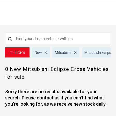
Filters
New
Mitsubishi
Mitsubishi Eclipse 
0 New Mitsubishi Eclipse Cross
Vehicles
for sale
Sorry there are no results available for your
search. Please contact us if you can't find what
you're looking for, as we receive new stock daily.