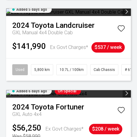
Added 5 days ago
2024
Toyota
Landcruiser
GXL Manual 4x4 Double Cab
$141,990
Ex Govt Charges*
$537 / week
Used
5,800 km
10.7L / 100km
Cab Chassis
# 6103
Added 6 days ago
On Special
2024
Toyota
Fortuner
GXL Auto 4x4
$56,250
Ex Govt Charges*
$208 / week
Was $58,990