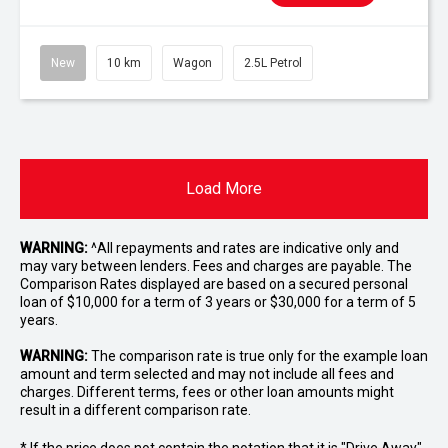
New
10 km
Wagon
2.5L Petrol
Load More
WARNING:
^All repayments and rates are indicative only and
may vary between lenders. Fees and charges are payable. The
Comparison Rates displayed are based on a secured personal
loan of $10,000 for a term of 3 years or $30,000 for a term of 5
years.
WARNING:
The comparison rate is true only for the example loan
amount and term selected and may not include all fees and
charges. Different terms, fees or other loan amounts might
result in a different comparison rate.