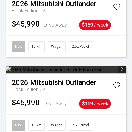
2026
Mitsubishi
Outlander
Black Edition
CVT
$45,990
Drive Away
$169 / week
New
10 km
Wagon
2.5L Petrol
2026
Mitsubishi
Outlander
Black Edition
CVT
$45,990
Drive Away
$169 / week
New
10 km
Wagon
2.5L Petrol