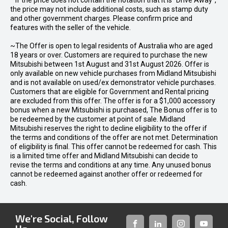
* If the price does not contain the notation that it is "Drive Away",
the price may not include additional costs, such as stamp duty
and other government charges. Please confirm price and
features with the seller of the vehicle.
~The Offer is open to legal residents of Australia who are aged
18 years or over. Customers are required to purchase the new
Mitsubishi between 1st August and 31st August 2026. Offer is
only available on new vehicle purchases from Midland Mitsubishi
and is not available on used/ex demonstrator vehicle purchases.
Customers that are eligible for Government and Rental pricing
are excluded from this offer. The offer is for a $1,000 accessory
bonus when a new Mitsubishi is purchased, The Bonus offer is to
be redeemed by the customer at point of sale. Midland
Mitsubishi reserves the right to decline eligibility to the offer if
the terms and conditions of the offer are not met. Determination
of eligibility is final. This offer cannot be redeemed for cash. This
is a limited time offer and Midland Mitsubishi can decide to
revise the terms and conditions at any time. Any unused bonus
cannot be redeemed against another offer or redeemed for
cash.
We're Social, Follow