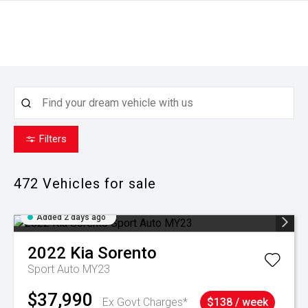
Filters
472
Vehicles for sale
Added 2 days ago
2022
Kia
Sorento
Sport Auto MY23
$37,990
Ex Govt Charges*
$138 / week