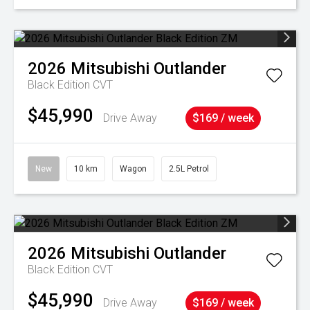
2026
Mitsubishi
Outlander
Black Edition
CVT
$45,990
Drive Away
$169 / week
New
10 km
Wagon
2.5L Petrol
2026
Mitsubishi
Outlander
Black Edition
CVT
$45,990
Drive Away
$169 / week