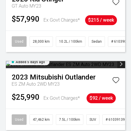
GT Auto MY23
$57,990
Ex Govt Charges*
$215 / week
Used
28,000 km
10.2L / 100km
Sedan
# 61039095
Added 5 days ago
2023
Mitsubishi
Outlander
ES ZM Auto 2WD MY23
$25,990
Ex Govt Charges*
$92 / week
Used
47,462 km
7.5L / 100km
SUV
# 61039139