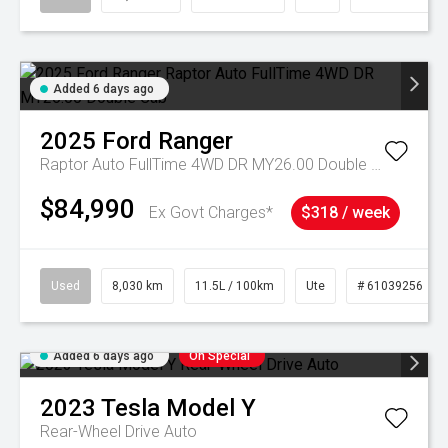
Added 6 days ago
2025
Ford
Ranger
Raptor Auto FullTime 4WD DR MY26.00 Double Cab
$84,990
Ex Govt Charges*
$318 / week
Used
8,030 km
11.5L / 100km
Ute
# 61039256
Added 6 days ago
On Special
2023
Tesla
Model Y
Rear-Wheel Drive Auto