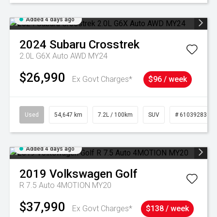
Added 4 days ago
2024
Subaru
Crosstrek
2.0L G6X Auto AWD MY24
$26,990
Ex Govt Charges*
$96 / week
Used
54,647 km
7.2L / 100km
SUV
# 61039283
Added 4 days ago
2019
Volkswagen
Golf
R 7.5 Auto 4MOTION MY20
$37,990
Ex Govt Charges*
$138 / week