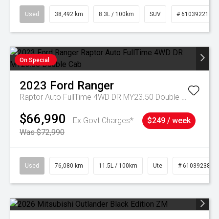
Used
38,492 km
8.3L / 100km
SUV
# 61039221
On Special
2023
Ford
Ranger
Raptor Auto FullTime 4WD DR MY23.50 Double Cab
$66,990
Ex Govt Charges*
$249 / week
Was $72,990
Used
76,080 km
11.5L / 100km
Ute
# 61039238