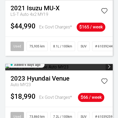
2021
Isuzu
MU-X
LS-T Auto 4x2 MY19
$44,990
Ex Govt Charges*
$165 / week
Used
75,935 km
8.1L / 100km
SUV
# 61039244
Added 6 days ago
2023
Hyundai
Venue
Auto MY23
$18,990
Ex Govt Charges*
$66 / week
Used
73,860 km
7.2L / 100km
SUV
# 61039259