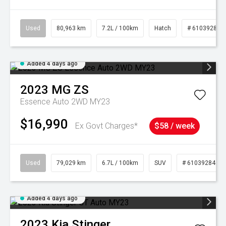
Used
80,963 km
7.2L / 100km
Hatch
# 61039281
Added 4 days ago
2023
MG
ZS
Essence Auto 2WD MY23
$16,990
Ex Govt Charges*
$58 / week
Used
79,029 km
6.7L / 100km
SUV
# 61039284
Added 4 days ago
2023
Kia
Stinger