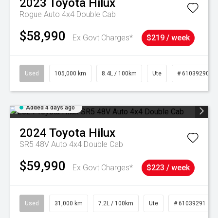
2023
Toyota
Hilux
Rogue Auto 4x4 Double Cab
$58,990
Ex Govt Charges*
$219 / week
Used
105,000 km
8.4L / 100km
Ute
# 61039290
Added 4 days ago
2024
Toyota
Hilux
SR5 48V Auto 4x4 Double Cab
$59,990
Ex Govt Charges*
$223 / week
Used
31,000 km
7.2L / 100km
Ute
# 61039291