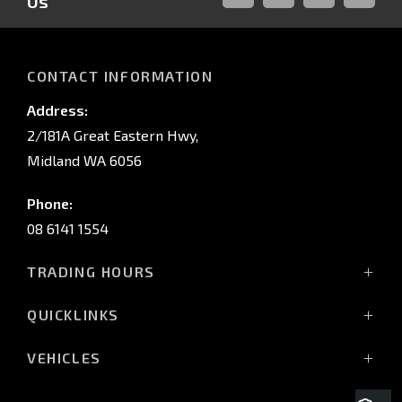
Us
FACEBOOK
LINKED-
INSTAGRAM
YOUTUB
IN
CONTACT INFORMATION
Address:
2/181A Great Eastern Hwy,
Midland WA 6056
Phone:
08 6141 1554
TRADING HOURS
Monday - Friday: 8:00am - 5:00pm
QUICKLINKS
(Wednesday till 7:00pm)
Saturday: 8:00am - 1:00pm
Vehicles
VEHICLES
Sunday: Closed
Offers
All-New Pajero
Stock