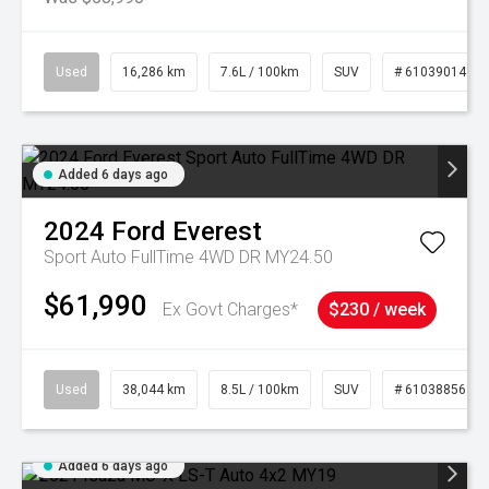
Used
16,286 km
7.6L / 100km
SUV
# 61039014
Added 6 days ago
2024
Ford
Everest
Sport Auto FullTime 4WD DR MY24.50
$61,990
Ex Govt Charges*
$230 / week
Used
38,044 km
8.5L / 100km
SUV
# 61038856
Added 6 days ago