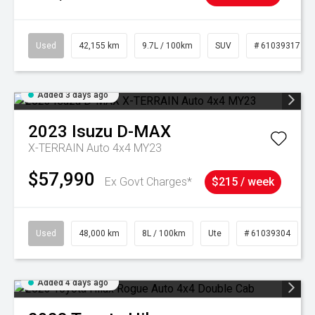
Used
42,155 km
9.7L / 100km
SUV
# 61039317
Added 3 days ago
2023
Isuzu
D-MAX
X-TERRAIN Auto 4x4 MY23
$57,990
Ex Govt Charges*
$215 / week
Used
48,000 km
8L / 100km
Ute
# 61039304
Added 4 days ago