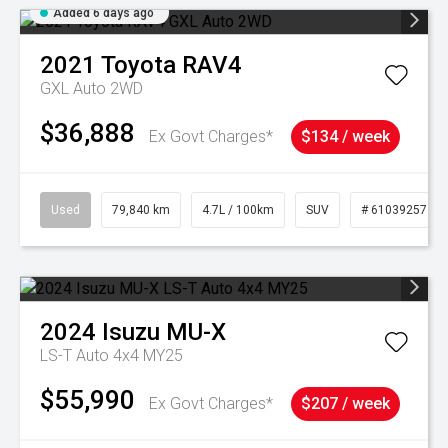
Added 6 days ago
2021
Toyota
RAV4
GXL Auto 2WD
$36,888
Ex Govt Charges*
$134 / week
Used
79,840 km
4.7L / 100km
SUV
# 61039257
2024
Isuzu
MU-X
LS-T Auto 4x4 MY25
$55,990
Ex Govt Charges*
$207 / week