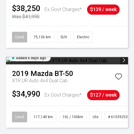
$38,250
Ex Govt Charges*
$139 / week
Was $41,990
Used
75,136 km
SUV
Electric
Added 6 days ago
2019
Mazda
BT-50
XTR UR Auto 4x4 Dual Cab
$34,990
Ex Govt Charges*
$127 / week
Used
117,140 km
10L / 100km
Ute
# 61039253