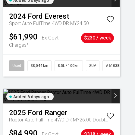
Added 6 days ago
2024
Ford
Everest
Sport Auto FullTime 4WD DR MY24.50
$61,990
Ex Govt
$230 / week
Charges*
Used
38,044 km
8.5L / 100km
SUV
# 61038856
Added 6 days ago
2025
Ford
Ranger
Raptor Auto FullTime 4WD DR MY26.00 Double Cab
$84,990
Ex Govt
$318 / week