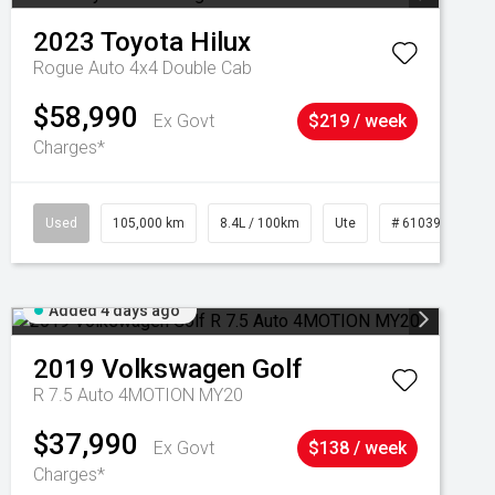
2023
Toyota
Hilux
Rogue Auto 4x4 Double Cab
$58,990
Ex Govt
$219 / week
Charges*
Used
105,000 km
8.4L / 100km
Ute
# 61039290
Added 4 days ago
2019
Volkswagen
Golf
R 7.5 Auto 4MOTION MY20
$37,990
Ex Govt
$138 / week
Charges*