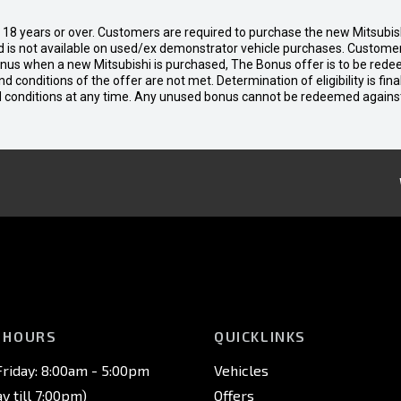
d 18 years or over. Customers are required to purchase the new Mitsubi
 is not available on used/ex demonstrator vehicle purchases. Customers
bonus when a new Mitsubishi is purchased, The Bonus offer is to be rede
 and conditions of the offer are not met. Determination of eligibility is fi
nd conditions at any time. Any unused bonus cannot be redeemed agains
 HOURS
QUICKLINKS
riday: 8:00am - 5:00pm
Vehicles
 till 7:00pm)
Offers