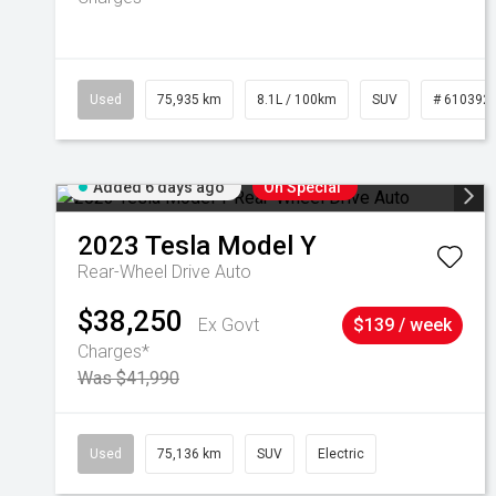
Used
75,935 km
8.1L / 100km
SUV
# 610392
Added 6 days ago
On Special
2023
Tesla
Model Y
Rear-Wheel Drive Auto
$38,250
Ex Govt
$139 / week
Charges*
Was $41,990
Used
75,136 km
SUV
Electric