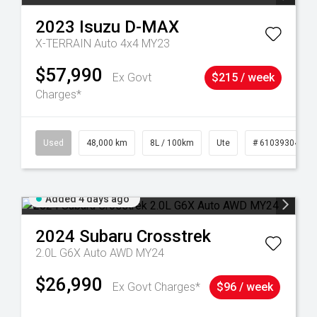
2023
Isuzu
D-MAX
X-TERRAIN Auto 4x4 MY23
$57,990
Ex Govt
$215 / week
Charges*
17
Used
48,000 km
8L / 100km
Ute
# 61039304
Added 4 days ago
2024
Subaru
Crosstrek
2.0L G6X Auto AWD MY24
$26,990
Ex Govt Charges*
$96 / week