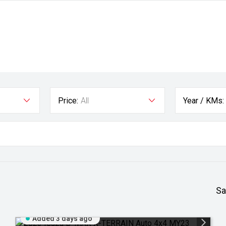
Price:
All
Year / KMs:
Sa
Added 3 days ago