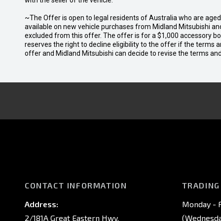
with the seller of the vehicle.
~The Offer is open to legal residents of Australia who are age
available on new vehicle purchases from Midland Mitsubishi and
excluded from this offer. The offer is for a $1,000 accessory 
reserves the right to decline eligibility to the offer if the terms
offer and Midland Mitsubishi can decide to revise the terms a
CONTACT INFORMATION
TRADING
Address:
Monday - F
2/181A Great Eastern Hwy,
(Wednesday