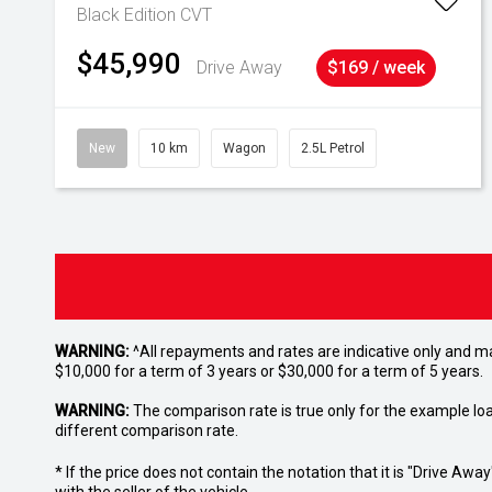
Black Edition
CVT
$45,990
Drive Away
$169 / week
New
10 km
Wagon
2.5L Petrol
WARNING:
^All repayments and rates are indicative only and 
$10,000 for a term of 3 years or $30,000 for a term of 5 years.
WARNING:
The comparison rate is true only for the example lo
different comparison rate.
* If the price does not contain the notation that it is "Drive A