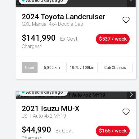
Added 5 days ago
2024
Toyota
Landcruiser
GXL Manual 4x4 Double Cab
$141,990
Ex Govt
$537 / week
Charges*
Used
5,800 km
10.7L / 100km
Cab Chassis
#
Added 6 days ago
2021
Isuzu
MU-X
LS-T Auto 4x2 MY19
$44,990
Ex Govt
$165 / week
Charges*