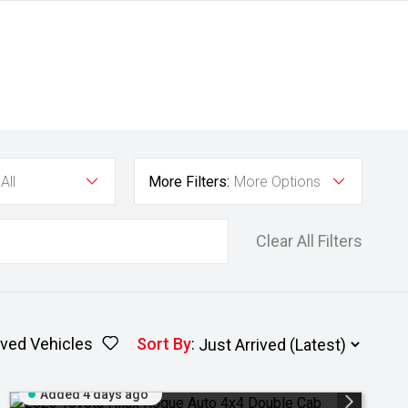
All
More Filters:
More Options
Clear All Filters
ved Vehicles
Sort By
:
Added 4 days ago