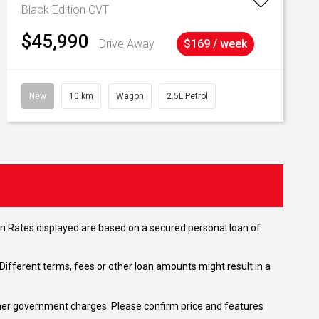
Black Edition
CVT
$45,990
Drive Away
$169 / week
New
10 km
Wagon
2.5L Petrol
n Rates displayed are based on a secured personal loan of
ifferent terms, fees or other loan amounts might result in a
 other government charges. Please confirm price and features