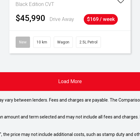
Black Edition
CVT
$45,990
Drive Away
$169 / week
New
10 km
Wagon
2.5L Petrol
Load More
may vary between lenders. Fees and charges are payable. The Compariso
an amount and term selected and may not include all fees and charges. D
way", the price may not include additional costs, such as stamp duty and