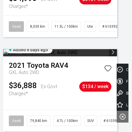
Charges*
Used
8,030 km
11.5L / 100km
Ute
# 61039256
Added 6 days ago
2021
Toyota
RAV4
Cre
GXL Auto 2WD
Fin
$36,888
Ex Govt
$134 / week
Charges*
Book a Test Drive
Latest Offers
Used
79,840 km
4.7L / 100km
SUV
# 61039257