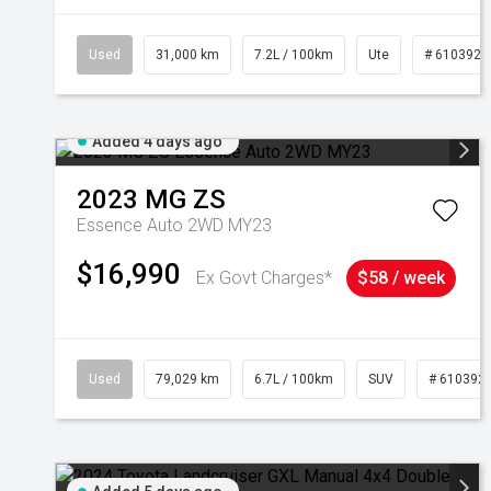
Used
31,000 km
7.2L / 100km
Ute
# 6103929
Added 4 days ago
2023
MG
ZS
Essence Auto 2WD MY23
$16,990
Ex Govt Charges*
$58 / week
Used
79,029 km
6.7L / 100km
SUV
# 610392