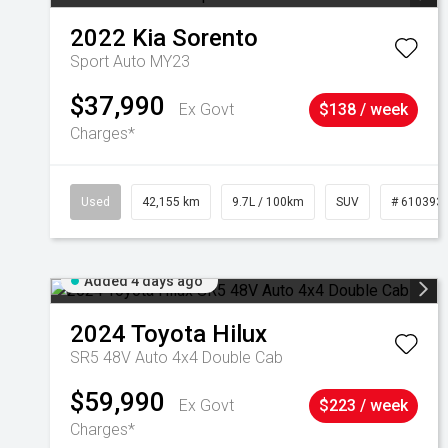
2022
Kia
Sorento
Sport Auto MY23
$37,990
Ex Govt
$138 / week
Charges*
Used
42,155 km
9.7L / 100km
SUV
# 610393
Added 4 days ago
2024
Toyota
Hilux
SR5 48V Auto 4x4 Double Cab
$59,990
Ex Govt
$223 / week
Charges*