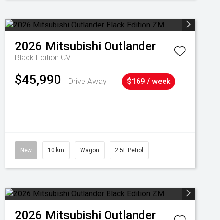
2026
Mitsubishi
Outlander
Black Edition
CVT
$45,990
Drive Away
$169 / week
New
10 km
Wagon
2.5L Petrol
2026
Mitsubishi
Outlander