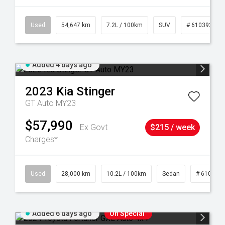
1
Used
54,647 km
7.2L / 100km
SUV
# 61039283
Added 4 days ago
2023
Kia
Stinger
GT Auto MY23
$57,990
Ex Govt
$215 / week
Charges*
84
Used
28,000 km
10.2L / 100km
Sedan
# 610390
Added 6 days ago
On Special