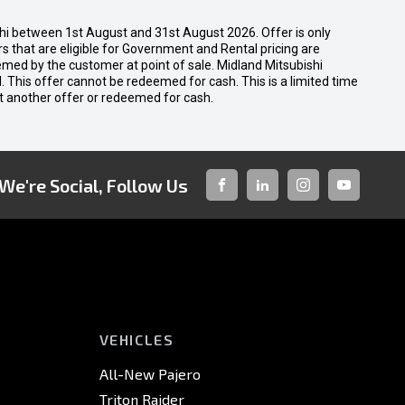
shi between 1st August and 31st August 2026. Offer is only
 that are eligible for Government and Rental pricing are
emed by the customer at point of sale. Midland Mitsubishi
nal. This offer cannot be redeemed for cash. This is a limited time
t another offer or redeemed for cash.
We're Social, Follow Us
FACEBOOK
LINKED-
INSTAGRAM
YOUTUBE
IN
VEHICLES
All-New Pajero
Triton Raider