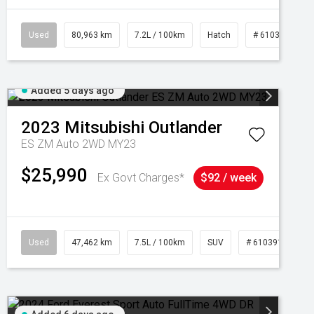
Used
80,963 km
7.2L / 100km
Hatch
# 61039281
Added 5 days ago
2023
Mitsubishi
Outlander
ES ZM Auto 2WD MY23
$25,990
Ex Govt Charges*
$92 / week
95
Used
47,462 km
7.5L / 100km
SUV
# 61039139