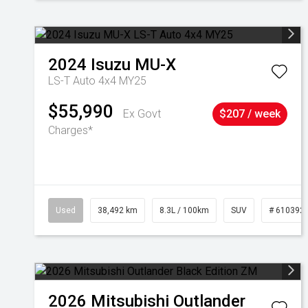
2024
Isuzu
MU-X
LS-T Auto 4x4 MY25
$55,990
Ex Govt
$207 / week
Charges*
Used
38,492 km
8.3L / 100km
SUV
# 610392
2026
Mitsubishi
Outlander