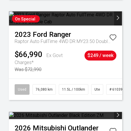
On Special
2023
Ford
Ranger
Raptor Auto FullTime 4WD DR MY23.50 Double Cab
$66,990
Ex Govt
$249 / week
Charges*
Was $72,990
21
Used
76,080 km
11.5L / 100km
Ute
# 61039238
2026
Mitsubishi
Outlander