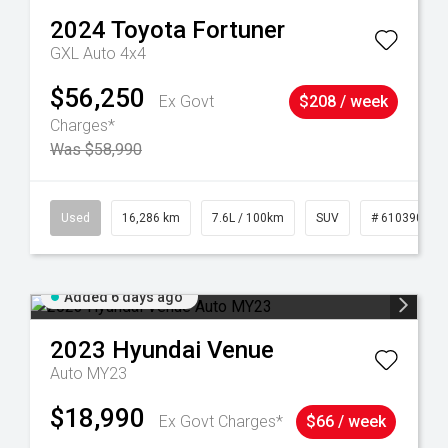
2024
Toyota
Fortuner
GXL Auto 4x4
$56,250
Ex Govt
$208 / week
Charges*
Was $58,990
 61039273
Used
16,286 km
7.6L / 100km
SUV
# 61039014
Added 6 days ago
2023
Hyundai
Venue
Auto MY23
$18,990
Ex Govt Charges*
$66 / week