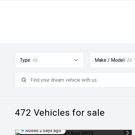
Type:
All
Make / Model:
All
472
Vehicles for sale
Added 2 days ago