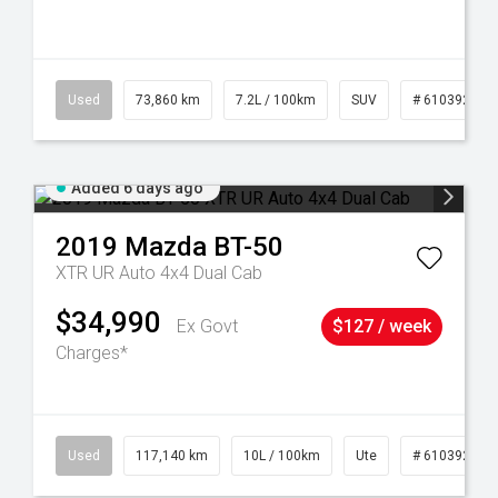
44
Used
73,860 km
7.2L / 100km
SUV
# 61039259
Added 6 days ago
2019
Mazda
BT-50
XTR UR Auto 4x4 Dual Cab
$34,990
Ex Govt
$127 / week
Charges*
Used
117,140 km
10L / 100km
Ute
# 61039253