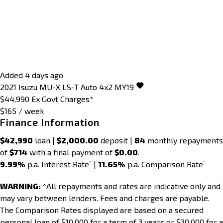
Added 4 days ago
2021
Isuzu
MU-X
LS-T Auto 4x2 MY19
$44,990
Ex Govt Charges*
$165 / week
Finance Information
$42,990
loan |
$2,000.00
deposit |
84
monthly repayments
of
$714
with a final payment of
$0.00
.
^
^
9.99%
p.a. Interest Rate
|
11.65%
p.a. Comparison Rate
WARNING:
^All repayments and rates are indicative only and
may vary between lenders. Fees and charges are payable.
The Comparison Rates displayed are based on a secured
personal loan of $10,000 for a term of 3 years or $30,000 for a