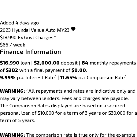
Added 4 days ago
2023
Hyundai
Venue
Auto MY23
$18,990
Ex Govt Charges*
$66 / week
Finance Information
$16,990
loan |
$2,000.00
deposit |
84
monthly repayments
of
$282
with a final payment of
$0.00
.
^
^
9.99%
p.a. Interest Rate
|
11.65%
p.a. Comparison Rate
WARNING:
^All repayments and rates are indicative only and
may vary between lenders. Fees and charges are payable.
The Comparison Rates displayed are based on a secured
personal loan of $10,000 for a term of 3 years or $30,000 for a
term of 5 years.
WARNING:
The comparison rate is true only for the example