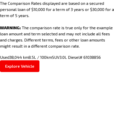
The Comparison Rates displayed are based on a secured
personal loan of $10,000 for a term of 3 years or $30,000 for a
term of 5 years.
WARNING:
The comparison rate is true only for the example
loan amount and term selected and may not include all fees
and charges. Different terms, fees or other loan amounts
might result in a different comparison rate.
Used
38,044 km
8.5L / 100km
SUV
3.0L Diesel
# 61038856
Explore Vehicle