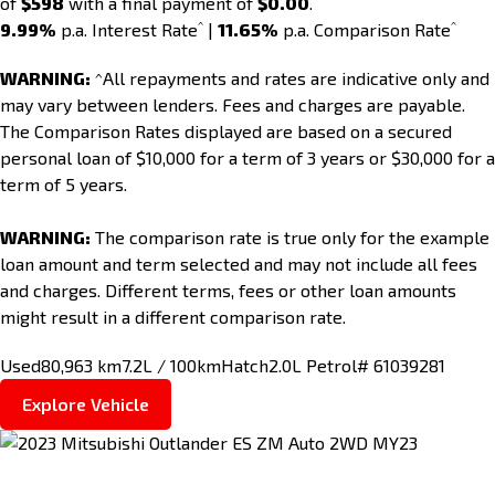
of
$598
with a final payment of
$0.00
.
^
^
9.99%
p.a. Interest Rate
|
11.65%
p.a. Comparison Rate
WARNING:
^All repayments and rates are indicative only and
may vary between lenders. Fees and charges are payable.
The Comparison Rates displayed are based on a secured
personal loan of $10,000 for a term of 3 years or $30,000 for a
term of 5 years.
WARNING:
The comparison rate is true only for the example
loan amount and term selected and may not include all fees
and charges. Different terms, fees or other loan amounts
might result in a different comparison rate.
Used
80,963 km
7.2L / 100km
Hatch
2.0L Petrol
# 61039281
Explore Vehicle