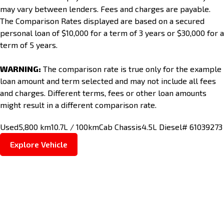
may vary between lenders. Fees and charges are payable.
The Comparison Rates displayed are based on a secured
personal loan of $10,000 for a term of 3 years or $30,000 for a
term of 5 years.
WARNING:
The comparison rate is true only for the example
loan amount and term selected and may not include all fees
and charges. Different terms, fees or other loan amounts
might result in a different comparison rate.
Used
5,800 km
10.7L / 100km
Cab Chassis
4.5L Diesel
# 61039273
Explore Vehicle