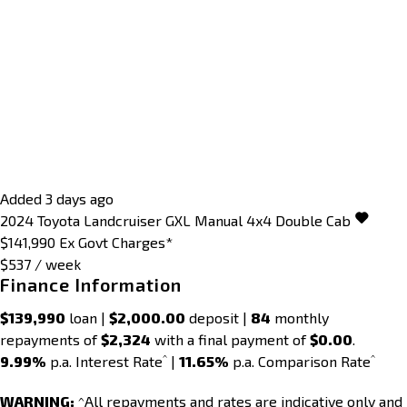
Added 3 days ago
2024
Toyota
Landcruiser
GXL Manual 4x4 Double Cab
$141,990
Ex Govt Charges*
$537 / week
Finance Information
$139,990
loan |
$2,000.00
deposit |
84
monthly
repayments of
$2,324
with a final payment of
$0.00
.
^
^
9.99%
p.a. Interest Rate
|
11.65%
p.a. Comparison Rate
WARNING:
^All repayments and rates are indicative only and