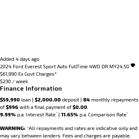
Added 4 days ago
2024
Ford
Everest
Sport Auto FullTime 4WD DR MY24.50
$61,990
Ex Govt Charges*
$230 / week
Finance Information
$59,990
loan |
$2,000.00
deposit |
84
monthly repayments
of
$996
with a final payment of
$0.00
.
^
^
9.99%
p.a. Interest Rate
|
11.65%
p.a. Comparison Rate
WARNING:
^All repayments and rates are indicative only and
may vary between lenders. Fees and charges are payable.