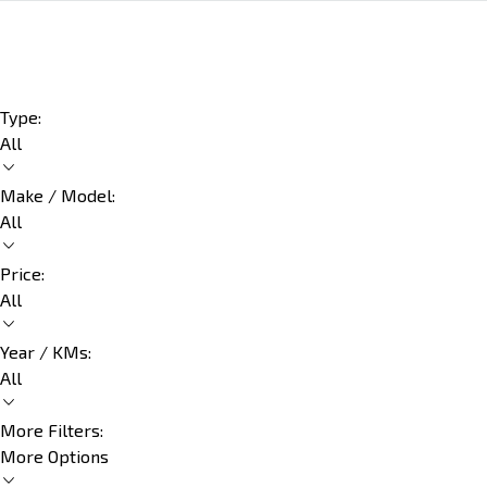
Type:
All
Make / Model:
All
Price:
All
Year / KMs:
All
More Filters:
More Options