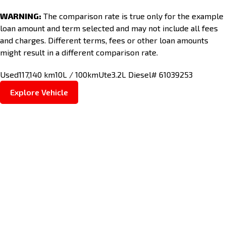
WARNING:
The comparison rate is true only for the example
loan amount and term selected and may not include all fees
and charges. Different terms, fees or other loan amounts
might result in a different comparison rate.
Used
117,140 km
10L / 100km
Ute
3.2L Diesel
# 61039253
Explore Vehicle