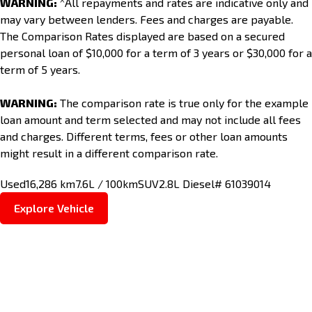
WARNING:
^All repayments and rates are indicative only and
may vary between lenders. Fees and charges are payable.
The Comparison Rates displayed are based on a secured
personal loan of $10,000 for a term of 3 years or $30,000 for a
term of 5 years.
WARNING:
The comparison rate is true only for the example
loan amount and term selected and may not include all fees
and charges. Different terms, fees or other loan amounts
might result in a different comparison rate.
Used
16,286 km
7.6L / 100km
SUV
2.8L Diesel
# 61039014
Explore Vehicle