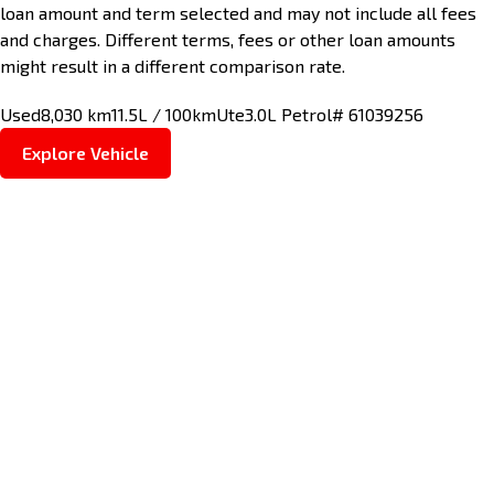
loan amount and term selected and may not include all fees
and charges. Different terms, fees or other loan amounts
might result in a different comparison rate.
Used
8,030 km
11.5L / 100km
Ute
3.0L Petrol
# 61039256
Explore Vehicle