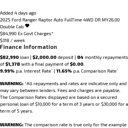
Added 4 days ago
2025
Ford
Ranger
Raptor Auto FullTime 4WD DR MY26.00
Double Cab
$84,990
Ex Govt Charges*
$318 / week
Finance Information
$82,990
loan |
$2,000.00
deposit |
84
monthly repayments
of
$1,378
with a final payment of
$0.00
.
^
^
9.99%
p.a. Interest Rate
|
11.65%
p.a. Comparison Rate
WARNING:
^All repayments and rates are indicative only and
may vary between lenders. Fees and charges are payable.
The Comparison Rates displayed are based on a secured
personal loan of $10,000 for a term of 3 years or $30,000 for a
term of 5 years.
WARNING:
The comparison rate is true only for the example