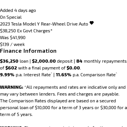
Added 4 days ago
On Special
2023
Tesla
Model Y
Rear-Wheel Drive Auto
$38,250
Ex Govt Charges*
Was $41,990
$139 / week
Finance Information
$36,250
loan |
$2,000.00
deposit |
84
monthly repayments
of
$602
with a final payment of
$0.00
.
^
^
9.99%
p.a. Interest Rate
|
11.65%
p.a. Comparison Rate
WARNING:
^All repayments and rates are indicative only and
may vary between lenders. Fees and charges are payable.
The Comparison Rates displayed are based on a secured
personal loan of $10,000 for a term of 3 years or $30,000 for a
term of 5 years.