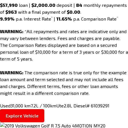
$57,990
loan |
$2,000.00
deposit |
84
monthly repayments
of
$963
with a final payment of
$0.00
.
^
^
9.99%
p.a. Interest Rate
|
11.65%
p.a. Comparison Rate
WARNING:
^All repayments and rates are indicative only and
may vary between lenders. Fees and charges are payable.
The Comparison Rates displayed are based on a secured
personal loan of $10,000 for a term of 3 years or $30,000 for a
term of 5 years.
WARNING:
The comparison rate is true only for the example
loan amount and term selected and may not include all fees
and charges. Different terms, fees or other loan amounts
might result in a different comparison rate.
Used
31,000 km
7.2L / 100km
Ute
2.8L Diesel
# 61039291
Explore Vehicle