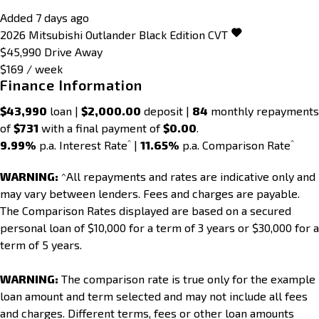
Added 7 days ago
2026
Mitsubishi
Outlander
Black Edition
CVT
$45,990
Drive Away
$169 / week
Finance Information
$43,990
loan |
$2,000.00
deposit |
84
monthly repayments
of
$731
with a final payment of
$0.00
.
^
^
9.99%
p.a. Interest Rate
|
11.65%
p.a. Comparison Rate
WARNING:
^All repayments and rates are indicative only and
may vary between lenders. Fees and charges are payable.
The Comparison Rates displayed are based on a secured
personal loan of $10,000 for a term of 3 years or $30,000 for a
term of 5 years.
WARNING:
The comparison rate is true only for the example
loan amount and term selected and may not include all fees
and charges. Different terms, fees or other loan amounts