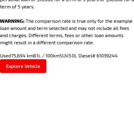
term of 5 years.
WARNING:
The comparison rate is true only for the example
loan amount and term selected and may not include all fees
and charges. Different terms, fees or other loan amounts
might result in a different comparison rate.
Used
75,694 km
8.1L / 100km
SUV
3.0L Diesel
# 61039244
Explore Vehicle