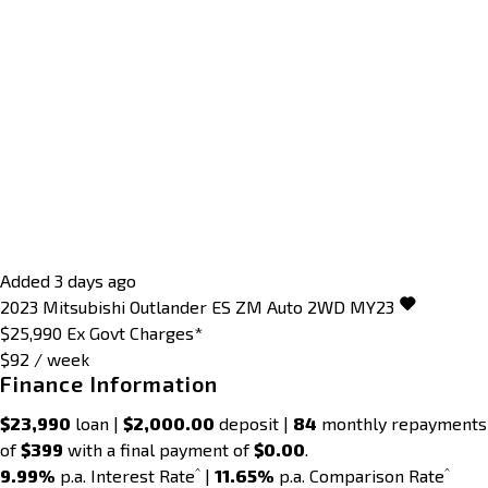
Added 3 days ago
2023
Mitsubishi
Outlander
ES ZM Auto 2WD MY23
$25,990
Ex Govt Charges*
$92 / week
Finance Information
$23,990
loan |
$2,000.00
deposit |
84
monthly repayments
of
$399
with a final payment of
$0.00
.
^
^
9.99%
p.a. Interest Rate
|
11.65%
p.a. Comparison Rate