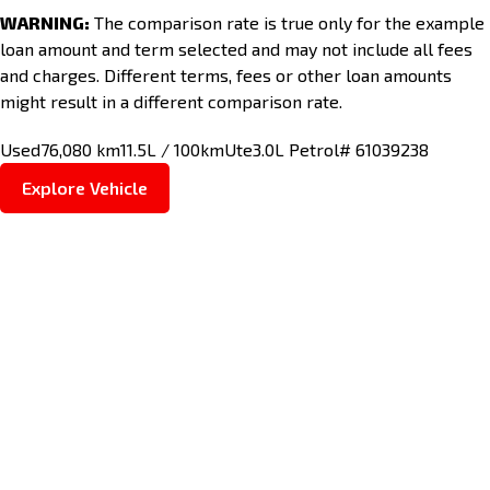
WARNING:
The comparison rate is true only for the example
loan amount and term selected and may not include all fees
and charges. Different terms, fees or other loan amounts
might result in a different comparison rate.
Used
76,080 km
11.5L / 100km
Ute
3.0L Petrol
# 61039238
Explore Vehicle