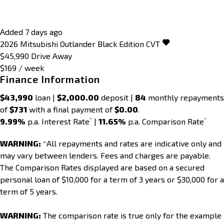
Added 7 days ago
2026
Mitsubishi
Outlander
Black Edition
CVT
$45,990
Drive Away
$169 / week
Finance Information
$43,990
loan |
$2,000.00
deposit |
84
monthly repayments
of
$731
with a final payment of
$0.00
.
^
^
9.99%
p.a. Interest Rate
|
11.65%
p.a. Comparison Rate
WARNING:
^All repayments and rates are indicative only and
may vary between lenders. Fees and charges are payable.
The Comparison Rates displayed are based on a secured
personal loan of $10,000 for a term of 3 years or $30,000 for a
term of 5 years.
WARNING:
The comparison rate is true only for the example