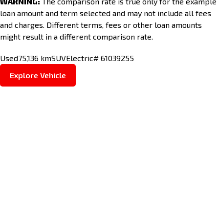
WARNING:
The comparison rate is true only for the example
loan amount and term selected and may not include all fees
and charges. Different terms, fees or other loan amounts
might result in a different comparison rate.
Used
75,136 km
SUV
Electric
# 61039255
Explore Vehicle