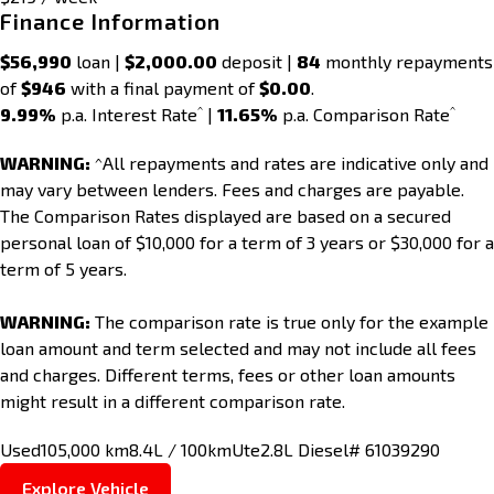
Finance Information
$56,990
loan |
$2,000.00
deposit |
84
monthly repayments
of
$946
with a final payment of
$0.00
.
^
^
9.99%
p.a. Interest Rate
|
11.65%
p.a. Comparison Rate
WARNING:
^All repayments and rates are indicative only and
may vary between lenders. Fees and charges are payable.
The Comparison Rates displayed are based on a secured
personal loan of $10,000 for a term of 3 years or $30,000 for a
term of 5 years.
WARNING:
The comparison rate is true only for the example
loan amount and term selected and may not include all fees
and charges. Different terms, fees or other loan amounts
might result in a different comparison rate.
Used
105,000 km
8.4L / 100km
Ute
2.8L Diesel
# 61039290
Explore Vehicle