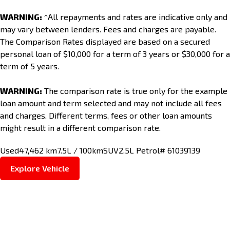
WARNING:
^All repayments and rates are indicative only and
may vary between lenders. Fees and charges are payable.
The Comparison Rates displayed are based on a secured
personal loan of $10,000 for a term of 3 years or $30,000 for a
term of 5 years.
WARNING:
The comparison rate is true only for the example
loan amount and term selected and may not include all fees
and charges. Different terms, fees or other loan amounts
might result in a different comparison rate.
Used
47,462 km
7.5L / 100km
SUV
2.5L Petrol
# 61039139
Explore Vehicle