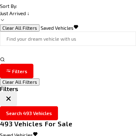
Sort By:
Just Arrived ↓
Clear All Filters
Saved Vehicles
Filters
Clear All Filters
Filters
Search
493
Vehicles
493
Vehicles For Sale
Saved Vehicles