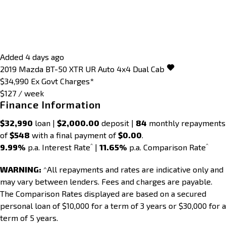
Added 4 days ago
2019
Mazda
BT-50
XTR UR Auto 4x4 Dual Cab
$34,990
Ex Govt Charges*
$127 / week
Finance Information
$32,990
loan |
$2,000.00
deposit |
84
monthly repayments
of
$548
with a final payment of
$0.00
.
^
^
9.99%
p.a. Interest Rate
|
11.65%
p.a. Comparison Rate
WARNING:
^All repayments and rates are indicative only and
may vary between lenders. Fees and charges are payable.
The Comparison Rates displayed are based on a secured
personal loan of $10,000 for a term of 3 years or $30,000 for a
term of 5 years.