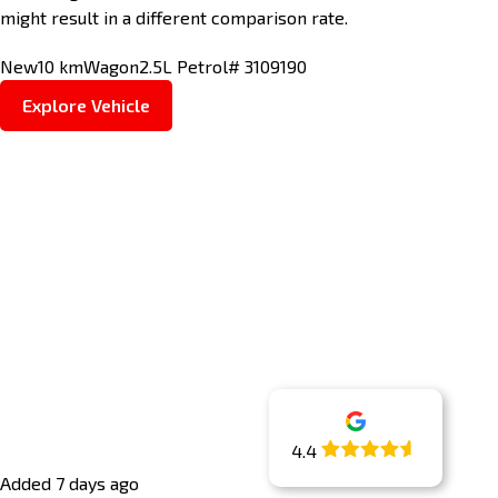
might result in a different comparison rate.
New
10 km
Wagon
2.5L Petrol
# 3109190
Explore Vehicle
4.4
Added 7 days ago