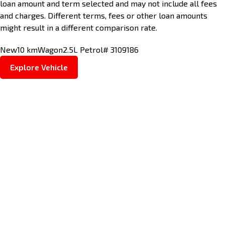
loan amount and term selected and may not include all fees
and charges. Different terms, fees or other loan amounts
might result in a different comparison rate.
New
10 km
Wagon
2.5L Petrol
# 3109186
Explore Vehicle