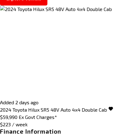
Added 2 days ago
2024
Toyota
Hilux
SR5 48V Auto 4x4 Double Cab
$59,990
Ex Govt Charges*
$223 / week
Finance Information