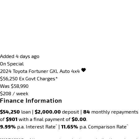
Added 4 days ago
On Special
2024
Toyota
Fortuner
GXL Auto 4x4
$56,250
Ex Govt Charges*
Was $58,990
$208 / week
Finance Information
$54,250
loan |
$2,000.00
deposit |
84
monthly repayments
of
$901
with a final payment of
$0.00
.
^
^
9.99%
p.a. Interest Rate
|
11.65%
p.a. Comparison Rate