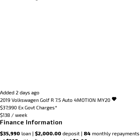
Added 2 days ago
2019
Volkswagen
Golf
R 7.5 Auto 4MOTION MY20
$37,990
Ex Govt Charges*
$138 / week
Finance Information
$35,990
loan |
$2,000.00
deposit |
84
monthly repayments