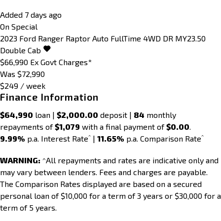
Added 7 days ago
On Special
2023
Ford
Ranger
Raptor Auto FullTime 4WD DR MY23.50
Double Cab
$66,990
Ex Govt Charges*
Was $72,990
$249 / week
Finance Information
$64,990
loan |
$2,000.00
deposit |
84
monthly
repayments of
$1,079
with a final payment of
$0.00
.
^
^
9.99%
p.a. Interest Rate
|
11.65%
p.a. Comparison Rate
WARNING:
^All repayments and rates are indicative only and
may vary between lenders. Fees and charges are payable.
The Comparison Rates displayed are based on a secured
personal loan of $10,000 for a term of 3 years or $30,000 for a
term of 5 years.