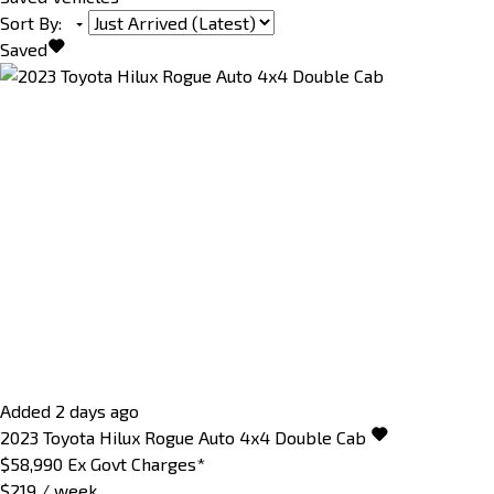
Sort By
:
Saved
Added 2 days ago
2023
Toyota
Hilux
Rogue Auto 4x4 Double Cab
$58,990
Ex Govt Charges*
$219 / week