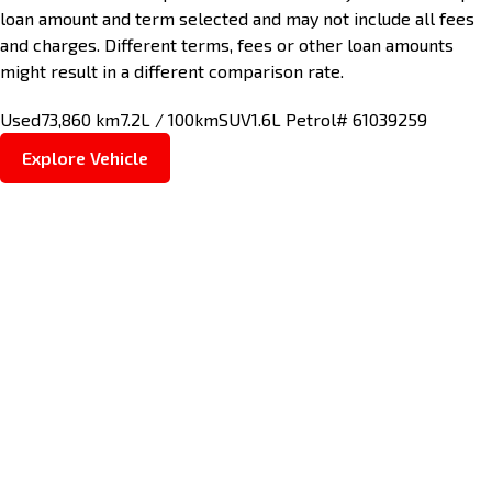
loan amount and term selected and may not include all fees
and charges. Different terms, fees or other loan amounts
might result in a different comparison rate.
Used
73,860 km
7.2L / 100km
SUV
1.6L Petrol
# 61039259
Explore Vehicle