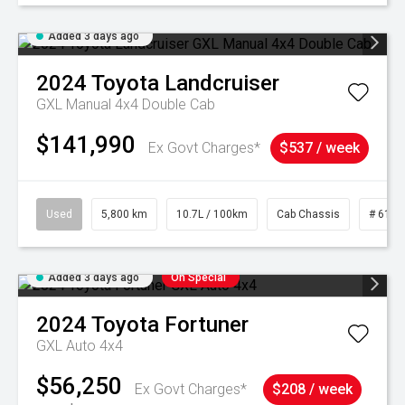
Added 3 days ago
2024
Toyota
Landcruiser
GXL Manual 4x4 Double Cab
$141,990
Ex Govt Charges*
$537 / week
Used
5,800 km
10.7L / 100km
Cab Chassis
# 6103
Added 3 days ago
On Special
2024
Toyota
Fortuner
GXL Auto 4x4
$56,250
Ex Govt Charges*
$208 / week