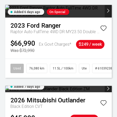
Added 6 days ago
On Special
2023
Ford
Ranger
Raptor Auto FullTime 4WD DR MY23.50 Double Cab
$66,990
Ex Govt Charges*
$249 / week
Was $72,990
Used
76,080 km
11.5L / 100km
Ute
# 61039238
Added 7 days ago
2026
Mitsubishi
Outlander
Black Edition
CVT