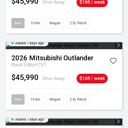
$45,990
Drive Away
$169 / week
New
10 km
Wagon
2.5L Petrol
Added 7 days ago
2026
Mitsubishi
Outlander
Black Edition
CVT
$45,990
Drive Away
$169 / week
New
10 km
Wagon
2.5L Petrol
Added 7 days ago