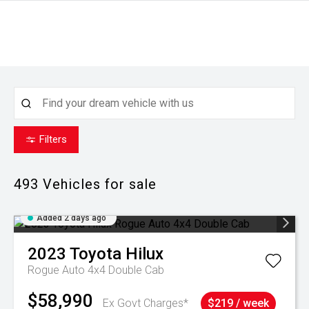
Filters
493
Vehicles for sale
Added 2 days ago
2023
Toyota
Hilux
Rogue Auto 4x4 Double Cab
$58,990
Ex Govt Charges*
$219 / week