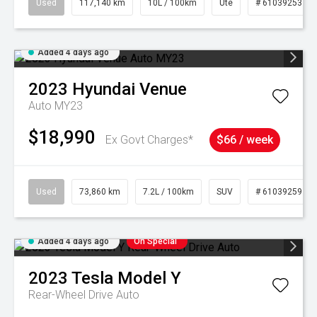
Used
117,140 km
10L / 100km
Ute
# 61039253
Added 4 days ago
2023
Hyundai
Venue
Auto MY23
$18,990
Ex Govt Charges*
$66 / week
Used
73,860 km
7.2L / 100km
SUV
# 61039259
Added 4 days ago
On Special
2023
Tesla
Model Y
Rear-Wheel Drive Auto