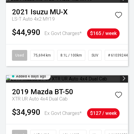
2021
Isuzu
MU-X
LS-T Auto 4x2 MY19
$44,990
Ex Govt Charges*
$165 / week
Used
75,694 km
8.1L / 100km
SUV
# 61039244
Added 4 days ago
2019
Mazda
BT-50
XTR UR Auto 4x4 Dual Cab
$34,990
Ex Govt Charges*
$127 / week