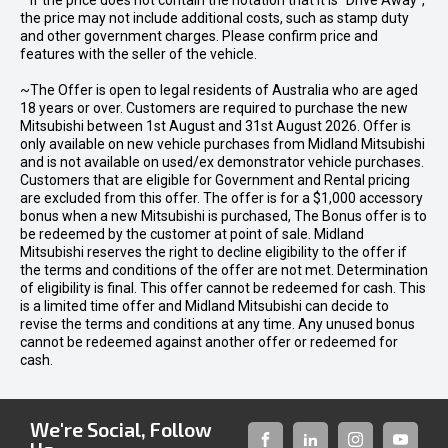
* If the price does not contain the notation that it is "Drive Away",
the price may not include additional costs, such as stamp duty
and other government charges. Please confirm price and
features with the seller of the vehicle.
~The Offer is open to legal residents of Australia who are aged
18 years or over. Customers are required to purchase the new
Mitsubishi between 1st August and 31st August 2026. Offer is
only available on new vehicle purchases from Midland Mitsubishi
and is not available on used/ex demonstrator vehicle purchases.
Customers that are eligible for Government and Rental pricing
are excluded from this offer. The offer is for a $1,000 accessory
bonus when a new Mitsubishi is purchased, The Bonus offer is to
be redeemed by the customer at point of sale. Midland
Mitsubishi reserves the right to decline eligibility to the offer if
the terms and conditions of the offer are not met. Determination
of eligibility is final. This offer cannot be redeemed for cash. This
is a limited time offer and Midland Mitsubishi can decide to
revise the terms and conditions at any time. Any unused bonus
cannot be redeemed against another offer or redeemed for
cash.
We're Social, Follow