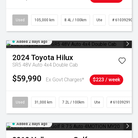
Used
105,000 km
8.4L / 100km
Ute
# 61039290
Added 2 days ago
2024
Toyota
Hilux
SR5 48V Auto 4x4 Double Cab
$59,990
Ex Govt Charges*
$223 / week
Used
31,000 km
7.2L / 100km
Ute
# 61039291
Added 2 days ago