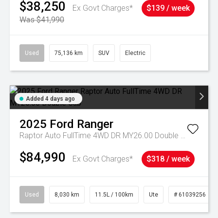
$38,250
Ex Govt Charges*
$139 / week
Was $41,990
Used
75,136 km
SUV
Electric
Added 4 days ago
2025
Ford
Ranger
Raptor Auto FullTime 4WD DR MY26.00 Double Cab
$84,990
Ex Govt Charges*
$318 / week
Used
8,030 km
11.5L / 100km
Ute
# 61039256