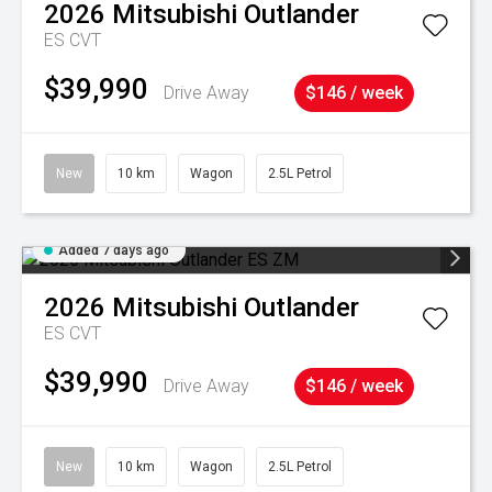
2026
Mitsubishi
Outlander
ES
CVT
$39,990
Drive Away
$146 / week
New
10 km
Wagon
2.5L Petrol
Added 7 days ago
2026
Mitsubishi
Outlander
ES
CVT
$39,990
Drive Away
$146 / week
New
10 km
Wagon
2.5L Petrol