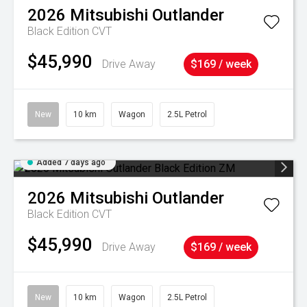
2026
Mitsubishi
Outlander
Black Edition
CVT
$45,990
Drive Away
$169 / week
New
10 km
Wagon
2.5L Petrol
Added 7 days ago
2026
Mitsubishi
Outlander
Black Edition
CVT
$45,990
Drive Away
$169 / week
New
10 km
Wagon
2.5L Petrol