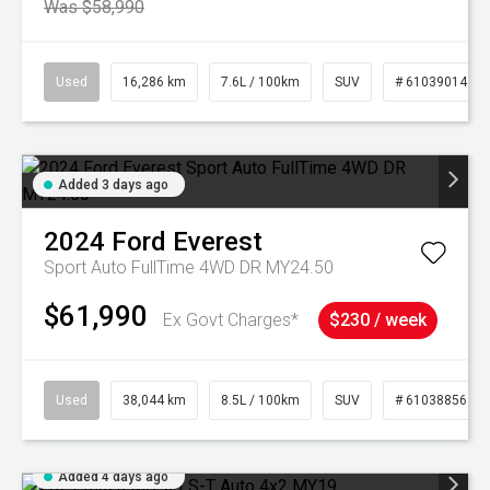
Was $58,990
Used
16,286 km
7.6L / 100km
SUV
# 61039014
Added 3 days ago
2024
Ford
Everest
Sport Auto FullTime 4WD DR MY24.50
$61,990
Ex Govt Charges*
$230 / week
Used
38,044 km
8.5L / 100km
SUV
# 61038856
Added 4 days ago