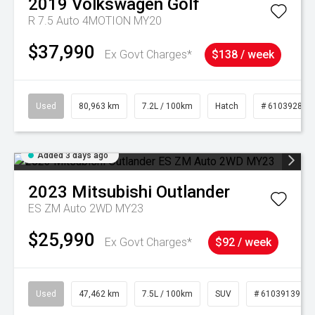
2019
Volkswagen
Golf
R 7.5 Auto 4MOTION MY20
$37,990
Ex Govt Charges*
$138 / week
Used
80,963 km
7.2L / 100km
Hatch
# 61039281
Added 3 days ago
2023
Mitsubishi
Outlander
ES ZM Auto 2WD MY23
$25,990
Ex Govt Charges*
$92 / week
Used
47,462 km
7.5L / 100km
SUV
# 61039139