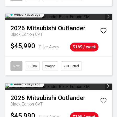
Added 7 days ago
2026
Mitsubishi
Outlander
Black Edition
CVT
$45,990
Drive Away
$169 / week
New
10 km
Wagon
2.5L Petrol
Added 7 days ago
2026
Mitsubishi
Outlander
Black Edition
CVT
$45,990
Drive Away
$169 / week