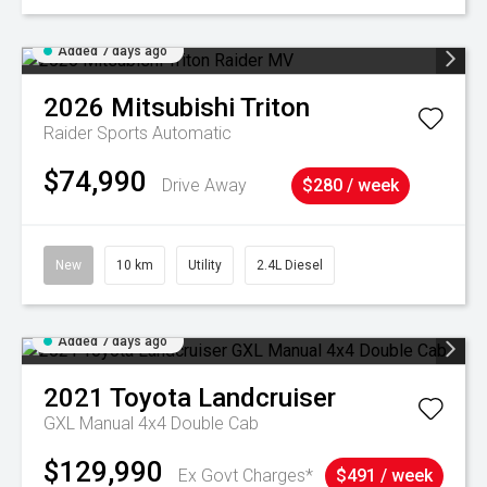
Added 7 days ago
2026
Mitsubishi
Triton
Raider
Sports Automatic
$74,990
Drive Away
$280 / week
New
10 km
Utility
2.4L Diesel
Added 7 days ago
2021
Toyota
Landcruiser
GXL Manual 4x4 Double Cab
$129,990
Ex Govt Charges*
$491 / week