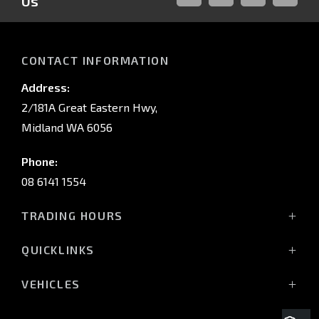
Us
FACEBOOK
LINKED-
INSTAGRAM
YOUTUB
IN
CONTACT INFORMATION
Address:
2/181A Great Eastern Hwy,
Midland WA 6056
Phone:
08 6141 1554
TRADING HOURS
Monday - Friday: 8:00am - 5:00pm
QUICKLINKS
(Wednesday till 7:00pm)
Saturday: 8:00am - 1:00pm
Vehicles
VEHICLES
Sunday: Closed
Offers
All-New Pajero
Stock