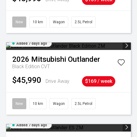
New
10 km
Wagon
2.5L Petrol
Added 7 days ago
2026
Mitsubishi
Outlander
Black Edition
CVT
$45,990
Drive Away
$169 / week
New
10 km
Wagon
2.5L Petrol
Added 7 days ago