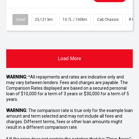
Used
23,121 km
10.7L / 100km
Cab Chassis
# 610
Load More
WARNING:
^All repayments and rates are indicative only and
may vary between lenders. Fees and charges are payable. The
Comparison Rates displayed are based on a secured personal
loan of $10,000 for a term of 3 years or $30,000 for a term of 5
years.
WARNING:
The comparison rate is true only for the example loan
amount and term selected and may not include all fees and
charges. Different terms, fees or other loan amounts might
result in a different comparison rate.