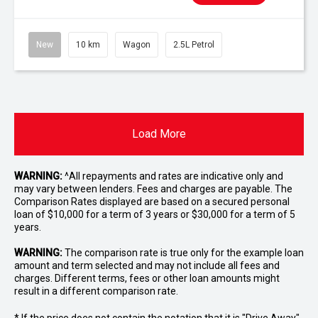
New
10 km
Wagon
2.5L Petrol
Load More
WARNING:
^All repayments and rates are indicative only and
may vary between lenders. Fees and charges are payable. The
Comparison Rates displayed are based on a secured personal
loan of $10,000 for a term of 3 years or $30,000 for a term of 5
years.
WARNING:
The comparison rate is true only for the example loan
amount and term selected and may not include all fees and
charges. Different terms, fees or other loan amounts might
result in a different comparison rate.