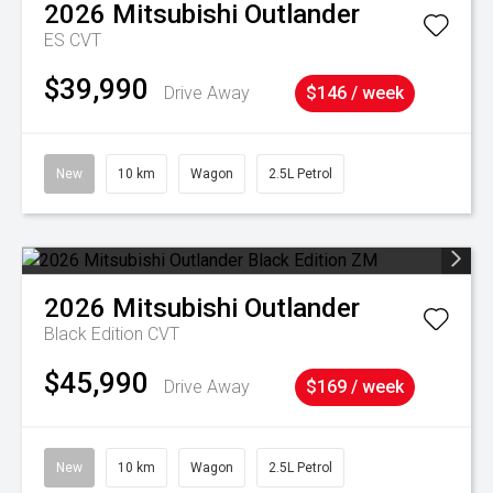
2026
Mitsubishi
Outlander
ES
CVT
$39,990
Drive Away
$146 / week
New
10 km
Wagon
2.5L Petrol
2026
Mitsubishi
Outlander
Black Edition
CVT
$45,990
Drive Away
$169 / week
New
10 km
Wagon
2.5L Petrol