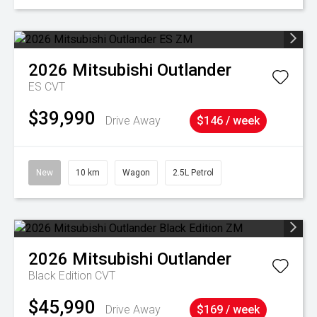
2026
Mitsubishi
Outlander
ES
CVT
$39,990
Drive Away
$146 / week
New
10 km
Wagon
2.5L Petrol
2026
Mitsubishi
Outlander
Black Edition
CVT
$45,990
Drive Away
$169 / week