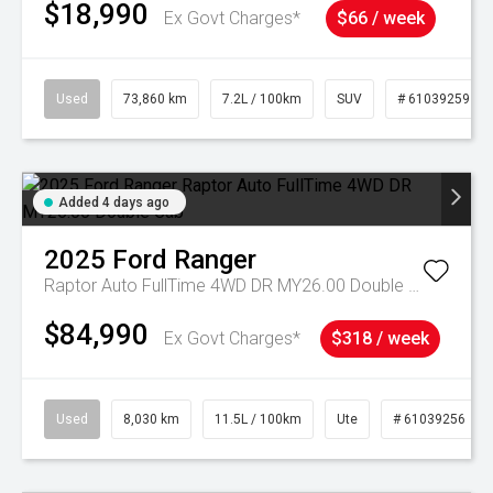
$18,990
Ex Govt Charges*
$66 / week
Used
73,860 km
7.2L / 100km
SUV
# 61039259
Added 4 days ago
2025
Ford
Ranger
Raptor Auto FullTime 4WD DR MY26.00 Double Cab
$84,990
Ex Govt Charges*
$318 / week
Used
8,030 km
11.5L / 100km
Ute
# 61039256