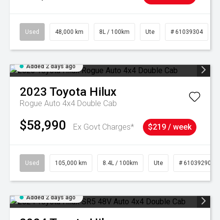
Used
48,000 km
8L / 100km
Ute
# 61039304
Added 2 days ago
2023
Toyota
Hilux
Rogue Auto 4x4 Double Cab
$58,990
Ex Govt Charges*
$219 / week
Used
105,000 km
8.4L / 100km
Ute
# 61039290
Added 2 days ago