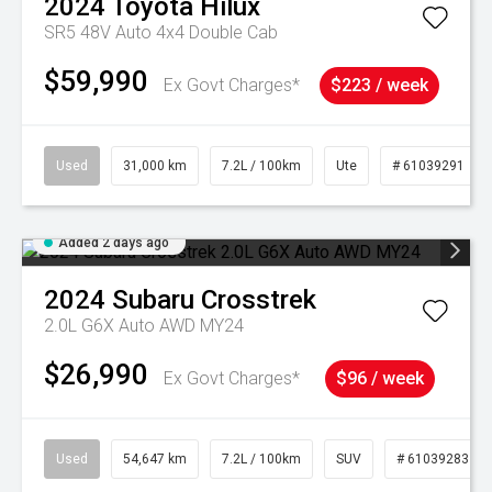
2024
Toyota
Hilux
SR5 48V Auto 4x4 Double Cab
$59,990
Ex Govt Charges*
$223 / week
Used
31,000 km
7.2L / 100km
Ute
# 61039291
Added 2 days ago
2024
Subaru
Crosstrek
2.0L G6X Auto AWD MY24
$26,990
Ex Govt Charges*
$96 / week
Used
54,647 km
7.2L / 100km
SUV
# 61039283