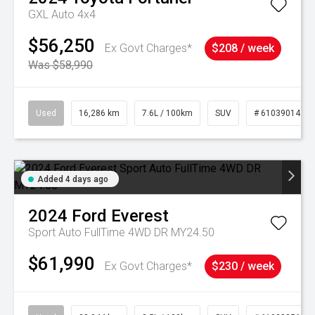
GXL Auto 4x4
$56,250
Ex Govt Charges*
$208 / week
Was $58,990
Used
16,286 km
7.6L / 100km
SUV
# 61039014
Added 4 days ago
2024
Ford
Everest
Sport Auto FullTime 4WD DR MY24.50
$61,990
Ex Govt Charges*
$230 / week