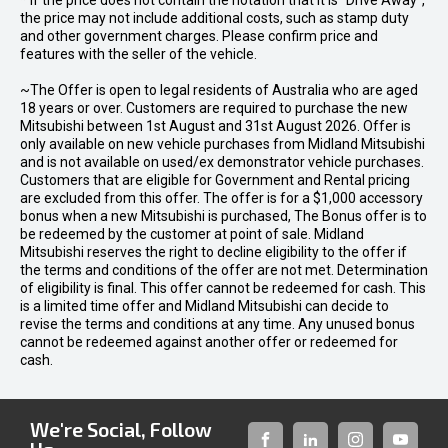
* If the price does not contain the notation that it is "Drive Away",
the price may not include additional costs, such as stamp duty
and other government charges. Please confirm price and
features with the seller of the vehicle.
~The Offer is open to legal residents of Australia who are aged
18 years or over. Customers are required to purchase the new
Mitsubishi between 1st August and 31st August 2026. Offer is
only available on new vehicle purchases from Midland Mitsubishi
and is not available on used/ex demonstrator vehicle purchases.
Customers that are eligible for Government and Rental pricing
are excluded from this offer. The offer is for a $1,000 accessory
bonus when a new Mitsubishi is purchased, The Bonus offer is to
be redeemed by the customer at point of sale. Midland
Mitsubishi reserves the right to decline eligibility to the offer if
the terms and conditions of the offer are not met. Determination
of eligibility is final. This offer cannot be redeemed for cash. This
is a limited time offer and Midland Mitsubishi can decide to
revise the terms and conditions at any time. Any unused bonus
cannot be redeemed against another offer or redeemed for
cash.
We're Social, Follow