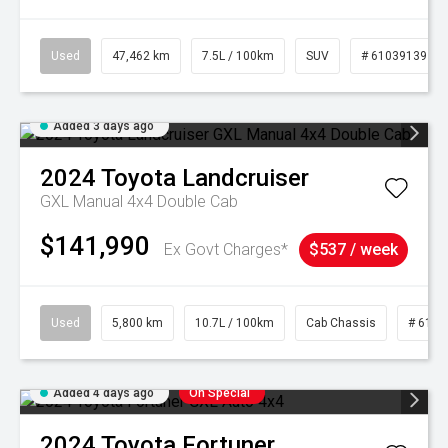
Used
47,462 km
7.5L / 100km
SUV
# 61039139
Added 3 days ago
2024
Toyota
Landcruiser
GXL Manual 4x4 Double Cab
$141,990
Ex Govt Charges*
$537 / week
Used
5,800 km
10.7L / 100km
Cab Chassis
# 6103
Added 4 days ago
On Special
2024
Toyota
Fortuner