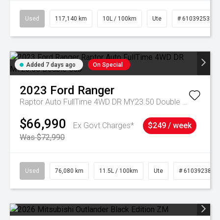
Used
117,140 km
10L / 100km
Ute
# 61039253
Added 7 days ago
On Special
2023
Ford
Ranger
Raptor Auto FullTime 4WD DR MY23.50 Double Cab
$66,990
Ex Govt Charges*
$249 / week
Was $72,990
Used
76,080 km
11.5L / 100km
Ute
# 61039238