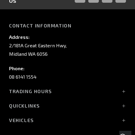
Us
FACEBOOK
LINKED-
INSTAGRAM
YOUTUB
IN
CONTACT INFORMATION
Address:
2/181A Great Eastern Hwy,
Midland WA 6056
Phone:
08 6141 1554
TRADING HOURS
Monday - Friday: 8:00am - 5:00pm
QUICKLINKS
(Wednesday till 7:00pm)
Saturday: 8:00am - 1:00pm
Vehicles
VEHICLES
Sunday: Closed
Offers
All-New Pajero
Stock