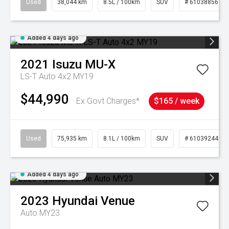
Used
38,044 km
8.5L / 100km
SUV
# 61038856
Added 4 days ago
2021
Isuzu
MU-X
LS-T Auto 4x2 MY19
$44,990
Ex Govt Charges*
$165 / week
Used
75,935 km
8.1L / 100km
SUV
# 61039244
Added 4 days ago
2023
Hyundai
Venue
Auto MY23