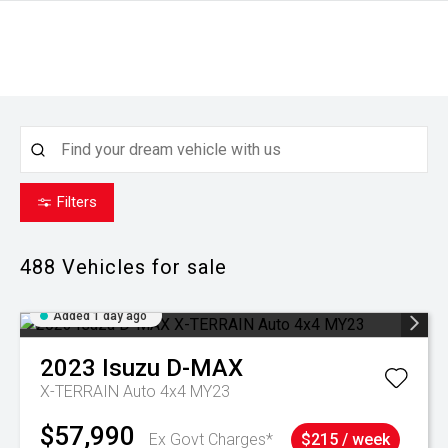
Filters
488
Vehicles for sale
Added 1 day ago
2023
Isuzu
D-MAX
X-TERRAIN Auto 4x4 MY23
$57,990
Ex Govt Charges*
$215 / week