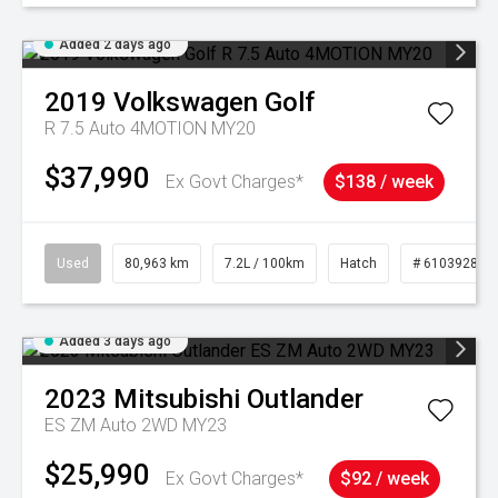
Added 2 days ago
2019
Volkswagen
Golf
R 7.5 Auto 4MOTION MY20
$37,990
Ex Govt Charges*
$138 / week
Used
80,963 km
7.2L / 100km
Hatch
# 61039281
Added 3 days ago
2023
Mitsubishi
Outlander
ES ZM Auto 2WD MY23
$25,990
Ex Govt Charges*
$92 / week