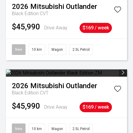
2026
Mitsubishi
Outlander
Black Edition
CVT
$45,990
Drive Away
$169 / week
New
10 km
Wagon
2.5L Petrol
2026
Mitsubishi
Outlander
Black Edition
CVT
$45,990
Drive Away
$169 / week
New
10 km
Wagon
2.5L Petrol