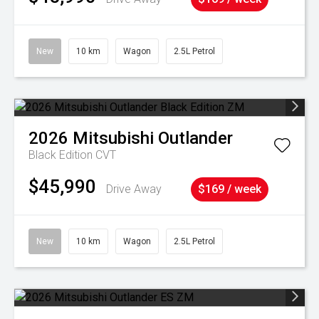
New
10 km
Wagon
2.5L Petrol
2026
Mitsubishi
Outlander
Black Edition
CVT
$45,990
Drive Away
$169 / week
New
10 km
Wagon
2.5L Petrol