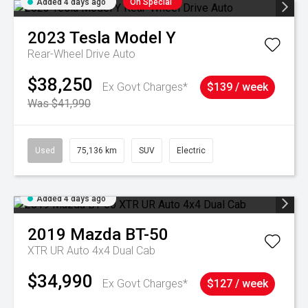
Added 4 days ago
On Special
2023
Tesla
Model Y
Rear-Wheel Drive Auto
$38,250
Ex Govt Charges*
$139 / week
Was $41,990
Used
75,136 km
SUV
Electric
Added 4 days ago
2019
Mazda
BT-50
XTR UR Auto 4x4 Dual Cab
$34,990
Ex Govt Charges*
$127 / week