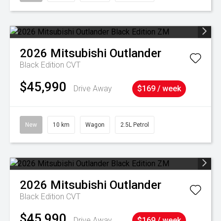
2026
Mitsubishi
Outlander
Black Edition
CVT
$45,990
Drive Away
$169 / week
New
10 km
Wagon
2.5L Petrol
2026
Mitsubishi
Outlander
Black Edition
CVT
$45,990
Drive Away
$169 / week