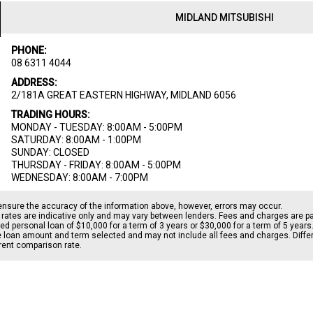
MIDLAND MITSUBISHI
PHONE:
08 6311 4044
ADDRESS:
2/181A GREAT EASTERN HIGHWAY, MIDLAND 6056
TRADING HOURS:
MONDAY - TUESDAY: 8:00AM - 5:00PM
SATURDAY: 8:00AM - 1:00PM
SUNDAY: CLOSED
THURSDAY - FRIDAY: 8:00AM - 5:00PM
WEDNESDAY: 8:00AM - 7:00PM
ensure the accuracy of the information above, however, errors may occur.
rates are indicative only and may vary between lenders. Fees and charges are 
d personal loan of $10,000 for a term of 3 years or $30,000 for a term of 5 years
le loan amount and term selected and may not include all fees and charges. Differ
erent comparison rate.