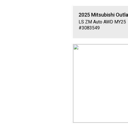
2025
Mitsubishi
Outl
LS ZM Auto AWD MY25
#3083549