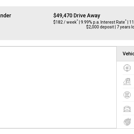
ander
$49,470 Drive Away
^
^
$182 / week
| 9.99% p.a. Interest Rate
| 1
$2,000 deposit | 7 years l
Vehic