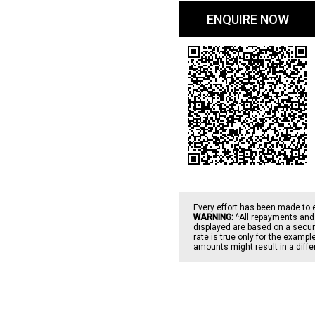
ENQUIRE NOW
Every effort has been made to 
WARNING:
^All repayments and 
displayed are based on a secure
rate is true only for the examp
amounts might result in a diff