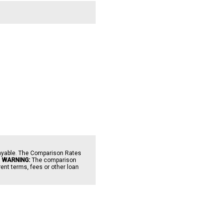
payable. The Comparison Rates
.
WARNING:
The comparison
ent terms, fees or other loan