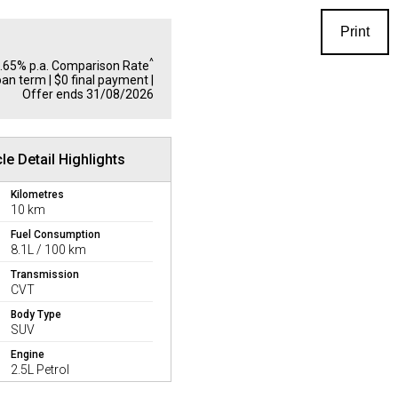
Print
^
1.65% p.a. Comparison Rate
oan term | $0 final payment |
Offer ends 31/08/2026
le Detail Highlights
Kilometres
10 km
Fuel Consumption
8.1L / 100 km
Transmission
CVT
Body Type
SUV
Engine
2.5L Petrol