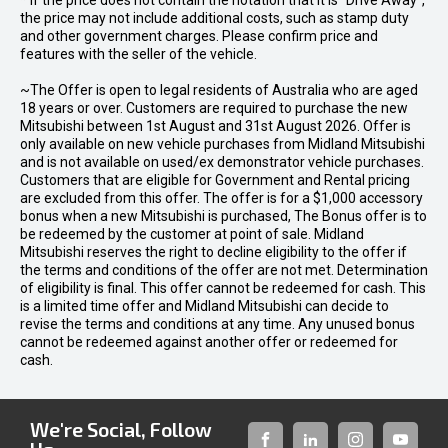
* If the price does not contain the notation that it is "Drive Away",
the price may not include additional costs, such as stamp duty
and other government charges. Please confirm price and
features with the seller of the vehicle.
~The Offer is open to legal residents of Australia who are aged
18 years or over. Customers are required to purchase the new
Mitsubishi between 1st August and 31st August 2026. Offer is
only available on new vehicle purchases from Midland Mitsubishi
and is not available on used/ex demonstrator vehicle purchases.
Customers that are eligible for Government and Rental pricing
are excluded from this offer. The offer is for a $1,000 accessory
bonus when a new Mitsubishi is purchased, The Bonus offer is to
be redeemed by the customer at point of sale. Midland
Mitsubishi reserves the right to decline eligibility to the offer if
the terms and conditions of the offer are not met. Determination
of eligibility is final. This offer cannot be redeemed for cash. This
is a limited time offer and Midland Mitsubishi can decide to
revise the terms and conditions at any time. Any unused bonus
cannot be redeemed against another offer or redeemed for
cash.
We're Social, Follow