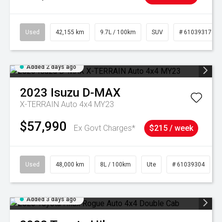
Used
42,155 km
9.7L / 100km
SUV
# 61039317
Added 2 days ago
2023
Isuzu
D-MAX
X-TERRAIN Auto 4x4 MY23
$57,990
Ex Govt Charges*
$215 / week
Used
48,000 km
8L / 100km
Ute
# 61039304
Added 3 days ago