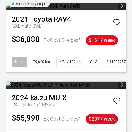
Added 5 days ago
2021
Toyota
RAV4
GXL Auto 2WD
$36,888
Ex Govt Charges*
$134 / week
Used
79,840 km
4.7L / 100km
SUV
# 61039257
2024
Isuzu
MU-X
LS-T Auto 4x4 MY25
$55,990
Ex Govt Charges*
$207 / week