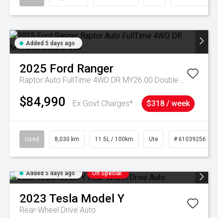
Added 5 days ago
2025
Ford
Ranger
Raptor Auto FullTime 4WD DR MY26.00 Double Cab
$84,990
Ex Govt Charges*
$318 / week
Used
8,030 km
11.5L / 100km
Ute
# 61039256
Added 5 days ago
On Special
2023
Tesla
Model Y
Rear-Wheel Drive Auto