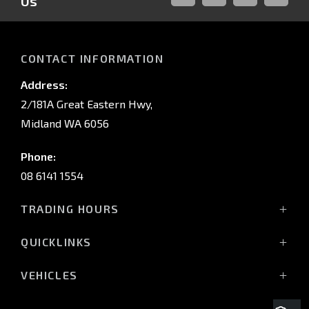
Us
FACEBOOK
LINKED-
INSTAGRAM
YOUTUB
IN
CONTACT INFORMATION
Address:
2/181A Great Eastern Hwy,
Midland WA 6056
Phone:
08 6141 1554
TRADING HOURS
Monday - Friday: 8:00am - 5:00pm
QUICKLINKS
(Wednesday till 7:00pm)
Saturday: 8:00am - 1:00pm
Vehicles
VEHICLES
Sunday: Closed
Offers
All-New Pajero
Stock