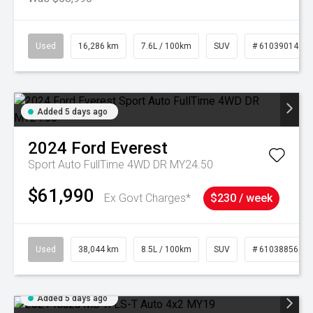
Used
16,286 km
7.6L / 100km
SUV
# 61039014
Added 5 days ago
2024
Ford
Everest
Sport Auto FullTime 4WD DR MY24.50
$61,990
Ex Govt Charges*
$230 / week
Used
38,044 km
8.5L / 100km
SUV
# 61038856
Added 5 days ago