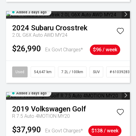
Added 3 days ago
2024
Subaru
Crosstrek
2.0L G6X Auto AWD MY24
$26,990
Ex Govt Charges*
$96 / week
Used
54,647 km
7.2L / 100km
SUV
# 61039283
Added 3 days ago
2019
Volkswagen
Golf
R 7.5 Auto 4MOTION MY20
$37,990
Ex Govt Charges*
$138 / week