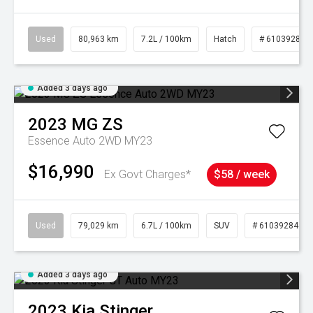
Used
80,963 km
7.2L / 100km
Hatch
# 61039281
Added 3 days ago
2023
MG
ZS
Essence Auto 2WD MY23
$16,990
Ex Govt Charges*
$58 / week
Used
79,029 km
6.7L / 100km
SUV
# 61039284
Added 3 days ago
2023
Kia
Stinger