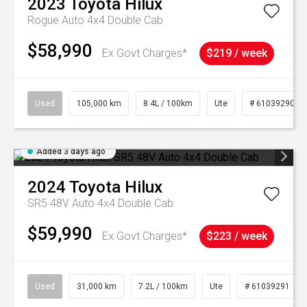
2023
Toyota
Hilux
Rogue Auto 4x4 Double Cab
$58,990
Ex Govt Charges*
$219 / week
Used
105,000 km
8.4L / 100km
Ute
# 61039290
Added 3 days ago
2024
Toyota
Hilux
SR5 48V Auto 4x4 Double Cab
$59,990
Ex Govt Charges*
$223 / week
Used
31,000 km
7.2L / 100km
Ute
# 61039291