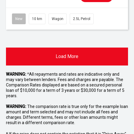
New
10 km
Wagon
2.5L Petrol
Load More
WARNING:
^All repayments and rates are indicative only and
may vary between lenders. Fees and charges are payable. The
Comparison Rates displayed are based on a secured personal
loan of $10,000 for a term of 3 years or $30,000 for a term of 5
years.
WARNING:
The comparison rate is true only for the example loan
amount and term selected and may not include all fees and
charges. Different terms, fees or other loan amounts might
result in a different comparison rate.