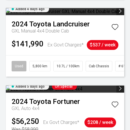
Added 4 days ago
2024
Toyota
Landcruiser
GXL Manual 4x4 Double Cab
$141,990
Ex Govt Charges*
$537 / week
Used
5,800 km
10.7L / 100km
Cab Chassis
# 6103
Added 5 days ago
On Special
2024
Toyota
Fortuner
GXL Auto 4x4
$56,250
Ex Govt Charges*
$208 / week
Was $58,990