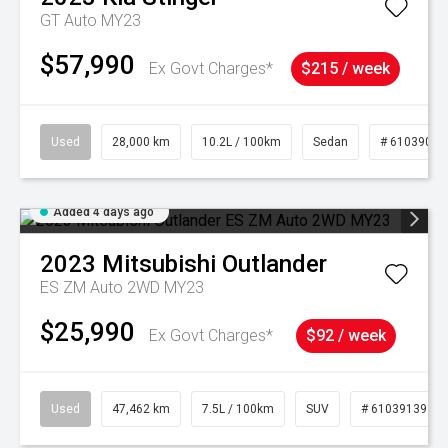
GT Auto MY23
$57,990
Ex Govt Charges*
$215 / week
Used
28,000 km
10.2L / 100km
Sedan
# 61039095
Added 4 days ago
2023
Mitsubishi
Outlander
ES ZM Auto 2WD MY23
$25,990
Ex Govt Charges*
$92 / week
Used
47,462 km
7.5L / 100km
SUV
# 61039139