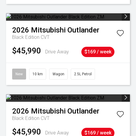
2026
Mitsubishi
Outlander
Black Edition
CVT
$45,990
Drive Away
$169 / week
New
10 km
Wagon
2.5L Petrol
2026
Mitsubishi
Outlander
Black Edition
CVT
$45,990
Drive Away
$169 / week