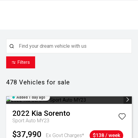
Filters
478
Vehicles for sale
Added 1 day ago
2022
Kia
Sorento
Sport Auto MY23
$37,990
Ex Govt Charges*
$138 / week