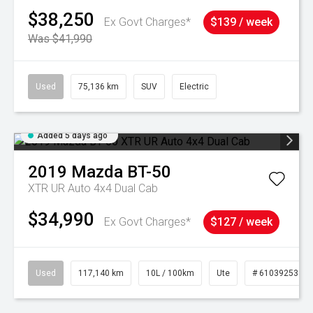
$38,250
Ex Govt Charges*
$139 / week
Was $41,990
Used
75,136 km
SUV
Electric
Added 5 days ago
2019
Mazda
BT-50
XTR UR Auto 4x4 Dual Cab
$34,990
Ex Govt Charges*
$127 / week
Used
117,140 km
10L / 100km
Ute
# 61039253