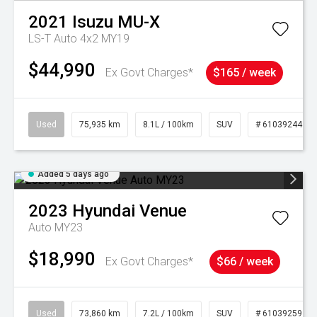
2021
Isuzu
MU-X
LS-T Auto 4x2 MY19
$44,990
Ex Govt Charges*
$165 / week
Used
75,935 km
8.1L / 100km
SUV
# 61039244
Added 5 days ago
2023
Hyundai
Venue
Auto MY23
$18,990
Ex Govt Charges*
$66 / week
Used
73,860 km
7.2L / 100km
SUV
# 61039259