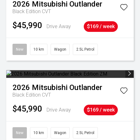
2026
Mitsubishi
Outlander
Black Edition
CVT
$45,990
Drive Away
$169 / week
New
10 km
Wagon
2.5L Petrol
2026
Mitsubishi
Outlander
Black Edition
CVT
$45,990
Drive Away
$169 / week
New
10 km
Wagon
2.5L Petrol