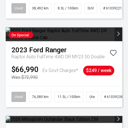
Used
38,492 km
8.3L / 100km
SUV
# 61039221
On Special
2023
Ford
Ranger
Raptor Auto FullTime 4WD DR MY23.50 Double Cab
$66,990
Ex Govt Charges*
$249 / week
Was $72,990
Used
76,080 km
11.5L / 100km
Ute
# 61039238