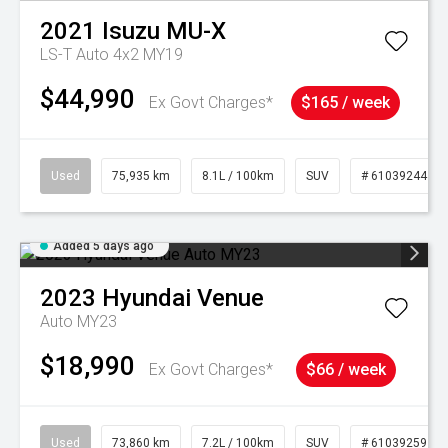
2021
Isuzu
MU-X
LS-T Auto 4x2 MY19
$44,990
Ex Govt Charges*
$165 / week
Used
75,935 km
8.1L / 100km
SUV
# 61039244
Added 5 days ago
2023
Hyundai
Venue
Auto MY23
$18,990
Ex Govt Charges*
$66 / week
Used
73,860 km
7.2L / 100km
SUV
# 61039259