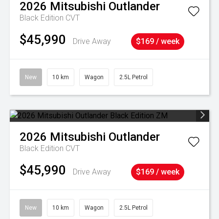
2026
Mitsubishi
Outlander
Black Edition
CVT
$45,990
Drive Away
$169 / week
New
10 km
Wagon
2.5L Petrol
2026
Mitsubishi
Outlander
Black Edition
CVT
$45,990
Drive Away
$169 / week
New
10 km
Wagon
2.5L Petrol