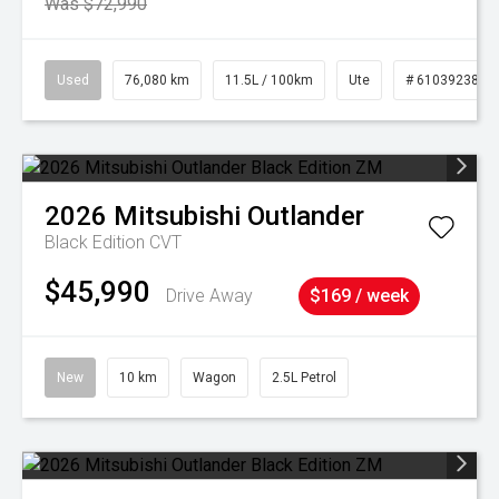
Was $72,990
Used
76,080 km
11.5L / 100km
Ute
# 61039238
2026
Mitsubishi
Outlander
Black Edition
CVT
$45,990
Drive Away
$169 / week
New
10 km
Wagon
2.5L Petrol