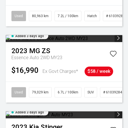
Used
80,963 km
7.2L / 100km
Hatch
# 61039281
Added 3 days ago
2023
MG
ZS
Essence Auto 2WD MY23
$16,990
Ex Govt Charges*
$58 / week
Used
79,029 km
6.7L / 100km
SUV
# 61039284
Added 3 days ago
2023
Kia
Stinger