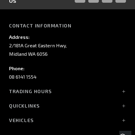
Us
FACEBOOK
LINKED-
INSTAGRAM
YOUTUB
IN
CONTACT INFORMATION
Address:
2/181A Great Eastern Hwy,
Midland WA 6056
Phone:
08 6141 1554
TRADING HOURS
Monday - Friday: 8:00am - 5:00pm
QUICKLINKS
(Wednesday till 7:00pm)
Saturday: 8:00am - 1:00pm
Vehicles
VEHICLES
Sunday: Closed
Offers
All-New Pajero
Stock