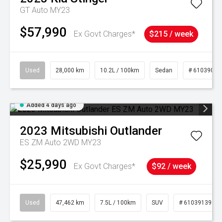
GT Auto MY23
$57,990
Ex Govt Charges*
$215 / week
Used
28,000 km
10.2L / 100km
Sedan
# 61039095
Added 4 days ago
2023
Mitsubishi
Outlander
ES ZM Auto 2WD MY23
$25,990
Ex Govt Charges*
$92 / week
Used
47,462 km
7.5L / 100km
SUV
# 61039139