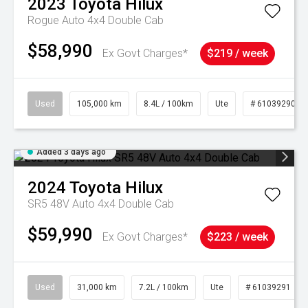
2023
Toyota
Hilux
Rogue Auto 4x4 Double Cab
$58,990
Ex Govt Charges*
$219 / week
Used
105,000 km
8.4L / 100km
Ute
# 61039290
Added 3 days ago
2024
Toyota
Hilux
SR5 48V Auto 4x4 Double Cab
$59,990
Ex Govt Charges*
$223 / week
Used
31,000 km
7.2L / 100km
Ute
# 61039291