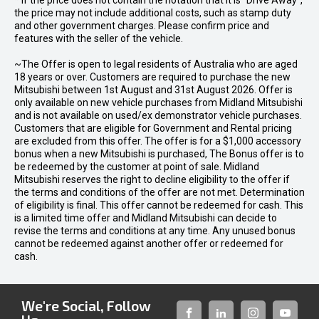
* If the price does not contain the notation that it is "Drive Away",
the price may not include additional costs, such as stamp duty
and other government charges. Please confirm price and
features with the seller of the vehicle.
~The Offer is open to legal residents of Australia who are aged
18 years or over. Customers are required to purchase the new
Mitsubishi between 1st August and 31st August 2026. Offer is
only available on new vehicle purchases from Midland Mitsubishi
and is not available on used/ex demonstrator vehicle purchases.
Customers that are eligible for Government and Rental pricing
are excluded from this offer. The offer is for a $1,000 accessory
bonus when a new Mitsubishi is purchased, The Bonus offer is to
be redeemed by the customer at point of sale. Midland
Mitsubishi reserves the right to decline eligibility to the offer if
the terms and conditions of the offer are not met. Determination
of eligibility is final. This offer cannot be redeemed for cash. This
is a limited time offer and Midland Mitsubishi can decide to
revise the terms and conditions at any time. Any unused bonus
cannot be redeemed against another offer or redeemed for
cash.
We're Social, Follow