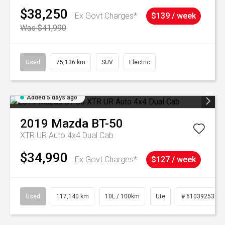
$38,250
Ex Govt Charges*
$139 / week
Was $41,990
Used
75,136 km
SUV
Electric
Added 5 days ago
2019
Mazda
BT-50
XTR UR Auto 4x4 Dual Cab
$34,990
Ex Govt Charges*
$127 / week
Used
117,140 km
10L / 100km
Ute
# 61039253