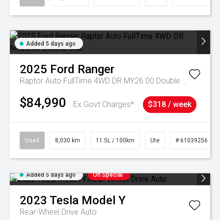
Added 5 days ago
2025
Ford
Ranger
Raptor Auto FullTime 4WD DR MY26.00 Double Cab
$84,990
Ex Govt Charges*
$318 / week
Used
8,030 km
11.5L / 100km
Ute
# 61039256
Added 5 days ago
On Special
2023
Tesla
Model Y
Rear-Wheel Drive Auto