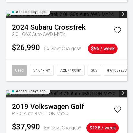
Added 3 days ago
2024
Subaru
Crosstrek
2.0L G6X Auto AWD MY24
$26,990
Ex Govt Charges*
$96 / week
Used
54,647 km
7.2L / 100km
SUV
# 61039283
Added 3 days ago
2019
Volkswagen
Golf
R 7.5 Auto 4MOTION MY20
$37,990
Ex Govt Charges*
$138 / week