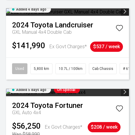
Added 4 days ago
2024
Toyota
Landcruiser
GXL Manual 4x4 Double Cab
$141,990
Ex Govt Charges*
$537 / week
Used
5,800 km
10.7L / 100km
Cab Chassis
# 6103
Added 5 days ago
On Special
2024
Toyota
Fortuner
GXL Auto 4x4
$56,250
Ex Govt Charges*
$208 / week
Was $58,990