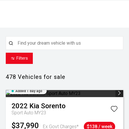
Filters
478
Vehicles for sale
Added 1 day ago
2022
Kia
Sorento
Sport Auto MY23
$37,990
Ex Govt Charges*
$138 / week