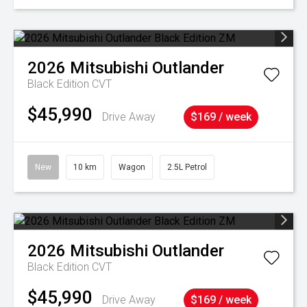
2026
Mitsubishi
Outlander
Black Edition
CVT
$45,990
Drive Away
$169 / week
New
10 km
Wagon
2.5L Petrol
2026
Mitsubishi
Outlander
Black Edition
CVT
$45,990
Drive Away
$169 / week