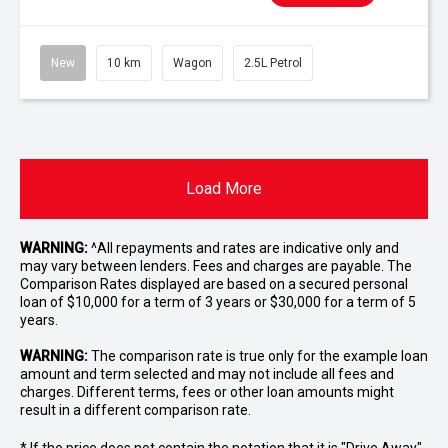
New
10 km
Wagon
2.5L Petrol
Load More
WARNING:
^All repayments and rates are indicative only and
may vary between lenders. Fees and charges are payable. The
Comparison Rates displayed are based on a secured personal
loan of $10,000 for a term of 3 years or $30,000 for a term of 5
years.
WARNING:
The comparison rate is true only for the example loan
amount and term selected and may not include all fees and
charges. Different terms, fees or other loan amounts might
result in a different comparison rate.