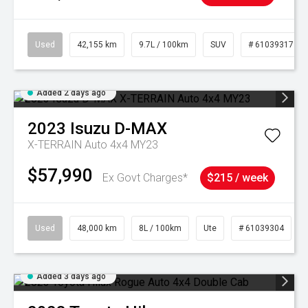
Used
42,155 km
9.7L / 100km
SUV
# 61039317
Added 2 days ago
2023
Isuzu
D-MAX
X-TERRAIN Auto 4x4 MY23
$57,990
Ex Govt Charges*
$215 / week
Used
48,000 km
8L / 100km
Ute
# 61039304
Added 3 days ago