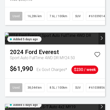
Used
16,286 km
7.6L / 100km
SUV
# 61039014
Added 5 days ago
2024
Ford
Everest
Sport Auto FullTime 4WD DR MY24.50
$61,990
Ex Govt Charges*
$230 / week
Used
38,044 km
8.5L / 100km
SUV
# 61038856
Added 5 days ago