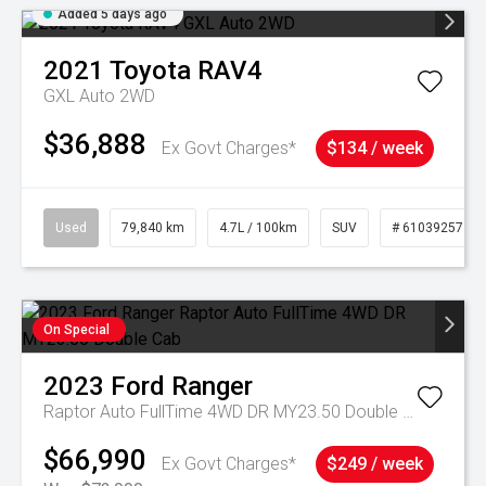
Added 5 days ago
2021
Toyota
RAV4
GXL Auto 2WD
$36,888
Ex Govt Charges*
$134 / week
Used
79,840 km
4.7L / 100km
SUV
# 61039257
On Special
2023
Ford
Ranger
Raptor Auto FullTime 4WD DR MY23.50 Double Cab
$66,990
Ex Govt Charges*
$249 / week