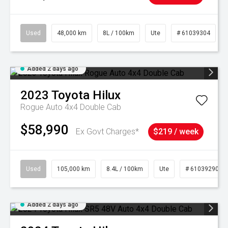
Used
48,000 km
8L / 100km
Ute
# 61039304
Added 2 days ago
2023
Toyota
Hilux
Rogue Auto 4x4 Double Cab
$58,990
Ex Govt Charges*
$219 / week
Used
105,000 km
8.4L / 100km
Ute
# 61039290
Added 2 days ago