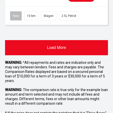
New
10 km
Wagon
2.5L Petrol
Load More
WARNING:
^All repayments and rates are indicative only and
may vary between lenders. Fees and charges are payable. The
Comparison Rates displayed are based on a secured personal
loan of $10,000 for a term of 3 years or $30,000 for a term of 5
years.
WARNING:
The comparison rate is true only for the example loan
amount and term selected and may not include all fees and
charges. Different terms, fees or other loan amounts might
result in a different comparison rate.