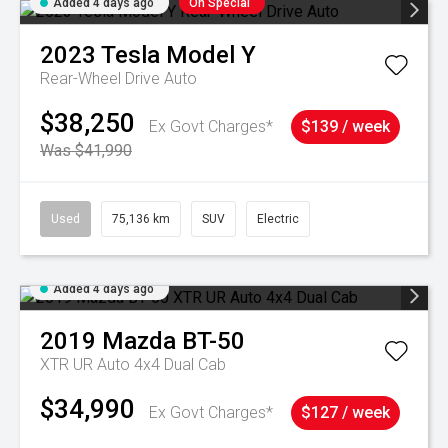
Added 4 days ago
On Special
2023
Tesla
Model Y
Rear-Wheel Drive Auto
$38,250
Ex Govt Charges*
$139 / week
Was $41,990
Used
75,136 km
SUV
Electric
Added 4 days ago
2019
Mazda
BT-50
XTR UR Auto 4x4 Dual Cab
$34,990
Ex Govt Charges*
$127 / week