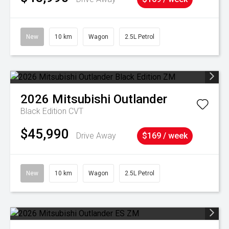
New
10 km
Wagon
2.5L Petrol
2026
Mitsubishi
Outlander
Black Edition
CVT
$45,990
Drive Away
$169 / week
New
10 km
Wagon
2.5L Petrol