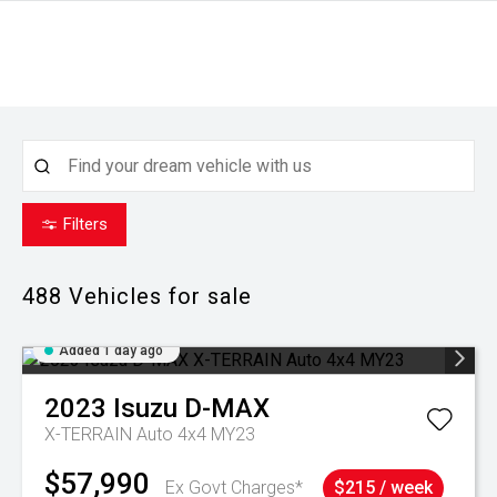
Filters
488
Vehicles for sale
Added 1 day ago
2023
Isuzu
D-MAX
X-TERRAIN Auto 4x4 MY23
$57,990
Ex Govt Charges*
$215 / week