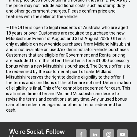
* If the price does not contain the notation that it is "Drive Away",
the price may not include additional costs, such as stamp duty
and other government charges. Please confirm price and
features with the seller of the vehicle.
~The Offer is open to legal residents of Australia who are aged
18 years or over. Customers are required to purchase the new
Mitsubishi between 1st August and 31st August 2026. Offer is
only available on new vehicle purchases from Midland Mitsubishi
and is not available on used/ex demonstrator vehicle purchases.
Customers that are eligible for Government and Rental pricing
are excluded from this offer. The offer is for a $1,000 accessory
bonus when a new Mitsubishi is purchased, The Bonus offer is to
be redeemed by the customer at point of sale. Midland
Mitsubishi reserves the right to decline eligibility to the offer if
the terms and conditions of the offer are not met. Determination
of eligibility is final. This offer cannot be redeemed for cash. This
is a limited time offer and Midland Mitsubishi can decide to
revise the terms and conditions at any time. Any unused bonus
cannot be redeemed against another offer or redeemed for
cash.
We're Social, Follow