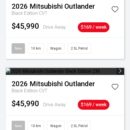
2026
Mitsubishi
Outlander
Black Edition
CVT
$45,990
Drive Away
$169 / week
New
10 km
Wagon
2.5L Petrol
2026
Mitsubishi
Outlander
Black Edition
CVT
$45,990
Drive Away
$169 / week
New
10 km
Wagon
2.5L Petrol