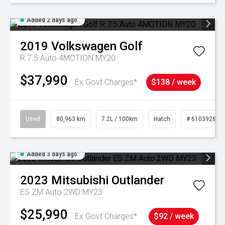
Added 2 days ago
2019
Volkswagen
Golf
R 7.5 Auto 4MOTION MY20
$37,990
Ex Govt Charges*
$138 / week
Used
80,963 km
7.2L / 100km
Hatch
# 61039281
Added 3 days ago
2023
Mitsubishi
Outlander
ES ZM Auto 2WD MY23
$25,990
Ex Govt Charges*
$92 / week