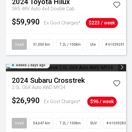
2024
Toyota
Hilux
SR5 48V Auto 4x4 Double Cab
$59,990
Ex Govt Charges*
$223 / week
Used
31,000 km
7.2L / 100km
Ute
# 61039291
Added 2 days ago
2024
Subaru
Crosstrek
2.0L G6X Auto AWD MY24
$26,990
Ex Govt Charges*
$96 / week
Used
54,647 km
7.2L / 100km
SUV
# 61039283