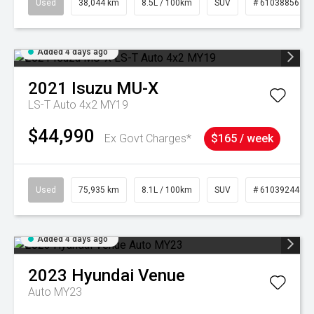
Used
38,044 km
8.5L / 100km
SUV
# 61038856
Added 4 days ago
2021
Isuzu
MU-X
LS-T Auto 4x2 MY19
$44,990
Ex Govt Charges*
$165 / week
Used
75,935 km
8.1L / 100km
SUV
# 61039244
Added 4 days ago
2023
Hyundai
Venue
Auto MY23