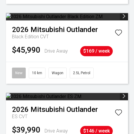
2026
Mitsubishi
Outlander
Black Edition
CVT
$45,990
Drive Away
$169 / week
New
10 km
Wagon
2.5L Petrol
2026
Mitsubishi
Outlander
ES
CVT
$39,990
Drive Away
$146 / week