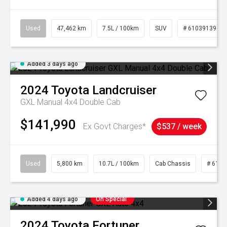
Used
47,462 km
7.5L / 100km
SUV
# 61039139
Added 3 days ago
2024
Toyota
Landcruiser
GXL Manual 4x4 Double Cab
$141,990
Ex Govt Charges*
$537 / week
Used
5,800 km
10.7L / 100km
Cab Chassis
# 6103
Added 4 days ago
On Special
2024
Toyota
Fortuner