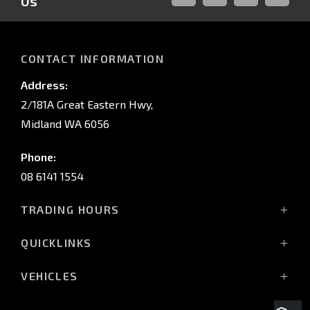
Us
FACEBOOK
LINKED-
INSTAGRAM
YOUTUB
IN
CONTACT INFORMATION
Address:
2/181A Great Eastern Hwy,
Midland WA 6056
Phone:
08 6141 1554
TRADING HOURS
Monday - Friday: 8:00am - 5:00pm
QUICKLINKS
(Wednesday till 7:00pm)
Saturday: 8:00am - 1:00pm
Vehicles
VEHICLES
Sunday: Closed
Offers
All-New Pajero
Stock