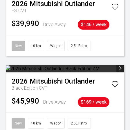
2026
Mitsubishi
Outlander
ES
CVT
$39,990
Drive Away
$146 / week
New
10 km
Wagon
2.5L Petrol
2026
Mitsubishi
Outlander
Black Edition
CVT
$45,990
Drive Away
$169 / week
New
10 km
Wagon
2.5L Petrol