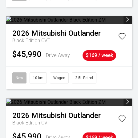
2026
Mitsubishi
Outlander
Black Edition
CVT
$45,990
Drive Away
$169 / week
New
10 km
Wagon
2.5L Petrol
2026
Mitsubishi
Outlander
Black Edition
CVT
$45,990
Drive Away
$169 / week