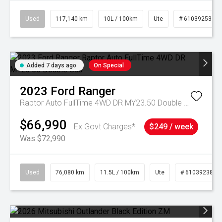
Used
117,140 km
10L / 100km
Ute
# 61039253
Added 7 days ago
On Special
2023
Ford
Ranger
Raptor Auto FullTime 4WD DR MY23.50 Double Cab
$66,990
Ex Govt Charges*
$249 / week
Was $72,990
Used
76,080 km
11.5L / 100km
Ute
# 61039238