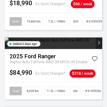
$18,990
Ex Govt Charges*
$66 / week
Used
73,860 km
7.2L / 100km
SUV
# 61039259
Added 4 days ago
2025
Ford
Ranger
Raptor Auto FullTime 4WD DR MY26.00 Double Cab
$84,990
Ex Govt Charges*
$318 / week
Used
8,030 km
11.5L / 100km
Ute
# 61039256