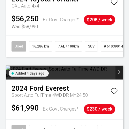
GXL Auto 4x4
$56,250
Ex Govt Charges*
$208 / week
Was $58,990
Used
16,286 km
7.6L / 100km
SUV
# 61039014
Added 4 days ago
2024
Ford
Everest
Sport Auto FullTime 4WD DR MY24.50
$61,990
Ex Govt Charges*
$230 / week