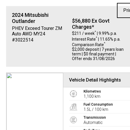
Pri
2024
Mitsubishi
$56,880 Ex Govt
Outlander
Charges*
PHEV Exceed Tourer ZM
^
$211 / week
| 9.99% p.a.
Auto AWD MY24
^
Interest Rate
| 11.65% p.a.
#3022514
^
Comparison Rate
$2,000 deposit | 7 years loan
term | $0 final payment |
Offer ends 31/08/2026
Vehicle Detail Highlights
Kilometres
1,100 km
Fuel Consumption
1.5L / 100 km
Transmission
Automatic