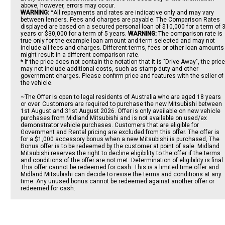
above, however, errors may occur.
WARNING:
^All repayments and rates are indicative only and may vary
between lenders. Fees and charges are payable. The Comparison Rates
displayed are based on a secured personal loan of $10,000 for a term of 
years or $30,000 for a term of 5 years.
WARNING:
The comparison rate is
true only for the example loan amount and term selected and may not
include all fees and charges. Different terms, fees or other loan amounts
might result in a different comparison rate.
* If the price does not contain the notation that it is "Drive Away", the price
may not include additional costs, such as stamp duty and other
government charges. Please confirm price and features with the seller of
the vehicle.
~The Offer is open to legal residents of Australia who are aged 18 years
or over. Customers are required to purchase the new Mitsubishi between
1st August and 31st August 2026. Offer is only available on new vehicle
purchases from Midland Mitsubishi and is not available on used/ex
demonstrator vehicle purchases. Customers that are eligible for
Government and Rental pricing are excluded from this offer. The offer is
for a $1,000 accessory bonus when a new Mitsubishi is purchased, The
Bonus offer is to be redeemed by the customer at point of sale. Midland
Mitsubishi reserves the right to decline eligibility to the offer if the terms
and conditions of the offer are not met. Determination of eligibility is final.
This offer cannot be redeemed for cash. This is a limited time offer and
Midland Mitsubishi can decide to revise the terms and conditions at any
time. Any unused bonus cannot be redeemed against another offer or
redeemed for cash.