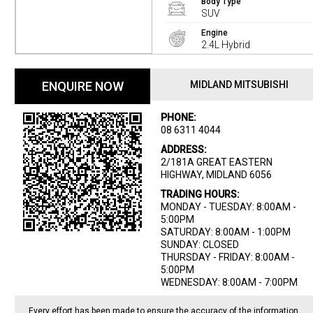
Body Type
SUV
Engine
2.4L Hybrid
ENQUIRE NOW
MIDLAND MITSUBISHI
PHONE:
08 6311 4044
ADDRESS:
2/181A GREAT EASTERN
HIGHWAY, MIDLAND 6056
TRADING HOURS:
MONDAY - TUESDAY: 8:00AM -
5:00PM
SATURDAY: 8:00AM - 1:00PM
SUNDAY: CLOSED
THURSDAY - FRIDAY: 8:00AM -
5:00PM
WEDNESDAY: 8:00AM - 7:00PM
Every effort has been made to ensure the accuracy of the information