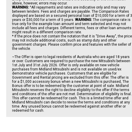
above, however, errors may occur.
WARNING:
^All repayments and rates are indicative only and may vary
between lenders. Fees and charges are payable. The Comparison Rates
displayed are based on a secured personal loan of $10,000 for a term of 
years or $30,000 for a term of 5 years.
WARNING:
The comparison rate is
true only for the example loan amount and term selected and may not
include all fees and charges. Different terms, fees or other loan amounts
might result in a different comparison rate.
* If the price does not contain the notation that it is "Drive Away", the price
may not include additional costs, such as stamp duty and other
government charges. Please confirm price and features with the seller of
the vehicle.
~The Offer is open to legal residents of Australia who are aged 18 years
or over. Customers are required to purchase the new Mitsubishi between
1st July and 31st July 2026. Offer is only available on new vehicle
purchases from Midland Mitsubishi and is not available on used/ex
demonstrator vehicle purchases. Customers that are eligible for
Government and Rental pricing are excluded from this offer. The offer is
for a $1,000 accessory bonus when a new Mitsubishi is purchased, The
Bonus offer is to be redeemed by the customer at point of sale. Midland
Mitsubishi reserves the right to decline eligibility to the offer if the terms
and conditions of the offer are not met. Determination of eligibility is final.
This offer cannot be redeemed for cash. This is a limited time offer and
Midland Mitsubishi can decide to revise the terms and conditions at any
time. Any unused bonus cannot be redeemed against another offer or
redeemed for cash.