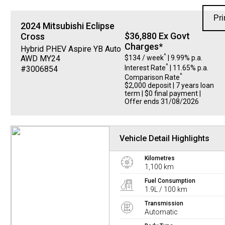
Pri
2024
Mitsubishi
Eclipse
$36,880 Ex Govt
Cross
Charges*
Hybrid PHEV Aspire YB Auto
^
$134 / week
| 9.99% p.a.
AWD MY24
^
Interest Rate
| 11.65% p.a.
#3006854
^
Comparison Rate
$2,000 deposit | 7 years loan
term | $0 final payment |
Offer ends 31/08/2026
Vehicle Detail Highlights
Kilometres
1,100 km
Fuel Consumption
1.9L / 100 km
Transmission
Automatic