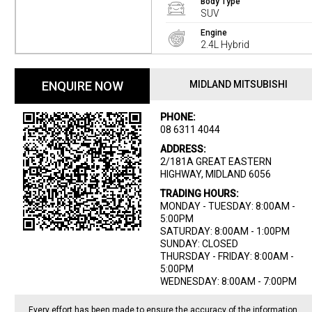
Body Type
SUV
Engine
2.4L Hybrid
ENQUIRE NOW
MIDLAND MITSUBISHI
PHONE:
08 6311 4044
ADDRESS:
2/181A GREAT EASTERN
HIGHWAY, MIDLAND 6056
TRADING HOURS:
MONDAY - TUESDAY: 8:00AM -
5:00PM
SATURDAY: 8:00AM - 1:00PM
SUNDAY: CLOSED
THURSDAY - FRIDAY: 8:00AM -
5:00PM
WEDNESDAY: 8:00AM - 7:00PM
Every effort has been made to ensure the accuracy of the information