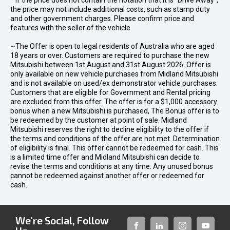
* If the price does not contain the notation that it is "Drive Away",
the price may not include additional costs, such as stamp duty
and other government charges. Please confirm price and
features with the seller of the vehicle.
~The Offer is open to legal residents of Australia who are aged
18 years or over. Customers are required to purchase the new
Mitsubishi between 1st August and 31st August 2026. Offer is
only available on new vehicle purchases from Midland Mitsubishi
and is not available on used/ex demonstrator vehicle purchases.
Customers that are eligible for Government and Rental pricing
are excluded from this offer. The offer is for a $1,000 accessory
bonus when a new Mitsubishi is purchased, The Bonus offer is to
be redeemed by the customer at point of sale. Midland
Mitsubishi reserves the right to decline eligibility to the offer if
the terms and conditions of the offer are not met. Determination
of eligibility is final. This offer cannot be redeemed for cash. This
is a limited time offer and Midland Mitsubishi can decide to
revise the terms and conditions at any time. Any unused bonus
cannot be redeemed against another offer or redeemed for
cash.
We're Social, Follow