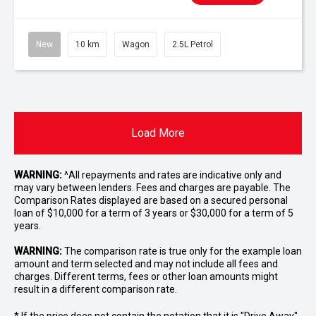
New
10 km
Wagon
2.5L Petrol
Load More
WARNING:
^All repayments and rates are indicative only and
may vary between lenders. Fees and charges are payable. The
Comparison Rates displayed are based on a secured personal
loan of $10,000 for a term of 3 years or $30,000 for a term of 5
years.
WARNING:
The comparison rate is true only for the example loan
amount and term selected and may not include all fees and
charges. Different terms, fees or other loan amounts might
result in a different comparison rate.