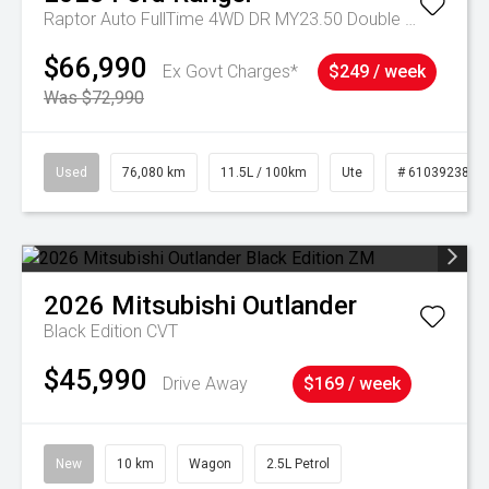
Raptor Auto FullTime 4WD DR MY23.50 Double Cab
$66,990
Ex Govt Charges*
$249 / week
Was $72,990
Used
76,080 km
11.5L / 100km
Ute
# 61039238
2026
Mitsubishi
Outlander
Black Edition
CVT
$45,990
Drive Away
$169 / week
New
10 km
Wagon
2.5L Petrol