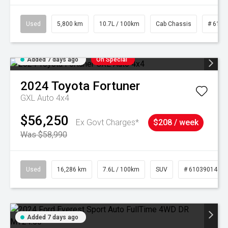
Used
5,800 km
10.7L / 100km
Cab Chassis
# 6103
Added 7 days ago
On Special
2024
Toyota
Fortuner
GXL Auto 4x4
$56,250
Ex Govt Charges*
$208 / week
Was $58,990
Used
16,286 km
7.6L / 100km
SUV
# 61039014
Added 7 days ago