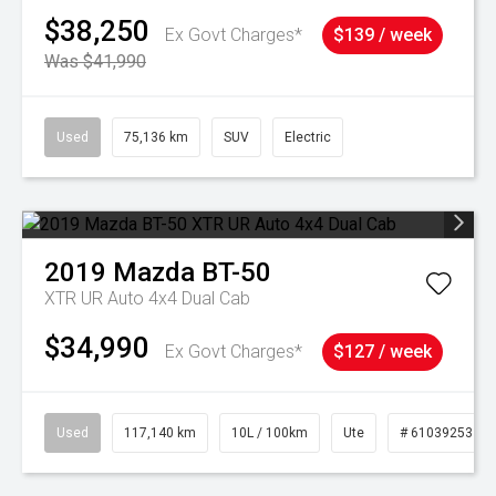
$38,250
Ex Govt Charges*
$139 / week
Was $41,990
Used
75,136 km
SUV
Electric
2019
Mazda
BT-50
XTR UR Auto 4x4 Dual Cab
$34,990
Ex Govt Charges*
$127 / week
Used
117,140 km
10L / 100km
Ute
# 61039253