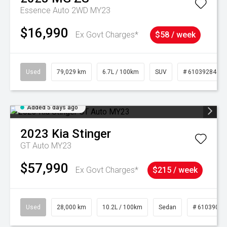
Essence Auto 2WD MY23
$16,990
Ex Govt Charges*
$58 / week
Used
79,029 km
6.7L / 100km
SUV
# 61039284
Added 5 days ago
2023
Kia
Stinger
GT Auto MY23
$57,990
Ex Govt Charges*
$215 / week
Used
28,000 km
10.2L / 100km
Sedan
# 61039095