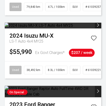
Used
79,840 km
4.7L / 100km
SUV
# 61039257
2024
Isuzu
MU-X
LS-T Auto 4x4 MY25
$55,990
Ex Govt Charges*
$207 / week
Used
38,492 km
8.3L / 100km
SUV
# 61039221
On Special
2023
Ford
Ranger