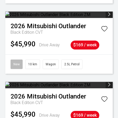
2026
Mitsubishi
Outlander
Black Edition
CVT
$45,990
Drive Away
$169 / week
New
10 km
Wagon
2.5L Petrol
2026
Mitsubishi
Outlander
Black Edition
CVT
$45,990
Drive Away
$169 / week