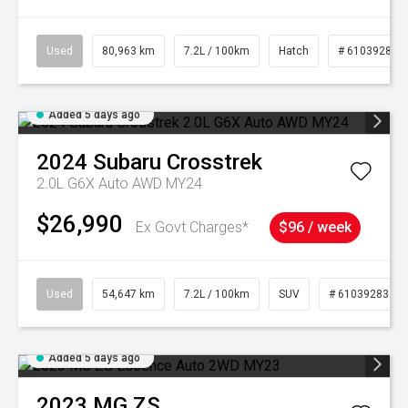
Used
80,963 km
7.2L / 100km
Hatch
# 61039281
Added 5 days ago
2024
Subaru
Crosstrek
2.0L G6X Auto AWD MY24
$26,990
Ex Govt Charges*
$96 / week
Used
54,647 km
7.2L / 100km
SUV
# 61039283
Added 5 days ago
2023
MG
ZS