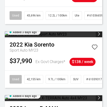
Used
43,696 km
12.2L / 100km
Ute
# 61036659
Added 3 days ago
2022
Kia
Sorento
Sport Auto MY23
$37,990
Ex Govt Charges*
$138 / week
Used
42,155 km
9.7L / 100km
SUV
# 61039317
Added 4 days ago