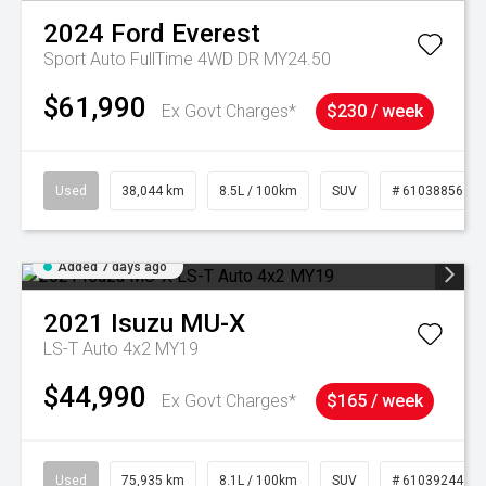
2024
Ford
Everest
Sport Auto FullTime 4WD DR MY24.50
$61,990
Ex Govt Charges*
$230 / week
Used
38,044 km
8.5L / 100km
SUV
# 61038856
Added 7 days ago
2021
Isuzu
MU-X
LS-T Auto 4x2 MY19
$44,990
Ex Govt Charges*
$165 / week
Used
75,935 km
8.1L / 100km
SUV
# 61039244