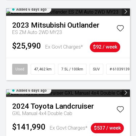
Added 6 days ago
2023
Mitsubishi
Outlander
ES ZM Auto 2WD MY23
$25,990
Ex Govt Charges*
$92 / week
Used
47,462 km
7.5L / 100km
SUV
# 61039139
Added 6 days ago
2024
Toyota
Landcruiser
GXL Manual 4x4 Double Cab
$141,990
Ex Govt Charges*
$537 / week