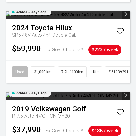
Added 5 days ago
2024
Toyota
Hilux
SR5 48V Auto 4x4 Double Cab
$59,990
Ex Govt Charges*
$223 / week
Used
31,000 km
7.2L / 100km
Ute
# 61039291
Added 5 days ago
2019
Volkswagen
Golf
R 7.5 Auto 4MOTION MY20
$37,990
Ex Govt Charges*
$138 / week