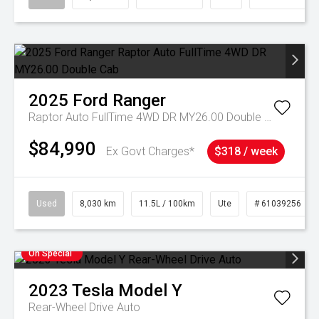
2025
Ford
Ranger
Raptor Auto FullTime 4WD DR MY26.00 Double Cab
$84,990
Ex Govt Charges*
$318 / week
Used
8,030 km
11.5L / 100km
Ute
# 61039256
On Special
2023
Tesla
Model Y
Rear-Wheel Drive Auto