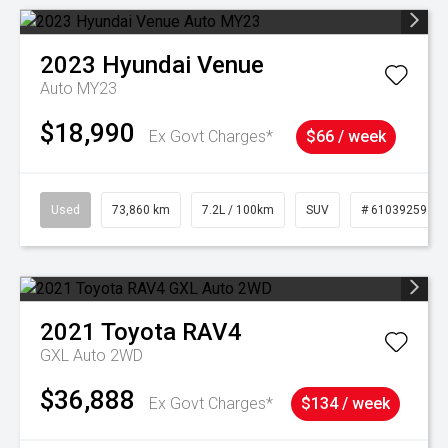
2023
Hyundai
Venue
Auto MY23
$18,990
Ex Govt Charges*
$66 / week
Used
73,860 km
7.2L / 100km
SUV
# 61039259
2021
Toyota
RAV4
GXL Auto 2WD
$36,888
Ex Govt Charges*
$134 / week