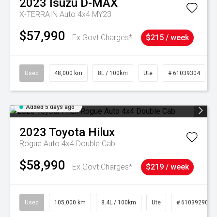
2023
Isuzu
D-MAX
X-TERRAIN Auto 4x4 MY23
$57,990
Ex Govt Charges*
$215 / week
Used
48,000 km
8L / 100km
Ute
# 61039304
Added 5 days ago
2023
Toyota
Hilux
Rogue Auto 4x4 Double Cab
$58,990
Ex Govt Charges*
$219 / week
Used
105,000 km
8.4L / 100km
Ute
# 61039290