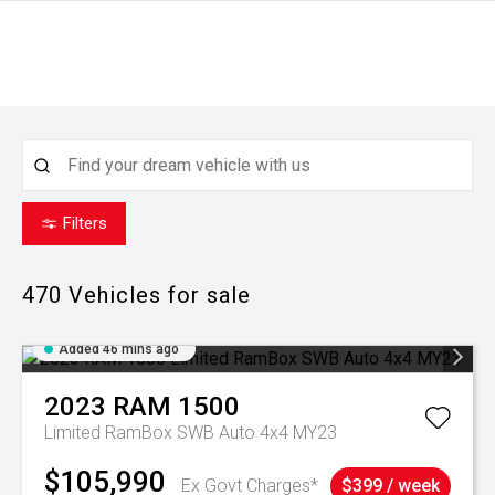
Filters
470
Vehicles for sale
Added 46 mins ago
2023
RAM
1500
Limited RamBox SWB Auto 4x4 MY23
$105,990
Ex Govt Charges*
$399 / week