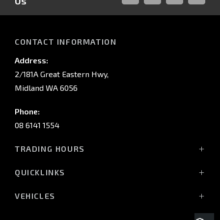
Us
FACEBOOK
LINKED-
INSTAGRAM
YOUTUB
IN
CONTACT INFORMATION
Address:
2/181A Great Eastern Hwy,
Midland WA 6056
Phone:
08 6141 1554
TRADING HOURS
Monday - Friday: 8:00am - 5:00pm
QUICKLINKS
(Wednesday till 7:00pm)
Saturday: 8:00am - 1:00pm
Vehicles
VEHICLES
Sunday: Closed
Offers
All-New Pajero
Stock