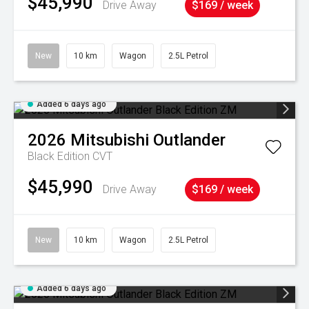
$45,990
Drive Away
$169 / week
New
10 km
Wagon
2.5L Petrol
Added 6 days ago
2026
Mitsubishi
Outlander
Black Edition
CVT
$45,990
Drive Away
$169 / week
New
10 km
Wagon
2.5L Petrol
Added 6 days ago