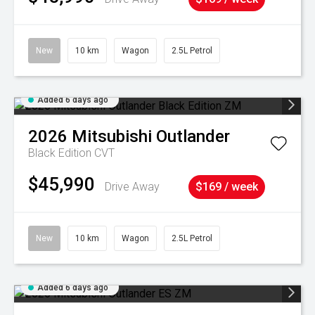
New
10 km
Wagon
2.5L Petrol
Added 6 days ago
2026
Mitsubishi
Outlander
Black Edition
CVT
$45,990
Drive Away
$169 / week
New
10 km
Wagon
2.5L Petrol
Added 6 days ago