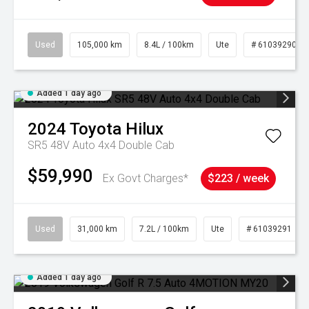
Used
105,000 km
8.4L / 100km
Ute
# 61039290
Added 1 day ago
2024
Toyota
Hilux
SR5 48V Auto 4x4 Double Cab
$59,990
Ex Govt Charges*
$223 / week
Used
31,000 km
7.2L / 100km
Ute
# 61039291
Added 1 day ago