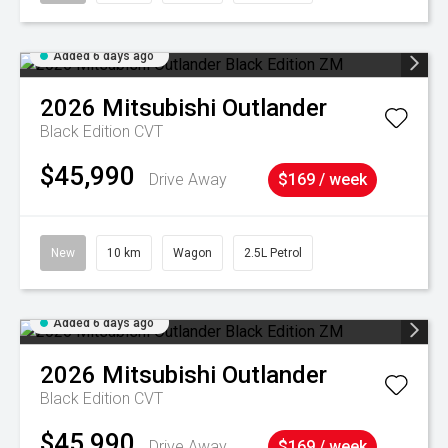
Added 6 days ago
2026
Mitsubishi
Outlander
Black Edition
CVT
$45,990
Drive Away
$169 / week
New
10 km
Wagon
2.5L Petrol
Added 6 days ago
2026
Mitsubishi
Outlander
Black Edition
CVT
$45,990
Drive Away
$169 / week