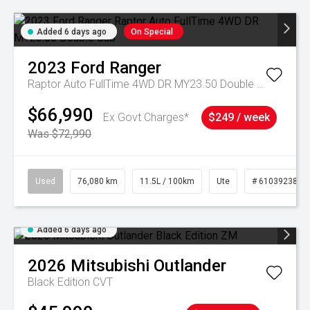
Added 6 days ago
On Special
2023
Ford
Ranger
Raptor Auto FullTime 4WD DR MY23.50 Double Cab
$66,990
Ex Govt Charges*
$249 / week
Was $72,990
Used
76,080 km
11.5L / 100km
Ute
# 61039238
Added 6 days ago
2026
Mitsubishi
Outlander
Black Edition
CVT