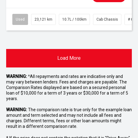
Used
23,121 km
10.7L / 100km
Cab Chassis
# 610
Load More
WARNING:
^All repayments and rates are indicative only and
may vary between lenders. Fees and charges are payable. The
Comparison Rates displayed are based on a secured personal
loan of $10,000 for a term of 3 years or $30,000 for a term of 5
years.
WARNING:
The comparison rate is true only for the example loan
amount and term selected and may not include all fees and
charges. Different terms, fees or other loan amounts might
result in a different comparison rate.