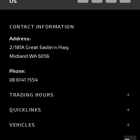
Us
FACEBOOK
LINKED-
INSTAGRAM
YOUTUB
IN
CONTACT INFORMATION
Address:
2/181A Great Eastern Hwy,
Midland WA 6056
Phone:
08 6141 1554
TRADING HOURS
Monday - Friday: 8:00am - 5:00pm
QUICKLINKS
(Wednesday till 7:00pm)
Saturday: 8:00am - 1:00pm
Vehicles
VEHICLES
Sunday: Closed
Offers
All-New Pajero
Stock