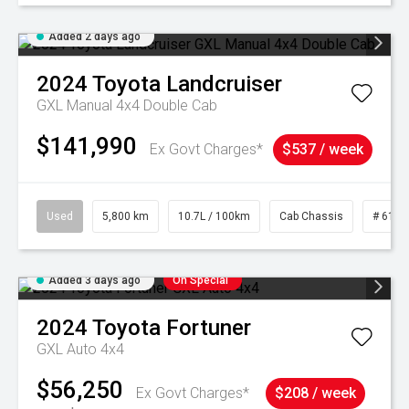
Added 2 days ago
2024
Toyota
Landcruiser
GXL Manual 4x4 Double Cab
$141,990
Ex Govt Charges*
$537 / week
Used
5,800 km
10.7L / 100km
Cab Chassis
# 6103
Added 3 days ago
On Special
2024
Toyota
Fortuner
GXL Auto 4x4
$56,250
Ex Govt Charges*
$208 / week