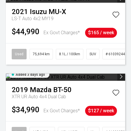
2021
Isuzu
MU-X
LS-T Auto 4x2 MY19
$44,990
Ex Govt Charges*
$165 / week
Used
75,694 km
8.1L / 100km
SUV
# 61039244
Added 3 days ago
2019
Mazda
BT-50
XTR UR Auto 4x4 Dual Cab
$34,990
Ex Govt Charges*
$127 / week