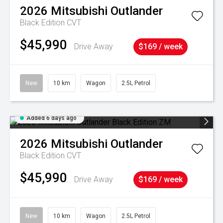
2026
Mitsubishi
Outlander
Black Edition
CVT
$45,990
Drive Away
$169 / week
New
10 km
Wagon
2.5L Petrol
Added 6 days ago
2026
Mitsubishi
Outlander
Black Edition
CVT
$45,990
Drive Away
$169 / week
New
10 km
Wagon
2.5L Petrol