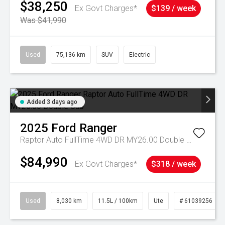
$38,250
Ex Govt Charges*
$139 / week
Was $41,990
Used
75,136 km
SUV
Electric
Added 3 days ago
2025
Ford
Ranger
Raptor Auto FullTime 4WD DR MY26.00 Double Cab
$84,990
Ex Govt Charges*
$318 / week
Used
8,030 km
11.5L / 100km
Ute
# 61039256