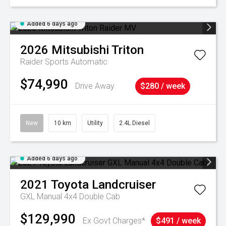
Added 6 days ago
2026
Mitsubishi
Triton
Raider
Sports Automatic
$74,990
Drive Away
$280 / week
New
10 km
Utility
2.4L Diesel
Added 6 days ago
2021
Toyota
Landcruiser
GXL Manual 4x4 Double Cab
$129,990
Ex Govt Charges*
$491 / week