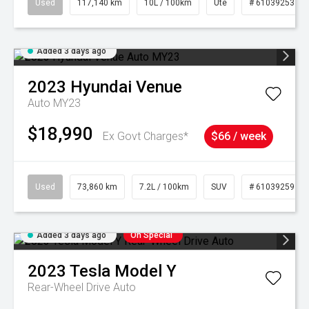
Used
117,140 km
10L / 100km
Ute
# 61039253
Added 3 days ago
2023
Hyundai
Venue
Auto MY23
$18,990
Ex Govt Charges*
$66 / week
Used
73,860 km
7.2L / 100km
SUV
# 61039259
Added 3 days ago
On Special
2023
Tesla
Model Y
Rear-Wheel Drive Auto