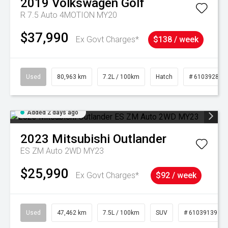
2019
Volkswagen
Golf
R 7.5 Auto 4MOTION MY20
$37,990
Ex Govt Charges*
$138 / week
Used
80,963 km
7.2L / 100km
Hatch
# 61039281
Added 2 days ago
2023
Mitsubishi
Outlander
ES ZM Auto 2WD MY23
$25,990
Ex Govt Charges*
$92 / week
Used
47,462 km
7.5L / 100km
SUV
# 61039139