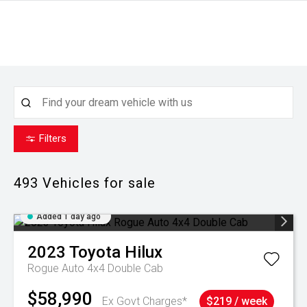
Filters
493
Vehicles for sale
Added 1 day ago
2023
Toyota
Hilux
Rogue Auto 4x4 Double Cab
$58,990
Ex Govt Charges*
$219 / week