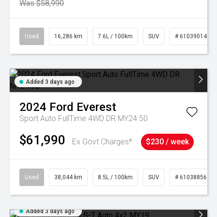
Was $58,990
Used
16,286 km
7.6L / 100km
SUV
# 61039014
Added 3 days ago
2024
Ford
Everest
Sport Auto FullTime 4WD DR MY24.50
$61,990
Ex Govt Charges*
$230 / week
Used
38,044 km
8.5L / 100km
SUV
# 61038856
Added 3 days ago