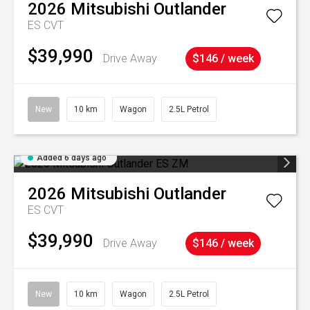
2026
Mitsubishi
Outlander
ES
CVT
$39,990
Drive Away
$146 / week
New
10 km
Wagon
2.5L Petrol
Added 6 days ago
2026
Mitsubishi
Outlander
ES
CVT
$39,990
Drive Away
$146 / week
New
10 km
Wagon
2.5L Petrol