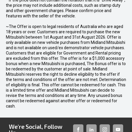
* If the price does not contain the notation that it is "Drive Away",
the price may not include additional costs, such as stamp duty
and other government charges. Please confirm price and
features with the seller of the vehicle.
~The Offer is open to legal residents of Australia who are aged
18 years or over. Customers are required to purchase the new
Mitsubishi between 1st August and 31st August 2026. Offer is
only available on new vehicle purchases from Midland Mitsubishi
and is not available on used/ex demonstrator vehicle purchases.
Customers that are eligible for Government and Rental pricing
are excluded from this offer. The offer is for a $1,000 accessory
bonus when a new Mitsubishi is purchased, The Bonus offer is to
be redeemed by the customer at point of sale. Midland
Mitsubishi reserves the right to decline eligibility to the offer if
the terms and conditions of the offer are not met. Determination
of eligibility is final. This offer cannot be redeemed for cash. This
is a limited time offer and Midland Mitsubishi can decide to
revise the terms and conditions at any time. Any unused bonus
cannot be redeemed against another offer or redeemed for
cash.
We're Social, Follow