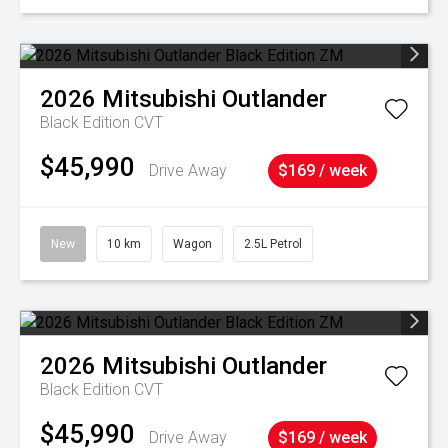
2026
Mitsubishi
Outlander
Black Edition
CVT
$45,990
Drive Away
$169 / week
New
10 km
Wagon
2.5L Petrol
2026
Mitsubishi
Outlander
Black Edition
CVT
$45,990
Drive Away
$169 / week