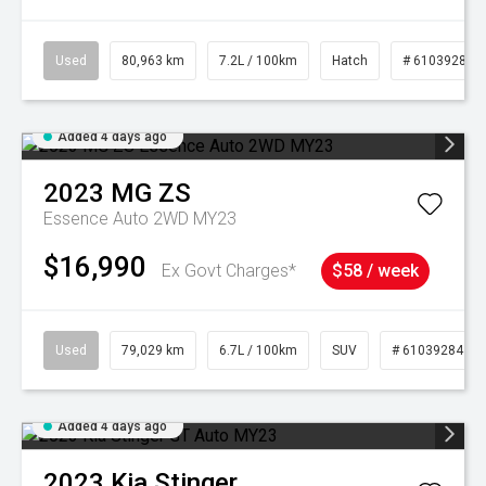
Used
80,963 km
7.2L / 100km
Hatch
# 61039281
Added 4 days ago
2023
MG
ZS
Essence Auto 2WD MY23
$16,990
Ex Govt Charges*
$58 / week
Used
79,029 km
6.7L / 100km
SUV
# 61039284
Added 4 days ago
2023
Kia
Stinger