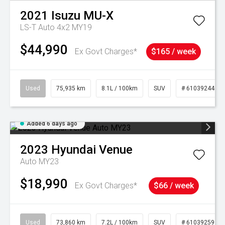
2021
Isuzu
MU-X
LS-T Auto 4x2 MY19
$44,990
Ex Govt Charges*
$165 / week
Used
75,935 km
8.1L / 100km
SUV
# 61039244
Added 6 days ago
2023
Hyundai
Venue
Auto MY23
$18,990
Ex Govt Charges*
$66 / week
Used
73,860 km
7.2L / 100km
SUV
# 61039259