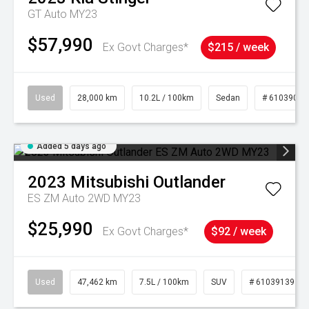
GT Auto MY23
$57,990
Ex Govt Charges*
$215 / week
Used
28,000 km
10.2L / 100km
Sedan
# 61039095
Added 5 days ago
2023
Mitsubishi
Outlander
ES ZM Auto 2WD MY23
$25,990
Ex Govt Charges*
$92 / week
Used
47,462 km
7.5L / 100km
SUV
# 61039139