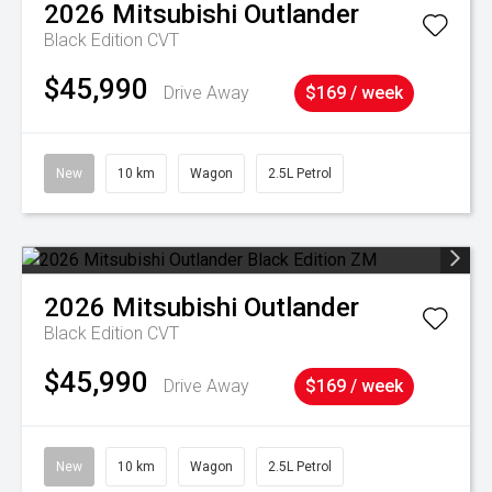
2026
Mitsubishi
Outlander
Black Edition
CVT
$45,990
Drive Away
$169 / week
New
10 km
Wagon
2.5L Petrol
2026
Mitsubishi
Outlander
Black Edition
CVT
$45,990
Drive Away
$169 / week
New
10 km
Wagon
2.5L Petrol