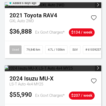
Added 6 days ago
2021
Toyota
RAV4
GXL Auto 2WD
$36,888
Ex Govt Charges*
$134 / week
Used
79,840 km
4.7L / 100km
SUV
# 61039257
2024
Isuzu
MU-X
LS-T Auto 4x4 MY25
$55,990
Ex Govt Charges*
$207 / week