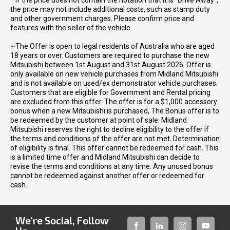
* If the price does not contain the notation that it is "Drive Away",
the price may not include additional costs, such as stamp duty
and other government charges. Please confirm price and
features with the seller of the vehicle.
~The Offer is open to legal residents of Australia who are aged
18 years or over. Customers are required to purchase the new
Mitsubishi between 1st August and 31st August 2026. Offer is
only available on new vehicle purchases from Midland Mitsubishi
and is not available on used/ex demonstrator vehicle purchases.
Customers that are eligible for Government and Rental pricing
are excluded from this offer. The offer is for a $1,000 accessory
bonus when a new Mitsubishi is purchased, The Bonus offer is to
be redeemed by the customer at point of sale. Midland
Mitsubishi reserves the right to decline eligibility to the offer if
the terms and conditions of the offer are not met. Determination
of eligibility is final. This offer cannot be redeemed for cash. This
is a limited time offer and Midland Mitsubishi can decide to
revise the terms and conditions at any time. Any unused bonus
cannot be redeemed against another offer or redeemed for
cash.
We're Social, Follow