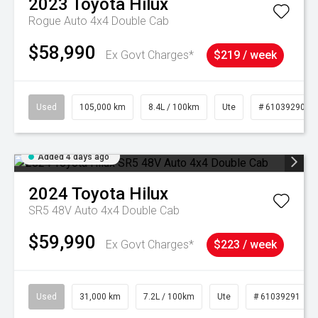
2023
Toyota
Hilux
Rogue Auto 4x4 Double Cab
$58,990
Ex Govt Charges*
$219 / week
Used
105,000 km
8.4L / 100km
Ute
# 61039290
Added 4 days ago
2024
Toyota
Hilux
SR5 48V Auto 4x4 Double Cab
$59,990
Ex Govt Charges*
$223 / week
Used
31,000 km
7.2L / 100km
Ute
# 61039291