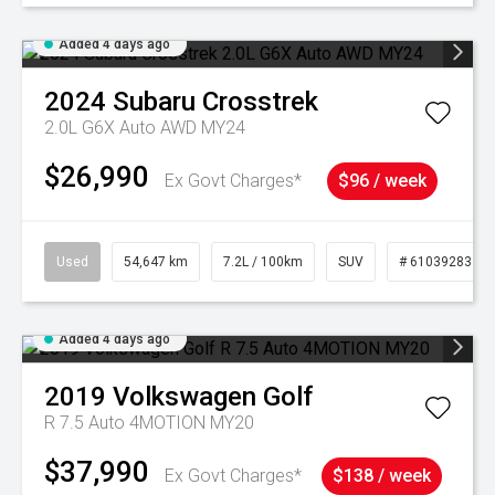
Added 4 days ago
2024
Subaru
Crosstrek
2.0L G6X Auto AWD MY24
$26,990
Ex Govt Charges*
$96 / week
Used
54,647 km
7.2L / 100km
SUV
# 61039283
Added 4 days ago
2019
Volkswagen
Golf
R 7.5 Auto 4MOTION MY20
$37,990
Ex Govt Charges*
$138 / week