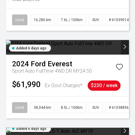
Used
16,286 km
7.6L / 100km
SUV
# 61039014
Added 6 days ago
2024
Ford
Everest
Sport Auto FullTime 4WD DR MY24.50
$61,990
Ex Govt Charges*
$230 / week
Used
38,044 km
8.5L / 100km
SUV
# 61038856
Added 6 days ago