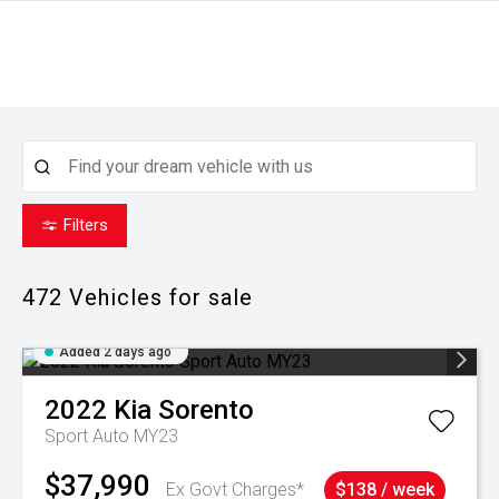
Filters
472
Vehicles for sale
Added 2 days ago
2022
Kia
Sorento
Sport Auto MY23
$37,990
Ex Govt Charges*
$138 / week