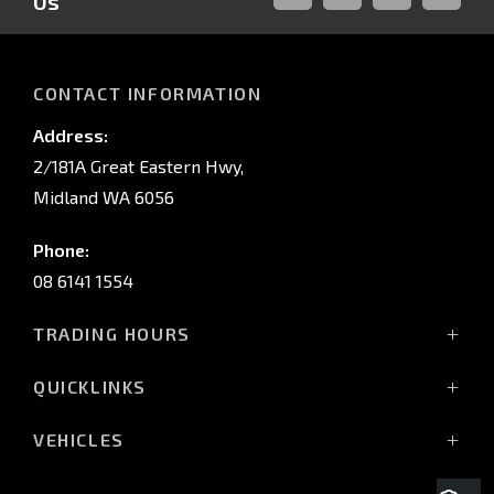
Us
FACEBOOK
LINKED-
INSTAGRAM
YOUTUB
IN
CONTACT INFORMATION
Address:
2/181A Great Eastern Hwy,
Midland WA 6056
Phone:
08 6141 1554
TRADING HOURS
Monday - Friday: 8:00am - 5:00pm
QUICKLINKS
(Wednesday till 7:00pm)
Saturday: 8:00am - 1:00pm
Vehicles
VEHICLES
Sunday: Closed
Offers
All-New Pajero
Stock