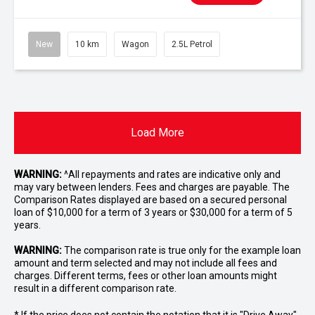
New
10 km
Wagon
2.5L Petrol
Load More
WARNING:
^All repayments and rates are indicative only and
may vary between lenders. Fees and charges are payable. The
Comparison Rates displayed are based on a secured personal
loan of $10,000 for a term of 3 years or $30,000 for a term of 5
years.
WARNING:
The comparison rate is true only for the example loan
amount and term selected and may not include all fees and
charges. Different terms, fees or other loan amounts might
result in a different comparison rate.