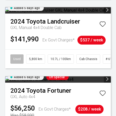
Added 5 days ago
2024
Toyota
Landcruiser
GXL Manual 4x4 Double Cab
$141,990
Ex Govt Charges*
$537 / week
Used
5,800 km
10.7L / 100km
Cab Chassis
# 6103
Added 6 days ago
On Special
2024
Toyota
Fortuner
GXL Auto 4x4
$56,250
Ex Govt Charges*
$208 / week
Was $58,990