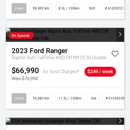
Used
38,492 km
8.3L / 100km
SUV
# 61039221
On Special
2023
Ford
Ranger
Raptor Auto FullTime 4WD DR MY23.50 Double Cab
$66,990
Ex Govt Charges*
$249 / week
Was $72,990
Used
76,080 km
11.5L / 100km
Ute
# 61039238