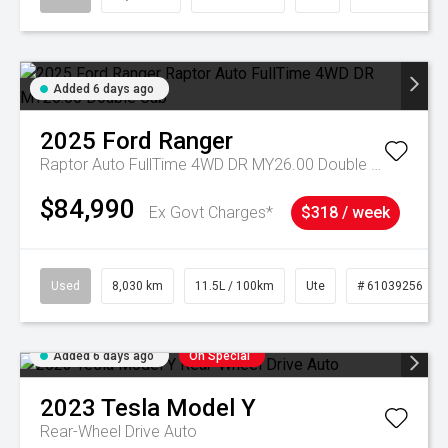
Added 6 days ago
2025
Ford
Ranger
Raptor Auto FullTime 4WD DR MY26.00 Double Cab
$84,990
Ex Govt Charges*
$318 / week
Used
8,030 km
11.5L / 100km
Ute
# 61039256
Added 6 days ago
On Special
2023
Tesla
Model Y
Rear-Wheel Drive Auto