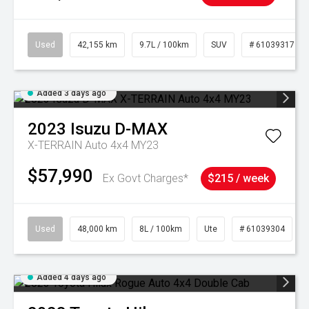
Used
42,155 km
9.7L / 100km
SUV
# 61039317
Added 3 days ago
2023
Isuzu
D-MAX
X-TERRAIN Auto 4x4 MY23
$57,990
Ex Govt Charges*
$215 / week
Used
48,000 km
8L / 100km
Ute
# 61039304
Added 4 days ago