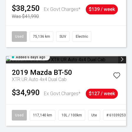
$38,250
Ex Govt Charges*
$139 / week
Was $41,990
Used
75,136 km
SUV
Electric
Added 6 days ago
2019
Mazda
BT-50
XTR UR Auto 4x4 Dual Cab
$34,990
Ex Govt Charges*
$127 / week
Used
117,140 km
10L / 100km
Ute
# 61039253