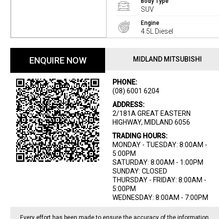
Body Type
SUV
Engine
4.5L Diesel
ENQUIRE NOW
MIDLAND MITSUBISHI
PHONE:
(08) 6001 6204
ADDRESS:
2/181A GREAT EASTERN
HIGHWAY, MIDLAND 6056
TRADING HOURS:
MONDAY - TUESDAY: 8:00AM -
5:00PM
SATURDAY: 8:00AM - 1:00PM
SUNDAY: CLOSED
THURSDAY - FRIDAY: 8:00AM -
5:00PM
WEDNESDAY: 8:00AM - 7:00PM
Every effort has been made to ensure the accuracy of the information