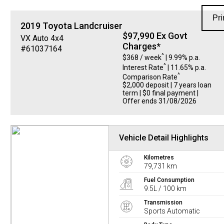
Pri
2019
Toyota
Landcruiser
$97,990 Ex Govt
VX Auto 4x4
Charges*
#61037164
^
$368 / week
| 9.99% p.a.
^
Interest Rate
| 11.65% p.a.
^
Comparison Rate
$2,000 deposit | 7 years loan
term | $0 final payment |
Offer ends 31/08/2026
Vehicle Detail Highlights
Kilometres
79,731 km
Fuel Consumption
9.5L / 100 km
Transmission
Sports Automatic