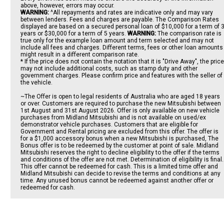
above, however, errors may occur.
WARNING:
^All repayments and rates are indicative only and may vary
between lenders. Fees and charges are payable. The Comparison Rates
displayed are based on a secured personal loan of $10,000 for a term of 
years or $30,000 for a term of 5 years.
WARNING:
The comparison rate is
true only for the example loan amount and term selected and may not
include all fees and charges. Different terms, fees or other loan amounts
might result in a different comparison rate.
* If the price does not contain the notation that it is "Drive Away", the price
may not include additional costs, such as stamp duty and other
government charges. Please confirm price and features with the seller of
the vehicle.
~The Offer is open to legal residents of Australia who are aged 18 years
or over. Customers are required to purchase the new Mitsubishi between
1st August and 31st August 2026. Offer is only available on new vehicle
purchases from Midland Mitsubishi and is not available on used/ex
demonstrator vehicle purchases. Customers that are eligible for
Government and Rental pricing are excluded from this offer. The offer is
for a $1,000 accessory bonus when a new Mitsubishi is purchased, The
Bonus offer is to be redeemed by the customer at point of sale. Midland
Mitsubishi reserves the right to decline eligibility to the offer if the terms
and conditions of the offer are not met. Determination of eligibility is final.
This offer cannot be redeemed for cash. This is a limited time offer and
Midland Mitsubishi can decide to revise the terms and conditions at any
time. Any unused bonus cannot be redeemed against another offer or
redeemed for cash.