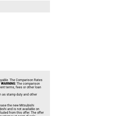
payable. The Comparison Rates
.
WARNING:
The comparison
ent terms, fees or other loan
uch as stamp duty and other
chase the new Mitsubishi
shi and is not available on
uded from this offer. The offer