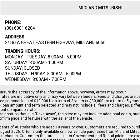
MIDLAND MITSUBISHI
PHONE:
(08) 6001 6204
ADDRESS:
2/181A GREAT EASTERN HIGHWAY, MIDLAND 6056
TRADING HOURS:
MONDAY - TUESDAY: 8:00AM - 5:00PM
SATURDAY: 8:00AM - 1:00PM
SUNDAY: CLOSED
THURSDAY - FRIDAY: 8:00AM - 5:00PM
WEDNESDAY: 8:00AM - 7:00PM
ensure the accuracy of the information above, however, errors may occur.
rates are indicative only and may vary between lenders. Fees and charges are 
d personal loan of $10,000 for a term of 3 years or $30,000 for a term of 5 years
le loan amount and term selected and may not include all fees and charges. Differ
erent comparison rate.
the notation that it is "Drive Away", the price may not include additional costs, s
irm price and features with the seller of the vehicle.
sidents of Australia who are aged 18 years or over. Customers are required to pur
gust 2026. Offer is only available on new vehicle purchases from Midland Mitsubi
urchases. Customers that are eligible for Government and Rental pricing are excl