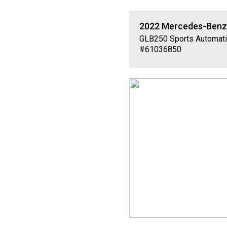
2022
Mercedes-Ben
GLB250
Sports Automati
#61036850