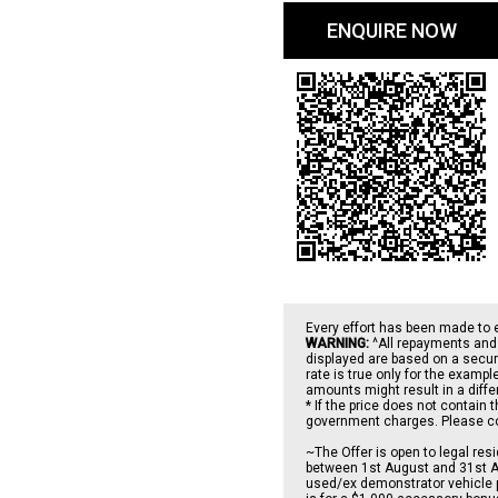
ENQUIRE NOW
Every effort has been made to 
WARNING:
^All repayments and 
displayed are based on a secure
rate is true only for the examp
amounts might result in a diff
* If the price does not contain 
government charges. Please conf
~The Offer is open to legal re
between 1st August and 31st Au
used/ex demonstrator vehicle p