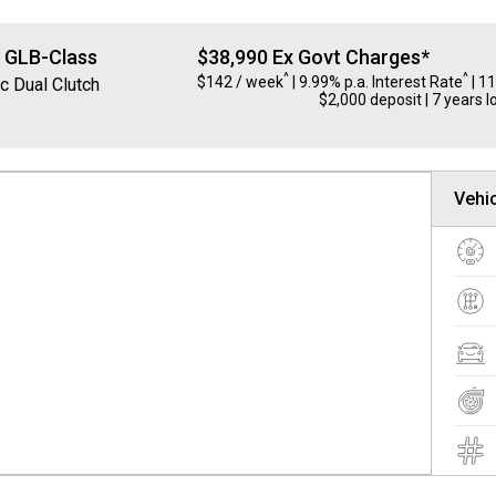
z
GLB-Class
$38,990 Ex Govt Charges*
^
^
$142 / week
| 9.99% p.a. Interest Rate
| 1
c Dual Clutch
$2,000 deposit | 7 years l
Vehic