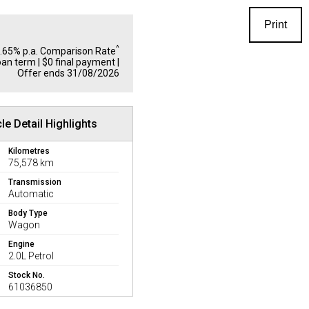
Print
^
1.65% p.a. Comparison Rate
oan term | $0 final payment |
Offer ends 31/08/2026
le Detail Highlights
Kilometres
75,578 km
Transmission
Automatic
Body Type
Wagon
Engine
2.0L Petrol
Stock No.
61036850