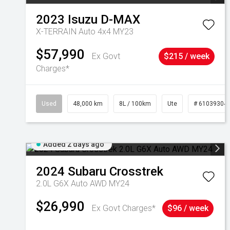
2023
Isuzu
D-MAX
X-TERRAIN Auto 4x4 MY23
$57,990
Ex Govt
$215 / week
Charges*
Used
48,000 km
8L / 100km
Ute
# 61039304
Added 2 days ago
2024
Subaru
Crosstrek
2.0L G6X Auto AWD MY24
$26,990
Ex Govt Charges*
$96 / week