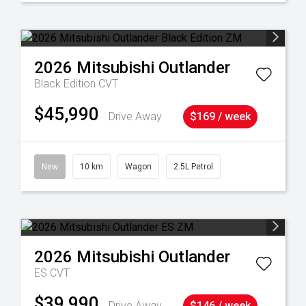
2026
Mitsubishi
Outlander
Black Edition
CVT
$45,990
Drive Away
$169 / week
New
10 km
Wagon
2.5L Petrol
2026
Mitsubishi
Outlander
ES
CVT
$39,990
Drive Away
$146 / week