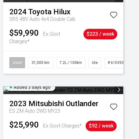
2024
Toyota
Hilux
SR5 48V Auto 4x4 Double Cab
$59,990
Ex Govt
$223 / week
Charges*
Used
31,000 km
7.2L / 100km
Ute
# 61039291
Added 3 days ago
2023
Mitsubishi
Outlander
ES ZM Auto 2WD MY23
$25,990
Ex Govt Charges*
$92 / week