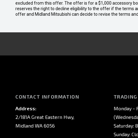
excluded from this offer. The offer is for a $1,000 accessory 
reserves the right to decline eligibility to the offer if the terms
offer and Midland Mitsubishi can decide to revise the terms a
CONTACT INFORMATION
TRADING
Address:
Monday - F
2/181A Great Eastern Hwy,
(Wednesday
Midland WA 6056
Saturday: 
Sunday: Cl