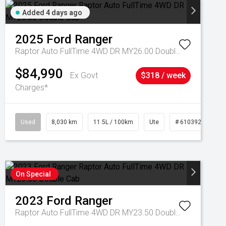
Added 4 days ago
2025
Ford
Ranger
Raptor Auto FullTime 4WD DR MY26.00 Double Cab
$84,990
Ex Govt
$318 / week
Charges*
Used
8,030 km
11.5L / 100km
Ute
# 61039256
On Special
2023
Ford
Ranger
Raptor Auto FullTime 4WD DR MY23.50 Double Cab