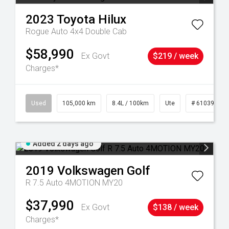
2023
Toyota
Hilux
Rogue Auto 4x4 Double Cab
$58,990
Ex Govt
$219 / week
Charges*
Used
105,000 km
8.4L / 100km
Ute
# 61039290
Added 2 days ago
2019
Volkswagen
Golf
R 7.5 Auto 4MOTION MY20
$37,990
Ex Govt
$138 / week
Charges*