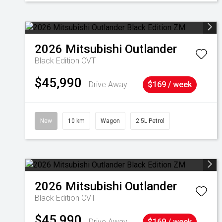
2026
Mitsubishi
Outlander
Black Edition
CVT
$45,990
Drive Away
$169 / week
New
10 km
Wagon
2.5L Petrol
2026
Mitsubishi
Outlander
Black Edition
CVT
$45,990
Drive Away
$169 / week