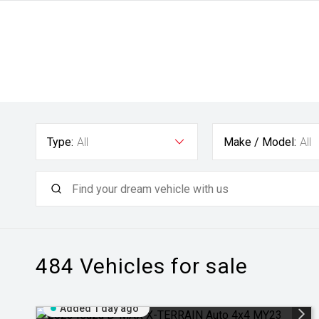
Type:
All
Make / Model:
All
484
Vehicles for sale
Added 1 day ago