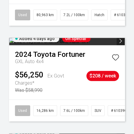
83
Used
80,963 km
7.2L / 100km
Hatch
# 61039281
Added 4 days ago
On Special
2024
Toyota
Fortuner
GXL Auto 4x4
$56,250
Ex Govt
$208 / week
Charges*
Was $58,990
 61039273
Used
16,286 km
7.6L / 100km
SUV
# 61039014