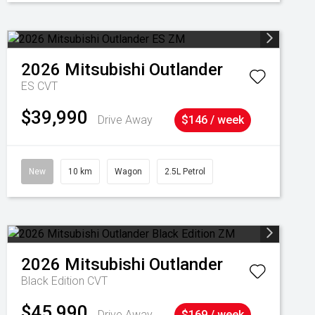
2026
Mitsubishi
Outlander
ES
CVT
$39,990
Drive Away
$146 / week
New
10 km
Wagon
2.5L Petrol
2026
Mitsubishi
Outlander
Black Edition
CVT
$45,990
Drive Away
$169 / week