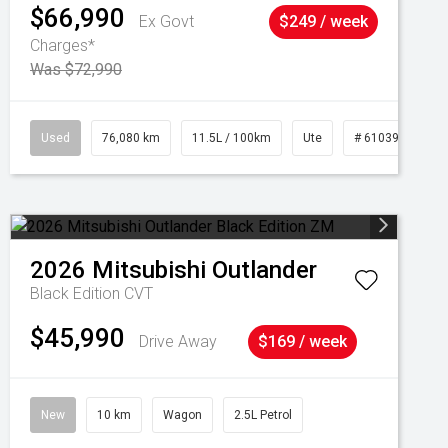
$66,990
Ex Govt
$249 / week
Charges*
Was $72,990
Used
76,080 km
11.5L / 100km
Ute
# 61039238
2026
Mitsubishi
Outlander
Black Edition
CVT
$45,990
Drive Away
$169 / week
New
10 km
Wagon
2.5L Petrol