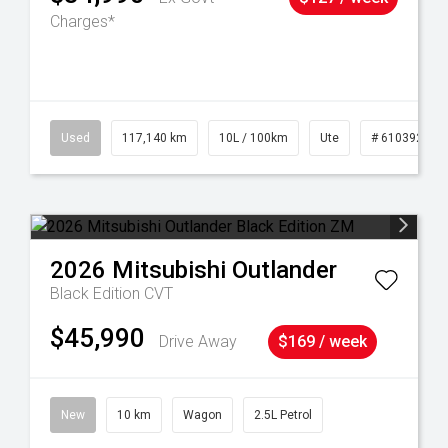
Charges*
Used
117,140 km
10L / 100km
Ute
# 61039253
2026
Mitsubishi
Outlander
Black Edition
CVT
$45,990
Drive Away
$169 / week
New
10 km
Wagon
2.5L Petrol