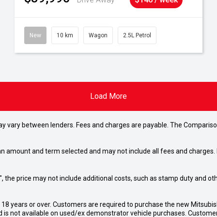
New
10 km
Wagon
2.5L Petrol
Load More
may vary between lenders. Fees and charges are payable. The Compariso
an amount and term selected and may not include all fees and charges. D
way", the price may not include additional costs, such as stamp duty and
d 18 years or over. Customers are required to purchase the new Mitsubi
 is not available on used/ex demonstrator vehicle purchases. Customers