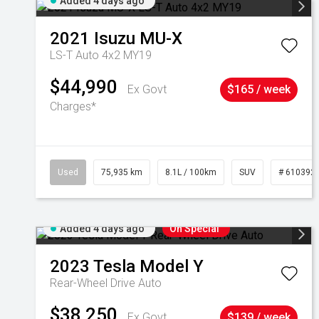
Added 4 days ago
2021
Isuzu
MU-X
LS-T Auto 4x2 MY19
$44,990
Ex Govt
$165 / week
Charges*
Used
75,935 km
8.1L / 100km
SUV
# 610392
Added 4 days ago
On Special
2023
Tesla
Model Y
Rear-Wheel Drive Auto
$38,250
Ex Govt
$139 / week