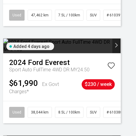
Used
47,462 km
7.5L / 100km
SUV
# 61039139
Added 4 days ago
2024
Ford
Everest
Sport Auto FullTime 4WD DR MY24.50
$61,990
Ex Govt
$230 / week
Charges*
Used
38,044 km
8.5L / 100km
SUV
# 61038856