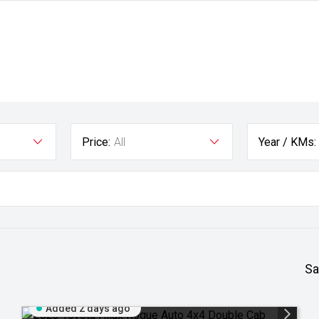
Price:
All
Year / KMs:
Sa
Added 2 days ago