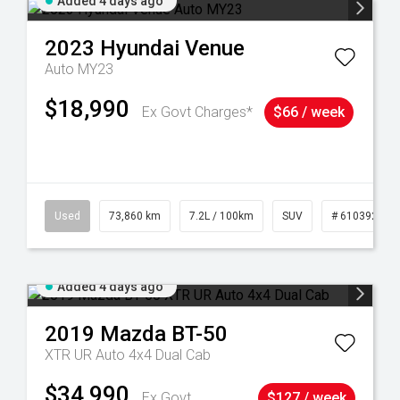
Added 4 days ago
2023
Hyundai
Venue
Auto MY23
$18,990
Ex Govt Charges*
$66 / week
44
Used
73,860 km
7.2L / 100km
SUV
# 61039259
Added 4 days ago
2019
Mazda
BT-50
XTR UR Auto 4x4 Dual Cab
$34,990
Ex Govt
$127 / week