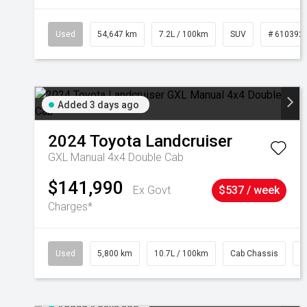
Used
54,647 km
7.2L / 100km
SUV
# 610392
Added 3 days ago
2024
Toyota
Landcruiser
GXL Manual 4x4 Double Cab
$141,990
Ex Govt
$537 / week
Charges*
Used
5,800 km
10.7L / 100km
Cab Chassis
#