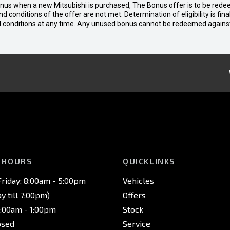
bonus when a new Mitsubishi is purchased, The Bonus offer is to be rede
 and conditions of the offer are not met. Determination of eligibility is fi
nd conditions at any time. Any unused bonus cannot be redeemed agains
 HOURS
QUICKLINKS
riday: 8:00am - 5:00pm
Vehicles
 till 7:00pm)
Offers
8:00am - 1:00pm
Stock
osed
Service