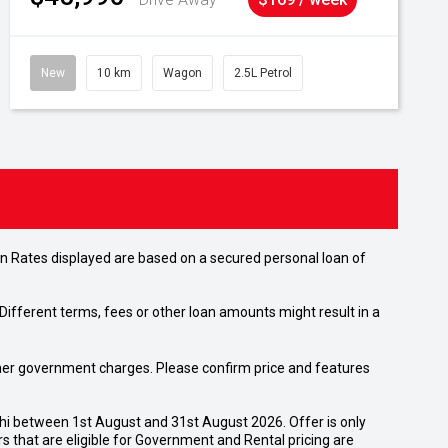
New
10 km
Wagon
2.5L Petrol
n Rates displayed are based on a secured personal loan of
ifferent terms, fees or other loan amounts might result in a
 other government charges. Please confirm price and features
shi between 1st August and 31st August 2026. Offer is only
 that are eligible for Government and Rental pricing are