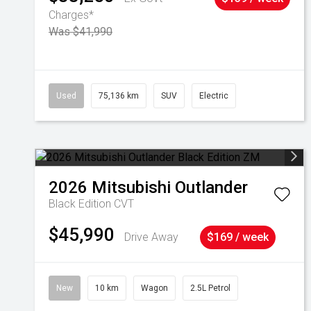
Charges*
Was $41,990
Used
75,136 km
SUV
Electric
2026
Mitsubishi
Outlander
Black Edition
CVT
$45,990
Drive Away
$169 / week
New
10 km
Wagon
2.5L Petrol