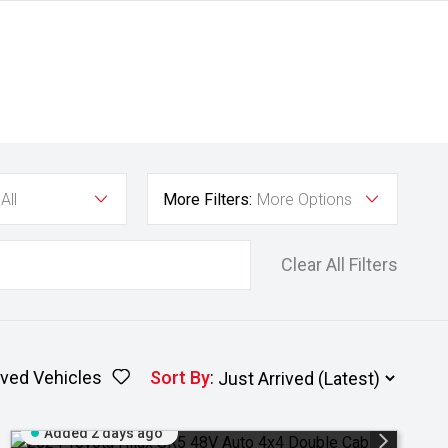
All
More Filters:
More Options
Clear All Filters
ved Vehicles
Sort By
:
Added 2 days ago