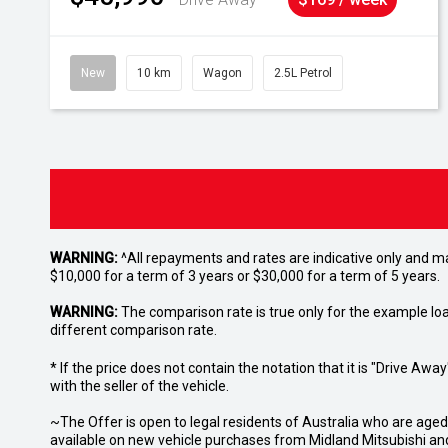
New
10 km
Wagon
2.5L Petrol
WARNING:
^All repayments and rates are indicative only and 
$10,000 for a term of 3 years or $30,000 for a term of 5 years.
WARNING:
The comparison rate is true only for the example lo
different comparison rate.
* If the price does not contain the notation that it is "Drive A
with the seller of the vehicle.
~The Offer is open to legal residents of Australia who are age
available on new vehicle purchases from Midland Mitsubishi and