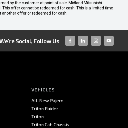
emed by the customer at point of sale. Midland Mitsubishi
nal. This offer cannot be redeemed for cash. This is a limited time
t another offer or redeemed for cash.
We're Social, Follow Us
FACEBOOK
LINKED-
INSTAGRAM
YOUTUBE
IN
VEHICLES
All-New Pajero
Triton Raider
Triton
Triton Cab Chassis