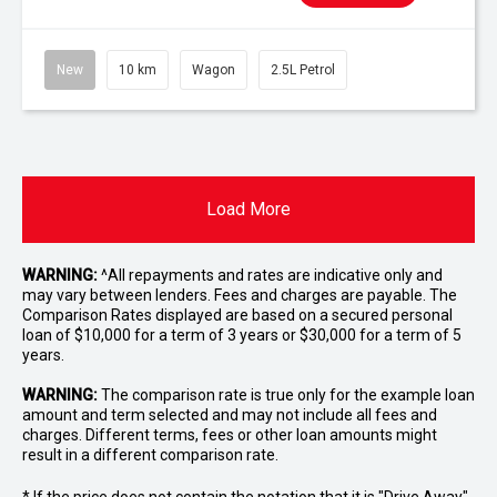
New
10 km
Wagon
2.5L Petrol
Load More
WARNING:
^All repayments and rates are indicative only and
may vary between lenders. Fees and charges are payable. The
Comparison Rates displayed are based on a secured personal
loan of $10,000 for a term of 3 years or $30,000 for a term of 5
years.
WARNING:
The comparison rate is true only for the example loan
amount and term selected and may not include all fees and
charges. Different terms, fees or other loan amounts might
result in a different comparison rate.