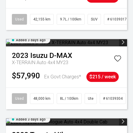
Used
42,155 km
9.7L / 100km
SUV
# 61039317
Added 3 days ago
2023
Isuzu
D-MAX
X-TERRAIN Auto 4x4 MY23
$57,990
Ex Govt Charges*
$215 / week
Used
48,000 km
8L / 100km
Ute
# 61039304
Added 3 days ago