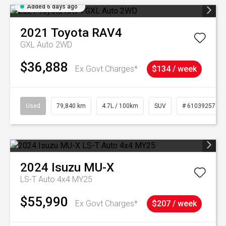
Added 6 days ago
2021
Toyota
RAV4
GXL Auto 2WD
$36,888
Ex Govt Charges*
$134 / week
Used
79,840 km
4.7L / 100km
SUV
# 61039257
2024
Isuzu
MU-X
LS-T Auto 4x4 MY25
$55,990
Ex Govt Charges*
$207 / week