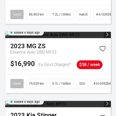
Used
80,963 km
7.2L / 100km
Hatch
# 61039281
Added 4 days ago
2023
MG
ZS
Essence Auto 2WD MY23
$16,990
Ex Govt Charges*
$58 / week
Used
79,029 km
6.7L / 100km
SUV
# 61039284
Added 4 days ago
2023
Kia
Stinger