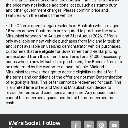
* If the price does not contain the notation that it is "Drive Away",
the price may not include additional costs, such as stamp duty
and other government charges. Please confirm price and
features with the seller of the vehicle.
~The Offer is open to legal residents of Australia who are aged
18 years or over. Customers are required to purchase the new
Mitsubishi between 1st August and 31st August 2026. Offer is
only available on new vehicle purchases from Midland Mitsubishi
and is not available on used/ex demonstrator vehicle purchases.
Customers that are eligible for Government and Rental pricing
are excluded from this offer. The offer is for a $1,000 accessory
bonus when a new Mitsubishi is purchased, The Bonus offer is to
be redeemed by the customer at point of sale. Midland
Mitsubishi reserves the right to decline eligibility to the offer if
the terms and conditions of the offer are not met. Determination
of eligibility is final. This offer cannot be redeemed for cash. This
is a limited time offer and Midland Mitsubishi can decide to
revise the terms and conditions at any time. Any unused bonus
cannot be redeemed against another offer or redeemed for
cash.
We're Social, Follow