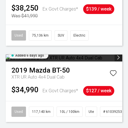
$38,250
Ex Govt Charges*
$139 / week
Was $41,990
Used
75,136 km
SUV
Electric
Added 6 days ago
2019
Mazda
BT-50
XTR UR Auto 4x4 Dual Cab
$34,990
Ex Govt Charges*
$127 / week
Used
117,140 km
10L / 100km
Ute
# 61039253