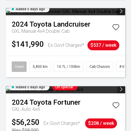
Added 5 days ago
2024
Toyota
Landcruiser
GXL Manual 4x4 Double Cab
$141,990
Ex Govt Charges*
$537 / week
Used
5,800 km
10.7L / 100km
Cab Chassis
# 6103
Added 5 days ago
On Special
2024
Toyota
Fortuner
GXL Auto 4x4
$56,250
Ex Govt Charges*
$208 / week
Was $58,990