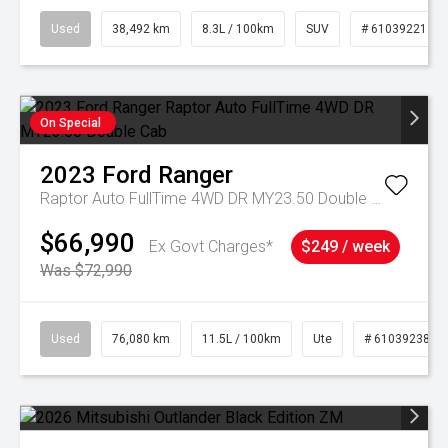
Used
38,492 km
8.3L / 100km
SUV
# 61039221
On Special
2023
Ford
Ranger
Raptor Auto FullTime 4WD DR MY23.50 Double Cab
$66,990
Ex Govt Charges*
$249 / week
Was $72,990
Used
76,080 km
11.5L / 100km
Ute
# 61039238