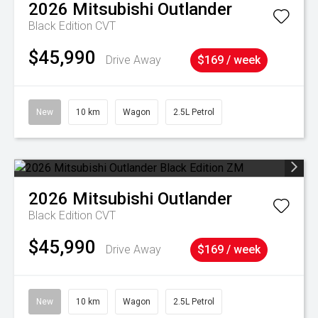
2026
Mitsubishi
Outlander
Black Edition
CVT
$45,990
Drive Away
$169 / week
New
10 km
Wagon
2.5L Petrol
2026
Mitsubishi
Outlander
Black Edition
CVT
$45,990
Drive Away
$169 / week
New
10 km
Wagon
2.5L Petrol