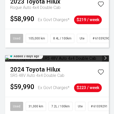
2023
Toyota
Hilux
Rogue Auto 4x4 Double Cab
$58,990
Ex Govt Charges*
$219 / week
Used
105,000 km
8.4L / 100km
Ute
# 61039290
Added 3 days ago
2024
Toyota
Hilux
SR5 48V Auto 4x4 Double Cab
$59,990
Ex Govt Charges*
$223 / week
Used
31,000 km
7.2L / 100km
Ute
# 61039291