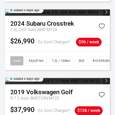
Added 4 days ago
2024
Subaru
Crosstrek
2.0L G6X Auto AWD MY24
$26,990
Ex Govt Charges*
$96 / week
Used
54,647 km
7.2L / 100km
SUV
# 61039283
Added 4 days ago
2019
Volkswagen
Golf
R 7.5 Auto 4MOTION MY20
$37,990
Ex Govt Charges*
$138 / week