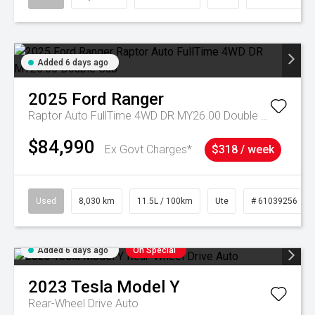
Added 6 days ago
2025
Ford
Ranger
Raptor Auto FullTime 4WD DR MY26.00 Double Cab
$84,990
Ex Govt Charges*
$318 / week
Used
8,030 km
11.5L / 100km
Ute
# 61039256
Added 6 days ago
On Special
2023
Tesla
Model Y
Rear-Wheel Drive Auto