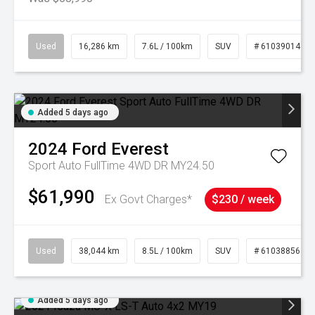
Used
16,286 km
7.6L / 100km
SUV
# 61039014
Added 5 days ago
2024
Ford
Everest
Sport Auto FullTime 4WD DR MY24.50
$61,990
Ex Govt Charges*
$230 / week
Used
38,044 km
8.5L / 100km
SUV
# 61038856
Added 5 days ago