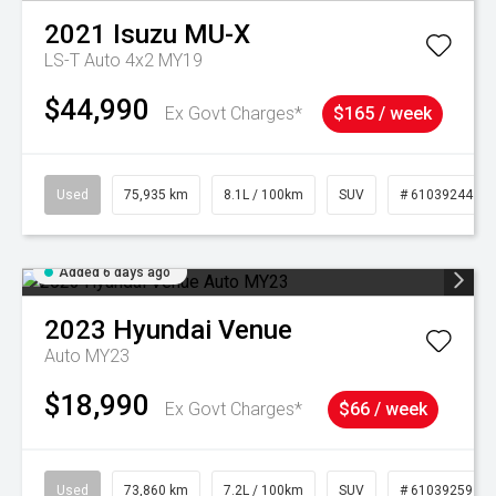
2021
Isuzu
MU-X
LS-T Auto 4x2 MY19
$44,990
Ex Govt Charges*
$165 / week
Used
75,935 km
8.1L / 100km
SUV
# 61039244
Added 6 days ago
2023
Hyundai
Venue
Auto MY23
$18,990
Ex Govt Charges*
$66 / week
Used
73,860 km
7.2L / 100km
SUV
# 61039259