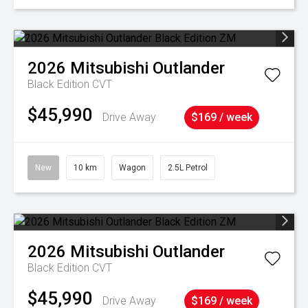
2026
Mitsubishi
Outlander
Black Edition
CVT
$45,990
Drive Away
$169 / week
New
10 km
Wagon
2.5L Petrol
2026
Mitsubishi
Outlander
Black Edition
CVT
$45,990
Drive Away
$169 / week