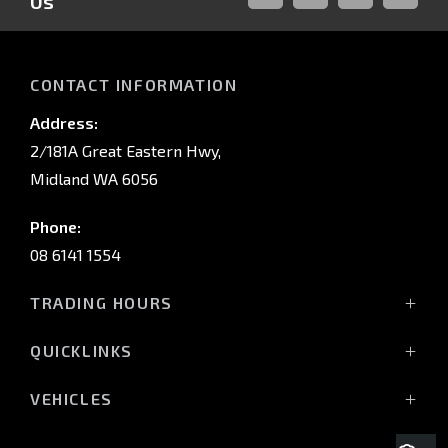
Us
FACEBOOK
LINKED-
INSTAGRAM
YOUTUB
IN
CONTACT INFORMATION
Address:
2/181A Great Eastern Hwy,
Midland WA 6056
Phone:
08 6141 1554
TRADING HOURS
Monday - Friday: 8:00am - 5:00pm
QUICKLINKS
(Wednesday till 7:00pm)
Saturday: 8:00am - 1:00pm
Vehicles
VEHICLES
Sunday: Closed
Offers
All-New Pajero
Stock