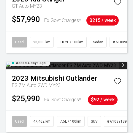
GT Auto MY23
$57,990
Ex Govt Charges*
$215 / week
Used
28,000 km
10.2L / 100km
Sedan
# 61039095
Added 4 days ago
2023
Mitsubishi
Outlander
ES ZM Auto 2WD MY23
$25,990
Ex Govt Charges*
$92 / week
Used
47,462 km
7.5L / 100km
SUV
# 61039139