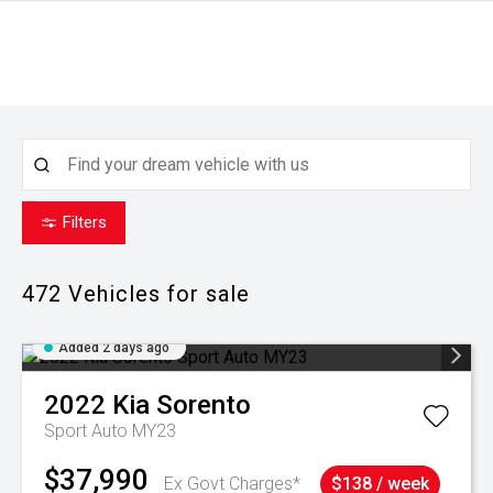
Filters
472
Vehicles for sale
Added 2 days ago
2022
Kia
Sorento
Sport Auto MY23
$37,990
Ex Govt Charges*
$138 / week