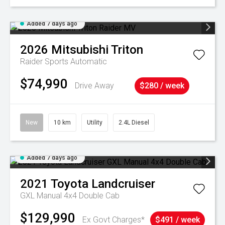
Added 7 days ago
2026
Mitsubishi
Triton
Raider
Sports Automatic
$74,990
Drive Away
$280 / week
New
10 km
Utility
2.4L Diesel
Added 7 days ago
2021
Toyota
Landcruiser
GXL Manual 4x4 Double Cab
$129,990
Ex Govt Charges*
$491 / week