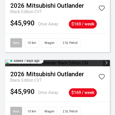
2026
Mitsubishi
Outlander
Black Edition
CVT
$45,990
Drive Away
$169 / week
New
10 km
Wagon
2.5L Petrol
Added 7 days ago
2026
Mitsubishi
Outlander
Black Edition
CVT
$45,990
Drive Away
$169 / week
New
10 km
Wagon
2.5L Petrol