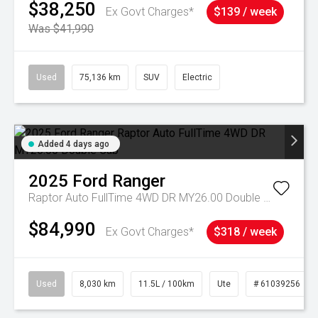
$38,250
Ex Govt Charges*
$139 / week
Was $41,990
Used
75,136 km
SUV
Electric
Added 4 days ago
2025
Ford
Ranger
Raptor Auto FullTime 4WD DR MY26.00 Double Cab
$84,990
Ex Govt Charges*
$318 / week
Used
8,030 km
11.5L / 100km
Ute
# 61039256