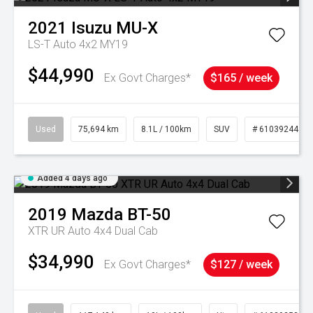
2021
Isuzu
MU-X
LS-T Auto 4x2 MY19
$44,990
Ex Govt Charges*
$165 / week
Used
75,694 km
8.1L / 100km
SUV
# 61039244
Added 4 days ago
2019
Mazda
BT-50
XTR UR Auto 4x4 Dual Cab
$34,990
Ex Govt Charges*
$127 / week