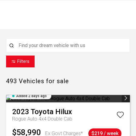
Filters
493
Vehicles for sale
Added 2 days ago
2023
Toyota
Hilux
Rogue Auto 4x4 Double Cab
$58,990
Ex Govt Charges*
$219 / week