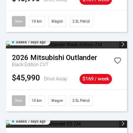
New
10 km
Wagon
2.5L Petrol
Added 7 days ago
2026
Mitsubishi
Outlander
Black Edition
CVT
$45,990
Drive Away
$169 / week
New
10 km
Wagon
2.5L Petrol
Added 7 days ago