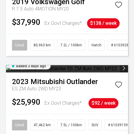
2019
Volkswagen
Golf
R 7.5 Auto 4MOTION MY20
$37,990
Ex Govt Charges*
$138 / week
Used
80,963 km
7.2L / 100km
Hatch
# 61039281
Added 3 days ago
2023
Mitsubishi
Outlander
ES ZM Auto 2WD MY23
$25,990
Ex Govt Charges*
$92 / week
Used
47,462 km
7.5L / 100km
SUV
# 61039139