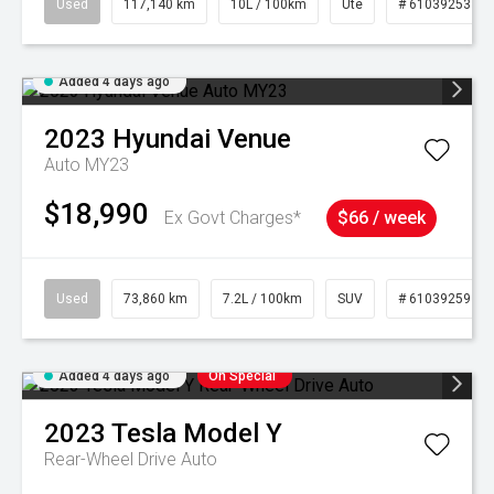
Used
117,140 km
10L / 100km
Ute
# 61039253
Added 4 days ago
2023
Hyundai
Venue
Auto MY23
$18,990
Ex Govt Charges*
$66 / week
Used
73,860 km
7.2L / 100km
SUV
# 61039259
Added 4 days ago
On Special
2023
Tesla
Model Y
Rear-Wheel Drive Auto