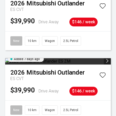
2026
Mitsubishi
Outlander
ES
CVT
$39,990
Drive Away
$146 / week
New
10 km
Wagon
2.5L Petrol
Added 7 days ago
2026
Mitsubishi
Outlander
ES
CVT
$39,990
Drive Away
$146 / week
New
10 km
Wagon
2.5L Petrol