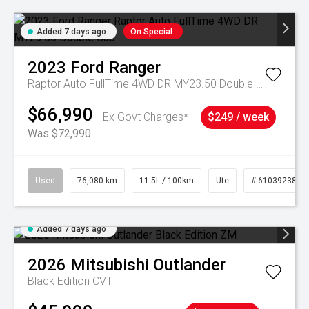
Added 7 days ago
On Special
2023
Ford
Ranger
Raptor Auto FullTime 4WD DR MY23.50 Double Cab
$66,990
Ex Govt Charges*
$249 / week
Was $72,990
Used
76,080 km
11.5L / 100km
Ute
# 61039238
Added 7 days ago
2026
Mitsubishi
Outlander
Black Edition
CVT