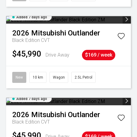
Added 7 days ago
2026
Mitsubishi
Outlander
Black Edition
CVT
$45,990
Drive Away
$169 / week
New
10 km
Wagon
2.5L Petrol
Added 7 days ago
2026
Mitsubishi
Outlander
Black Edition
CVT
$45,990
Drive Away
$169 / week