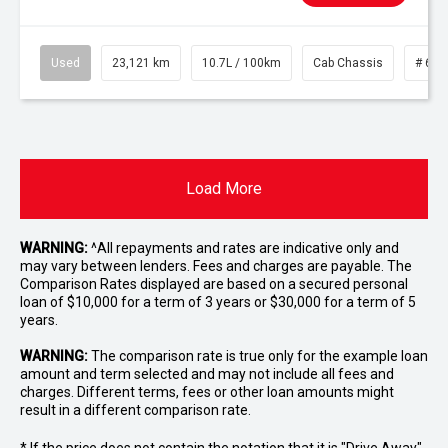
Used
23,121 km
10.7L / 100km
Cab Chassis
# 610
Load More
WARNING:
^All repayments and rates are indicative only and
may vary between lenders. Fees and charges are payable. The
Comparison Rates displayed are based on a secured personal
loan of $10,000 for a term of 3 years or $30,000 for a term of 5
years.
WARNING:
The comparison rate is true only for the example loan
amount and term selected and may not include all fees and
charges. Different terms, fees or other loan amounts might
result in a different comparison rate.