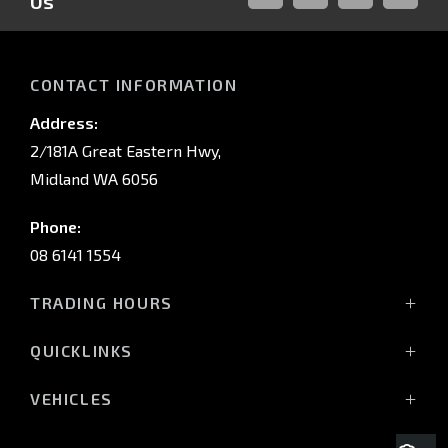
Us
FACEBOOK
LINKED-
INSTAGRAM
YOUTUB
IN
CONTACT INFORMATION
Address:
2/181A Great Eastern Hwy,
Midland WA 6056
Phone:
08 6141 1554
TRADING HOURS
Monday - Friday: 8:00am - 5:00pm
QUICKLINKS
(Wednesday till 7:00pm)
Saturday: 8:00am - 1:00pm
Vehicles
VEHICLES
Sunday: Closed
Offers
All-New Pajero
Stock