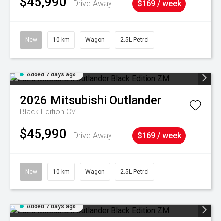
$45,990
Drive Away
$169 / week
New
10 km
Wagon
2.5L Petrol
Added 7 days ago
2026
Mitsubishi
Outlander
Black Edition
CVT
$45,990
Drive Away
$169 / week
New
10 km
Wagon
2.5L Petrol
Added 7 days ago