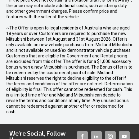
* If the price does not contain the notation that it is "Drive Away",
the price may not include additional costs, such as stamp duty
and other government charges. Please confirm price and
features with the seller of the vehicle.
~The Offer is open to legal residents of Australia who are aged
18 years or over. Customers are required to purchase the new
Mitsubishi between 1st August and 31st August 2026. Offer is
only available on new vehicle purchases from Midland Mitsubishi
and is not available on used/ex demonstrator vehicle purchases.
Customers that are eligible for Government and Rental pricing
are excluded from this offer. The offer is for a $1,000 accessory
bonus when a new Mitsubishi is purchased, The Bonus offer is to
be redeemed by the customer at point of sale. Midland
Mitsubishi reserves the right to decline eligibility to the offer if
the terms and conditions of the offer are not met. Determination
of eligibility is final. This offer cannot be redeemed for cash. This
is a limited time offer and Midland Mitsubishi can decide to
revise the terms and conditions at any time. Any unused bonus
cannot be redeemed against another offer or redeemed for
cash.
We're Social, Follow