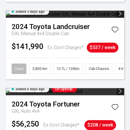
Added 3 days ago
2024
Toyota
Landcruiser
GXL Manual 4x4 Double Cab
$141,990
Ex Govt Charges*
$537 / week
Used
5,800 km
10.7L / 100km
Cab Chassis
# 6103
Added 4 days ago
On Special
2024
Toyota
Fortuner
GXL Auto 4x4
$56,250
Ex Govt Charges*
$208 / week