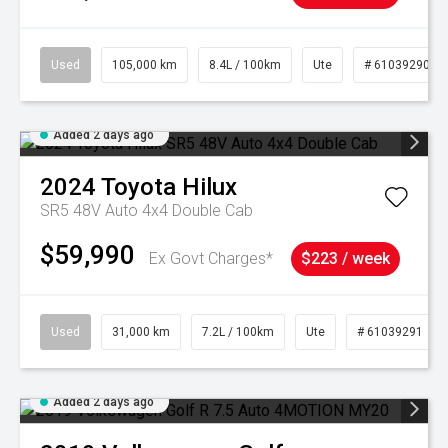
Used
105,000 km
8.4L / 100km
Ute
# 61039290
Added 2 days ago
2024
Toyota
Hilux
SR5 48V Auto 4x4 Double Cab
$59,990
Ex Govt Charges*
$223 / week
Used
31,000 km
7.2L / 100km
Ute
# 61039291
Added 2 days ago