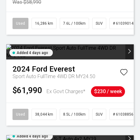
Was $58,990
Used
16,286 km
7.6L / 100km
SUV
# 61039014
Added 4 days ago
2024
Ford
Everest
Sport Auto FullTime 4WD DR MY24.50
$61,990
Ex Govt Charges*
$230 / week
Used
38,044 km
8.5L / 100km
SUV
# 61038856
Added 4 days ago