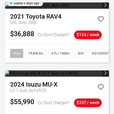
Added 5 days ago
2021
Toyota
RAV4
GXL Auto 2WD
$36,888
Ex Govt Charges*
$134 / week
Used
79,840 km
4.7L / 100km
SUV
# 61039257
2024
Isuzu
MU-X
LS-T Auto 4x4 MY25
$55,990
Ex Govt Charges*
$207 / week