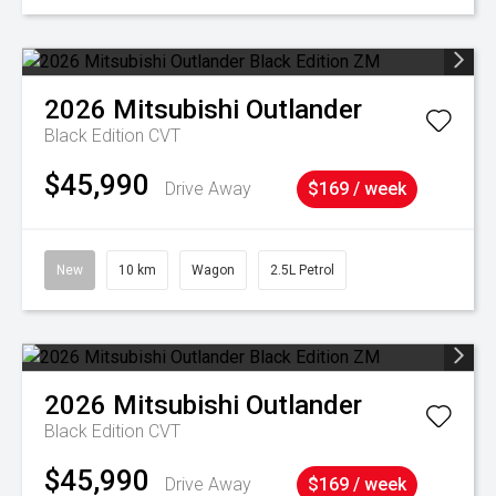
2026
Mitsubishi
Outlander
Black Edition
CVT
$45,990
Drive Away
$169 / week
New
10 km
Wagon
2.5L Petrol
2026
Mitsubishi
Outlander
Black Edition
CVT
$45,990
Drive Away
$169 / week