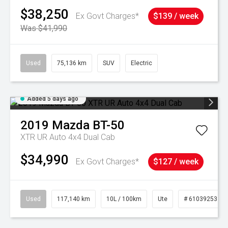
$38,250
Ex Govt Charges*
$139 / week
Was $41,990
Used
75,136 km
SUV
Electric
Added 5 days ago
2019
Mazda
BT-50
XTR UR Auto 4x4 Dual Cab
$34,990
Ex Govt Charges*
$127 / week
Used
117,140 km
10L / 100km
Ute
# 61039253