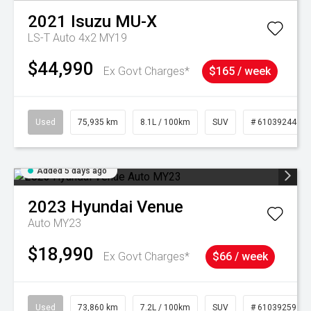
2021
Isuzu
MU-X
LS-T Auto 4x2 MY19
$44,990
Ex Govt Charges*
$165 / week
Used
75,935 km
8.1L / 100km
SUV
# 61039244
Added 5 days ago
2023
Hyundai
Venue
Auto MY23
$18,990
Ex Govt Charges*
$66 / week
Used
73,860 km
7.2L / 100km
SUV
# 61039259