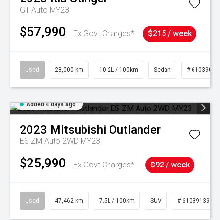
GT Auto MY23
$57,990
Ex Govt Charges*
$215 / week
Used
28,000 km
10.2L / 100km
Sedan
# 61039095
Added 4 days ago
2023
Mitsubishi
Outlander
ES ZM Auto 2WD MY23
$25,990
Ex Govt Charges*
$92 / week
Used
47,462 km
7.5L / 100km
SUV
# 61039139