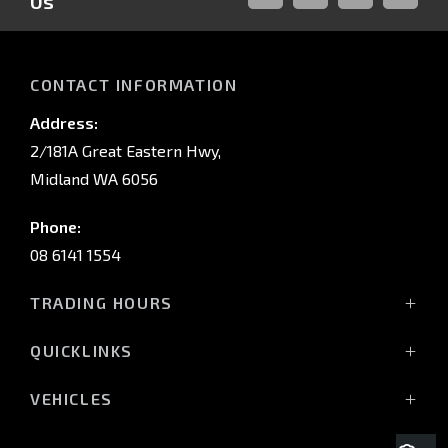
Us
FACEBOOK
LINKED-
INSTAGRAM
YOUTUB
IN
CONTACT INFORMATION
Address:
2/181A Great Eastern Hwy,
Midland WA 6056
Phone:
08 6141 1554
TRADING HOURS
Monday - Friday: 8:00am - 5:00pm
QUICKLINKS
(Wednesday till 7:00pm)
Saturday: 8:00am - 1:00pm
Vehicles
VEHICLES
Sunday: Closed
Offers
All-New Pajero
Stock