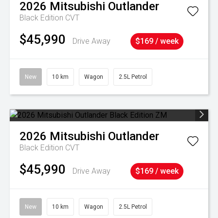
2026
Mitsubishi
Outlander
Black Edition
CVT
$45,990
Drive Away
$169 / week
New
10 km
Wagon
2.5L Petrol
2026
Mitsubishi
Outlander
Black Edition
CVT
$45,990
Drive Away
$169 / week
New
10 km
Wagon
2.5L Petrol