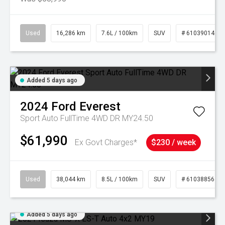
Used
16,286 km
7.6L / 100km
SUV
# 61039014
Added 5 days ago
2024
Ford
Everest
Sport Auto FullTime 4WD DR MY24.50
$61,990
Ex Govt Charges*
$230 / week
Used
38,044 km
8.5L / 100km
SUV
# 61038856
Added 5 days ago