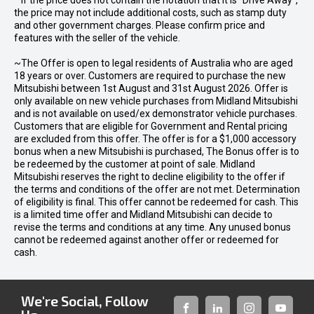
* If the price does not contain the notation that it is "Drive Away",
the price may not include additional costs, such as stamp duty
and other government charges. Please confirm price and
features with the seller of the vehicle.
~The Offer is open to legal residents of Australia who are aged
18 years or over. Customers are required to purchase the new
Mitsubishi between 1st August and 31st August 2026. Offer is
only available on new vehicle purchases from Midland Mitsubishi
and is not available on used/ex demonstrator vehicle purchases.
Customers that are eligible for Government and Rental pricing
are excluded from this offer. The offer is for a $1,000 accessory
bonus when a new Mitsubishi is purchased, The Bonus offer is to
be redeemed by the customer at point of sale. Midland
Mitsubishi reserves the right to decline eligibility to the offer if
the terms and conditions of the offer are not met. Determination
of eligibility is final. This offer cannot be redeemed for cash. This
is a limited time offer and Midland Mitsubishi can decide to
revise the terms and conditions at any time. Any unused bonus
cannot be redeemed against another offer or redeemed for
cash.
We're Social, Follow