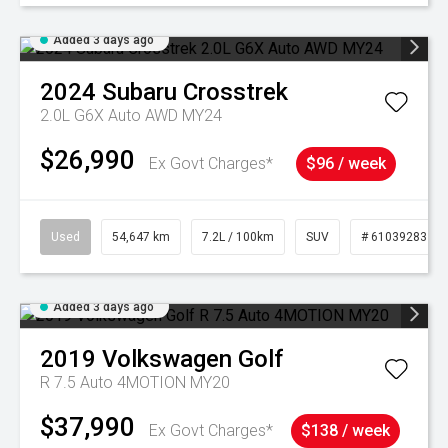
Added 3 days ago
2024
Subaru
Crosstrek
2.0L G6X Auto AWD MY24
$26,990
Ex Govt Charges*
$96 / week
Used
54,647 km
7.2L / 100km
SUV
# 61039283
Added 3 days ago
2019
Volkswagen
Golf
R 7.5 Auto 4MOTION MY20
$37,990
Ex Govt Charges*
$138 / week