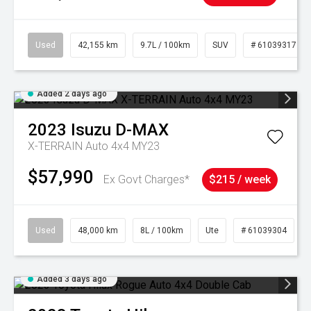
Used
42,155 km
9.7L / 100km
SUV
# 61039317
Added 2 days ago
2023
Isuzu
D-MAX
X-TERRAIN Auto 4x4 MY23
$57,990
Ex Govt Charges*
$215 / week
Used
48,000 km
8L / 100km
Ute
# 61039304
Added 3 days ago