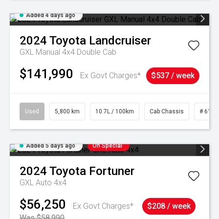
Added 4 days ago
2024
Toyota
Landcruiser
GXL Manual 4x4 Double Cab
$141,990
Ex Govt Charges*
$537 / week
Used
5,800 km
10.7L / 100km
Cab Chassis
# 6103
Added 5 days ago
On Special
2024
Toyota
Fortuner
GXL Auto 4x4
$56,250
Ex Govt Charges*
$208 / week
Was $58,990