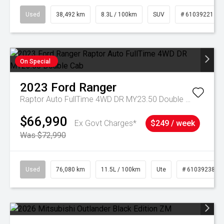
Used
38,492 km
8.3L / 100km
SUV
# 61039221
On Special
2023
Ford
Ranger
Raptor Auto FullTime 4WD DR MY23.50 Double Cab
$66,990
Ex Govt Charges*
$249 / week
Was $72,990
Used
76,080 km
11.5L / 100km
Ute
# 61039238