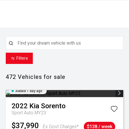
Filters
472
Vehicles for sale
Added 1 day ago
2022
Kia
Sorento
Sport Auto MY23
$37,990
Ex Govt Charges*
$138 / week