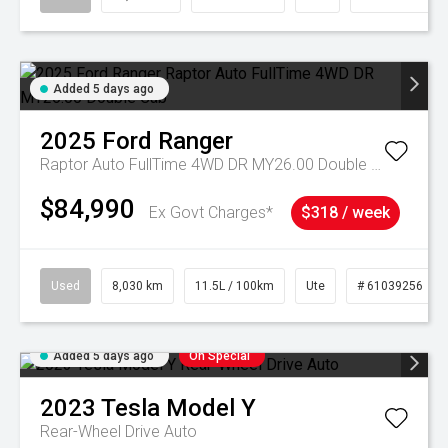
Added 5 days ago
2025
Ford
Ranger
Raptor Auto FullTime 4WD DR MY26.00 Double Cab
$84,990
Ex Govt Charges*
$318 / week
Used
8,030 km
11.5L / 100km
Ute
# 61039256
Added 5 days ago
On Special
2023
Tesla
Model Y
Rear-Wheel Drive Auto