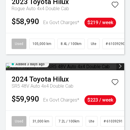
2023
Toyota
Hilux
Rogue Auto 4x4 Double Cab
$58,990
Ex Govt Charges*
$219 / week
Used
105,000 km
8.4L / 100km
Ute
# 61039290
Added 3 days ago
2024
Toyota
Hilux
SR5 48V Auto 4x4 Double Cab
$59,990
Ex Govt Charges*
$223 / week
Used
31,000 km
7.2L / 100km
Ute
# 61039291