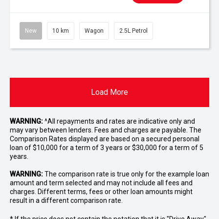
New
10 km
Wagon
2.5L Petrol
Load More
WARNING:
^All repayments and rates are indicative only and
may vary between lenders. Fees and charges are payable. The
Comparison Rates displayed are based on a secured personal
loan of $10,000 for a term of 3 years or $30,000 for a term of 5
years.
WARNING:
The comparison rate is true only for the example loan
amount and term selected and may not include all fees and
charges. Different terms, fees or other loan amounts might
result in a different comparison rate.