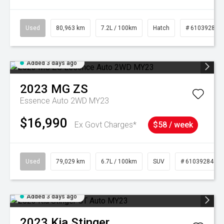
Used
80,963 km
7.2L / 100km
Hatch
# 61039281
Added 3 days ago
2023
MG
ZS
Essence Auto 2WD MY23
$16,990
Ex Govt Charges*
$58 / week
Used
79,029 km
6.7L / 100km
SUV
# 61039284
Added 3 days ago
2023
Kia
Stinger