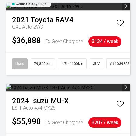
Added 5 days ago
2021
Toyota
RAV4
GXL Auto 2WD
$36,888
Ex Govt Charges*
$134 / week
Used
79,840 km
4.7L / 100km
SUV
# 61039257
2024
Isuzu
MU-X
LS-T Auto 4x4 MY25
$55,990
Ex Govt Charges*
$207 / week