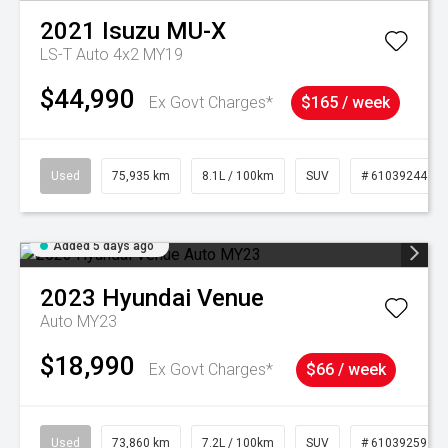
2021
Isuzu
MU-X
LS-T Auto 4x2 MY19
$44,990
Ex Govt Charges*
$165 / week
Used
75,935 km
8.1L / 100km
SUV
# 61039244
Added 5 days ago
2023
Hyundai
Venue
Auto MY23
$18,990
Ex Govt Charges*
$66 / week
Used
73,860 km
7.2L / 100km
SUV
# 61039259