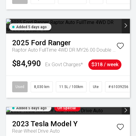
Added 5 days ago
2025
Ford
Ranger
Raptor Auto FullTime 4WD DR MY26.00 Double Cab
$84,990
Ex Govt Charges*
$318 / week
Used
8,030 km
11.5L / 100km
Ute
# 61039256
Added 5 days ago
On Special
2023
Tesla
Model Y
Rear-Wheel Drive Auto