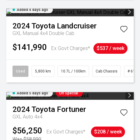
Added 4 days ago
2024
Toyota
Landcruiser
GXL Manual 4x4 Double Cab
$141,990
Ex Govt Charges*
$537 / week
Used
5,800 km
10.7L / 100km
Cab Chassis
# 6103
Added 5 days ago
On Special
2024
Toyota
Fortuner
GXL Auto 4x4
$56,250
Ex Govt Charges*
$208 / week
Was $58,990