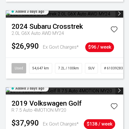
Added 3 days ago
2024
Subaru
Crosstrek
2.0L G6X Auto AWD MY24
$26,990
Ex Govt Charges*
$96 / week
Used
54,647 km
7.2L / 100km
SUV
# 61039283
Added 3 days ago
2019
Volkswagen
Golf
R 7.5 Auto 4MOTION MY20
$37,990
Ex Govt Charges*
$138 / week