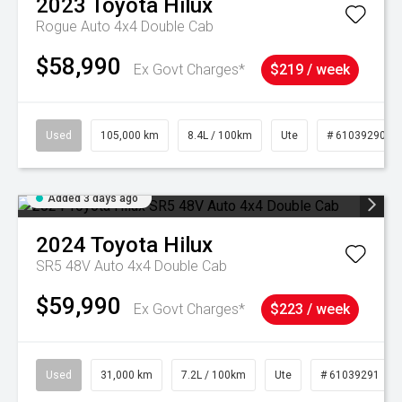
2023
Toyota
Hilux
Rogue Auto 4x4 Double Cab
$58,990
Ex Govt Charges*
$219 / week
Used
105,000 km
8.4L / 100km
Ute
# 61039290
Added 3 days ago
2024
Toyota
Hilux
SR5 48V Auto 4x4 Double Cab
$59,990
Ex Govt Charges*
$223 / week
Used
31,000 km
7.2L / 100km
Ute
# 61039291