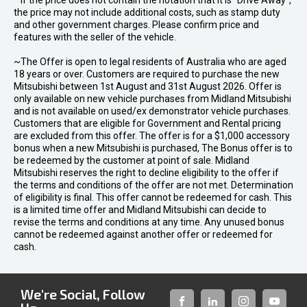
* If the price does not contain the notation that it is "Drive Away",
the price may not include additional costs, such as stamp duty
and other government charges. Please confirm price and
features with the seller of the vehicle.
~The Offer is open to legal residents of Australia who are aged
18 years or over. Customers are required to purchase the new
Mitsubishi between 1st August and 31st August 2026. Offer is
only available on new vehicle purchases from Midland Mitsubishi
and is not available on used/ex demonstrator vehicle purchases.
Customers that are eligible for Government and Rental pricing
are excluded from this offer. The offer is for a $1,000 accessory
bonus when a new Mitsubishi is purchased, The Bonus offer is to
be redeemed by the customer at point of sale. Midland
Mitsubishi reserves the right to decline eligibility to the offer if
the terms and conditions of the offer are not met. Determination
of eligibility is final. This offer cannot be redeemed for cash. This
is a limited time offer and Midland Mitsubishi can decide to
revise the terms and conditions at any time. Any unused bonus
cannot be redeemed against another offer or redeemed for
cash.
We're Social, Follow