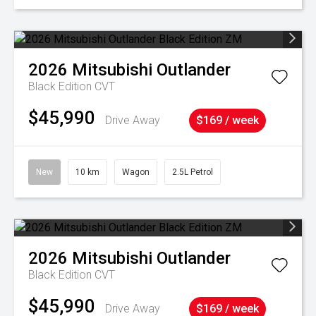
2026
Mitsubishi
Outlander
Black Edition
CVT
$45,990
Drive Away
$169 / week
New
10 km
Wagon
2.5L Petrol
2026
Mitsubishi
Outlander
Black Edition
CVT
$45,990
Drive Away
$169 / week