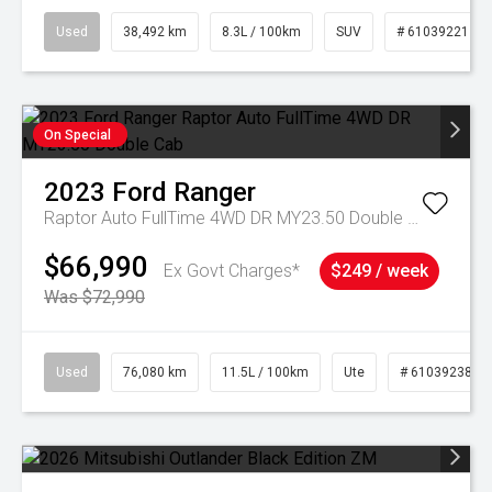
Used
38,492 km
8.3L / 100km
SUV
# 61039221
On Special
2023
Ford
Ranger
Raptor Auto FullTime 4WD DR MY23.50 Double Cab
$66,990
Ex Govt Charges*
$249 / week
Was $72,990
Used
76,080 km
11.5L / 100km
Ute
# 61039238