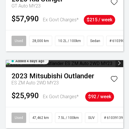
GT Auto MY23
$57,990
Ex Govt Charges*
$215 / week
Used
28,000 km
10.2L / 100km
Sedan
# 61039095
Added 4 days ago
2023
Mitsubishi
Outlander
ES ZM Auto 2WD MY23
$25,990
Ex Govt Charges*
$92 / week
Used
47,462 km
7.5L / 100km
SUV
# 61039139