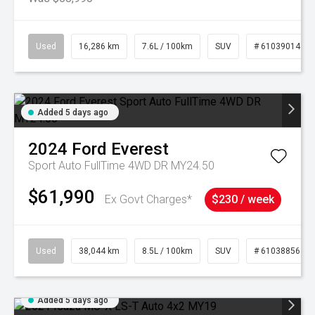
Used
16,286 km
7.6L / 100km
SUV
# 61039014
Added 5 days ago
2024
Ford
Everest
Sport Auto FullTime 4WD DR MY24.50
$61,990
Ex Govt Charges*
$230 / week
Used
38,044 km
8.5L / 100km
SUV
# 61038856
Added 5 days ago