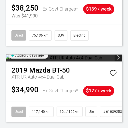
$38,250
Ex Govt Charges*
$139 / week
Was $41,990
Used
75,136 km
SUV
Electric
Added 5 days ago
2019
Mazda
BT-50
XTR UR Auto 4x4 Dual Cab
$34,990
Ex Govt Charges*
$127 / week
Used
117,140 km
10L / 100km
Ute
# 61039253