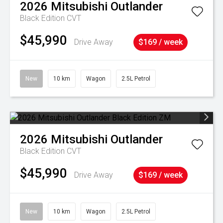
2026
Mitsubishi
Outlander
Black Edition
CVT
$45,990
Drive Away
$169 / week
New
10 km
Wagon
2.5L Petrol
2026
Mitsubishi
Outlander
Black Edition
CVT
$45,990
Drive Away
$169 / week
New
10 km
Wagon
2.5L Petrol