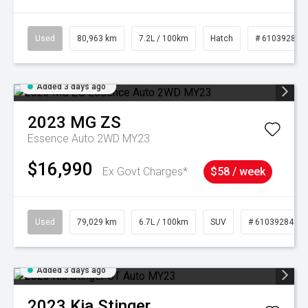
Used
80,963 km
7.2L / 100km
Hatch
# 61039281
Added 3 days ago
2023
MG
ZS
Essence Auto 2WD MY23
$16,990
Ex Govt Charges*
$58 / week
Used
79,029 km
6.7L / 100km
SUV
# 61039284
Added 3 days ago
2023
Kia
Stinger