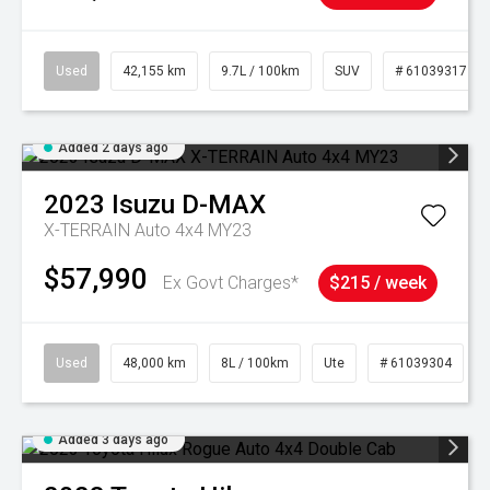
Used
42,155 km
9.7L / 100km
SUV
# 61039317
Added 2 days ago
2023
Isuzu
D-MAX
X-TERRAIN Auto 4x4 MY23
$57,990
Ex Govt Charges*
$215 / week
Used
48,000 km
8L / 100km
Ute
# 61039304
Added 3 days ago