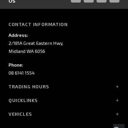
Us
FACEBOOK
LINKED-
INSTAGRAM
YOUTUB
IN
CONTACT INFORMATION
Address:
2/181A Great Eastern Hwy,
Midland WA 6056
Phone:
08 6141 1554
TRADING HOURS
Monday - Friday: 8:00am - 5:00pm
QUICKLINKS
(Wednesday till 7:00pm)
Saturday: 8:00am - 1:00pm
Vehicles
VEHICLES
Sunday: Closed
Offers
All-New Pajero
Stock