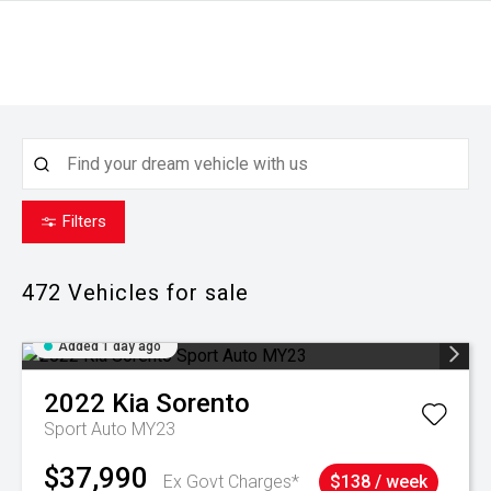
Filters
472
Vehicles for sale
Added 1 day ago
2022
Kia
Sorento
Sport Auto MY23
$37,990
Ex Govt Charges*
$138 / week