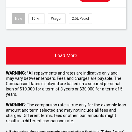
New
10 km
Wagon
2.5L Petrol
Load More
WARNING:
^All repayments and rates are indicative only and
may vary between lenders. Fees and charges are payable. The
Comparison Rates displayed are based on a secured personal
loan of $10,000 for a term of 3 years or $30,000 for a term of 5
years.
WARNING:
The comparison rate is true only for the example loan
amount and term selected and may not include all fees and
charges. Different terms, fees or other loan amounts might
result in a different comparison rate.