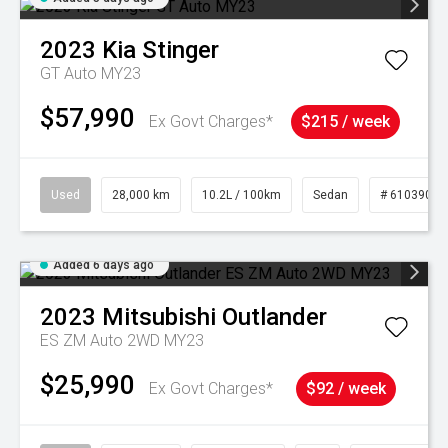
2023
Kia
Stinger
GT Auto MY23
$57,990
Ex Govt Charges*
$215 / week
Used
28,000 km
10.2L / 100km
Sedan
# 61039095
Added 6 days ago
2023
Mitsubishi
Outlander
ES ZM Auto 2WD MY23
$25,990
Ex Govt Charges*
$92 / week