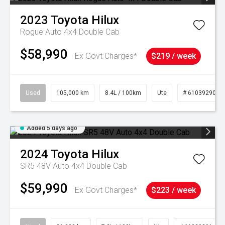
2023
Toyota
Hilux
Rogue Auto 4x4 Double Cab
$58,990
Ex Govt Charges*
$219 / week
Used
105,000 km
8.4L / 100km
Ute
# 61039290
Added 5 days ago
2024
Toyota
Hilux
SR5 48V Auto 4x4 Double Cab
$59,990
Ex Govt Charges*
$223 / week