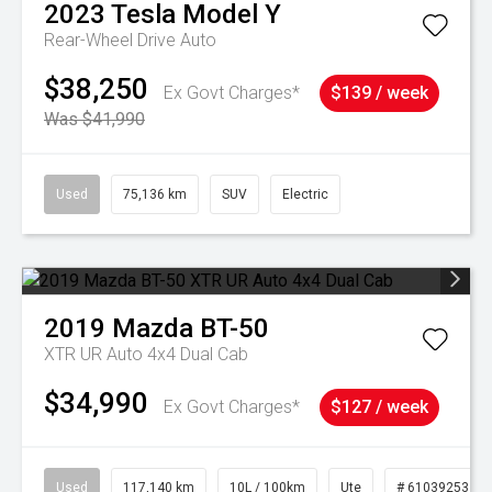
2023
Tesla
Model Y
Rear-Wheel Drive Auto
$38,250
Ex Govt Charges*
$139 / week
Was $41,990
Used
75,136 km
SUV
Electric
2019
Mazda
BT-50
XTR UR Auto 4x4 Dual Cab
$34,990
Ex Govt Charges*
$127 / week
Used
117,140 km
10L / 100km
Ute
# 61039253