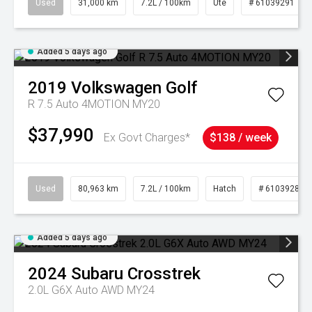
Used
31,000 km
7.2L / 100km
Ute
# 61039291
Added 5 days ago
2019
Volkswagen
Golf
R 7.5 Auto 4MOTION MY20
$37,990
Ex Govt Charges*
$138 / week
Used
80,963 km
7.2L / 100km
Hatch
# 61039281
Added 5 days ago
2024
Subaru
Crosstrek
2.0L G6X Auto AWD MY24