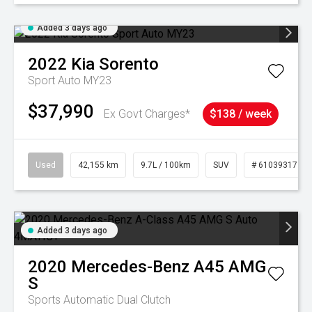
Added 3 days ago
2022
Kia
Sorento
Sport Auto MY23
$37,990
Ex Govt Charges*
$138 / week
Used
42,155 km
9.7L / 100km
SUV
# 61039317
Added 3 days ago
2020
Mercedes-Benz
A45 AMG
S
Sports Automatic Dual Clutch