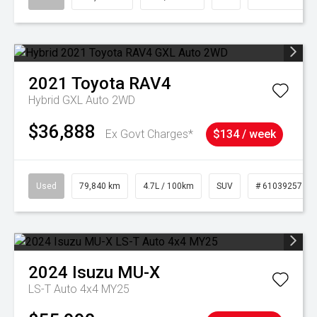
2021
Toyota
RAV4
Hybrid GXL Auto 2WD
$36,888
Ex Govt Charges*
$134 / week
Used
79,840 km
4.7L / 100km
SUV
# 61039257
2024
Isuzu
MU-X
LS-T Auto 4x4 MY25