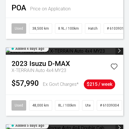
POA
Price on Application
Used
38,500 km
8.9L / 100km
Hatch
# 61039318
Added 4 days ago
2023
Isuzu
D-MAX
X-TERRAIN Auto 4x4 MY23
$57,990
Ex Govt Charges*
$215 / week
Used
48,000 km
8L / 100km
Ute
# 61039304
Added 5 days ago