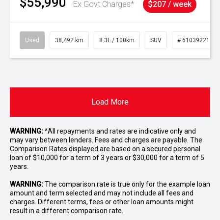
$55,990
Ex Govt Charges*
$207 / week
Used
38,492 km
8.3L / 100km
SUV
# 61039221
Load More
WARNING:
^All repayments and rates are indicative only and
may vary between lenders. Fees and charges are payable. The
Comparison Rates displayed are based on a secured personal
loan of $10,000 for a term of 3 years or $30,000 for a term of 5
years.
WARNING:
The comparison rate is true only for the example loan
amount and term selected and may not include all fees and
charges. Different terms, fees or other loan amounts might
result in a different comparison rate.