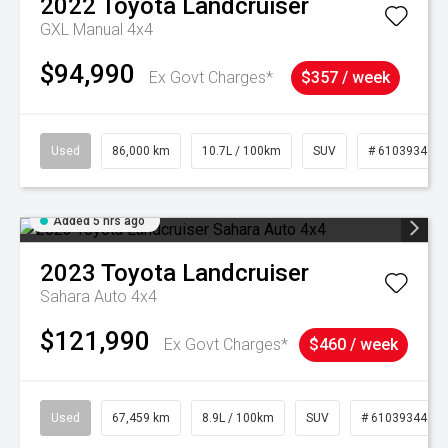
2022
Toyota
Landcruiser
GXL Manual 4x4
$94,990
Ex Govt Charges*
$357 / week
Used
86,000 km
10.7L / 100km
SUV
# 61039341
Added 5 hrs ago
2023
Toyota
Landcruiser
Sahara Auto 4x4
$121,990
Ex Govt Charges*
$460 / week
Used
67,459 km
8.9L / 100km
SUV
# 61039344