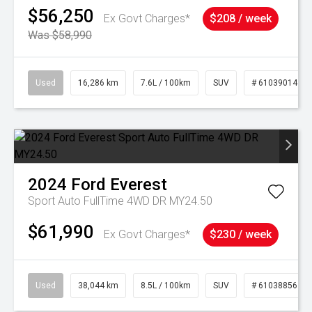
$56,250
Ex Govt Charges*
$208 / week
Was $58,990
Used
16,286 km
7.6L / 100km
SUV
# 61039014
2024
Ford
Everest
Sport Auto FullTime 4WD DR MY24.50
$61,990
Ex Govt Charges*
$230 / week
Used
38,044 km
8.5L / 100km
SUV
# 61038856