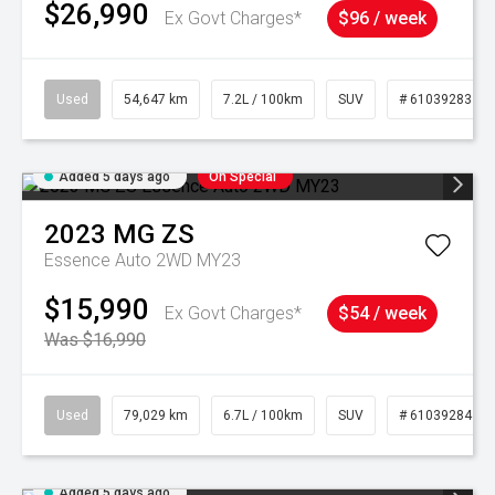
$26,990
Ex Govt Charges*
$96 / week
Used
54,647 km
7.2L / 100km
SUV
# 61039283
Added 5 days ago
On Special
2023
MG
ZS
Essence Auto 2WD MY23
$15,990
Ex Govt Charges*
$54 / week
Was $16,990
Used
79,029 km
6.7L / 100km
SUV
# 61039284
Added 5 days ago