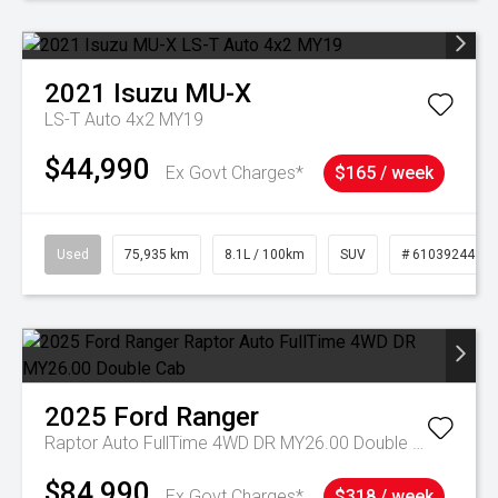
2021
Isuzu
MU-X
LS-T Auto 4x2 MY19
$44,990
Ex Govt Charges*
$165 / week
Used
75,935 km
8.1L / 100km
SUV
# 61039244
2025
Ford
Ranger
Raptor Auto FullTime 4WD DR MY26.00 Double Cab
$84,990
Ex Govt Charges*
$318 / week