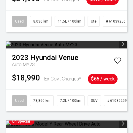
Used
8,030 km
11.5L / 100km
Ute
# 61039256
2023
Hyundai
Venue
Auto MY23
$18,990
Ex Govt Charges*
$66 / week
Used
73,860 km
7.2L / 100km
SUV
# 61039259
On Special