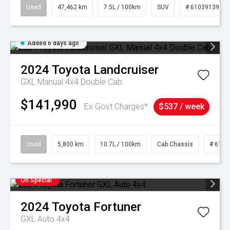
Used
47,462 km
7.5L / 100km
SUV
# 61039139
Added 6 days ago
2024
Toyota
Landcruiser
GXL Manual 4x4 Double Cab
$141,990
Ex Govt Charges*
$537 / week
Used
5,800 km
10.7L / 100km
Cab Chassis
# 6103
On Special
2024
Toyota
Fortuner
GXL Auto 4x4