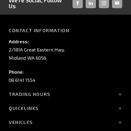
We're Social, Follow
Us
FACEBOOK
LINKED-
INSTAGRAM
YOUTUB
IN
CONTACT INFORMATION
Address:
2/181A Great Eastern Hwy,
Midland WA 6056
Phone:
08 6141 1554
TRADING HOURS
Monday - Friday: 8:00am - 5:00pm
QUICKLINKS
(Wednesday till 7:00pm)
Saturday: 8:00am - 1:00pm
Vehicles
VEHICLES
Sunday: Closed
Offers
All-New Pajero