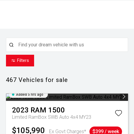
Filters
467
Vehicles for sale
Added 5 hrs ago
2023
RAM
1500
Limited RamBox SWB Auto 4x4 MY23
$105,990
Ex Govt Charges*
$399 / week