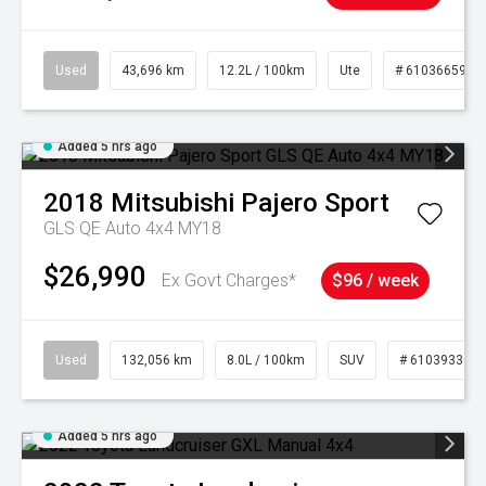
Used
43,696 km
12.2L / 100km
Ute
# 61036659
Added 5 hrs ago
2018
Mitsubishi
Pajero Sport
GLS QE Auto 4x4 MY18
$26,990
Ex Govt Charges*
$96 / week
Used
132,056 km
8.0L / 100km
SUV
# 61039330
Added 5 hrs ago