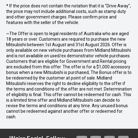
* If the price does not contain the notation that it is "Drive Away",
the price may not include additional costs, such as stamp duty
and other government charges. Please confirm price and
features with the seller of the vehicle.
~The Offer is open to legal residents of Australia who are aged
18 years or over. Customers are required to purchase the new
Mitsubishi between 1st August and 31st August 2026. Offer is
only available on new vehicle purchases from Midland Mitsubishi
and is not available on used/ex demonstrator vehicle purchases.
Customers that are eligible for Government and Rental pricing
are excluded from this offer. The offer is for a $1,000 accessory
bonus when a new Mitsubishi is purchased, The Bonus offer is to
be redeemed by the customer at point of sale. Midland
Mitsubishi reserves the right to decline eligibility to the offer if
the terms and conditions of the offer are not met. Determination
of eligibility is final. This offer cannot be redeemed for cash. This
is a limited time offer and Midland Mitsubishi can decide to
revise the terms and conditions at any time. Any unused bonus
cannot be redeemed against another offer or redeemed for
cash.