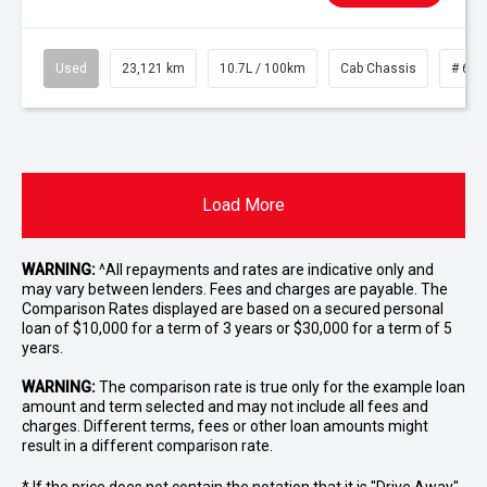
Used
23,121 km
10.7L / 100km
Cab Chassis
# 610
Load More
WARNING:
^All repayments and rates are indicative only and
may vary between lenders. Fees and charges are payable. The
Comparison Rates displayed are based on a secured personal
loan of $10,000 for a term of 3 years or $30,000 for a term of 5
years.
WARNING:
The comparison rate is true only for the example loan
amount and term selected and may not include all fees and
charges. Different terms, fees or other loan amounts might
result in a different comparison rate.