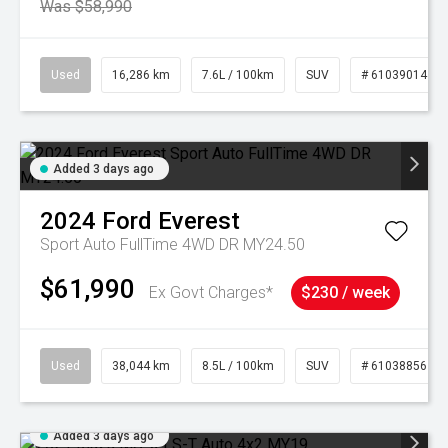
Was $58,990
Used
16,286 km
7.6L / 100km
SUV
# 61039014
Added 3 days ago
2024
Ford
Everest
Sport Auto FullTime 4WD DR MY24.50
$61,990
Ex Govt Charges*
$230 / week
Used
38,044 km
8.5L / 100km
SUV
# 61038856
Added 3 days ago