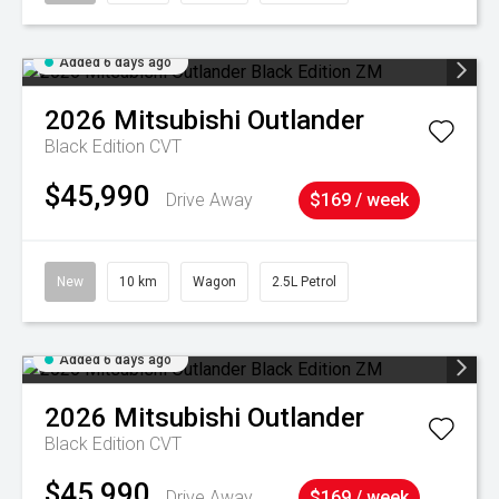
Added 6 days ago
2026
Mitsubishi
Outlander
Black Edition
CVT
$45,990
Drive Away
$169 / week
New
10 km
Wagon
2.5L Petrol
Added 6 days ago
2026
Mitsubishi
Outlander
Black Edition
CVT
$45,990
Drive Away
$169 / week