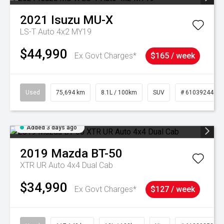
2021
Isuzu
MU-X
LS-T Auto 4x2 MY19
$44,990
Ex Govt Charges*
$165 / week
Used
75,694 km
8.1L / 100km
SUV
# 61039244
Added 3 days ago
2019
Mazda
BT-50
XTR UR Auto 4x4 Dual Cab
$34,990
Ex Govt Charges*
$127 / week