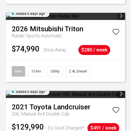
Added 6 days ago
2026
Mitsubishi
Triton
Raider
Sports Automatic
$74,990
Drive Away
$280 / week
New
10 km
Utility
2.4L Diesel
Added 6 days ago
2021
Toyota
Landcruiser
GXL Manual 4x4 Double Cab
$129,990
Ex Govt Charges*
$491 / week