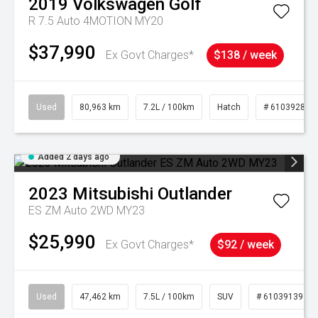
2019
Volkswagen
Golf
R 7.5 Auto 4MOTION MY20
$37,990
Ex Govt Charges*
$138 / week
Used
80,963 km
7.2L / 100km
Hatch
# 61039281
Added 2 days ago
2023
Mitsubishi
Outlander
ES ZM Auto 2WD MY23
$25,990
Ex Govt Charges*
$92 / week
Used
47,462 km
7.5L / 100km
SUV
# 61039139