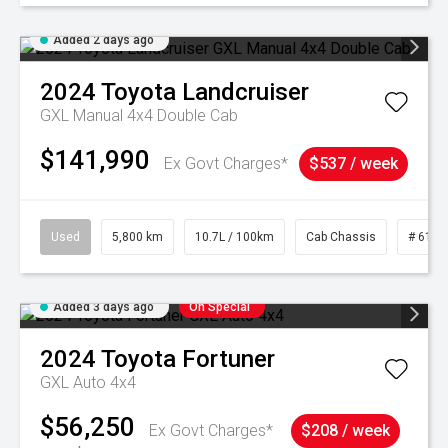
Added 2 days ago
2024
Toyota
Landcruiser
GXL Manual 4x4 Double Cab
$141,990
Ex Govt Charges*
$537 / week
Used
5,800 km
10.7L / 100km
Cab Chassis
# 6103
Added 3 days ago
On Special
2024
Toyota
Fortuner
GXL Auto 4x4
$56,250
Ex Govt Charges*
$208 / week