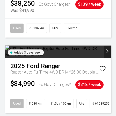
$38,250
Ex Govt Charges*
$139 / week
Was $41,990
Used
75,136 km
SUV
Electric
Added 3 days ago
2025
Ford
Ranger
Raptor Auto FullTime 4WD DR MY26.00 Double Cab
$84,990
Ex Govt Charges*
$318 / week
Used
8,030 km
11.5L / 100km
Ute
# 61039256