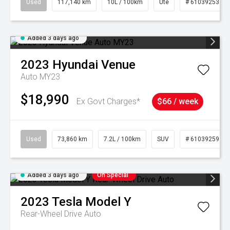
Used
117,140 km
10L / 100km
Ute
# 61039253
Added 3 days ago
2023
Hyundai
Venue
Auto MY23
$18,990
Ex Govt Charges*
$66 / week
Used
73,860 km
7.2L / 100km
SUV
# 61039259
Added 3 days ago
On Special
2023
Tesla
Model Y
Rear-Wheel Drive Auto