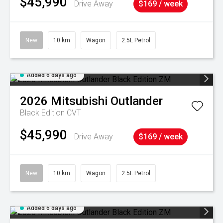
$45,990
Drive Away
$169 / week
New
10 km
Wagon
2.5L Petrol
Added 6 days ago
2026
Mitsubishi
Outlander
Black Edition
CVT
$45,990
Drive Away
$169 / week
New
10 km
Wagon
2.5L Petrol
Added 6 days ago