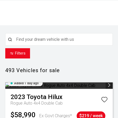
Filters
493
Vehicles for sale
Added 1 day ago
2023
Toyota
Hilux
Rogue Auto 4x4 Double Cab
$58,990
Ex Govt Charges*
$219 / week