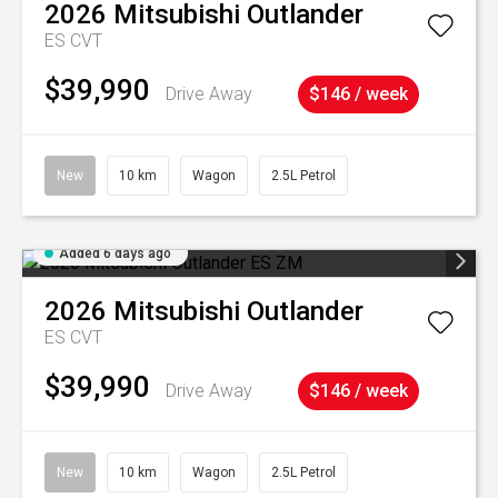
2026
Mitsubishi
Outlander
ES
CVT
$39,990
Drive Away
$146 / week
New
10 km
Wagon
2.5L Petrol
Added 6 days ago
2026
Mitsubishi
Outlander
ES
CVT
$39,990
Drive Away
$146 / week
New
10 km
Wagon
2.5L Petrol