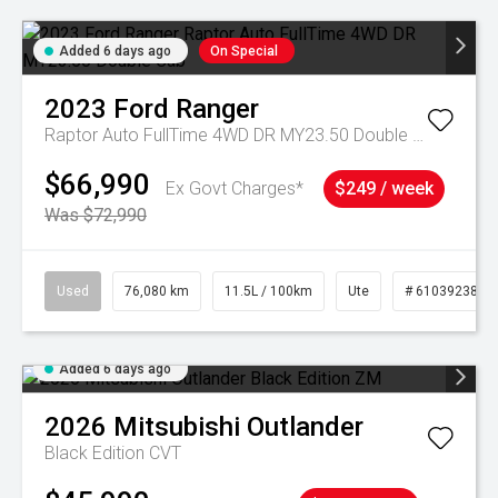
Added 6 days ago
On Special
2023
Ford
Ranger
Raptor Auto FullTime 4WD DR MY23.50 Double Cab
$66,990
Ex Govt Charges*
$249 / week
Was $72,990
Used
76,080 km
11.5L / 100km
Ute
# 61039238
Added 6 days ago
2026
Mitsubishi
Outlander
Black Edition
CVT