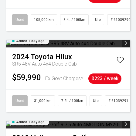
Used
105,000 km
8.4L / 100km
Ute
# 61039290
Added 1 day ago
2024
Toyota
Hilux
SR5 48V Auto 4x4 Double Cab
$59,990
Ex Govt Charges*
$223 / week
Used
31,000 km
7.2L / 100km
Ute
# 61039291
Added 1 day ago