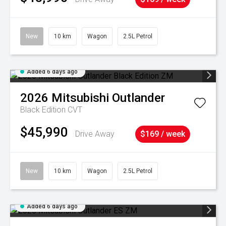
New
10 km
Wagon
2.5L Petrol
Added 6 days ago
2026
Mitsubishi
Outlander
Black Edition
CVT
$45,990
Drive Away
$169 / week
New
10 km
Wagon
2.5L Petrol
Added 6 days ago