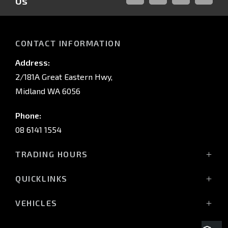
Us
FACEBOOK
LINKED-
INSTAGRAM
YOUTUB
IN
CONTACT INFORMATION
Address:
2/181A Great Eastern Hwy,
Midland WA 6056
Phone:
08 6141 1554
TRADING HOURS
Monday - Friday: 8:00am - 5:00pm
QUICKLINKS
(Wednesday till 7:00pm)
Saturday: 8:00am - 1:00pm
Vehicles
VEHICLES
Sunday: Closed
Offers
All-New Pajero
Stock