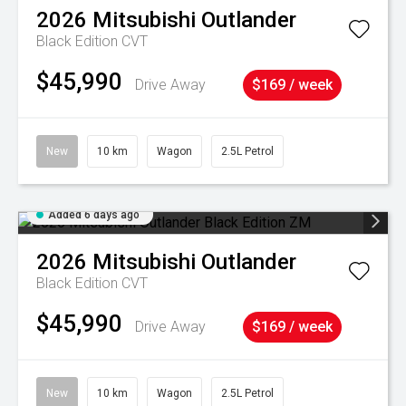
2026
Mitsubishi
Outlander
Black Edition
CVT
$45,990
Drive Away
$169 / week
New
10 km
Wagon
2.5L Petrol
Added 6 days ago
2026
Mitsubishi
Outlander
Black Edition
CVT
$45,990
Drive Away
$169 / week
New
10 km
Wagon
2.5L Petrol