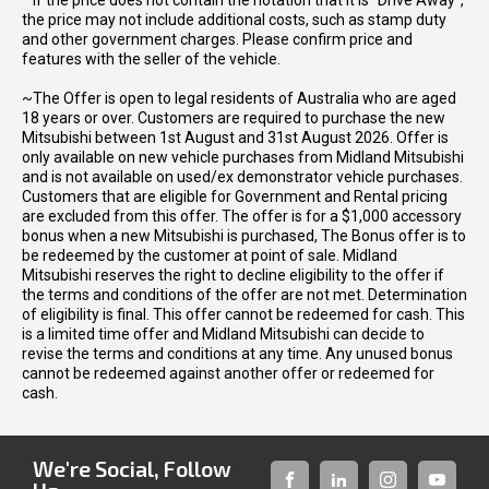
* If the price does not contain the notation that it is "Drive Away",
the price may not include additional costs, such as stamp duty
and other government charges. Please confirm price and
features with the seller of the vehicle.
~The Offer is open to legal residents of Australia who are aged
18 years or over. Customers are required to purchase the new
Mitsubishi between 1st August and 31st August 2026. Offer is
only available on new vehicle purchases from Midland Mitsubishi
and is not available on used/ex demonstrator vehicle purchases.
Customers that are eligible for Government and Rental pricing
are excluded from this offer. The offer is for a $1,000 accessory
bonus when a new Mitsubishi is purchased, The Bonus offer is to
be redeemed by the customer at point of sale. Midland
Mitsubishi reserves the right to decline eligibility to the offer if
the terms and conditions of the offer are not met. Determination
of eligibility is final. This offer cannot be redeemed for cash. This
is a limited time offer and Midland Mitsubishi can decide to
revise the terms and conditions at any time. Any unused bonus
cannot be redeemed against another offer or redeemed for
cash.
We're Social, Follow