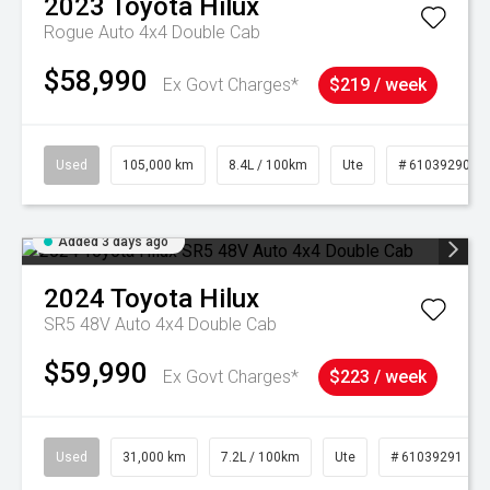
2023
Toyota
Hilux
Rogue Auto 4x4 Double Cab
$58,990
Ex Govt Charges*
$219 / week
Used
105,000 km
8.4L / 100km
Ute
# 61039290
Added 3 days ago
2024
Toyota
Hilux
SR5 48V Auto 4x4 Double Cab
$59,990
Ex Govt Charges*
$223 / week
Used
31,000 km
7.2L / 100km
Ute
# 61039291