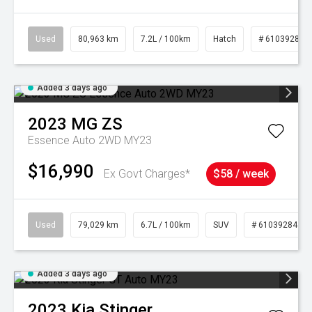
Used
80,963 km
7.2L / 100km
Hatch
# 61039281
Added 3 days ago
2023
MG
ZS
Essence Auto 2WD MY23
$16,990
Ex Govt Charges*
$58 / week
Used
79,029 km
6.7L / 100km
SUV
# 61039284
Added 3 days ago
2023
Kia
Stinger