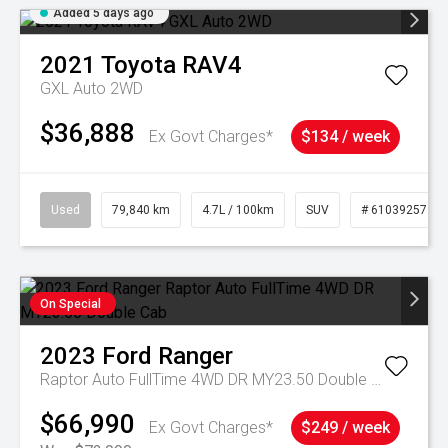
Added 5 days ago
2021
Toyota
RAV4
GXL Auto 2WD
$36,888
Ex Govt Charges*
$134 / week
Used
79,840 km
4.7L / 100km
SUV
# 61039257
On Special
2023
Ford
Ranger
Raptor Auto FullTime 4WD DR MY23.50 Double Cab
$66,990
Ex Govt Charges*
$249 / week