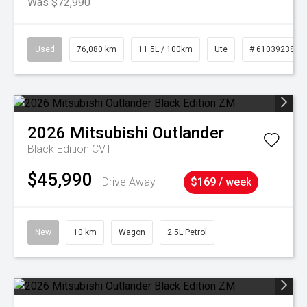
Was $72,990
Used
76,080 km
11.5L / 100km
Ute
# 61039238
2026
Mitsubishi
Outlander
Black Edition
CVT
$45,990
Drive Away
$169 / week
New
10 km
Wagon
2.5L Petrol