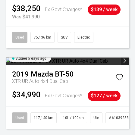
$38,250
Ex Govt Charges*
$139 / week
Was $41,990
Used
75,136 km
SUV
Electric
Added 5 days ago
2019
Mazda
BT-50
XTR UR Auto 4x4 Dual Cab
$34,990
Ex Govt Charges*
$127 / week
Used
117,140 km
10L / 100km
Ute
# 61039253