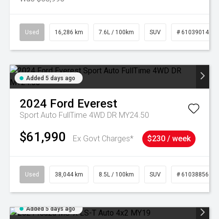
Used
16,286 km
7.6L / 100km
SUV
# 61039014
Added 5 days ago
2024
Ford
Everest
Sport Auto FullTime 4WD DR MY24.50
$61,990
Ex Govt Charges*
$230 / week
Used
38,044 km
8.5L / 100km
SUV
# 61038856
Added 5 days ago