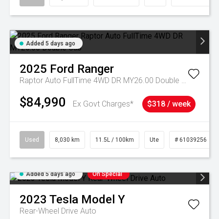
Added 5 days ago
2025
Ford
Ranger
Raptor Auto FullTime 4WD DR MY26.00 Double Cab
$84,990
Ex Govt Charges*
$318 / week
Used
8,030 km
11.5L / 100km
Ute
# 61039256
Added 5 days ago
On Special
2023
Tesla
Model Y
Rear-Wheel Drive Auto