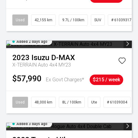
Used
42,155 km
9.7L / 100km
SUV
# 61039317
Added 2 days ago
2023
Isuzu
D-MAX
X-TERRAIN Auto 4x4 MY23
$57,990
Ex Govt Charges*
$215 / week
Used
48,000 km
8L / 100km
Ute
# 61039304
Added 3 days ago