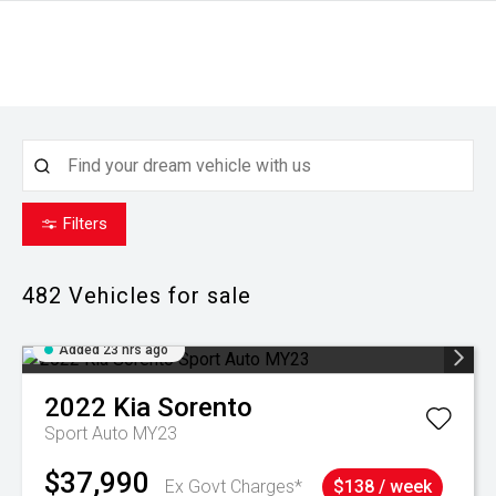
Filters
482
Vehicles for sale
Added 23 hrs ago
2022
Kia
Sorento
Sport Auto MY23
$37,990
Ex Govt Charges*
$138 / week