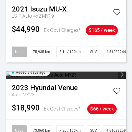
2021
Isuzu
MU-X
LS-T Auto 4x2 MY19
$44,990
Ex Govt Charges*
$165 / week
Used
75,935 km
8.1L / 100km
SUV
# 61039244
Added 5 days ago
2023
Hyundai
Venue
Auto MY23
$18,990
Ex Govt Charges*
$66 / week
Used
73,860 km
7.2L / 100km
SUV
# 61039259