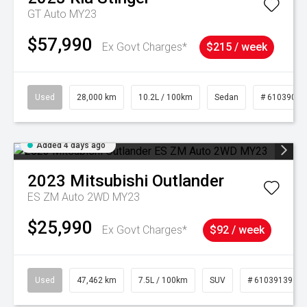
GT Auto MY23
$57,990
Ex Govt Charges*
$215 / week
Used
28,000 km
10.2L / 100km
Sedan
# 61039095
Added 4 days ago
2023
Mitsubishi
Outlander
ES ZM Auto 2WD MY23
$25,990
Ex Govt Charges*
$92 / week
Used
47,462 km
7.5L / 100km
SUV
# 61039139