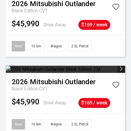
2026
Mitsubishi
Outlander
Black Edition
CVT
$45,990
Drive Away
$169 / week
New
10 km
Wagon
2.5L Petrol
2026
Mitsubishi
Outlander
Black Edition
CVT
$45,990
Drive Away
$169 / week
New
10 km
Wagon
2.5L Petrol