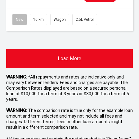
New
10 km
Wagon
2.5L Petrol
Load More
WARNING:
^All repayments and rates are indicative only and
may vary between lenders. Fees and charges are payable. The
Comparison Rates displayed are based on a secured personal
loan of $10,000 for a term of 3 years or $30,000 for a term of 5
years.
WARNING:
The comparison rate is true only for the example loan
amount and term selected and may not include all fees and
charges. Different terms, fees or other loan amounts might
result in a different comparison rate.