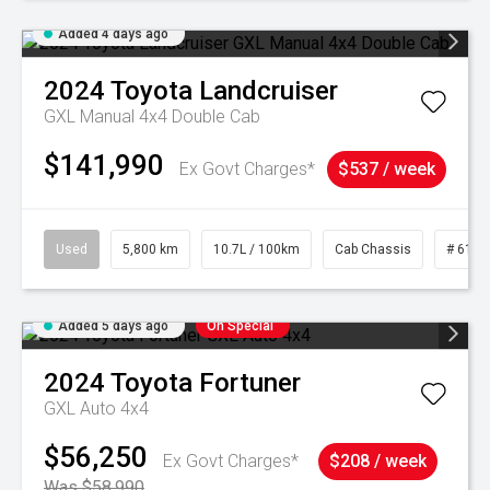
Added 4 days ago
2024
Toyota
Landcruiser
GXL Manual 4x4 Double Cab
$141,990
Ex Govt Charges*
$537 / week
Used
5,800 km
10.7L / 100km
Cab Chassis
# 6103
Added 5 days ago
On Special
2024
Toyota
Fortuner
GXL Auto 4x4
$56,250
Ex Govt Charges*
$208 / week
Was $58,990