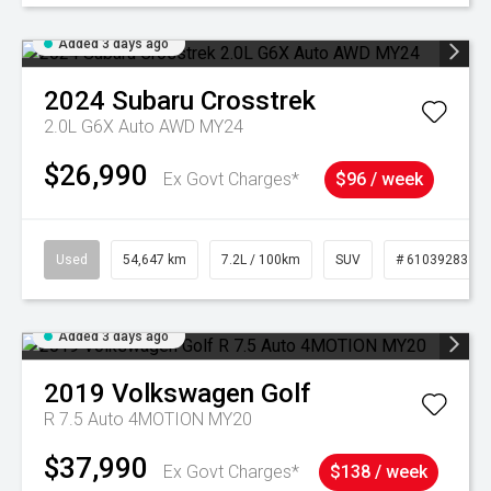
Added 3 days ago
2024
Subaru
Crosstrek
2.0L G6X Auto AWD MY24
$26,990
Ex Govt Charges*
$96 / week
Used
54,647 km
7.2L / 100km
SUV
# 61039283
Added 3 days ago
2019
Volkswagen
Golf
R 7.5 Auto 4MOTION MY20
$37,990
Ex Govt Charges*
$138 / week