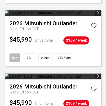
2026
Mitsubishi
Outlander
Black Edition
CVT
$45,990
Drive Away
$169 / week
New
10 km
Wagon
2.5L Petrol
2026
Mitsubishi
Outlander
Black Edition
CVT
$45,990
Drive Away
$169 / week