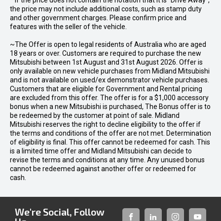
* If the price does not contain the notation that it is "Drive Away",
the price may not include additional costs, such as stamp duty
and other government charges. Please confirm price and
features with the seller of the vehicle.
~The Offer is open to legal residents of Australia who are aged
18 years or over. Customers are required to purchase the new
Mitsubishi between 1st August and 31st August 2026. Offer is
only available on new vehicle purchases from Midland Mitsubishi
and is not available on used/ex demonstrator vehicle purchases.
Customers that are eligible for Government and Rental pricing
are excluded from this offer. The offer is for a $1,000 accessory
bonus when a new Mitsubishi is purchased, The Bonus offer is to
be redeemed by the customer at point of sale. Midland
Mitsubishi reserves the right to decline eligibility to the offer if
the terms and conditions of the offer are not met. Determination
of eligibility is final. This offer cannot be redeemed for cash. This
is a limited time offer and Midland Mitsubishi can decide to
revise the terms and conditions at any time. Any unused bonus
cannot be redeemed against another offer or redeemed for
cash.
We're Social, Follow