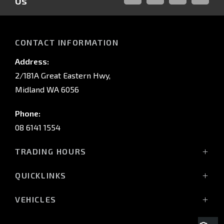
Us
FACEBOOK
LINKED-
INSTAGRAM
YOUTUB
IN
CONTACT INFORMATION
Address:
2/181A Great Eastern Hwy,
Midland WA 6056
Phone:
08 6141 1554
TRADING HOURS
Monday - Friday: 8:00am - 5:00pm
QUICKLINKS
(Wednesday till 7:00pm)
Saturday: 8:00am - 1:00pm
Vehicles
VEHICLES
Sunday: Closed
Offers
All-New Pajero
Stock