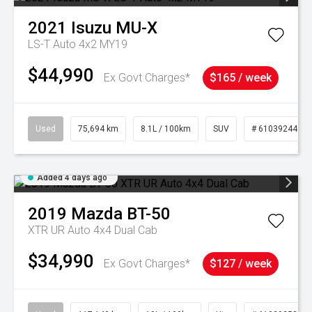
2021
Isuzu
MU-X
LS-T Auto 4x2 MY19
$44,990
Ex Govt Charges*
$165 / week
Used
75,694 km
8.1L / 100km
SUV
# 61039244
Added 4 days ago
2019
Mazda
BT-50
XTR UR Auto 4x4 Dual Cab
$34,990
Ex Govt Charges*
$127 / week