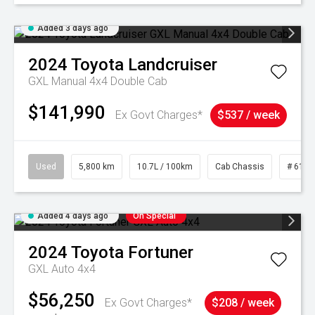
Added 3 days ago
2024
Toyota
Landcruiser
GXL Manual 4x4 Double Cab
$141,990
Ex Govt Charges*
$537 / week
Used
5,800 km
10.7L / 100km
Cab Chassis
# 6103
Added 4 days ago
On Special
2024
Toyota
Fortuner
GXL Auto 4x4
$56,250
Ex Govt Charges*
$208 / week