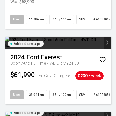
Was $58,990
Used
16,286 km
7.6L / 100km
SUV
# 61039014
Added 4 days ago
2024
Ford
Everest
Sport Auto FullTime 4WD DR MY24.50
$61,990
Ex Govt Charges*
$230 / week
Used
38,044 km
8.5L / 100km
SUV
# 61038856
Added 4 days ago