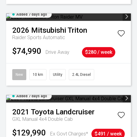
Added 7 days ago
2026
Mitsubishi
Triton
Raider
Sports Automatic
$74,990
Drive Away
$280 / week
New
10 km
Utility
2.4L Diesel
Added 7 days ago
2021
Toyota
Landcruiser
GXL Manual 4x4 Double Cab
$129,990
Ex Govt Charges*
$491 / week