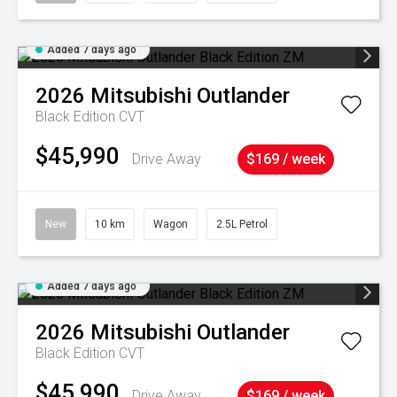
Added 7 days ago
2026
Mitsubishi
Outlander
Black Edition
CVT
$45,990
Drive Away
$169 / week
New
10 km
Wagon
2.5L Petrol
Added 7 days ago
2026
Mitsubishi
Outlander
Black Edition
CVT
$45,990
Drive Away
$169 / week