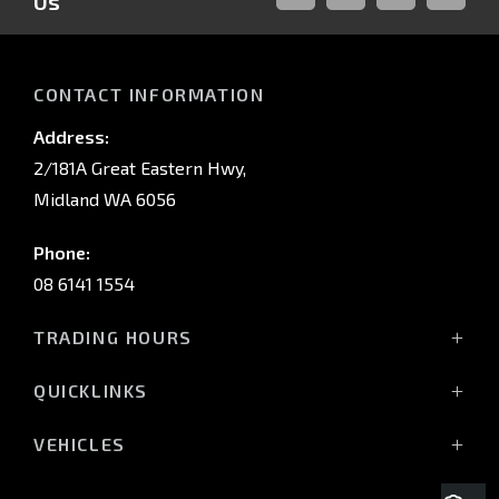
Us
FACEBOOK
LINKED-
INSTAGRAM
YOUTUB
IN
CONTACT INFORMATION
Address:
2/181A Great Eastern Hwy,
Midland WA 6056
Phone:
08 6141 1554
TRADING HOURS
Monday - Friday: 8:00am - 5:00pm
QUICKLINKS
(Wednesday till 7:00pm)
Saturday: 8:00am - 1:00pm
Vehicles
VEHICLES
Sunday: Closed
Offers
All-New Pajero
Stock