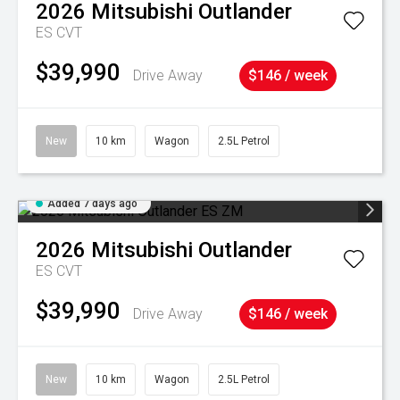
2026
Mitsubishi
Outlander
ES
CVT
$39,990
Drive Away
$146 / week
New
10 km
Wagon
2.5L Petrol
Added 7 days ago
2026
Mitsubishi
Outlander
ES
CVT
$39,990
Drive Away
$146 / week
New
10 km
Wagon
2.5L Petrol