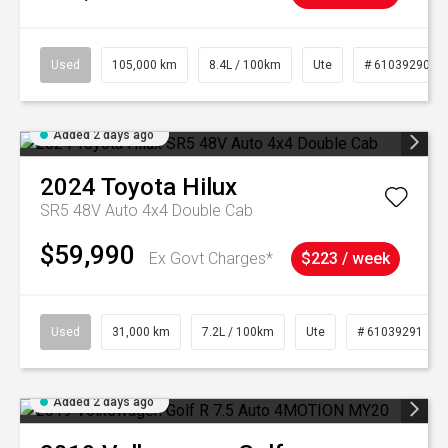
Used
105,000 km
8.4L / 100km
Ute
# 61039290
Added 2 days ago
2024
Toyota
Hilux
SR5 48V Auto 4x4 Double Cab
$59,990
Ex Govt Charges*
$223 / week
Used
31,000 km
7.2L / 100km
Ute
# 61039291
Added 2 days ago