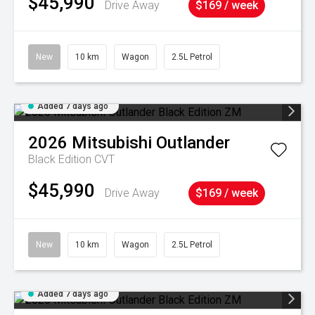
$45,990
Drive Away
$169 / week
New
10 km
Wagon
2.5L Petrol
Added 7 days ago
2026
Mitsubishi
Outlander
Black Edition
CVT
$45,990
Drive Away
$169 / week
New
10 km
Wagon
2.5L Petrol
Added 7 days ago