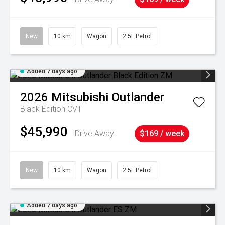
New
10 km
Wagon
2.5L Petrol
Added 7 days ago
2026
Mitsubishi
Outlander
Black Edition
CVT
$45,990
Drive Away
$169 / week
New
10 km
Wagon
2.5L Petrol
Added 7 days ago