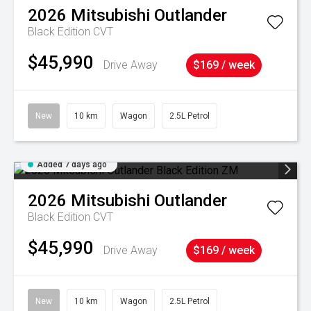
2026
Mitsubishi
Outlander
Black Edition
CVT
$45,990
Drive Away
$169 / week
New
10 km
Wagon
2.5L Petrol
Added 7 days ago
2026
Mitsubishi
Outlander
Black Edition
CVT
$45,990
Drive Away
$169 / week
New
10 km
Wagon
2.5L Petrol