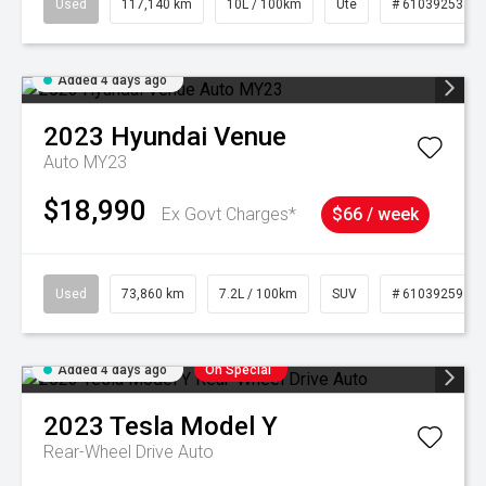
Used
117,140 km
10L / 100km
Ute
# 61039253
Added 4 days ago
2023
Hyundai
Venue
Auto MY23
$18,990
Ex Govt Charges*
$66 / week
Used
73,860 km
7.2L / 100km
SUV
# 61039259
Added 4 days ago
On Special
2023
Tesla
Model Y
Rear-Wheel Drive Auto