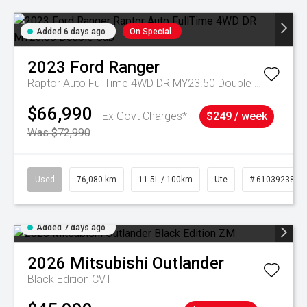
Added 6 days ago
On Special
2023
Ford
Ranger
Raptor Auto FullTime 4WD DR MY23.50 Double Cab
$66,990
Ex Govt Charges*
$249 / week
Was $72,990
Used
76,080 km
11.5L / 100km
Ute
# 61039238
Added 7 days ago
2026
Mitsubishi
Outlander
Black Edition
CVT