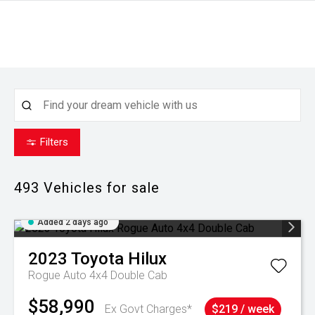
Filters
493
Vehicles for sale
Added 2 days ago
2023
Toyota
Hilux
Rogue Auto 4x4 Double Cab
$58,990
Ex Govt Charges*
$219 / week