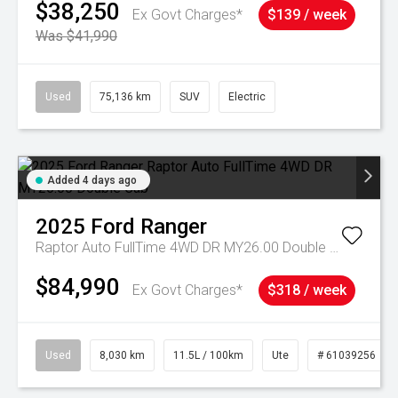
$38,250
Ex Govt Charges*
$139 / week
Was $41,990
Used
75,136 km
SUV
Electric
Added 4 days ago
2025
Ford
Ranger
Raptor Auto FullTime 4WD DR MY26.00 Double Cab
$84,990
Ex Govt Charges*
$318 / week
Used
8,030 km
11.5L / 100km
Ute
# 61039256