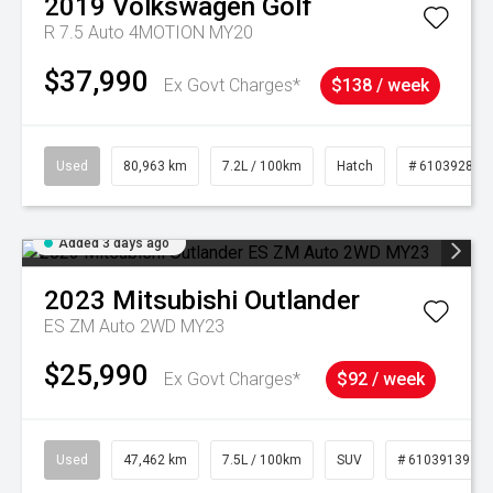
2019
Volkswagen
Golf
R 7.5 Auto 4MOTION MY20
$37,990
Ex Govt Charges*
$138 / week
Used
80,963 km
7.2L / 100km
Hatch
# 61039281
Added 3 days ago
2023
Mitsubishi
Outlander
ES ZM Auto 2WD MY23
$25,990
Ex Govt Charges*
$92 / week
Used
47,462 km
7.5L / 100km
SUV
# 61039139