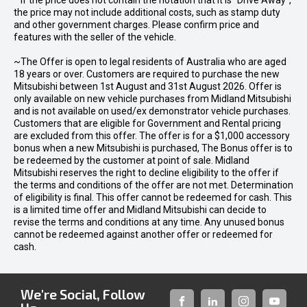
* If the price does not contain the notation that it is "Drive Away",
the price may not include additional costs, such as stamp duty
and other government charges. Please confirm price and
features with the seller of the vehicle.
~The Offer is open to legal residents of Australia who are aged
18 years or over. Customers are required to purchase the new
Mitsubishi between 1st August and 31st August 2026. Offer is
only available on new vehicle purchases from Midland Mitsubishi
and is not available on used/ex demonstrator vehicle purchases.
Customers that are eligible for Government and Rental pricing
are excluded from this offer. The offer is for a $1,000 accessory
bonus when a new Mitsubishi is purchased, The Bonus offer is to
be redeemed by the customer at point of sale. Midland
Mitsubishi reserves the right to decline eligibility to the offer if
the terms and conditions of the offer are not met. Determination
of eligibility is final. This offer cannot be redeemed for cash. This
is a limited time offer and Midland Mitsubishi can decide to
revise the terms and conditions at any time. Any unused bonus
cannot be redeemed against another offer or redeemed for
cash.
We're Social, Follow