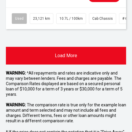
Used
23,121 km
10.7L / 100km
Cab Chassis
# 610
Load More
WARNING:
^All repayments and rates are indicative only and
may vary between lenders. Fees and charges are payable. The
Comparison Rates displayed are based on a secured personal
loan of $10,000 for a term of 3 years or $30,000 for a term of 5
years.
WARNING:
The comparison rate is true only for the example loan
amount and term selected and may not include all fees and
charges. Different terms, fees or other loan amounts might
result in a different comparison rate.