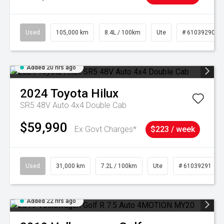
Used
105,000 km
8.4L / 100km
Ute
# 61039290
Added 20 hrs ago
2024
Toyota
Hilux
SR5 48V Auto 4x4 Double Cab
$59,990
Ex Govt Charges*
$223 / week
Used
31,000 km
7.2L / 100km
Ute
# 61039291
Added 22 hrs ago