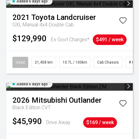
Added 6 days ago
2021
Toyota
Landcruiser
GXL Manual 4x4 Double Cab
$129,990
Ex Govt Charges*
$491 / week
Used
21,458 km
10.7L / 100km
Cab Chassis
# 610
Added 6 days ago
2026
Mitsubishi
Outlander
Black Edition
CVT
$45,990
Drive Away
$169 / week