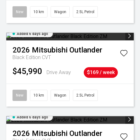
New
10 km
Wagon
2.5L Petrol
Added 6 days ago
2026
Mitsubishi
Outlander
Black Edition
CVT
$45,990
Drive Away
$169 / week
New
10 km
Wagon
2.5L Petrol
Added 6 days ago
2026
Mitsubishi
Outlander