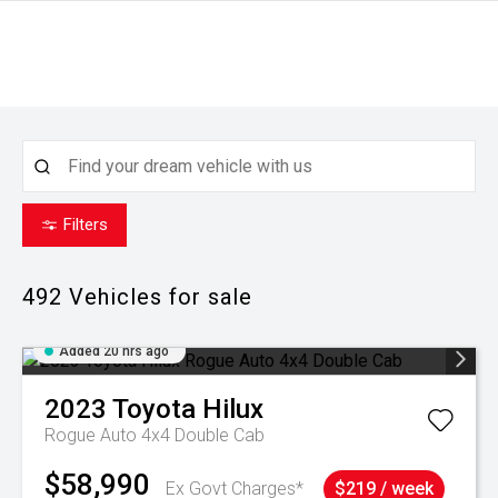
Filters
492
Vehicles for sale
Added 20 hrs ago
2023
Toyota
Hilux
Rogue Auto 4x4 Double Cab
$58,990
Ex Govt Charges*
$219 / week