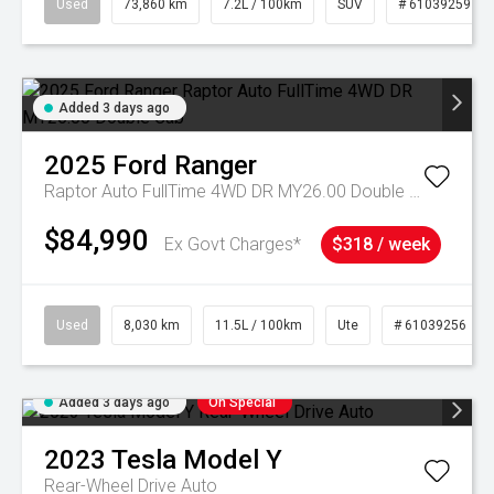
Used
73,860 km
7.2L / 100km
SUV
# 61039259
Added 3 days ago
2025
Ford
Ranger
Raptor Auto FullTime 4WD DR MY26.00 Double Cab
$84,990
Ex Govt Charges*
$318 / week
Used
8,030 km
11.5L / 100km
Ute
# 61039256
Added 3 days ago
On Special
2023
Tesla
Model Y
Rear-Wheel Drive Auto