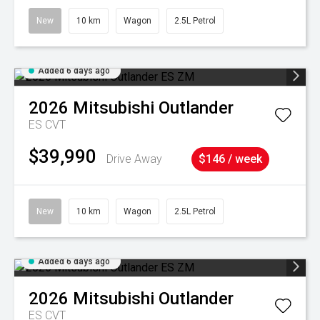
New
10 km
Wagon
2.5L Petrol
Added 6 days ago
2026
Mitsubishi
Outlander
ES
CVT
$39,990
Drive Away
$146 / week
New
10 km
Wagon
2.5L Petrol
Added 6 days ago
2026
Mitsubishi
Outlander
ES
CVT