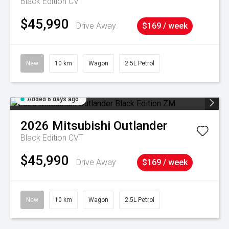
Black Edition
CVT
$45,990
Drive Away
$169 / week
New
10 km
Wagon
2.5L Petrol
Added 6 days ago
2026
Mitsubishi
Outlander
Black Edition
CVT
$45,990
Drive Away
$169 / week
New
10 km
Wagon
2.5L Petrol