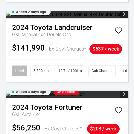
Added 2 days ago
2024
Toyota
Landcruiser
GXL Manual 4x4 Double Cab
$141,990
Ex Govt Charges*
$537 / week
Used
5,800 km
10.7L / 100km
Cab Chassis
# 6103
Added 3 days ago
On Special
2024
Toyota
Fortuner
GXL Auto 4x4
$56,250
Ex Govt Charges*
$208 / week