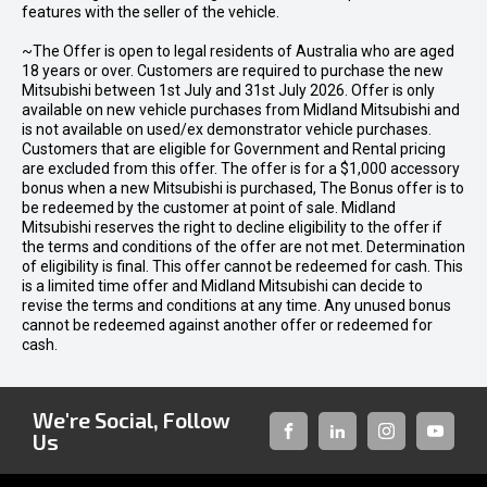
features with the seller of the vehicle.
~The Offer is open to legal residents of Australia who are aged
18 years or over. Customers are required to purchase the new
Mitsubishi between 1st July and 31st July 2026. Offer is only
available on new vehicle purchases from Midland Mitsubishi and
is not available on used/ex demonstrator vehicle purchases.
Customers that are eligible for Government and Rental pricing
are excluded from this offer. The offer is for a $1,000 accessory
bonus when a new Mitsubishi is purchased, The Bonus offer is to
be redeemed by the customer at point of sale. Midland
Mitsubishi reserves the right to decline eligibility to the offer if
the terms and conditions of the offer are not met. Determination
of eligibility is final. This offer cannot be redeemed for cash. This
is a limited time offer and Midland Mitsubishi can decide to
revise the terms and conditions at any time. Any unused bonus
cannot be redeemed against another offer or redeemed for
cash.
We're Social, Follow
Us
FACEBOOK
LINKED-
INSTAGRAM
YOUTUB
IN