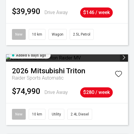
$39,990
Drive Away
$146 / week
New
10 km
Wagon
2.5L Petrol
Added 6 days ago
2026
Mitsubishi
Triton
Raider
Sports Automatic
$74,990
Drive Away
$280 / week
New
10 km
Utility
2.4L Diesel