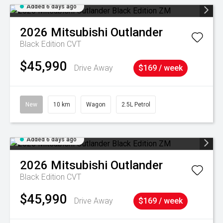
Added 6 days ago
2026
Mitsubishi
Outlander
Black Edition
CVT
$45,990
Drive Away
$169 / week
New
10 km
Wagon
2.5L Petrol
Added 6 days ago
2026
Mitsubishi
Outlander
Black Edition
CVT
$45,990
Drive Away
$169 / week