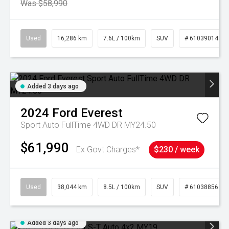
Was $58,990
Used
16,286 km
7.6L / 100km
SUV
# 61039014
Added 3 days ago
2024
Ford
Everest
Sport Auto FullTime 4WD DR MY24.50
$61,990
Ex Govt Charges*
$230 / week
Used
38,044 km
8.5L / 100km
SUV
# 61038856
Added 3 days ago