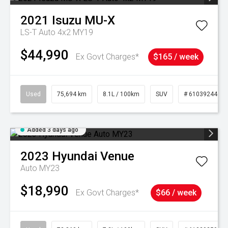
2021
Isuzu
MU-X
LS-T Auto 4x2 MY19
$44,990
Ex Govt Charges*
$165 / week
Used
75,694 km
8.1L / 100km
SUV
# 61039244
Added 3 days ago
2023
Hyundai
Venue
Auto MY23
$18,990
Ex Govt Charges*
$66 / week