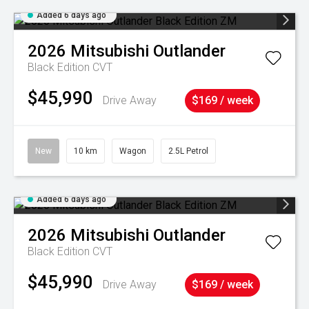
Added 6 days ago
2026
Mitsubishi
Outlander
Black Edition
CVT
$45,990
Drive Away
$169 / week
New
10 km
Wagon
2.5L Petrol
Added 6 days ago
2026
Mitsubishi
Outlander
Black Edition
CVT
$45,990
Drive Away
$169 / week