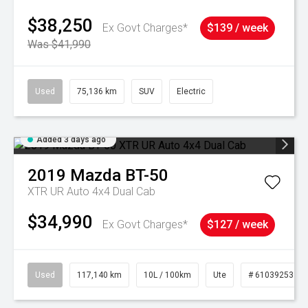
$38,250
Ex Govt Charges*
$139 / week
Was $41,990
Used
75,136 km
SUV
Electric
Added 3 days ago
2019
Mazda
BT-50
XTR UR Auto 4x4 Dual Cab
$34,990
Ex Govt Charges*
$127 / week
Used
117,140 km
10L / 100km
Ute
# 61039253