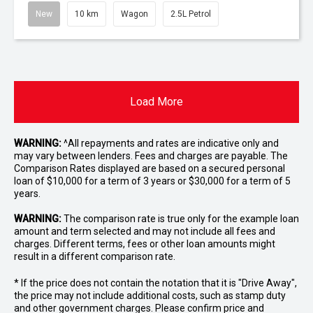
New
10 km
Wagon
2.5L Petrol
Load More
WARNING:
^All repayments and rates are indicative only and
may vary between lenders. Fees and charges are payable. The
Comparison Rates displayed are based on a secured personal
loan of $10,000 for a term of 3 years or $30,000 for a term of 5
years.
WARNING:
The comparison rate is true only for the example loan
amount and term selected and may not include all fees and
charges. Different terms, fees or other loan amounts might
result in a different comparison rate.
* If the price does not contain the notation that it is "Drive Away",
the price may not include additional costs, such as stamp duty
and other government charges. Please confirm price and