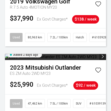
2019
Volkswagen
Golf
R 7.5 Auto 4MOTION MY20
$37,990
Ex Govt Charges*
$138 / week
Used
80,963 km
7.2L / 100km
Hatch
# 61039281
Added 2 days ago
2023
Mitsubishi
Outlander
ES ZM Auto 2WD MY23
$25,990
Ex Govt Charges*
$92 / week
Used
47,462 km
7.5L / 100km
SUV
# 61039139