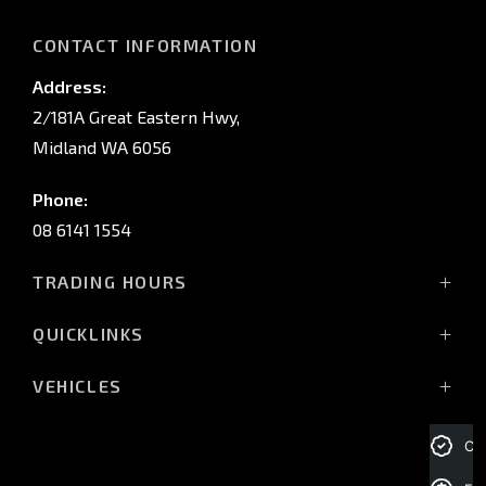
CONTACT INFORMATION
Address:
2/181A Great Eastern Hwy,
Midland WA 6056
Phone:
08 6141 1554
TRADING HOURS
Monday - Friday: 8:00am - 5:00pm
QUICKLINKS
(Wednesday till 7:00pm)
Saturday: 8:00am - 1:00pm
Vehicles
VEHICLES
Sunday: Closed
Offers
All-New Pajero
Stock
Triton Raider
Cre
Service Trading Hours:
Service
Triton
Monday - Friday: 7:30am - 5:00pm