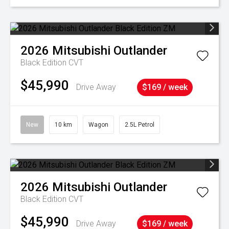
2026
Mitsubishi
Outlander
Black Edition
CVT
$45,990
Drive Away
$169 / week
New
10 km
Wagon
2.5L Petrol
2026
Mitsubishi
Outlander
Black Edition
CVT
$45,990
Drive Away
$169 / week