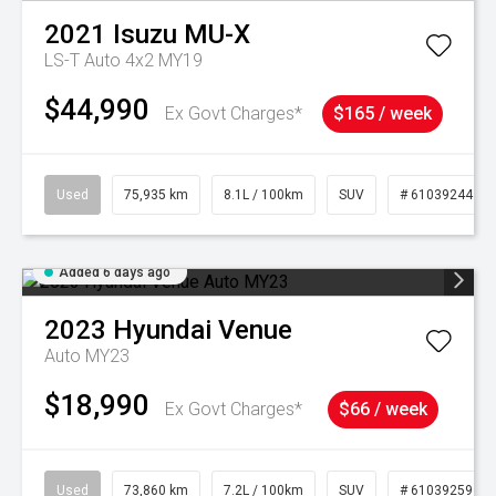
2021
Isuzu
MU-X
LS-T Auto 4x2 MY19
$44,990
Ex Govt Charges*
$165 / week
Used
75,935 km
8.1L / 100km
SUV
# 61039244
Added 6 days ago
2023
Hyundai
Venue
Auto MY23
$18,990
Ex Govt Charges*
$66 / week
Used
73,860 km
7.2L / 100km
SUV
# 61039259