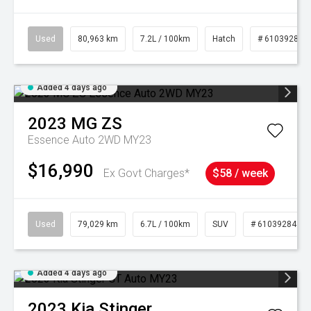
Used
80,963 km
7.2L / 100km
Hatch
# 61039281
Added 4 days ago
2023
MG
ZS
Essence Auto 2WD MY23
$16,990
Ex Govt Charges*
$58 / week
Used
79,029 km
6.7L / 100km
SUV
# 61039284
Added 4 days ago
2023
Kia
Stinger