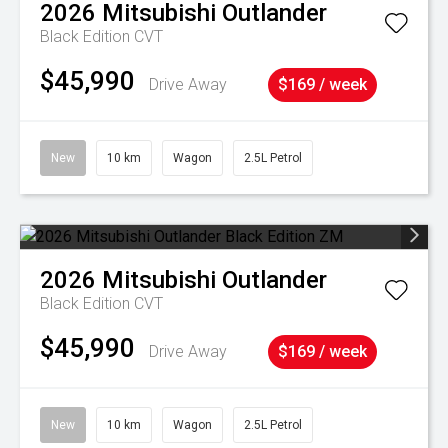
2026
Mitsubishi
Outlander
Black Edition
CVT
$45,990
Drive Away
$169 / week
New
10 km
Wagon
2.5L Petrol
2026
Mitsubishi
Outlander
Black Edition
CVT
$45,990
Drive Away
$169 / week
New
10 km
Wagon
2.5L Petrol