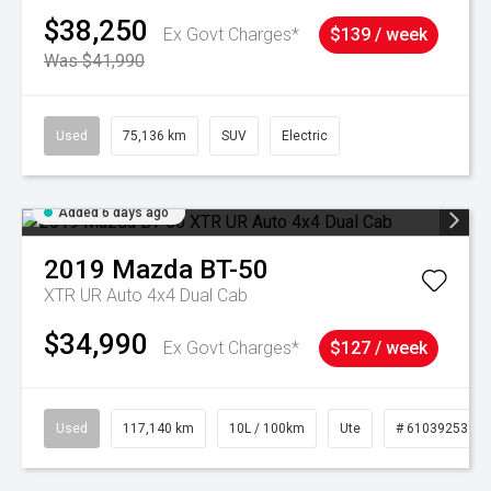
$38,250
Ex Govt Charges*
$139 / week
Was $41,990
Used
75,136 km
SUV
Electric
Added 6 days ago
2019
Mazda
BT-50
XTR UR Auto 4x4 Dual Cab
$34,990
Ex Govt Charges*
$127 / week
Used
117,140 km
10L / 100km
Ute
# 61039253