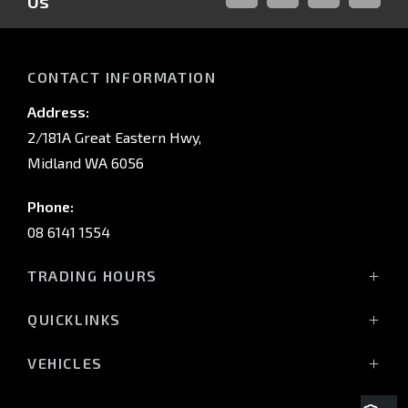
Us
FACEBOOK
LINKED-
INSTAGRAM
YOUTUB
IN
CONTACT INFORMATION
Address:
2/181A Great Eastern Hwy,
Midland WA 6056
Phone:
08 6141 1554
TRADING HOURS
Monday - Friday: 8:00am - 5:00pm
QUICKLINKS
(Wednesday till 7:00pm)
Saturday: 8:00am - 1:00pm
Vehicles
VEHICLES
Sunday: Closed
Offers
All-New Pajero
Stock