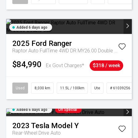
Added 6 days ago
2025
Ford
Ranger
Raptor Auto FullTime 4WD DR MY26.00 Double Cab
$84,990
Ex Govt Charges*
$318 / week
Used
8,030 km
11.5L / 100km
Ute
# 61039256
Added 6 days ago
On Special
2023
Tesla
Model Y
Rear-Wheel Drive Auto