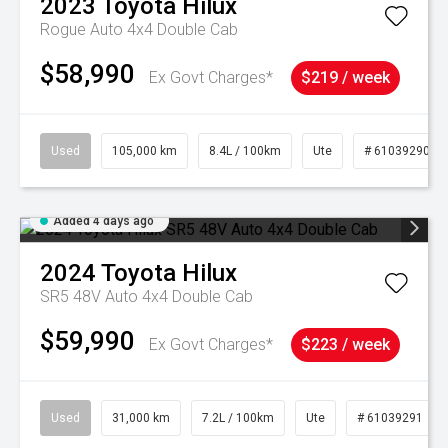
2023
Toyota
Hilux
Rogue Auto 4x4 Double Cab
$58,990
Ex Govt Charges*
$219 / week
Used
105,000 km
8.4L / 100km
Ute
# 61039290
Added 4 days ago
2024
Toyota
Hilux
SR5 48V Auto 4x4 Double Cab
$59,990
Ex Govt Charges*
$223 / week
Used
31,000 km
7.2L / 100km
Ute
# 61039291