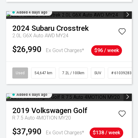
Added 4 days ago
2024
Subaru
Crosstrek
2.0L G6X Auto AWD MY24
$26,990
Ex Govt Charges*
$96 / week
Used
54,647 km
7.2L / 100km
SUV
# 61039283
Added 4 days ago
2019
Volkswagen
Golf
R 7.5 Auto 4MOTION MY20
$37,990
Ex Govt Charges*
$138 / week