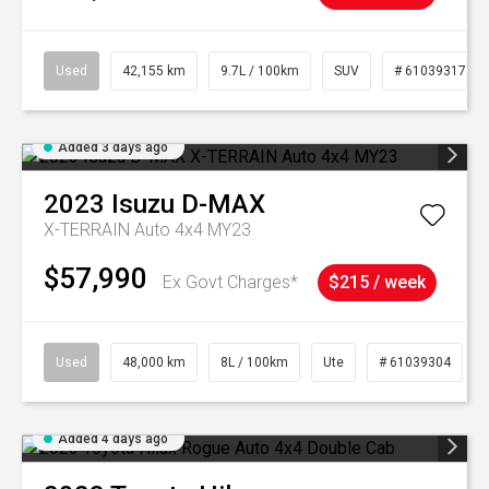
Used
42,155 km
9.7L / 100km
SUV
# 61039317
Added 3 days ago
2023
Isuzu
D-MAX
X-TERRAIN Auto 4x4 MY23
$57,990
Ex Govt Charges*
$215 / week
Used
48,000 km
8L / 100km
Ute
# 61039304
Added 4 days ago