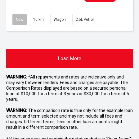
New
10 km
Wagon
2.5L Petrol
Load More
WARNING:
^All repayments and rates are indicative only and
may vary between lenders. Fees and charges are payable. The
Comparison Rates displayed are based on a secured personal
loan of $10,000 for a term of 3 years or $30,000 for a term of 5
years.
WARNING:
The comparison rate is true only for the example loan
amount and term selected and may not include all fees and
charges. Different terms, fees or other loan amounts might
result in a different comparison rate.