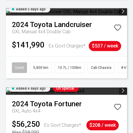
Added 5 days ago
2024
Toyota
Landcruiser
GXL Manual 4x4 Double Cab
$141,990
Ex Govt Charges*
$537 / week
Used
5,800 km
10.7L / 100km
Cab Chassis
# 6103
Added 6 days ago
On Special
2024
Toyota
Fortuner
GXL Auto 4x4
$56,250
Ex Govt Charges*
$208 / week
Was $58,990