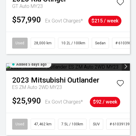
GT Auto MY23
$57,990
Ex Govt Charges*
$215 / week
Used
28,000 km
10.2L / 100km
Sedan
# 61039095
Added 5 days ago
2023
Mitsubishi
Outlander
ES ZM Auto 2WD MY23
$25,990
Ex Govt Charges*
$92 / week
Used
47,462 km
7.5L / 100km
SUV
# 61039139