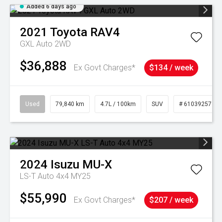
Added 6 days ago
2021
Toyota
RAV4
GXL Auto 2WD
$36,888
Ex Govt Charges*
$134 / week
Used
79,840 km
4.7L / 100km
SUV
# 61039257
2024
Isuzu
MU-X
LS-T Auto 4x4 MY25
$55,990
Ex Govt Charges*
$207 / week