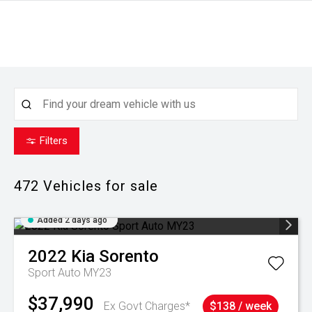
Filters
472
Vehicles for sale
Added 2 days ago
2022
Kia
Sorento
Sport Auto MY23
$37,990
Ex Govt Charges*
$138 / week