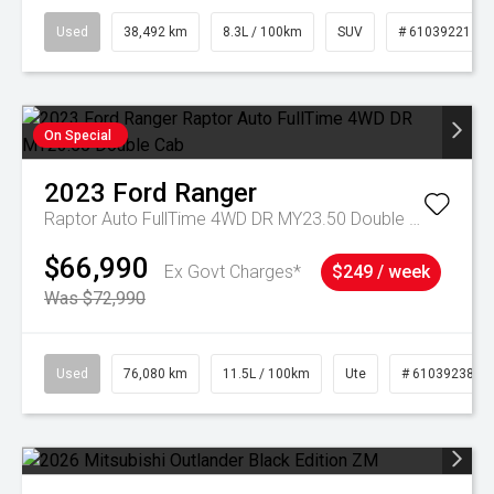
Used
38,492 km
8.3L / 100km
SUV
# 61039221
On Special
2023
Ford
Ranger
Raptor Auto FullTime 4WD DR MY23.50 Double Cab
$66,990
Ex Govt Charges*
$249 / week
Was $72,990
Used
76,080 km
11.5L / 100km
Ute
# 61039238