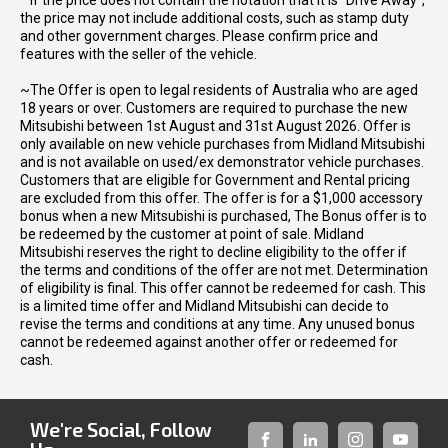
* If the price does not contain the notation that it is "Drive Away",
the price may not include additional costs, such as stamp duty
and other government charges. Please confirm price and
features with the seller of the vehicle.
~The Offer is open to legal residents of Australia who are aged
18 years or over. Customers are required to purchase the new
Mitsubishi between 1st August and 31st August 2026. Offer is
only available on new vehicle purchases from Midland Mitsubishi
and is not available on used/ex demonstrator vehicle purchases.
Customers that are eligible for Government and Rental pricing
are excluded from this offer. The offer is for a $1,000 accessory
bonus when a new Mitsubishi is purchased, The Bonus offer is to
be redeemed by the customer at point of sale. Midland
Mitsubishi reserves the right to decline eligibility to the offer if
the terms and conditions of the offer are not met. Determination
of eligibility is final. This offer cannot be redeemed for cash. This
is a limited time offer and Midland Mitsubishi can decide to
revise the terms and conditions at any time. Any unused bonus
cannot be redeemed against another offer or redeemed for
cash.
We're Social, Follow