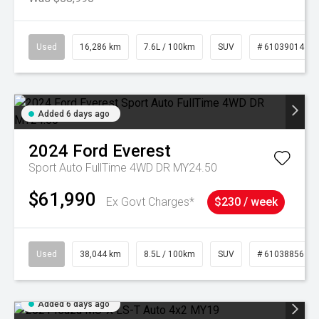
Used
16,286 km
7.6L / 100km
SUV
# 61039014
Added 6 days ago
2024
Ford
Everest
Sport Auto FullTime 4WD DR MY24.50
$61,990
Ex Govt Charges*
$230 / week
Used
38,044 km
8.5L / 100km
SUV
# 61038856
Added 6 days ago