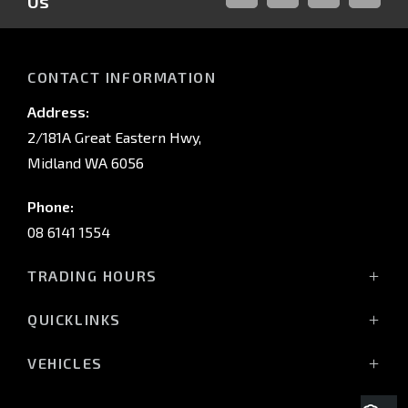
Us
FACEBOOK
LINKED-
INSTAGRAM
YOUTUB
IN
CONTACT INFORMATION
Address:
2/181A Great Eastern Hwy,
Midland WA 6056
Phone:
08 6141 1554
TRADING HOURS
Monday - Friday: 8:00am - 5:00pm
QUICKLINKS
(Wednesday till 7:00pm)
Saturday: 8:00am - 1:00pm
Vehicles
VEHICLES
Sunday: Closed
Offers
All-New Pajero
Stock