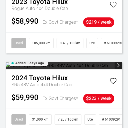
2023
Toyota
Hilux
Rogue Auto 4x4 Double Cab
$58,990
Ex Govt Charges*
$219 / week
Used
105,000 km
8.4L / 100km
Ute
# 61039290
Added 3 days ago
2024
Toyota
Hilux
SR5 48V Auto 4x4 Double Cab
$59,990
Ex Govt Charges*
$223 / week
Used
31,000 km
7.2L / 100km
Ute
# 61039291