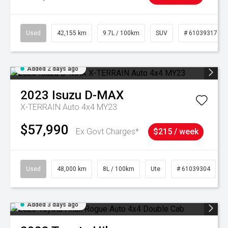
Used
42,155 km
9.7L / 100km
SUV
# 61039317
Added 2 days ago
2023
Isuzu
D-MAX
X-TERRAIN Auto 4x4 MY23
$57,990
Ex Govt Charges*
$215 / week
Used
48,000 km
8L / 100km
Ute
# 61039304
Added 3 days ago