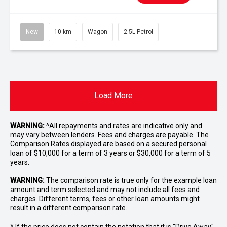
New
10 km
Wagon
2.5L Petrol
Load More
WARNING:
^All repayments and rates are indicative only and
may vary between lenders. Fees and charges are payable. The
Comparison Rates displayed are based on a secured personal
loan of $10,000 for a term of 3 years or $30,000 for a term of 5
years.
WARNING:
The comparison rate is true only for the example loan
amount and term selected and may not include all fees and
charges. Different terms, fees or other loan amounts might
result in a different comparison rate.