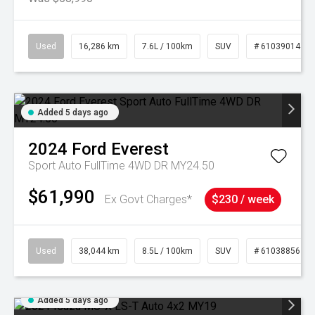
Used
16,286 km
7.6L / 100km
SUV
# 61039014
Added 5 days ago
2024
Ford
Everest
Sport Auto FullTime 4WD DR MY24.50
$61,990
Ex Govt Charges*
$230 / week
Used
38,044 km
8.5L / 100km
SUV
# 61038856
Added 5 days ago