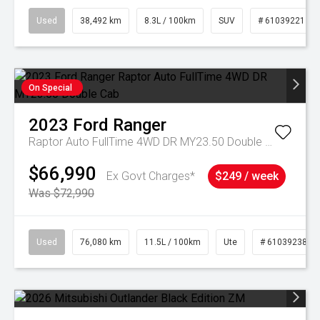
Used
38,492 km
8.3L / 100km
SUV
# 61039221
On Special
2023
Ford
Ranger
Raptor Auto FullTime 4WD DR MY23.50 Double Cab
$66,990
Ex Govt Charges*
$249 / week
Was $72,990
Used
76,080 km
11.5L / 100km
Ute
# 61039238