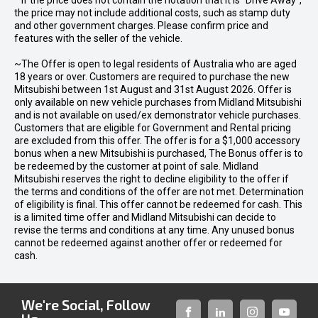
* If the price does not contain the notation that it is "Drive Away",
the price may not include additional costs, such as stamp duty
and other government charges. Please confirm price and
features with the seller of the vehicle.
~The Offer is open to legal residents of Australia who are aged
18 years or over. Customers are required to purchase the new
Mitsubishi between 1st August and 31st August 2026. Offer is
only available on new vehicle purchases from Midland Mitsubishi
and is not available on used/ex demonstrator vehicle purchases.
Customers that are eligible for Government and Rental pricing
are excluded from this offer. The offer is for a $1,000 accessory
bonus when a new Mitsubishi is purchased, The Bonus offer is to
be redeemed by the customer at point of sale. Midland
Mitsubishi reserves the right to decline eligibility to the offer if
the terms and conditions of the offer are not met. Determination
of eligibility is final. This offer cannot be redeemed for cash. This
is a limited time offer and Midland Mitsubishi can decide to
revise the terms and conditions at any time. Any unused bonus
cannot be redeemed against another offer or redeemed for
cash.
We're Social, Follow