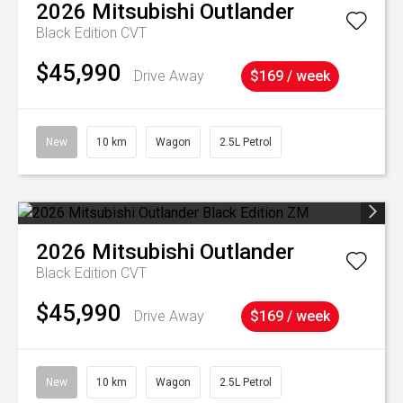
2026
Mitsubishi
Outlander
Black Edition
CVT
$45,990
Drive Away
$169 / week
New
10 km
Wagon
2.5L Petrol
2026
Mitsubishi
Outlander
Black Edition
CVT
$45,990
Drive Away
$169 / week
New
10 km
Wagon
2.5L Petrol