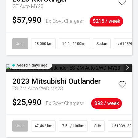
GT Auto MY23
$57,990
Ex Govt Charges*
$215 / week
Used
28,000 km
10.2L / 100km
Sedan
# 61039095
Added 4 days ago
2023
Mitsubishi
Outlander
ES ZM Auto 2WD MY23
$25,990
Ex Govt Charges*
$92 / week
Used
47,462 km
7.5L / 100km
SUV
# 61039139