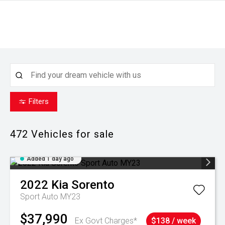
Filters
472
Vehicles for sale
Added 1 day ago
2022
Kia
Sorento
Sport Auto MY23
$37,990
Ex Govt Charges*
$138 / week