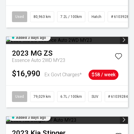
Used
80,963 km
7.2L / 100km
Hatch
# 61039281
Added 3 days ago
2023
MG
ZS
Essence Auto 2WD MY23
$16,990
Ex Govt Charges*
$58 / week
Used
79,029 km
6.7L / 100km
SUV
# 61039284
Added 3 days ago
2023
Kia
Stinger