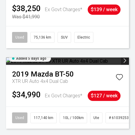
$38,250
Ex Govt Charges*
$139 / week
Was $41,990
Used
75,136 km
SUV
Electric
Added 5 days ago
2019
Mazda
BT-50
XTR UR Auto 4x4 Dual Cab
$34,990
Ex Govt Charges*
$127 / week
Used
117,140 km
10L / 100km
Ute
# 61039253