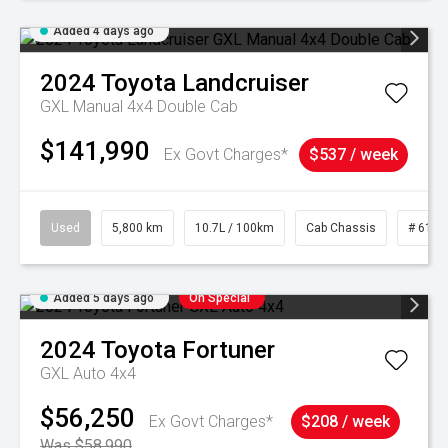
Added 4 days ago
2024
Toyota
Landcruiser
GXL Manual 4x4 Double Cab
$141,990
Ex Govt Charges*
$537 / week
Used
5,800 km
10.7L / 100km
Cab Chassis
# 6103
Added 5 days ago
On Special
2024
Toyota
Fortuner
GXL Auto 4x4
$56,250
Ex Govt Charges*
$208 / week
Was $58,990