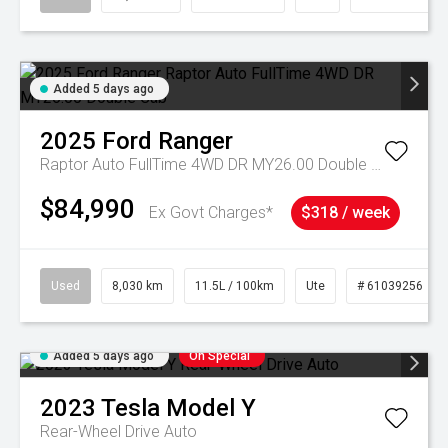
Added 5 days ago
2025
Ford
Ranger
Raptor Auto FullTime 4WD DR MY26.00 Double Cab
$84,990
Ex Govt Charges*
$318 / week
Used
8,030 km
11.5L / 100km
Ute
# 61039256
Added 5 days ago
On Special
2023
Tesla
Model Y
Rear-Wheel Drive Auto