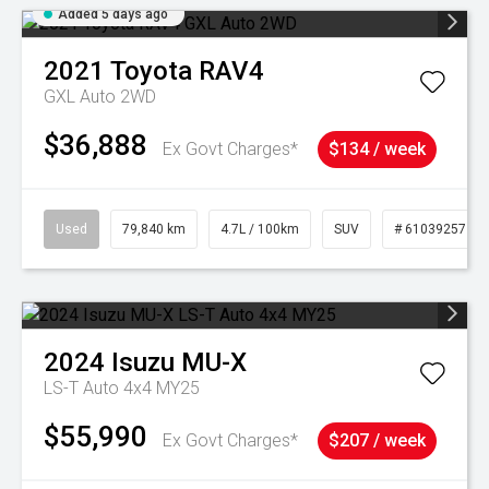
Added 5 days ago
2021
Toyota
RAV4
GXL Auto 2WD
$36,888
Ex Govt Charges*
$134 / week
Used
79,840 km
4.7L / 100km
SUV
# 61039257
2024
Isuzu
MU-X
LS-T Auto 4x4 MY25
$55,990
Ex Govt Charges*
$207 / week