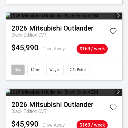
2026
Mitsubishi
Outlander
Black Edition
CVT
$45,990
Drive Away
$169 / week
New
10 km
Wagon
2.5L Petrol
2026
Mitsubishi
Outlander
Black Edition
CVT
$45,990
Drive Away
$169 / week