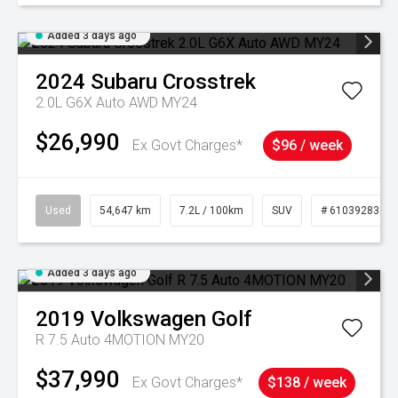
Added 3 days ago
2024
Subaru
Crosstrek
2.0L G6X Auto AWD MY24
$26,990
Ex Govt Charges*
$96 / week
Used
54,647 km
7.2L / 100km
SUV
# 61039283
Added 3 days ago
2019
Volkswagen
Golf
R 7.5 Auto 4MOTION MY20
$37,990
Ex Govt Charges*
$138 / week