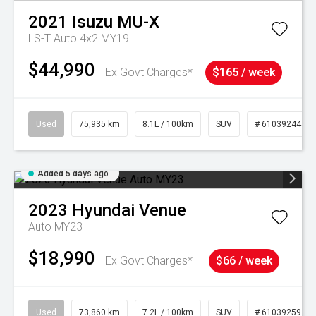
2021
Isuzu
MU-X
LS-T Auto 4x2 MY19
$44,990
Ex Govt Charges*
$165 / week
Used
75,935 km
8.1L / 100km
SUV
# 61039244
Added 5 days ago
2023
Hyundai
Venue
Auto MY23
$18,990
Ex Govt Charges*
$66 / week
Used
73,860 km
7.2L / 100km
SUV
# 61039259