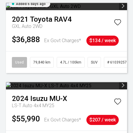
Added 6 days ago
2021
Toyota
RAV4
GXL Auto 2WD
$36,888
Ex Govt Charges*
$134 / week
Used
79,840 km
4.7L / 100km
SUV
# 61039257
2024
Isuzu
MU-X
LS-T Auto 4x4 MY25
$55,990
Ex Govt Charges*
$207 / week