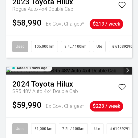
2023
Toyota
Hilux
Rogue Auto 4x4 Double Cab
$58,990
Ex Govt Charges*
$219 / week
Used
105,000 km
8.4L / 100km
Ute
# 61039290
Added 3 days ago
2024
Toyota
Hilux
SR5 48V Auto 4x4 Double Cab
$59,990
Ex Govt Charges*
$223 / week
Used
31,000 km
7.2L / 100km
Ute
# 61039291