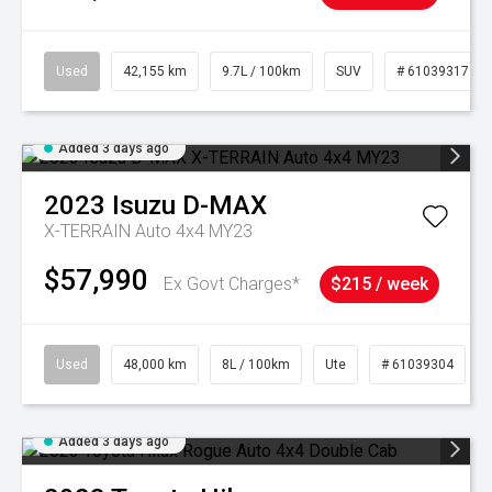
Used
42,155 km
9.7L / 100km
SUV
# 61039317
Added 3 days ago
2023
Isuzu
D-MAX
X-TERRAIN Auto 4x4 MY23
$57,990
Ex Govt Charges*
$215 / week
Used
48,000 km
8L / 100km
Ute
# 61039304
Added 3 days ago