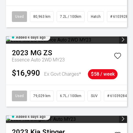
Used
80,963 km
7.2L / 100km
Hatch
# 61039281
Added 4 days ago
2023
MG
ZS
Essence Auto 2WD MY23
$16,990
Ex Govt Charges*
$58 / week
Used
79,029 km
6.7L / 100km
SUV
# 61039284
Added 4 days ago
2023
Kia
Stinger