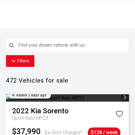
Filters
472
Vehicles for sale
Added 2 days ago
2022
Kia
Sorento
Sport Auto MY23
$37,990
Ex Govt Charges*
$138 / week