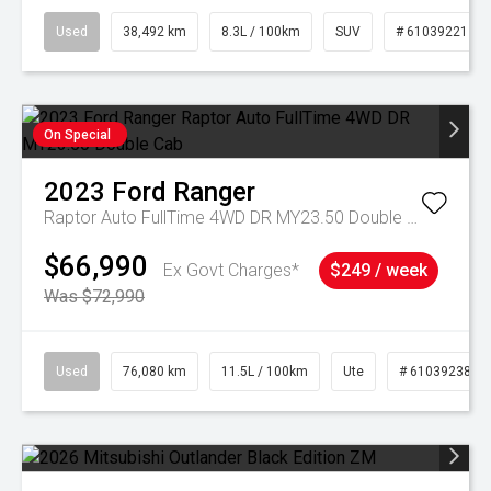
Used
38,492 km
8.3L / 100km
SUV
# 61039221
On Special
2023
Ford
Ranger
Raptor Auto FullTime 4WD DR MY23.50 Double Cab
$66,990
Ex Govt Charges*
$249 / week
Was $72,990
Used
76,080 km
11.5L / 100km
Ute
# 61039238