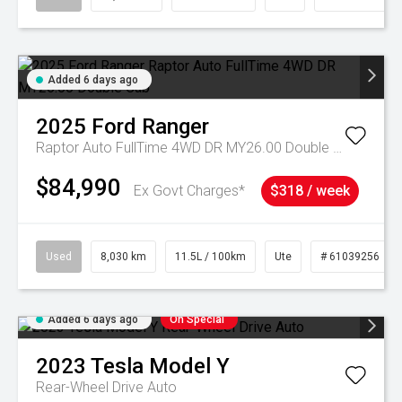
Added 6 days ago
2025
Ford
Ranger
Raptor Auto FullTime 4WD DR MY26.00 Double Cab
$84,990
Ex Govt Charges*
$318 / week
Used
8,030 km
11.5L / 100km
Ute
# 61039256
Added 6 days ago
On Special
2023
Tesla
Model Y
Rear-Wheel Drive Auto