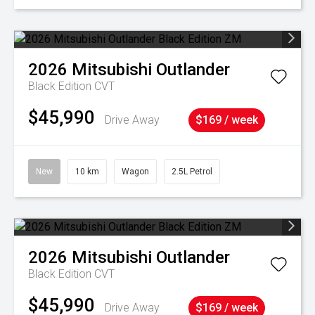
2026
Mitsubishi
Outlander
Black Edition
CVT
$45,990
Drive Away
$169 / week
New
10 km
Wagon
2.5L Petrol
2026
Mitsubishi
Outlander
Black Edition
CVT
$45,990
Drive Away
$169 / week