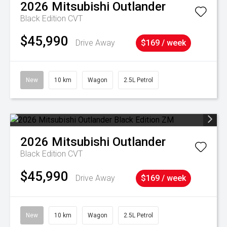
2026
Mitsubishi
Outlander
Black Edition
CVT
$45,990
Drive Away
$169 / week
New
10 km
Wagon
2.5L Petrol
2026
Mitsubishi
Outlander
Black Edition
CVT
$45,990
Drive Away
$169 / week
New
10 km
Wagon
2.5L Petrol