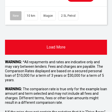
New
10 km
Wagon
2.5L Petrol
Load More
WARNING:
^All repayments and rates are indicative only and
may vary between lenders. Fees and charges are payable. The
Comparison Rates displayed are based on a secured personal
loan of $10,000 for a term of 3 years or $30,000 for a term of 5
years.
WARNING:
The comparison rate is true only for the example loan
amount and term selected and may not include all fees and
charges. Different terms, fees or other loan amounts might
result in a different comparison rate.