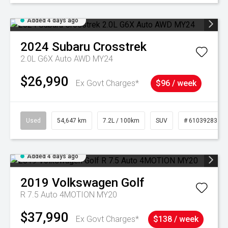
Added 4 days ago
2024
Subaru
Crosstrek
2.0L G6X Auto AWD MY24
$26,990
Ex Govt Charges*
$96 / week
Used
54,647 km
7.2L / 100km
SUV
# 61039283
Added 4 days ago
2019
Volkswagen
Golf
R 7.5 Auto 4MOTION MY20
$37,990
Ex Govt Charges*
$138 / week