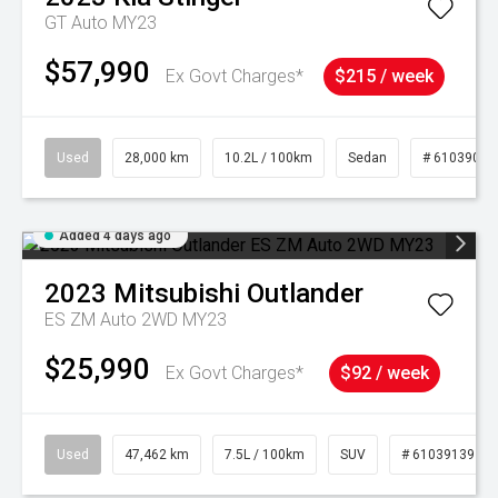
GT Auto MY23
$57,990
Ex Govt Charges*
$215 / week
Used
28,000 km
10.2L / 100km
Sedan
# 61039095
Added 4 days ago
2023
Mitsubishi
Outlander
ES ZM Auto 2WD MY23
$25,990
Ex Govt Charges*
$92 / week
Used
47,462 km
7.5L / 100km
SUV
# 61039139