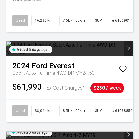
Used
16,286 km
7.6L / 100km
SUV
# 61039014
Added 5 days ago
2024
Ford
Everest
Sport Auto FullTime 4WD DR MY24.50
$61,990
Ex Govt Charges*
$230 / week
Used
38,044 km
8.5L / 100km
SUV
# 61038856
Added 5 days ago