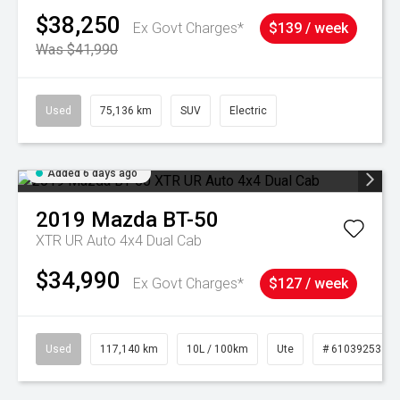
$38,250
Ex Govt Charges*
$139 / week
Was $41,990
Used
75,136 km
SUV
Electric
Added 6 days ago
2019
Mazda
BT-50
XTR UR Auto 4x4 Dual Cab
$34,990
Ex Govt Charges*
$127 / week
Used
117,140 km
10L / 100km
Ute
# 61039253