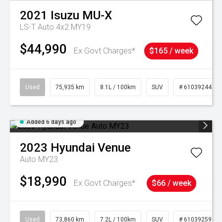
2021
Isuzu
MU-X
LS-T Auto 4x2 MY19
$44,990
Ex Govt Charges*
$165 / week
Used
75,935 km
8.1L / 100km
SUV
# 61039244
Added 6 days ago
2023
Hyundai
Venue
Auto MY23
$18,990
Ex Govt Charges*
$66 / week
Used
73,860 km
7.2L / 100km
SUV
# 61039259