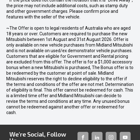
* If the price does not contain the notation that it is "Drive Away",
the price may not include additional costs, such as stamp duty
and other government charges. Please confirm price and
features with the seller of the vehicle.
~The Offer is open to legal residents of Australia who are aged
18 years or over. Customers are required to purchase the new
Mitsubishi between 1st August and 31st August 2026. Offer is
only available on new vehicle purchases from Midland Mitsubishi
and is not available on used/ex demonstrator vehicle purchases.
Customers that are eligible for Government and Rental pricing
are excluded from this offer. The offer is for a $1,000 accessory
bonus when a new Mitsubishi is purchased, The Bonus offer is to
be redeemed by the customer at point of sale. Midland
Mitsubishi reserves the right to decline eligibility to the offer if
the terms and conditions of the offer are not met. Determination
of eligibility is final. This offer cannot be redeemed for cash. This
is a limited time offer and Midland Mitsubishi can decide to
revise the terms and conditions at any time. Any unused bonus
cannot be redeemed against another offer or redeemed for
cash.
We're Social, Follow