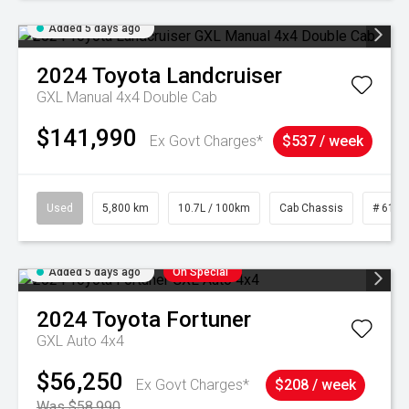
Added 5 days ago
2024
Toyota
Landcruiser
GXL Manual 4x4 Double Cab
$141,990
Ex Govt Charges*
$537 / week
Used
5,800 km
10.7L / 100km
Cab Chassis
# 6103
Added 5 days ago
On Special
2024
Toyota
Fortuner
GXL Auto 4x4
$56,250
Ex Govt Charges*
$208 / week
Was $58,990