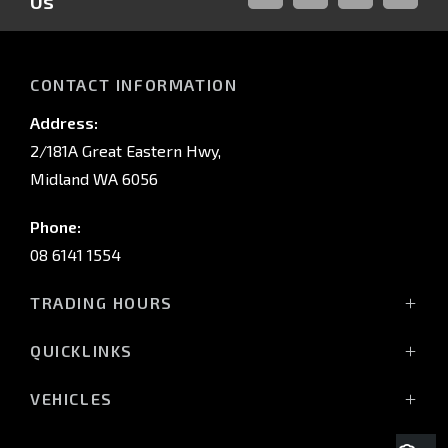
Us
FACEBOOK
LINKED-
INSTAGRAM
YOUTUB
IN
CONTACT INFORMATION
Address:
2/181A Great Eastern Hwy,
Midland WA 6056
Phone:
08 6141 1554
TRADING HOURS
Monday - Friday: 8:00am - 5:00pm
QUICKLINKS
(Wednesday till 7:00pm)
Saturday: 8:00am - 1:00pm
Vehicles
VEHICLES
Sunday: Closed
Offers
All-New Pajero
Stock