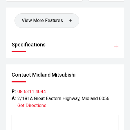
View More Features
Specifications
Contact Midland Mitsubishi
P:
08 6311 4044
A:
2/181A Great Eastern Highway, Midland 6056
Get Directions