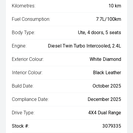
Kilometres:
10 km
Fuel Consumption:
7.7L/100km
Body Type:
Ute, 4 doors, 5 seats
Engine:
Diesel Twin Turbo Intercooled, 2.4L
Exterior Colour:
White Diamond
Interior Colour:
Black Leather
Build Date:
October 2025
Compliance Date:
December 2025
Drive Type:
4X4 Dual Range
Stock #:
3079335