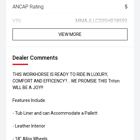
ANCAP Rating:
5
VIN:
MMAJLLC20SH018593
VIEW MORE
Dealer Comments
THIS WORKHORSE IS READY TO RIDE IN LUXURY,
COMFORT AND EFFICENCY?... WE PROMSIE THIS Triton
WILL BE A JOY!!
Features Include:
- Tub Liner and can Accommodate a Pallett
- Leather Interior
- 18" Alloy Wheels