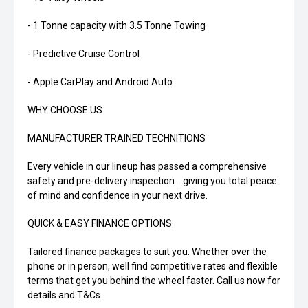
- 1 Tonne capacity with 3.5 Tonne Towing
- Predictive Cruise Control
- Apple CarPlay and Android Auto
WHY CHOOSE US
MANUFACTURER TRAINED TECHNITIONS
Every vehicle in our lineup has passed a comprehensive
safety and pre-delivery inspection... giving you total peace
of mind and confidence in your next drive.
QUICK & EASY FINANCE OPTIONS
Tailored finance packages to suit you. Whether over the
phone or in person, well find competitive rates and flexible
terms that get you behind the wheel faster. Call us now for
details and T&Cs.