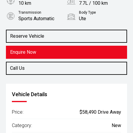
10 km
7.7L / 100 km
Transmission
Body Type
Sports Automatic
Ute
Engine
Stock No.
2.4L Diesel
3079335
Reserve Vehicle
Enquire Now
Call Us
Vehicle Details
Price:
$58,490 Drive Away
Category:
New