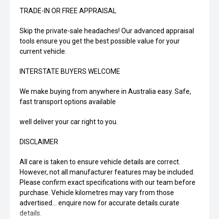
TRADE-IN OR FREE APPRAISAL
Skip the private-sale headaches! Our advanced appraisal
tools ensure you get the best possible value for your
current vehicle.
INTERSTATE BUYERS WELCOME
We make buying from anywhere in Australia easy. Safe,
fast transport options available
well deliver your car right to you.
DISCLAIMER
All care is taken to ensure vehicle details are correct.
However, not all manufacturer features may be included.
Please confirm exact specifications with our team before
purchase. Vehicle kilometres may vary from those
advertised... enquire now for accurate details.curate
details.