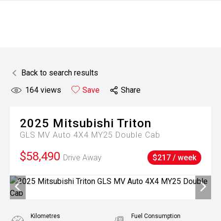
Back to search results
164
views
Save
Share
2025
Mitsubishi
Triton
GLS MV Auto 4X4 MY25 Double Cab
$58,490
Drive Away
$217 / week
Kilometres
Fuel Consumption