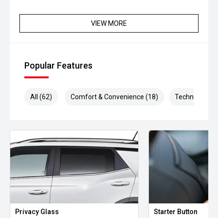
VIEW MORE
Popular Features
All (62)
Comfort & Convenience (18)
Technology (1
Privacy Glass
Starter Button