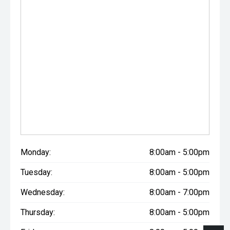
Monday:
8:00am - 5:00pm
Tuesday:
8:00am - 5:00pm
Wednesday:
8:00am - 7:00pm
Thursday:
8:00am - 5:00pm