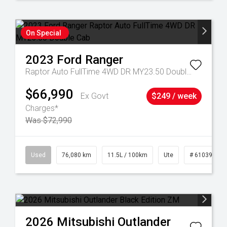
On Special
2023
Ford
Ranger
Raptor Auto FullTime 4WD DR MY23.50 Double Cab
$66,990
Ex Govt
$249 / week
Charges*
Was $72,990
21
Used
76,080 km
11.5L / 100km
Ute
# 61039238
2026
Mitsubishi
Outlander