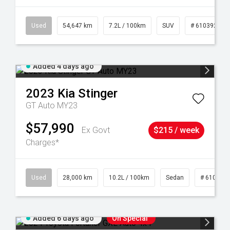
1
Used
54,647 km
7.2L / 100km
SUV
# 61039283
Added 4 days ago
2023
Kia
Stinger
GT Auto MY23
$57,990
Ex Govt
$215 / week
Charges*
84
Used
28,000 km
10.2L / 100km
Sedan
# 610390
Added 6 days ago
On Special