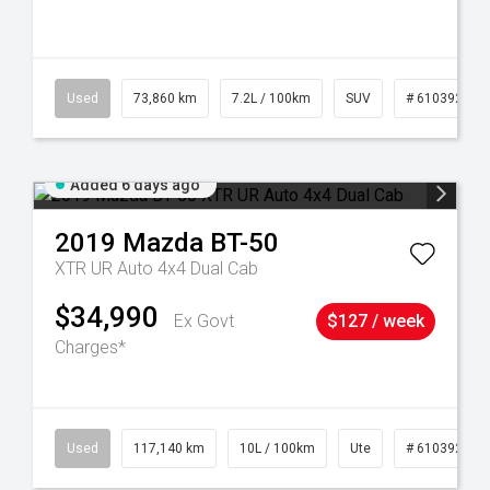
44
Used
73,860 km
7.2L / 100km
SUV
# 61039259
Added 6 days ago
2019
Mazda
BT-50
XTR UR Auto 4x4 Dual Cab
$34,990
Ex Govt
$127 / week
Charges*
Used
117,140 km
10L / 100km
Ute
# 61039253