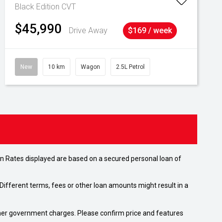
Black Edition
CVT
$45,990
Drive Away
$169 / week
New
10 km
Wagon
2.5L Petrol
n Rates displayed are based on a secured personal loan of
ifferent terms, fees or other loan amounts might result in a
 other government charges. Please confirm price and features