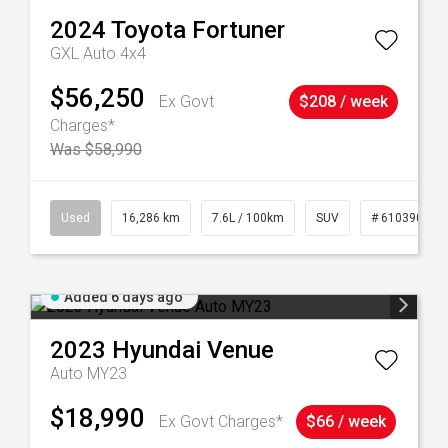
2024
Toyota
Fortuner
GXL Auto 4x4
$56,250
Ex Govt
$208 / week
Charges*
Was $58,990
 61039273
Used
16,286 km
7.6L / 100km
SUV
# 61039014
Added 6 days ago
2023
Hyundai
Venue
Auto MY23
$18,990
Ex Govt Charges*
$66 / week