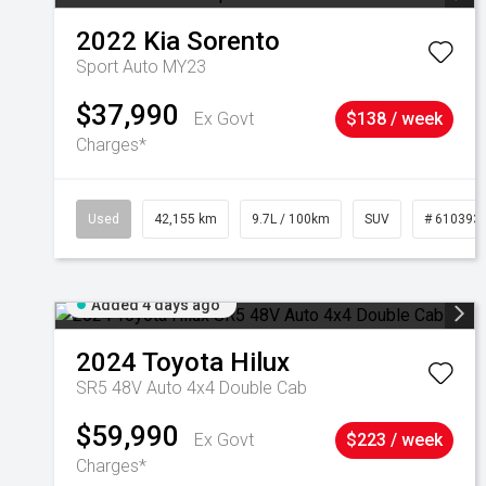
2022
Kia
Sorento
Sport Auto MY23
$37,990
Ex Govt
$138 / week
Charges*
Used
42,155 km
9.7L / 100km
SUV
# 610393
Added 4 days ago
2024
Toyota
Hilux
SR5 48V Auto 4x4 Double Cab
$59,990
Ex Govt
$223 / week
Charges*