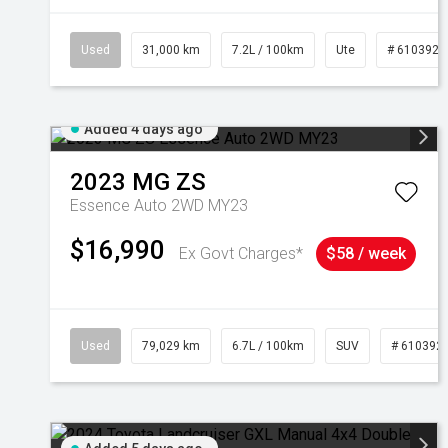
Used
31,000 km
7.2L / 100km
Ute
# 6103929
Added 4 days ago
2023
MG
ZS
Essence Auto 2WD MY23
$16,990
Ex Govt Charges*
$58 / week
Used
79,029 km
6.7L / 100km
SUV
# 610392