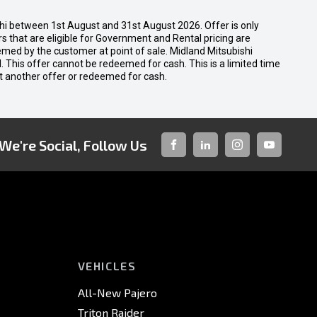
shi between 1st August and 31st August 2026. Offer is only
 that are eligible for Government and Rental pricing are
emed by the customer at point of sale. Midland Mitsubishi
nal. This offer cannot be redeemed for cash. This is a limited time
t another offer or redeemed for cash.
We're Social, Follow Us
FACEBOOK
LINKED-
INSTAGRAM
YOUTUBE
IN
VEHICLES
All-New Pajero
Triton Raider