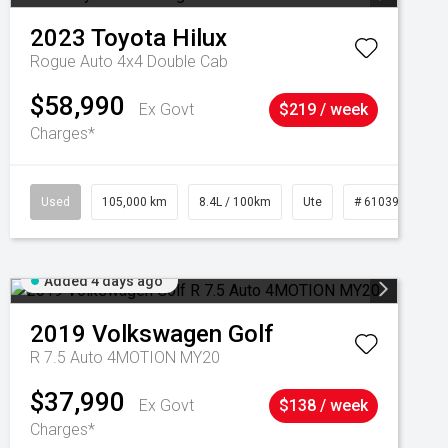
2023
Toyota
Hilux
Rogue Auto 4x4 Double Cab
$58,990
Ex Govt
$219 / week
Charges*
Used
105,000 km
8.4L / 100km
Ute
# 61039290
Added 4 days ago
2019
Volkswagen
Golf
R 7.5 Auto 4MOTION MY20
$37,990
Ex Govt
$138 / week
Charges*