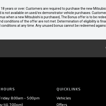
d 18 years or over. Customers are required to purchase the new Mitsubi
 is not available on used/ex demonstrator vehicle purchases. Customers
bonus when a new Mitsubishi is purchased, The Bonus offer is to be rede
 and conditions of the offer are not met. Determination of eligibility is fi
nd conditions at any time. Any unused bonus cannot be redeemed agains
 HOURS
QUICKLINKS
riday: 8:00am - 5:00pm
Vehicles
 till 7:00pm)
Offers