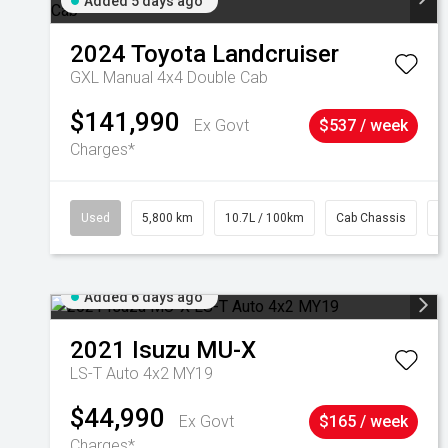
Added 5 days ago
2024
Toyota
Landcruiser
GXL Manual 4x4 Double Cab
$141,990
Ex Govt
$537 / week
Charges*
Used
5,800 km
10.7L / 100km
Cab Chassis
#
Added 6 days ago
2021
Isuzu
MU-X
LS-T Auto 4x2 MY19
$44,990
Ex Govt
$165 / week
Charges*