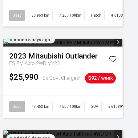
Used
80,963 km
7.2L / 100km
Hatch
# 61039281
Added 5 days ago
2023
Mitsubishi
Outlander
ES ZM Auto 2WD MY23
$25,990
Ex Govt Charges*
$92 / week
95
Used
47,462 km
7.5L / 100km
SUV
# 61039139