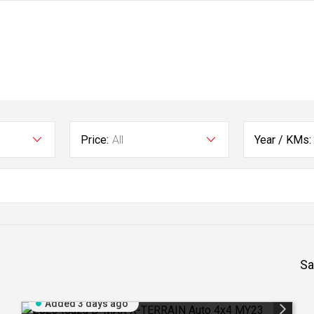
Price:
All
Year / KMs:
Sa
Added 3 days ago