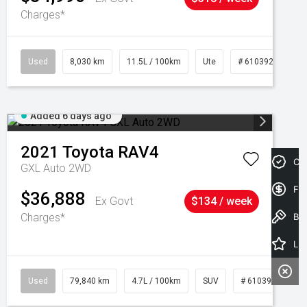
Charges*
Used
8,030 km
11.5L / 100km
Ute
# 61039256
Added 6 days ago
2021
Toyota
RAV4
Cre
GXL Auto 2WD
Fin
$36,888
Ex Govt
$134 / week
Charges*
Book a Test Drive
Latest Offers
Used
79,840 km
4.7L / 100km
SUV
# 61039257