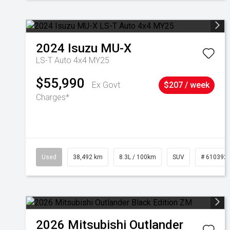
2024
Isuzu
MU-X
LS-T Auto 4x4 MY25
$55,990
Ex Govt
$207 / week
Charges*
Used
38,492 km
8.3L / 100km
SUV
# 610392
2026
Mitsubishi
Outlander