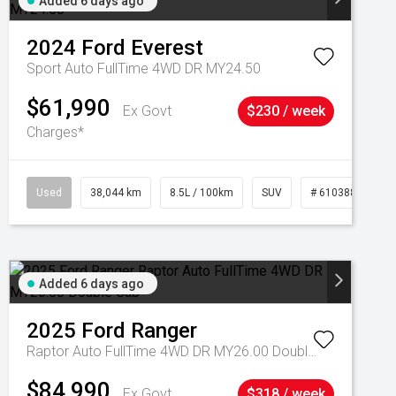
Added 6 days ago
2024
Ford
Everest
Sport Auto FullTime 4WD DR MY24.50
$61,990
Ex Govt
$230 / week
Charges*
Used
38,044 km
8.5L / 100km
SUV
# 61038856
Added 6 days ago
2025
Ford
Ranger
Raptor Auto FullTime 4WD DR MY26.00 Double Cab
$84,990
Ex Govt
$318 / week