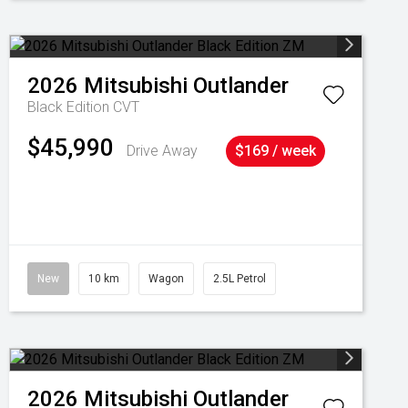
2026
Mitsubishi
Outlander
Black Edition
CVT
$45,990
Drive Away
$169 / week
New
10 km
Wagon
2.5L Petrol
2026
Mitsubishi
Outlander