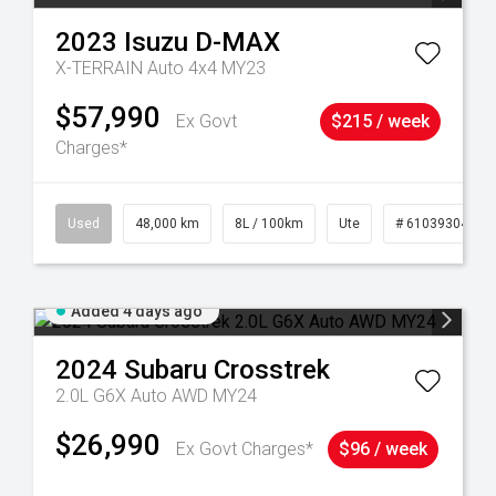
2023
Isuzu
D-MAX
X-TERRAIN Auto 4x4 MY23
$57,990
Ex Govt
$215 / week
Charges*
17
Used
48,000 km
8L / 100km
Ute
# 61039304
Added 4 days ago
2024
Subaru
Crosstrek
2.0L G6X Auto AWD MY24
$26,990
Ex Govt Charges*
$96 / week