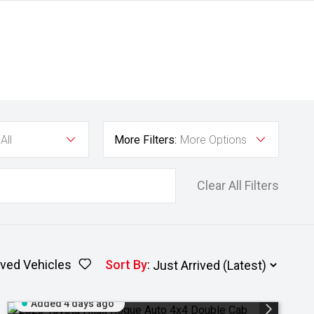
All
More Filters:
More Options
Clear All Filters
ved Vehicles
Sort By
:
Added 4 days ago