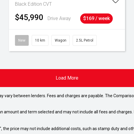
Black Edition
CVT
$45,990
Drive Away
$169 / week
New
10 km
Wagon
2.5L Petrol
Load More
may vary between lenders. Fees and charges are payable. The Compariso
an amount and term selected and may not include all fees and charges. D
way", the price may not include additional costs, such as stamp duty and