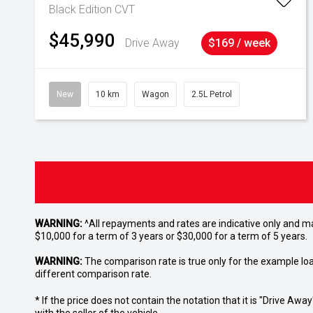
Black Edition
CVT
$45,990
Drive Away
$169 / week
New
10 km
Wagon
2.5L Petrol
WARNING:
^All repayments and rates are indicative only and 
$10,000 for a term of 3 years or $30,000 for a term of 5 years.
WARNING:
The comparison rate is true only for the example lo
different comparison rate.
* If the price does not contain the notation that it is "Drive A