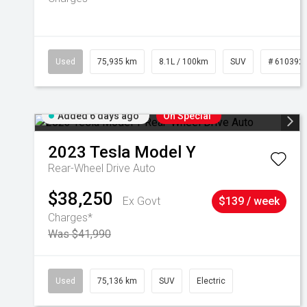
Used
75,935 km
8.1L / 100km
SUV
# 610392
Added 6 days ago
On Special
2023
Tesla
Model Y
Rear-Wheel Drive Auto
$38,250
Ex Govt
$139 / week
Charges*
Was $41,990
Used
75,136 km
SUV
Electric