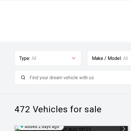
Type:
All
Make / Model:
All
472
Vehicles for sale
Added 2 days ago