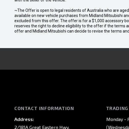
with the seller of the vehicle.
~The Offer is open to legal residents of Australia who are age
available on new vehicle purchases from Midland Mitsubishi and
excluded from this offer. The offer is for a $1,000 accessory 
reserves the right to decline eligibility to the offer if the terms
offer and Midland Mitsubishi can decide to revise the terms a
CONTACT INFORMATION
TRADING
Address:
Monday - F
2/181A Great Eastern Hwy,
(Wednesday